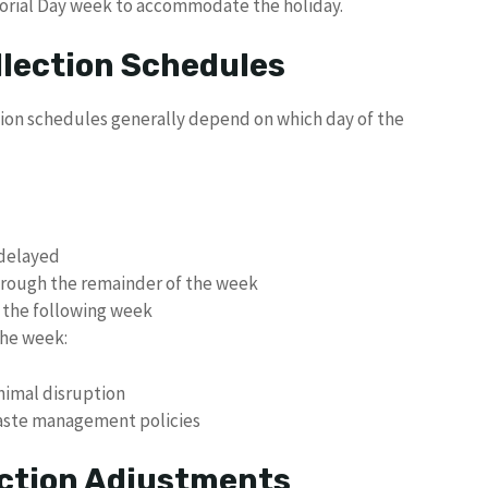
orial Day week to accommodate the holiday.
llection Schedules
tion schedules generally depend on which day of the
 delayed
 through the remainder of the week
 the following week
the week:
nimal disruption
waste management policies
ection Adjustments