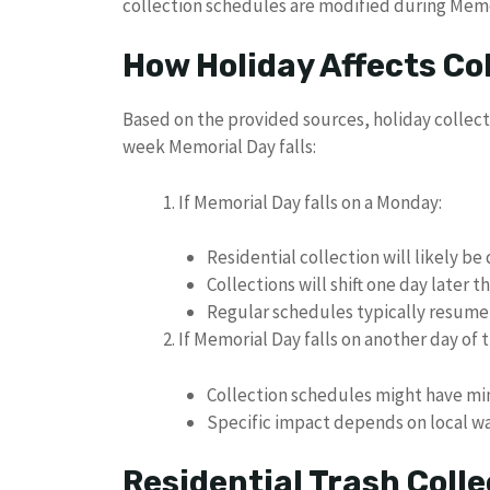
collection schedules are modified during Mem
How Holiday Affects Co
Based on the provided sources, holiday collec
week Memorial Day falls:
If Memorial Day falls on a Monday:
Residential collection will likely be
Collections will shift one day later
Regular schedules typically resume
If Memorial Day falls on another day of 
Collection schedules might have mi
Specific impact depends on local 
Residential Trash Coll