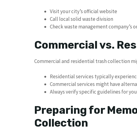
Visit your city’s official website
Call local solid waste division
Check waste management company’s on
Commercial vs. Res
Commercial and residential trash collection mi
Residential services typically experienc
Commercial services might have altern
Always verify specific guidelines for you
Preparing for Memo
Collection