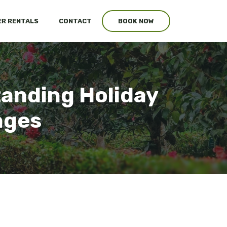
R RENTALS
CONTACT
BOOK NOW
tanding Holiday
nges