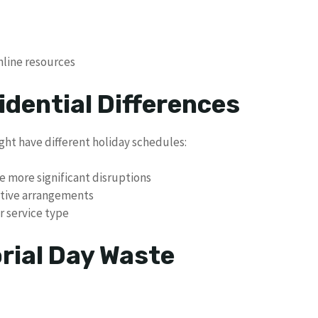
line resources
idential Differences
ght have different holiday schedules:
e more significant disruptions
ative arrangements
r service type
rial Day Waste