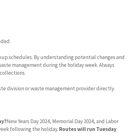
eeded
ckup schedules. By understanding potential changes and
waste management during the holiday week. Always
collections.
aste division or waste management provider directly.
ay?
New Years Day 2024, Memorial Day 2024, and Labor
week following the holiday.
Routes will run Tuesday