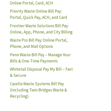
Online Portal, Card, ACH
Priority Waste Online Bill Pay:
Portal, Quick Pay, ACH, and Card
Frontier Waste Solutions Bill Pay:
Online, App, Phone, and City Billing
Waste Pro Bill Pay: Online Portal,
Phone, and Mail Options
Penn Waste Bill Pay – Manage Your
Bills & One-Time Payments
Whitetail Disposal Pay My Bill – Fast
& Secure
Casella Waste Systems Bill Pay
(Including Twin Bridges Waste &
Recycling)