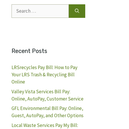
Search
for:
Recent Posts
LRSrecycles Pay Bill: How to Pay
Your LRS Trash & Recycling Bill
Online
Valley Vista Services Bill Pay:
Online, AutoPay, Customer Service
GFL Environmental Bill Pay: Online,
Guest, AutoPay, and Other Options
Local Waste Services Pay My Bill: