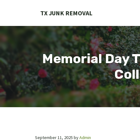
Skip
to
TX JUNK REMOVAL
content
Memorial Day T
Col
September 11, 2025
by
Admin