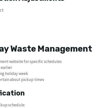
ct:
 Day Waste Management
ment website for specific schedules
 earlier
ing holiday week
certain about pickup times
fication
ickup schedule: