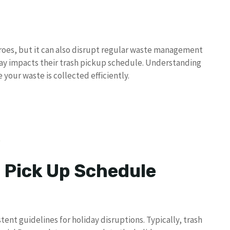
eroes, but it can also disrupt regular waste management
day impacts their trash pickup schedule. Understanding
your waste is collected efficiently.
e
 Pick Up Schedule
nt guidelines for holiday disruptions. Typically, trash