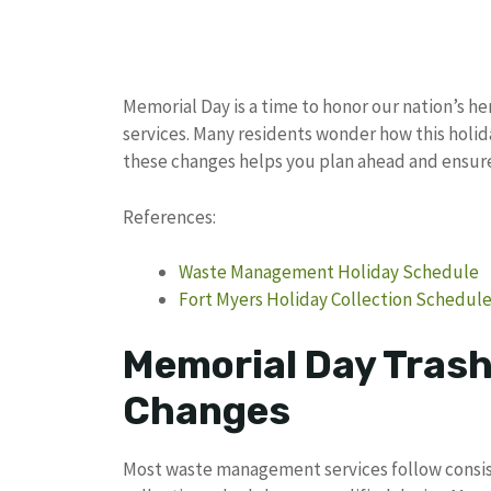
Memorial Day is a time to honor our nation’s h
services. Many residents wonder how this holi
these changes helps you plan ahead and ensure 
References:
Waste Management Holiday Schedule
Fort Myers Holiday Collection Schedul
Memorial Day Trash
Changes
Most waste management services follow consiste