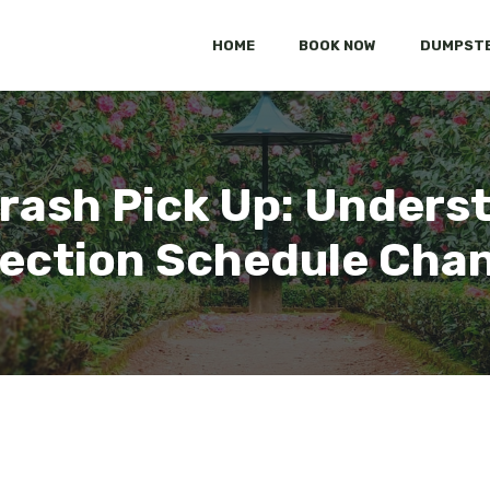
HOME
BOOK NOW
DUMPSTE
rash Pick Up: Unders
lection Schedule Cha