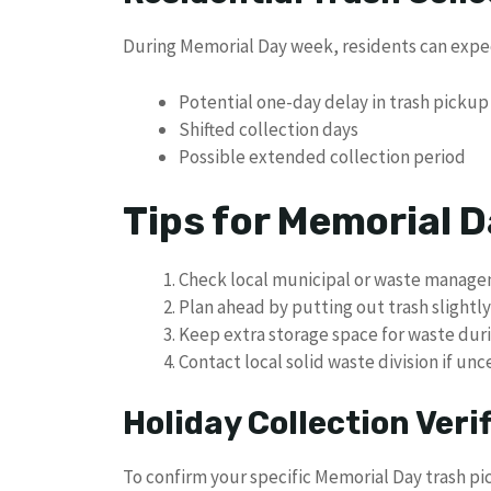
During Memorial Day week, residents can expe
Potential one-day delay in trash pickup
Shifted collection days
Possible extended collection period
Tips for Memorial
Check local municipal or waste manage
Plan ahead by putting out trash slightly
Keep extra storage space for waste dur
Contact local solid waste division if un
Holiday Collection Veri
To confirm your specific Memorial Day trash p