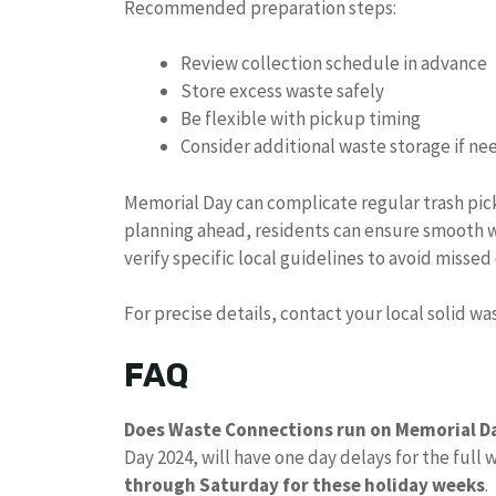
Recommended preparation steps:
Review collection schedule in advance
Store excess waste safely
Be flexible with pickup timing
Consider additional waste storage if n
Memorial Day can complicate regular trash pi
planning ahead, residents can ensure smooth 
verify specific local guidelines to avoid missed 
For precise details, contact your local solid w
FAQ
Does Waste Connections run on Memorial D
Day 2024, will have one day delays for the full 
through Saturday for these holiday weeks
.