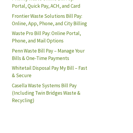
Portal, Quick Pay, ACH, and Card
Frontier Waste Solutions Bill Pay:
Online, App, Phone, and City Billing
Waste Pro Bill Pay: Online Portal,
Phone, and Mail Options
Penn Waste Bill Pay – Manage Your
Bills & One-Time Payments
Whitetail Disposal Pay My Bill – Fast
& Secure
Casella Waste Systems Bill Pay
(Including Twin Bridges Waste &
Recycling)