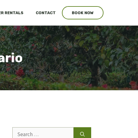
R RENTALS
CONTACT
BOOK NOW
ario
Search