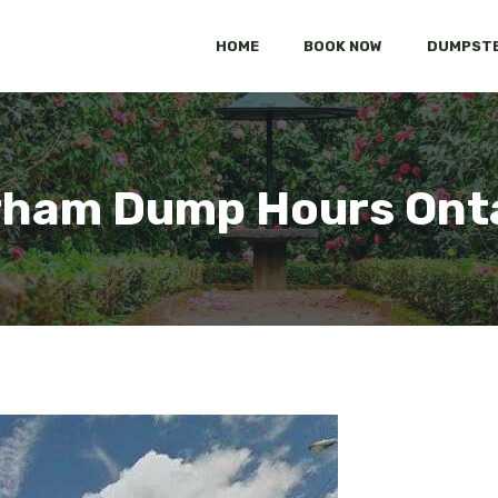
HOME
BOOK NOW
DUMPSTE
ham Dump Hours Ont