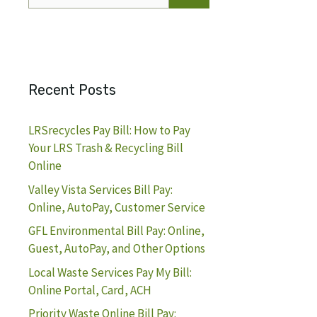
for:
Recent Posts
LRSrecycles Pay Bill: How to Pay
Your LRS Trash & Recycling Bill
Online
Valley Vista Services Bill Pay:
Online, AutoPay, Customer Service
GFL Environmental Bill Pay: Online,
Guest, AutoPay, and Other Options
Local Waste Services Pay My Bill:
Online Portal, Card, ACH
Priority Waste Online Bill Pay: