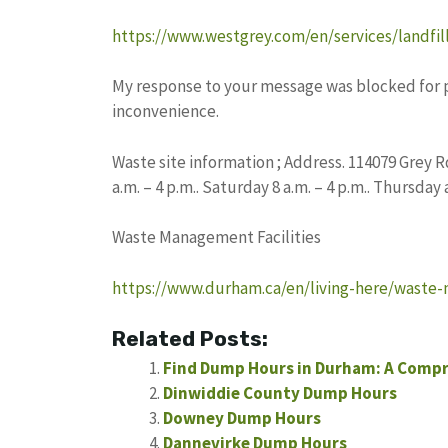
https://www.westgrey.com/en/services/landfil
My response to your message was blocked for pot
inconvenience.
Waste site information ; Address. 114079 Grey 
a.m. – 4 p.m.. Saturday 8 a.m. – 4 p.m.. Thursday
Waste Management Facilities
https://www.durham.ca/en/living-here/waste-
Related Posts:
Find Dump Hours in Durham: A Compr
Dinwiddie County Dump Hours
Downey Dump Hours
Dannevirke Dump Hours