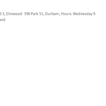
Rd 3, Elmwood · 590 Park St, Durham ; Hours. Wednesday 9
 and