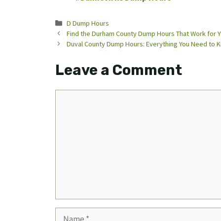
Categories
D Dump Hours
Find the Durham County Dump Hours That Work for 
Duval County Dump Hours: Everything You Need to 
Leave a Comment
Comment
Name