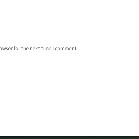
rowser for the next time I comment.