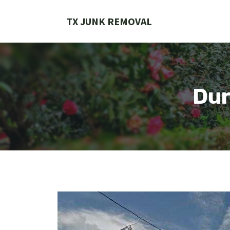
Skip
to
TX JUNK REMOVAL
content
Dur