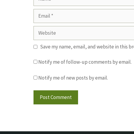
Email
Website
Save my name, email, and website in this b
Notify me of follow-up comments by email.
Notify me of new posts by email.