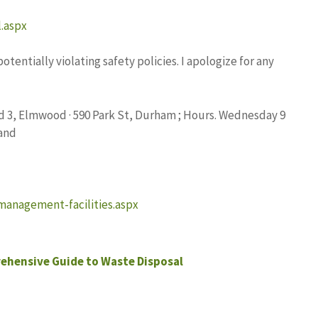
l.aspx
entially violating safety policies. I apologize for any
Rd 3, Elmwood · 590 Park St, Durham ; Hours. Wednesday 9
 and
management-facilities.aspx
ehensive Guide to Waste Disposal