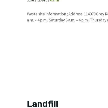
June 3, 2024
by
Admin
Waste site information ; Address. 114079 Grey 
a.m. – 4 p.m.. Saturday 8 a.m. – 4 p.m.. Thursday
Landfill