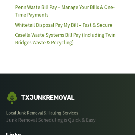
Penn Waste Bill Pay – Manage Your Bills & One-
Time Payments
Whitetail Disposal Pay My Bill – Fast & Secure
Casella Waste Systems Bill Pay (Including Twin
Bridges Waste & Recycling)
TXJUNKREMOVAL
Local Junk Removal & Hauling Services
Junk Removal Scheduling is Quick & Easy
Links