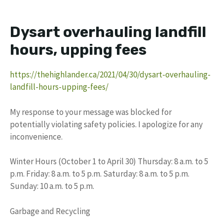
Dysart overhauling landfill
hours, upping fees
https://thehighlander.ca/2021/04/30/dysart-overhauling-
landfill-hours-upping-fees/
My response to your message was blocked for
potentially violating safety policies. I apologize for any
inconvenience.
Winter Hours (October 1 to April 30) Thursday: 8 a.m. to 5
p.m. Friday: 8 a.m. to 5 p.m. Saturday: 8 a.m. to 5 p.m.
Sunday: 10 a.m. to 5 p.m.
Garbage and Recycling