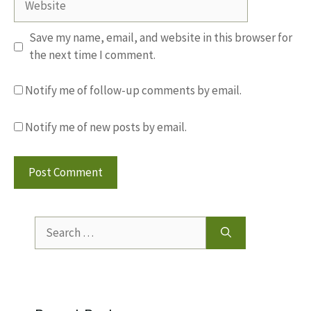
Save my name, email, and website in this browser for
the next time I comment.
Notify me of follow-up comments by email.
Notify me of new posts by email.
Search
for: