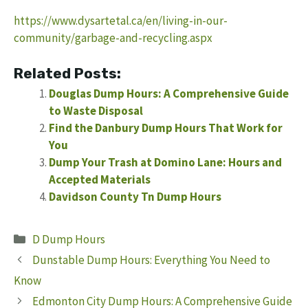
https://www.dysartetal.ca/en/living-in-our-
community/garbage-and-recycling.aspx
Related Posts:
Douglas Dump Hours: A Comprehensive Guide
to Waste Disposal
Find the Danbury Dump Hours That Work for
You
Dump Your Trash at Domino Lane: Hours and
Accepted Materials
Davidson County Tn Dump Hours
Categories
D Dump Hours
Dunstable Dump Hours: Everything You Need to
Know
Edmonton City Dump Hours: A Comprehensive Guide