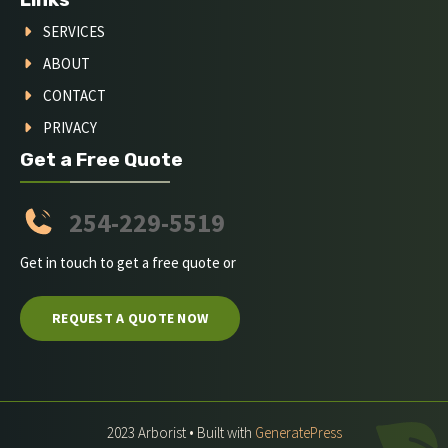
SERVICES
ABOUT
CONTACT
PRIVACY
Get a Free Quote
254-229-5519
Get in touch to get a free quote or
REQUEST A QUOTE NOW
2023 Arborist • Built with
GeneratePress