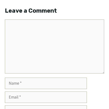
Leave a Comment
Comment
Name
Email
Website