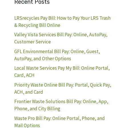
Recent Posts
LRSrecycles Pay Bill: How to Pay Your LRS Trash
& Recycling Bill Online
Valley Vista Services Bill Pay: Online, AutoPay,
Customer Service
GFL Environmental Bill Pay: Online, Guest,
AutoPay, and Other Options
Local Waste Services Pay My Bill: Online Portal,
Card, ACH
Priority Waste Online Bill Pay: Portal, Quick Pay,
ACH, and Card
Frontier Waste Solutions Bill Pay: Online, App,
Phone, and City Billing
Waste Pro Bill Pay: Online Portal, Phone, and
Mail Options