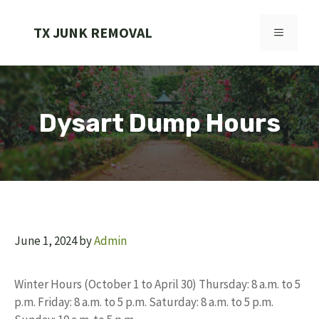
Skip
to
TX JUNK REMOVAL
MENU
content
Dysart Dump Hours
June 1, 2024
by
Admin
Winter Hours (October 1 to April 30) Thursday: 8 a.m. to 5
p.m. Friday: 8 a.m. to 5 p.m. Saturday: 8 a.m. to 5 p.m.