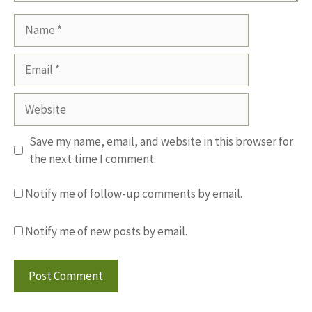
Name
Email
Website
Save my name, email, and website in this browser for
the next time I comment.
Notify me of follow-up comments by email.
Notify me of new posts by email.