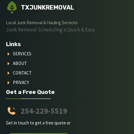
TXJUNKREMOVAL
Local Junk Removal & Hauling Services
Junk Removal Scheduling is Quick & Easy
Links
SERVICES
ABOUT
CONTACT
PRIVACY
Get a Free Quote
254-229-5519
Get in touch to get a free quote or