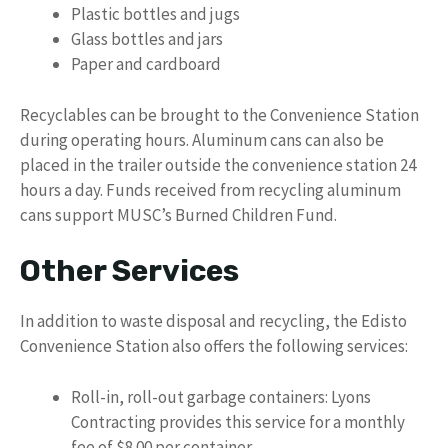
Plastic bottles and jugs
Glass bottles and jars
Paper and cardboard
Recyclables can be brought to the Convenience Station
during operating hours. Aluminum cans can also be
placed in the trailer outside the convenience station 24
hours a day. Funds received from recycling aluminum
cans support MUSC’s Burned Children Fund.
Other Services
In addition to waste disposal and recycling, the Edisto
Convenience Station also offers the following services:
Roll-in, roll-out garbage containers: Lyons
Contracting provides this service for a monthly
fee of $8.00 per container.