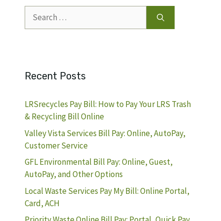
Search
for:
Recent Posts
LRSrecycles Pay Bill: How to Pay Your LRS Trash
& Recycling Bill Online
Valley Vista Services Bill Pay: Online, AutoPay,
Customer Service
GFL Environmental Bill Pay: Online, Guest,
AutoPay, and Other Options
Local Waste Services Pay My Bill: Online Portal,
Card, ACH
Priority Waste Online Bill Pay: Portal, Quick Pay,