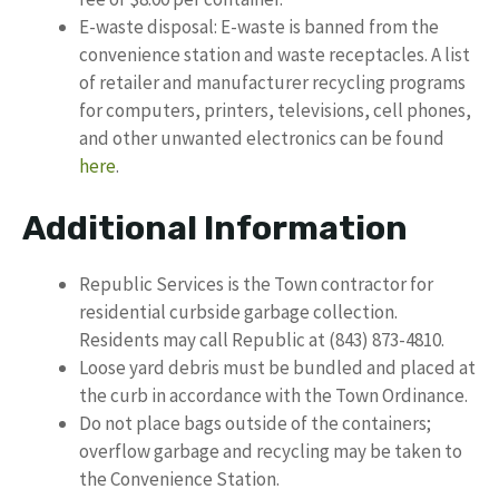
E-waste disposal: E-waste is banned from the
convenience station and waste receptacles. A list
of retailer and manufacturer recycling programs
for computers, printers, televisions, cell phones,
and other unwanted electronics can be found
here
.
Additional Information
Republic Services is the Town contractor for
residential curbside garbage collection.
Residents may call Republic at (843) 873-4810.
Loose yard debris must be bundled and placed at
the curb in accordance with the Town Ordinance.
Do not place bags outside of the containers;
overflow garbage and recycling may be taken to
the Convenience Station.