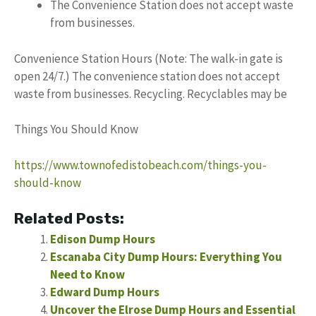
The Convenience Station does not accept waste
from businesses.
Convenience Station Hours (Note: The walk-in gate is
open 24/7.) The convenience station does not accept
waste from businesses. Recycling. Recyclables may be
Things You Should Know
https://www.townofedistobeach.com/things-you-
should-know
Related Posts:
Edison Dump Hours
Escanaba City Dump Hours: Everything You
Need to Know
Edward Dump Hours
Uncover the Elrose Dump Hours and Essential