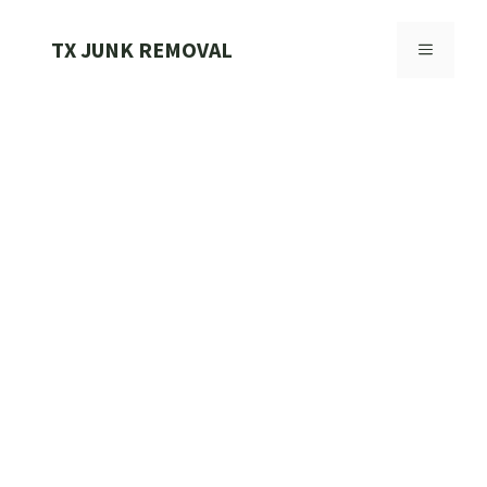
Skip
to
TX JUNK REMOVAL
MENU
content