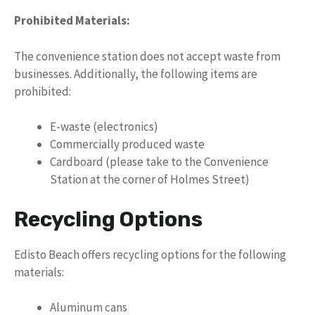
Prohibited Materials:
The convenience station does not accept waste from
businesses. Additionally, the following items are
prohibited:
E-waste (electronics)
Commercially produced waste
Cardboard (please take to the Convenience
Station at the corner of Holmes Street)
Recycling Options
Edisto Beach offers recycling options for the following
materials:
Aluminum cans