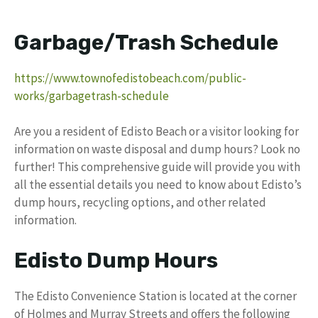
Garbage/Trash Schedule
https://www.townofedistobeach.com/public-
works/garbagetrash-schedule
Are you a resident of Edisto Beach or a visitor looking for
information on waste disposal and dump hours? Look no
further! This comprehensive guide will provide you with
all the essential details you need to know about Edisto’s
dump hours, recycling options, and other related
information.
Edisto Dump Hours
The Edisto Convenience Station is located at the corner
of Holmes and Murray Streets and offers the following