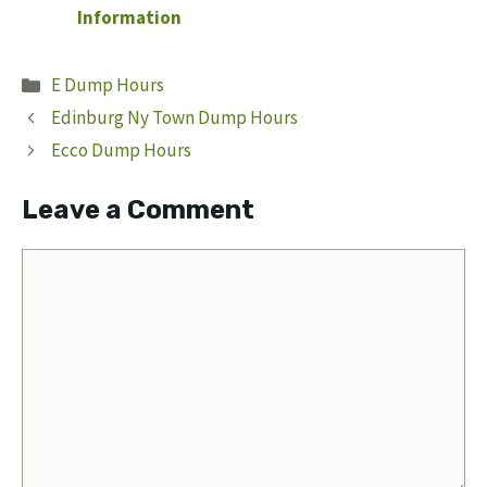
Information
Categories
E Dump Hours
Edinburg Ny Town Dump Hours
Ecco Dump Hours
Leave a Comment
Comment