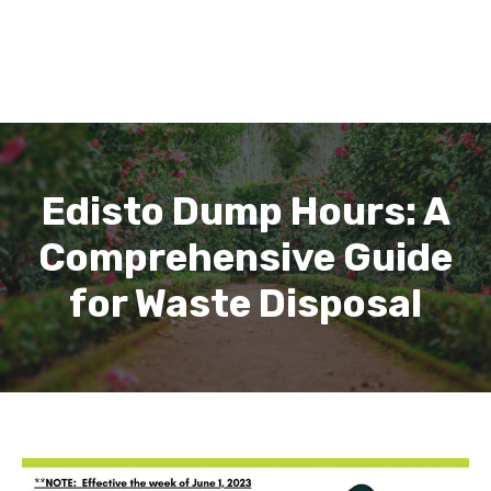
Edisto Dump Hours: A
Comprehensive Guide
for Waste Disposal