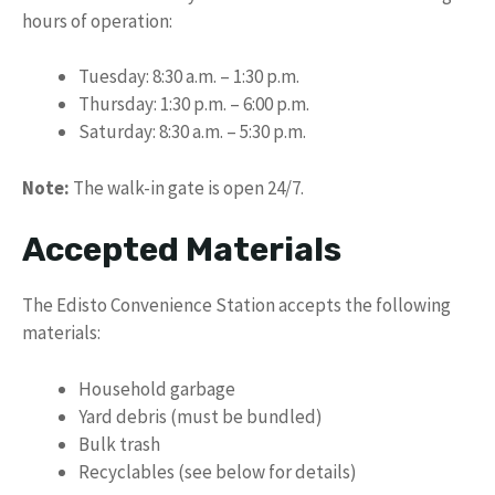
hours of operation:
Tuesday: 8:30 a.m. – 1:30 p.m.
Thursday: 1:30 p.m. – 6:00 p.m.
Saturday: 8:30 a.m. – 5:30 p.m.
Note:
The walk-in gate is open 24/7.
Accepted Materials
The Edisto Convenience Station accepts the following
materials:
Household garbage
Yard debris (must be bundled)
Bulk trash
Recyclables (see below for details)