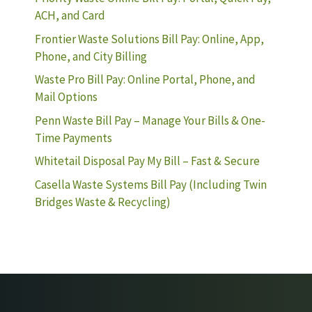
ACH, and Card
Frontier Waste Solutions Bill Pay: Online, App,
Phone, and City Billing
Waste Pro Bill Pay: Online Portal, Phone, and
Mail Options
Penn Waste Bill Pay – Manage Your Bills & One-
Time Payments
Whitetail Disposal Pay My Bill – Fast & Secure
Casella Waste Systems Bill Pay (Including Twin
Bridges Waste & Recycling)