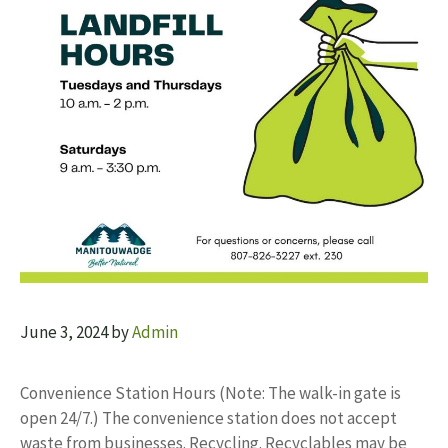
June 3, 2024
by
Admin
Convenience Station Hours (Note: The walk-in gate is
open 24/7.) The convenience station does not accept
waste from businesses. Recycling. Recyclables may be