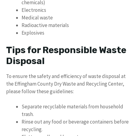
chemicals)
Electronics
Medical waste
Radioactive materials
Explosives
Tips for Responsible Waste
Disposal
To ensure the safety and efficiency of waste disposal at
the Effingham County Dry Waste and Recycling Center,
please follow these guidelines:
Separate recyclable materials from household
trash.
Rinse out any food or beverage containers before
recycling.