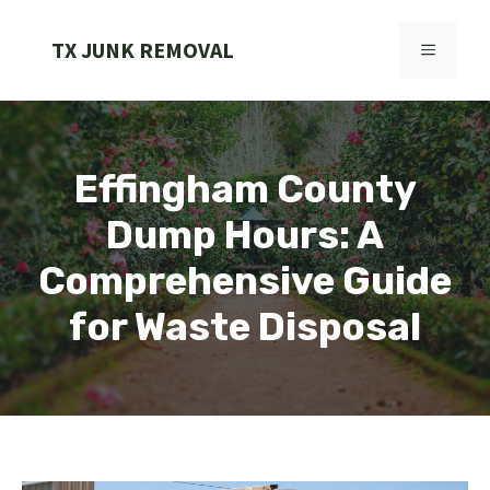
Skip
to
TX JUNK REMOVAL
MENU
content
Effingham County
Dump Hours: A
Comprehensive Guide
for Waste Disposal