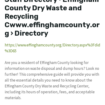
County Dry Waste and
Recycling
Cwww.effinghamcounty.or
g › Directory
https://www.effinghamcounty.org/Directory.aspx%3Fdid
%3D65
Are you a resident of Effingham County looking for
information on waste disposal and dump hours? Look no
further! This comprehensive guide will provide you with
all the essential details you need to know about the
Effingham County Dry Waste and Recycling Center,
including its hours of operation, fees, and acceptable
materials.