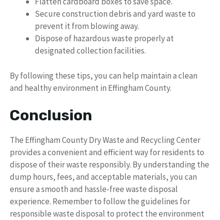
Flatten cardboard boxes to save space.
Secure construction debris and yard waste to
prevent it from blowing away.
Dispose of hazardous waste properly at
designated collection facilities.
By following these tips, you can help maintain a clean
and healthy environment in Effingham County.
Conclusion
The Effingham County Dry Waste and Recycling Center
provides a convenient and efficient way for residents to
dispose of their waste responsibly. By understanding the
dump hours, fees, and acceptable materials, you can
ensure a smooth and hassle-free waste disposal
experience. Remember to follow the guidelines for
responsible waste disposal to protect the environment