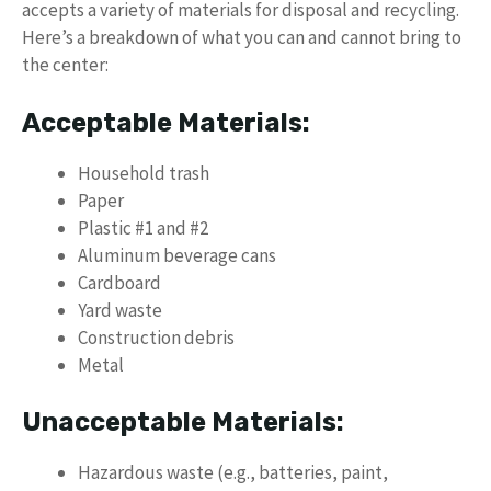
accepts a variety of materials for disposal and recycling.
Here’s a breakdown of what you can and cannot bring to
the center:
Acceptable Materials:
Household trash
Paper
Plastic #1 and #2
Aluminum beverage cans
Cardboard
Yard waste
Construction debris
Metal
Unacceptable Materials:
Hazardous waste (e.g., batteries, paint,