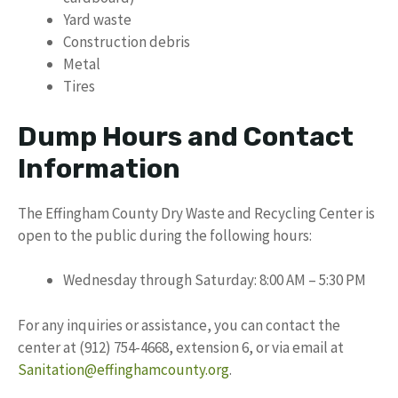
Yard waste
Construction debris
Metal
Tires
Dump Hours and Contact
Information
The Effingham County Dry Waste and Recycling Center is
open to the public during the following hours:
Wednesday through Saturday: 8:00 AM – 5:30 PM
For any inquiries or assistance, you can contact the
center at (912) 754-4668, extension 6, or via email at
Sanitation@effinghamcounty.org
.