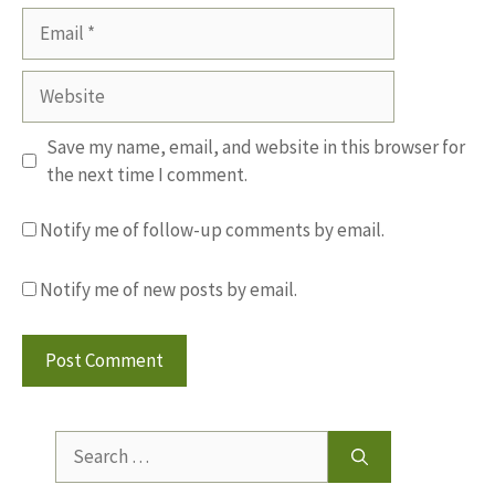
Email
Website
Save my name, email, and website in this browser for
the next time I comment.
Notify me of follow-up comments by email.
Notify me of new posts by email.
Search
for: