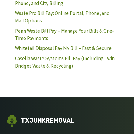
Phone, and City Billing
Waste Pro Bill Pay: Online Portal, Phone, and
Mail Options
Penn Waste Bill Pay – Manage Your Bills & One-
Time Payments
Whitetail Disposal Pay My Bill – Fast & Secure
Casella Waste Systems Bill Pay (Including Twin
Bridges Waste & Recycling)
TXJUNKREMOVAL