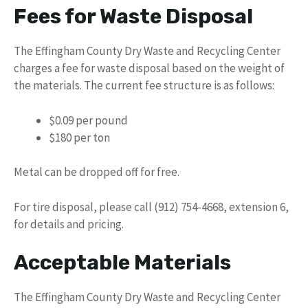
Fees for Waste Disposal
The Effingham County Dry Waste and Recycling Center
charges a fee for waste disposal based on the weight of
the materials. The current fee structure is as follows:
$0.09 per pound
$180 per ton
Metal can be dropped off for free.
For tire disposal, please call (912) 754-4668, extension 6,
for details and pricing.
Acceptable Materials
The Effingham County Dry Waste and Recycling Center