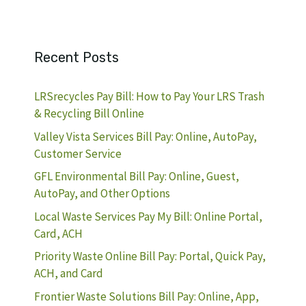
Recent Posts
LRSrecycles Pay Bill: How to Pay Your LRS Trash
& Recycling Bill Online
Valley Vista Services Bill Pay: Online, AutoPay,
Customer Service
GFL Environmental Bill Pay: Online, Guest,
AutoPay, and Other Options
Local Waste Services Pay My Bill: Online Portal,
Card, ACH
Priority Waste Online Bill Pay: Portal, Quick Pay,
ACH, and Card
Frontier Waste Solutions Bill Pay: Online, App,