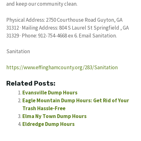
and keep our community clean.
Physical Address: 2750 Courthouse Road Guyton, GA
31312 · Mailing Address: 804 S Laurel St Springfield , GA
31329 · Phone: 912-754-4668 ex 6. Email Sanitation.
Sanitation
https://www.effinghamcounty.org/283/Sanitation
Related Posts:
Evansville Dump Hours
Eagle Mountain Dump Hours: Get Rid of Your
Trash Hassle-Free
Elma Ny Town Dump Hours
Eldredge Dump Hours