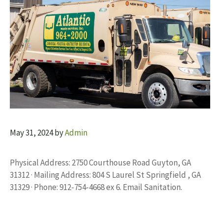
May 31, 2024
by
Admin
Physical Address: 2750 Courthouse Road Guyton, GA
31312 · Mailing Address: 804 S Laurel St Springfield , GA
31329 · Phone: 912-754-4668 ex 6. Email Sanitation.