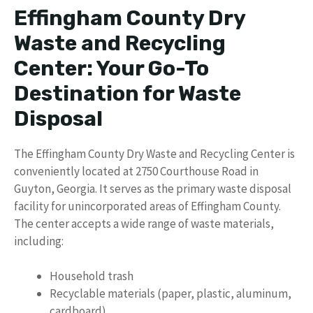
Effingham County Dry
Waste and Recycling
Center: Your Go-To
Destination for Waste
Disposal
The Effingham County Dry Waste and Recycling Center is
conveniently located at 2750 Courthouse Road in
Guyton, Georgia. It serves as the primary waste disposal
facility for unincorporated areas of Effingham County.
The center accepts a wide range of waste materials,
including:
Household trash
Recyclable materials (paper, plastic, aluminum,
cardboard)