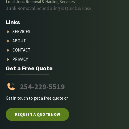
Local Junk Removal & Hauling Services
Junk Removal Scheduling is Quick & Easy
Links
SERVICES
ABOUT
CONTACT
PRIVACY
Get a Free Quote
254-229-5519
Get in touch to get a free quote or
REQUEST A QUOTE NOW