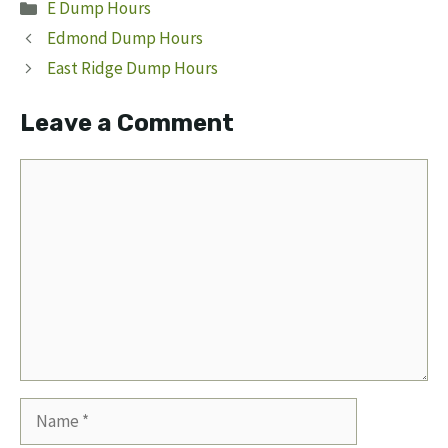
Categories
E Dump Hours
Edmond Dump Hours
East Ridge Dump Hours
Leave a Comment
Comment
Name