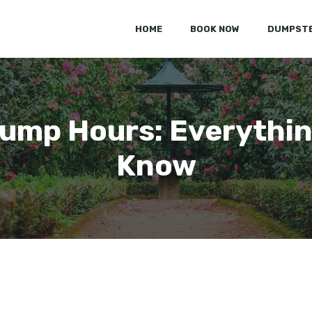
HOME
BOOK NOW
DUMPSTE
Dump Hours: Everythin
Know