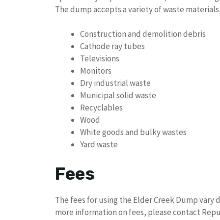
The dump accepts a variety of waste materials,
Construction and demolition debris
Cathode ray tubes
Televisions
Monitors
Dry industrial waste
Municipal solid waste
Recyclables
Wood
White goods and bulky wastes
Yard waste
Fees
The fees for using the Elder Creek Dump vary d
more information on fees, please contact Repub