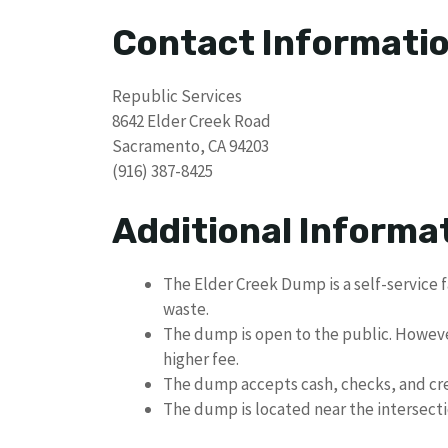
Contact Informati
Republic Services
8642 Elder Creek Road
Sacramento, CA 94203
(916) 387-8425
Additional Informa
The Elder Creek Dump is a self-service f
waste.
The dump is open to the public. Howev
higher fee.
The dump accepts cash, checks, and cre
The dump is located near the intersect