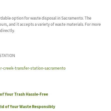
rdable option for waste disposal in Sacramento. The
rs, and it accepts a variety of waste materials. For more
directly.
 STATION
er-creek-transfer-station-sacramento
of Your Trash Hassle-Free
Rid of Your Waste Responsibly