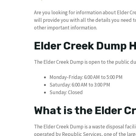
Are you looking for information about Elder Cre
will provide you with all the details you need 
other important information.
Elder Creek Dump H
The Elder Creek Dump is open to the public dur
Monday-Friday: 6:00 AM to 5:00 PM
Saturday: 6:00 AM to 3:00 PM
Sunday: Closed
What is the Elder 
The Elder Creek Dump is a waste disposal facil
operated by Republic Services, one of the la