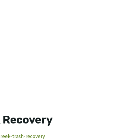
& Recovery
creek-trash-recovery