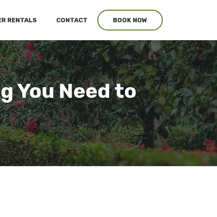
R RENTALS
CONTACT
BOOK NOW
g You Need to