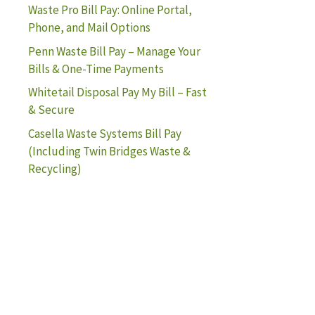
Waste Pro Bill Pay: Online Portal,
Phone, and Mail Options
Penn Waste Bill Pay – Manage Your
Bills & One-Time Payments
Whitetail Disposal Pay My Bill – Fast
& Secure
Casella Waste Systems Bill Pay
(Including Twin Bridges Waste &
Recycling)