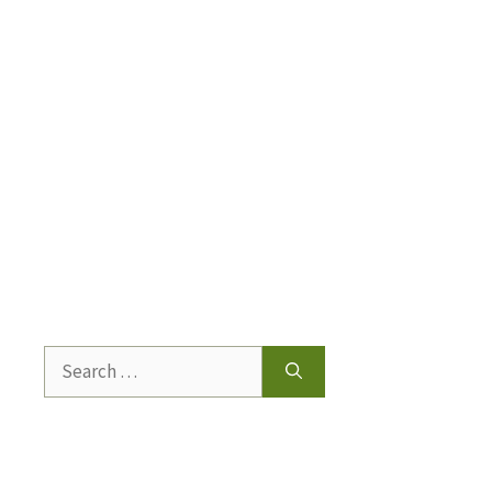
Search
for: