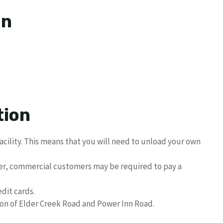
on
tion
acility. This means that you will need to unload your own
er, commercial customers may be required to pay a
dit cards.
ion of Elder Creek Road and Power Inn Road.