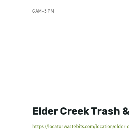
6 AM–5 PM
Elder Creek Trash 
https://locator.wastebits.com/location/elder-