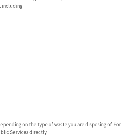
 including:
epending on the type of waste you are disposing of. For
lic Services directly.