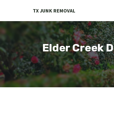
Skip
to
TX JUNK REMOVAL
content
Elder Creek 