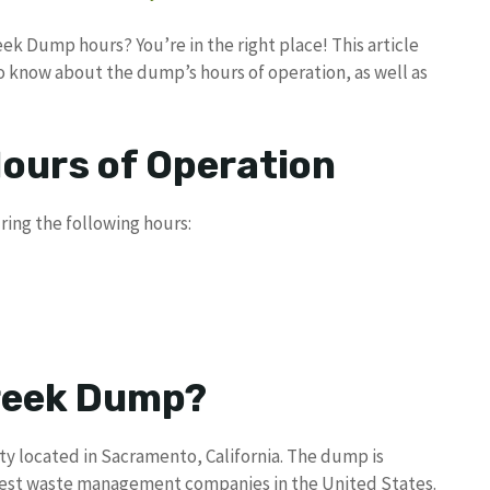
ek Dump hours? You’re in the right place! This article
to know about the dump’s hours of operation, as well as
ours of Operation
ing the following hours:
Creek Dump?
ity located in Sacramento, California. The dump is
rgest waste management companies in the United States.