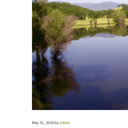
May 31, 2024
by
Admin