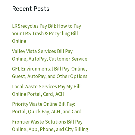
Recent Posts
LRSrecycles Pay Bill: How to Pay
Your LRS Trash & Recycling Bill
Online
Valley Vista Services Bill Pay:
Online, AutoPay, Customer Service
GFL Environmental Bill Pay: Online,
Guest, AutoPay, and Other Options
Local Waste Services Pay My Bill:
Online Portal, Card, ACH
Priority Waste Online Bill Pay:
Portal, Quick Pay, ACH, and Card
Frontier Waste Solutions Bill Pay:
Online, App, Phone, and City Billing