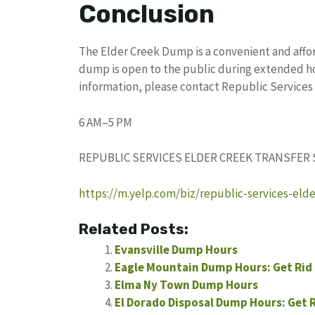
Conclusion
The Elder Creek Dump is a convenient and affo
dump is open to the public during extended hou
information, please contact Republic Services 
6 AM–5 PM
REPUBLIC SERVICES ELDER CREEK TRANSFER
https://m.yelp.com/biz/republic-services-eld
Related Posts:
Evansville Dump Hours
Eagle Mountain Dump Hours: Get Rid 
Elma Ny Town Dump Hours
El Dorado Disposal Dump Hours: Get 