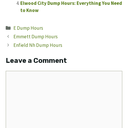
Elwood City Dump Hours: Everything You Need
to Know
Categories
E Dump Hours
Emmett Dump Hours
Enfield Nh Dump Hours
Leave a Comment
Comment