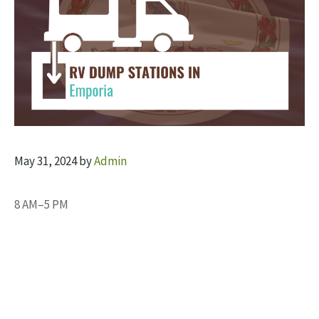
May 31, 2024
by
Admin
8 AM–5 PM