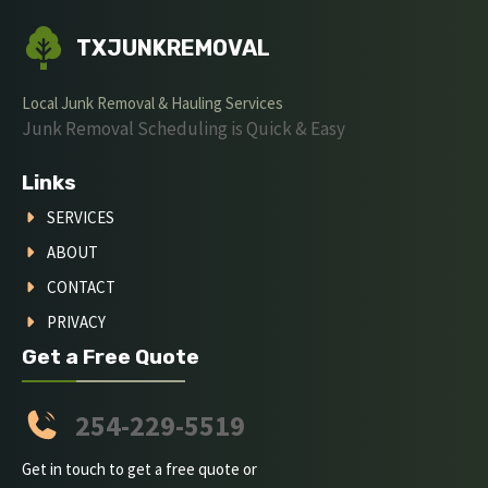
TXJUNKREMOVAL
Local Junk Removal & Hauling Services
Junk Removal Scheduling is Quick & Easy
Links
SERVICES
ABOUT
CONTACT
PRIVACY
Get a Free Quote
254-229-5519
Get in touch to get a free quote or