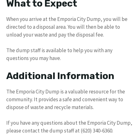
What to Expect
When you arrive at the Emporia City Dump, you will be
directed to a disposal area. You will then be able to
unload your waste and pay the disposal fee.
The dump staff is available to help you with any
questions you may have.
Additional Information
The Emporia City Dump is a valuable resource for the
community. It provides a safe and convenient way to
dispose of waste and recycle materials.
If you have any questions about the Emporia City Dump,
please contact the dump staff at (620) 340-6360.