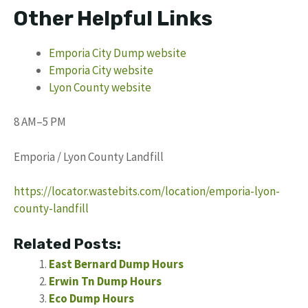
Other Helpful Links
Emporia City Dump website
Emporia City website
Lyon County website
8 AM–5 PM
Emporia / Lyon County Landfill
https://locator.wastebits.com/location/emporia-lyon-
county-landfill
Related Posts:
East Bernard Dump Hours
Erwin Tn Dump Hours
Eco Dump Hours