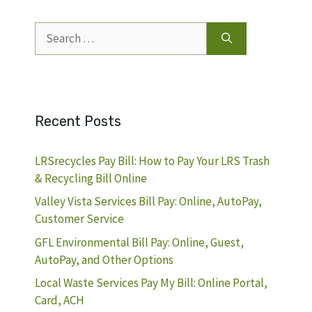
Search
for:
Recent Posts
LRSrecycles Pay Bill: How to Pay Your LRS Trash
& Recycling Bill Online
Valley Vista Services Bill Pay: Online, AutoPay,
Customer Service
GFL Environmental Bill Pay: Online, Guest,
AutoPay, and Other Options
Local Waste Services Pay My Bill: Online Portal,
Card, ACH