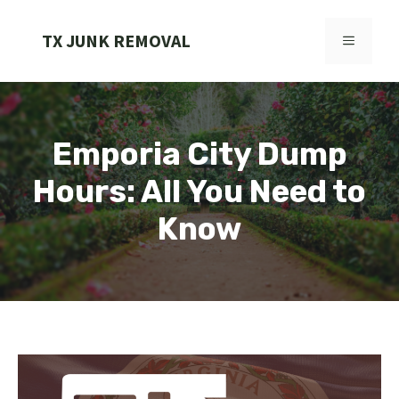
Skip
to
TX JUNK REMOVAL
MENU
content
Emporia City Dump
Hours: All You Need to
Know