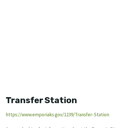
Transfer Station
https://www.emporiaks.gov/1239/Transfer-Station