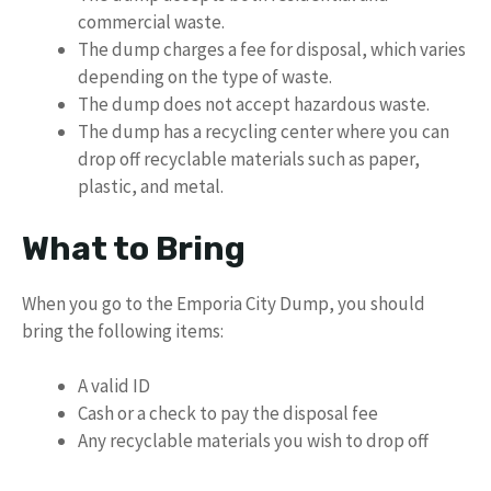
commercial waste.
The dump charges a fee for disposal, which varies
depending on the type of waste.
The dump does not accept hazardous waste.
The dump has a recycling center where you can
drop off recyclable materials such as paper,
plastic, and metal.
What to Bring
When you go to the Emporia City Dump, you should
bring the following items:
A valid ID
Cash or a check to pay the disposal fee
Any recyclable materials you wish to drop off