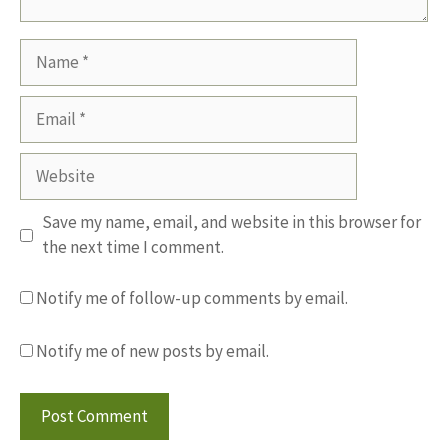
Name
Email
Website
Save my name, email, and website in this browser for
the next time I comment.
Notify me of follow-up comments by email.
Notify me of new posts by email.