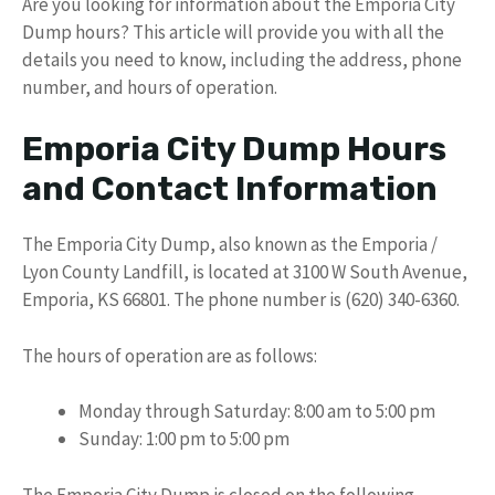
Are you looking for information about the Emporia City
Dump hours? This article will provide you with all the
details you need to know, including the address, phone
number, and hours of operation.
Emporia City Dump Hours
and Contact Information
The Emporia City Dump, also known as the Emporia /
Lyon County Landfill, is located at 3100 W South Avenue,
Emporia, KS 66801. The phone number is (620) 340-6360.
The hours of operation are as follows:
Monday through Saturday: 8:00 am to 5:00 pm
Sunday: 1:00 pm to 5:00 pm
The Emporia City Dump is closed on the following