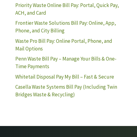
Priority Waste Online Bill Pay: Portal, Quick Pay,
ACH, and Card
Frontier Waste Solutions Bill Pay: Online, App,
Phone, and City Billing
Waste Pro Bill Pay: Online Portal, Phone, and
Mail Options
Penn Waste Bill Pay – Manage Your Bills & One-
Time Payments
Whitetail Disposal Pay My Bill – Fast & Secure
Casella Waste Systems Bill Pay (Including Twin
Bridges Waste & Recycling)