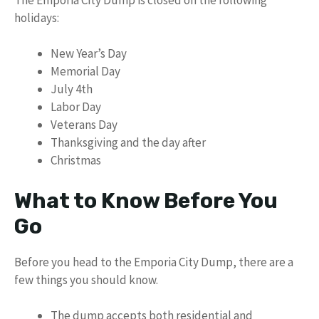
holidays:
New Year’s Day
Memorial Day
July 4th
Labor Day
Veterans Day
Thanksgiving and the day after
Christmas
What to Know Before You
Go
Before you head to the Emporia City Dump, there are a
few things you should know.
The dump accepts both residential and