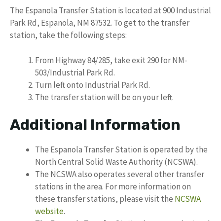
The Espanola Transfer Station is located at 900 Industrial
Park Rd, Espanola, NM 87532. To get to the transfer
station, take the following steps:
From Highway 84/285, take exit 290 for NM-
503/Industrial Park Rd.
Turn left onto Industrial Park Rd.
The transfer station will be on your left.
Additional Information
The Espanola Transfer Station is operated by the
North Central Solid Waste Authority (NCSWA).
The NCSWA also operates several other transfer
stations in the area. For more information on
these transfer stations, please visit the
NCSWA
website
.