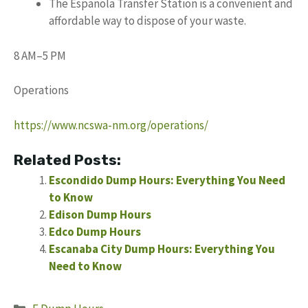
The Espanola Transfer Station is a convenient and
affordable way to dispose of your waste.
8 AM–5 PM
Operations
https://www.ncswa-nm.org/operations/
Related Posts:
Escondido Dump Hours: Everything You Need
to Know
Edison Dump Hours
Edco Dump Hours
Escanaba City Dump Hours: Everything You
Need to Know
Categories