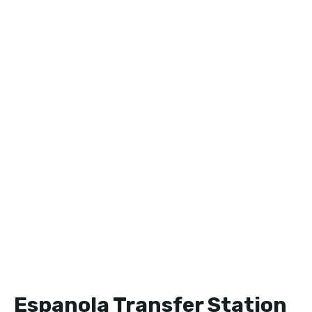
Espanola Transfer Station