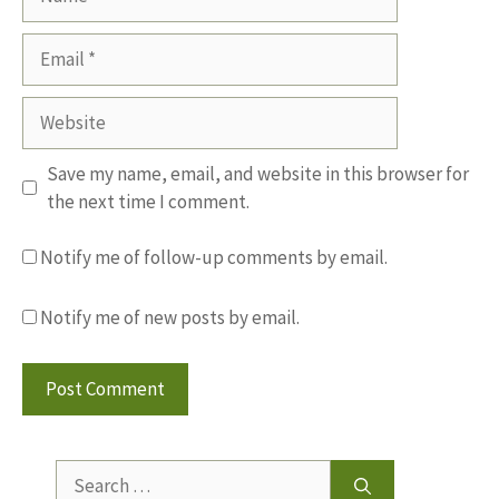
Email
Website
Save my name, email, and website in this browser for
the next time I comment.
Notify me of follow-up comments by email.
Notify me of new posts by email.
Search