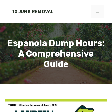
Skip
to
TX JUNK REMOVAL
MENU
content
Espanola Dump Hours:
A Comprehensive
Guide