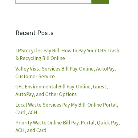
for:
Recent Posts
LRSrecycles Pay Bill: How to Pay Your LRS Trash
& Recycling Bill Online
Valley Vista Services Bill Pay: Online, AutoPay,
Customer Service
GFL Environmental Bill Pay: Online, Guest,
AutoPay, and Other Options
Local Waste Services Pay My Bill: Online Portal,
Card, ACH
Priority Waste Online Bill Pay: Portal, Quick Pay,
ACH, and Card