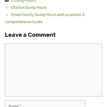
E Dump Hours
Elliston Dump Hours
Essex County Dump Hours and Locations: A
Comprehensive Guide
Leave a Comment
Comment
Name