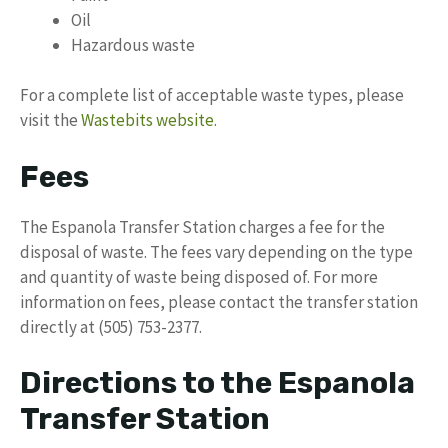
Oil
Hazardous waste
For a complete list of acceptable waste types, please
visit the
Wastebits website
.
Fees
The Espanola Transfer Station charges a fee for the
disposal of waste. The fees vary depending on the type
and quantity of waste being disposed of. For more
information on fees, please contact the transfer station
directly at (505) 753-2377.
Directions to the Espanola
Transfer Station