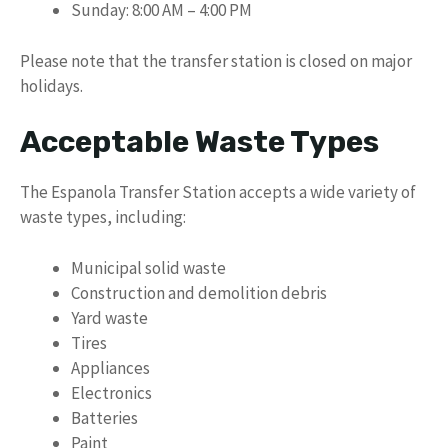
Sunday: 8:00 AM – 4:00 PM
Please note that the transfer station is closed on major
holidays.
Acceptable Waste Types
The Espanola Transfer Station accepts a wide variety of
waste types, including:
Municipal solid waste
Construction and demolition debris
Yard waste
Tires
Appliances
Electronics
Batteries
Paint