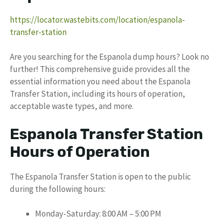
https://locator.wastebits.com/location/espanola-
transfer-station
Are you searching for the Espanola dump hours? Look no
further! This comprehensive guide provides all the
essential information you need about the Espanola
Transfer Station, including its hours of operation,
acceptable waste types, and more.
Espanola Transfer Station
Hours of Operation
The Espanola Transfer Station is open to the public
during the following hours:
Monday-Saturday: 8:00 AM – 5:00 PM