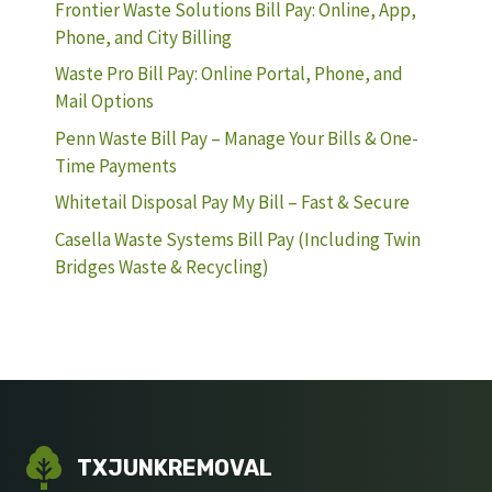
Frontier Waste Solutions Bill Pay: Online, App,
Phone, and City Billing
Waste Pro Bill Pay: Online Portal, Phone, and
Mail Options
Penn Waste Bill Pay – Manage Your Bills & One-
Time Payments
Whitetail Disposal Pay My Bill – Fast & Secure
Casella Waste Systems Bill Pay (Including Twin
Bridges Waste & Recycling)
TXJUNKREMOVAL