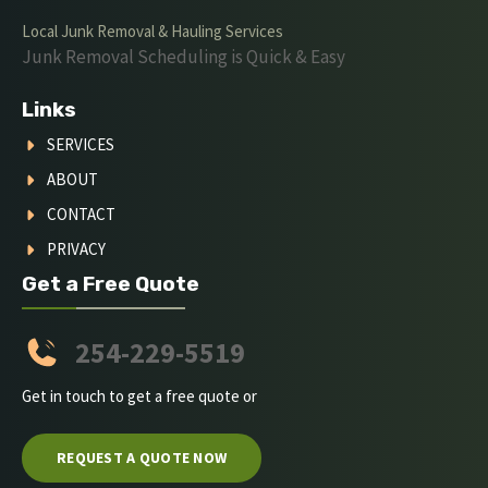
Local Junk Removal & Hauling Services
Junk Removal Scheduling is Quick & Easy
Links
SERVICES
ABOUT
CONTACT
PRIVACY
Get a Free Quote
254-229-5519
Get in touch to get a free quote or
REQUEST A QUOTE NOW