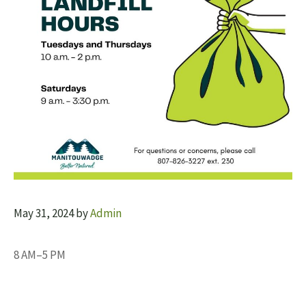
May 31, 2024
by
Admin
8 AM–5 PM