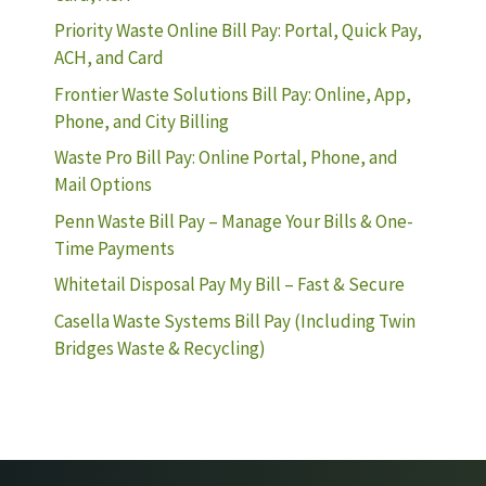
Priority Waste Online Bill Pay: Portal, Quick Pay,
ACH, and Card
Frontier Waste Solutions Bill Pay: Online, App,
Phone, and City Billing
Waste Pro Bill Pay: Online Portal, Phone, and
Mail Options
Penn Waste Bill Pay – Manage Your Bills & One-
Time Payments
Whitetail Disposal Pay My Bill – Fast & Secure
Casella Waste Systems Bill Pay (Including Twin
Bridges Waste & Recycling)