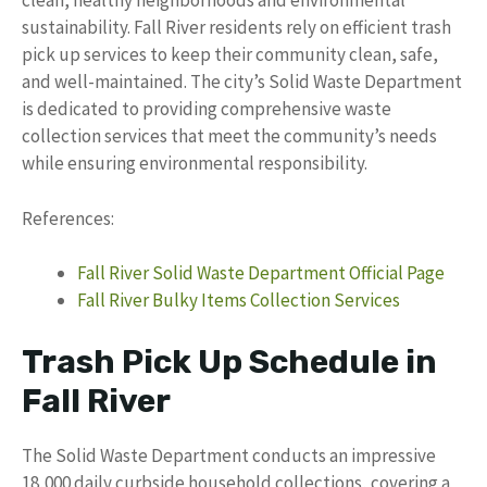
clean, healthy neighborhoods and environmental
sustainability. Fall River residents rely on efficient trash
pick up services to keep their community clean, safe,
and well-maintained. The city’s Solid Waste Department
is dedicated to providing comprehensive waste
collection services that meet the community’s needs
while ensuring environmental responsibility.
References:
Fall River Solid Waste Department Official Page
Fall River Bulky Items Collection Services
Trash Pick Up Schedule in
Fall River
The Solid Waste Department conducts an impressive
18,000 daily curbside household collections, covering a