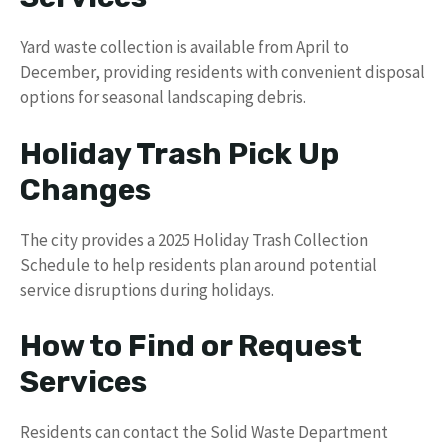
Yard waste collection is available from April to
December, providing residents with convenient disposal
options for seasonal landscaping debris.
Holiday Trash Pick Up
Changes
The city provides a 2025 Holiday Trash Collection
Schedule to help residents plan around potential
service disruptions during holidays.
How to Find or Request
Services
Residents can contact the Solid Waste Department