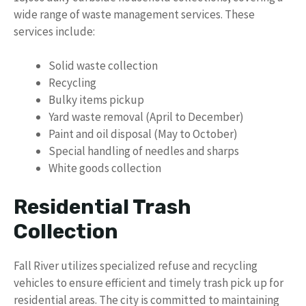
wide range of waste management services. These
services include:
Solid waste collection
Recycling
Bulky items pickup
Yard waste removal (April to December)
Paint and oil disposal (May to October)
Special handling of needles and sharps
White goods collection
Residential Trash
Collection
Fall River utilizes specialized refuse and recycling
vehicles to ensure efficient and timely trash pick up for
residential areas. The city is committed to maintaining