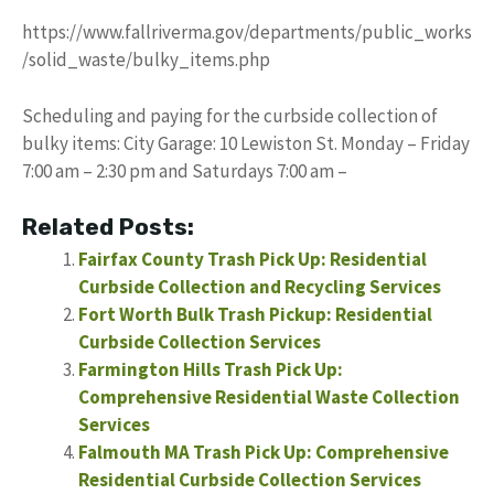
https://www.fallriverma.gov/departments/public_works
/solid_waste/bulky_items.php
Scheduling and paying for the curbside collection of
bulky items: City Garage: 10 Lewiston St. Monday – Friday
7:00 am – 2:30 pm and Saturdays 7:00 am –
Related Posts:
Fairfax County Trash Pick Up: Residential
Curbside Collection and Recycling Services
Fort Worth Bulk Trash Pickup: Residential
Curbside Collection Services
Farmington Hills Trash Pick Up:
Comprehensive Residential Waste Collection
Services
Falmouth MA Trash Pick Up: Comprehensive
Residential Curbside Collection Services