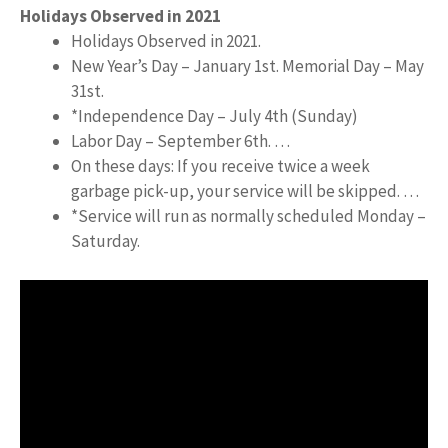
Holidays Observed in 2021
Holidays Observed in 2021.
New Year’s Day – January 1st. Memorial Day – May
31st.
*Independence Day – July 4th (Sunday)
Labor Day – September 6th. …
On these days: If you receive twice a week
garbage pick-up, your service will be skipped. …
*Service will run as normally scheduled Monday –
Saturday.