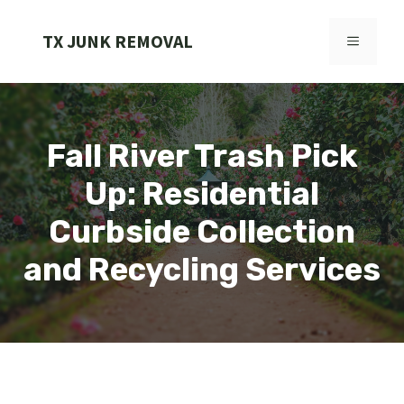
Skip
to
TX JUNK REMOVAL
MENU
content
Fall River Trash Pick
Up: Residential
Curbside Collection
and Recycling Services