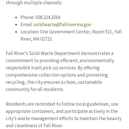
through multiple channels:
Phone: 508.324.2584
Email:
solidwaste@fallriverma.gov
Location: One Government Center, Room 511, Fall
River, MA 02722
Fall River’s Solid Waste Department demonstrates a
commitment to providing efficient, environmentally
responsible trash pick up services. By offering
comprehensive collection options and promoting
recycling, the city ensures a clean, sustainable
community for all residents.
Residents are reminded to follow local guidelines, use
appropriate containers, and participate actively in the
city’s waste management efforts to maintain the beauty
and cleanliness of Fall River.