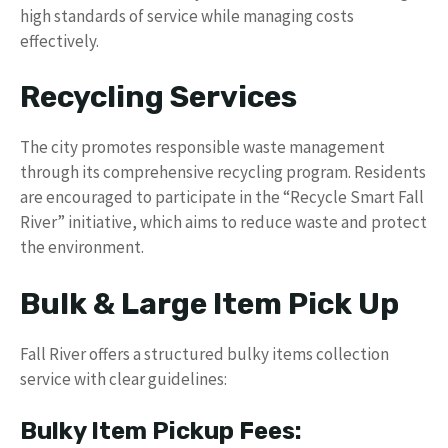
high standards of service while managing costs
effectively.
Recycling Services
The city promotes responsible waste management
through its comprehensive recycling program. Residents
are encouraged to participate in the “Recycle Smart Fall
River” initiative, which aims to reduce waste and protect
the environment.
Bulk & Large Item Pick Up
Fall River offers a structured bulky items collection
service with clear guidelines:
Bulky Item Pickup Fees: