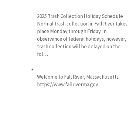
2025 Trash Collection Holiday Schedule
Normal trash collection in Fall River takes
place Monday through Friday. In
observance of federal holidays, however,
trash collection will be delayed on the
fol…
Welcome to Fall River, Massachusetts
https://www.fallriverma.gov