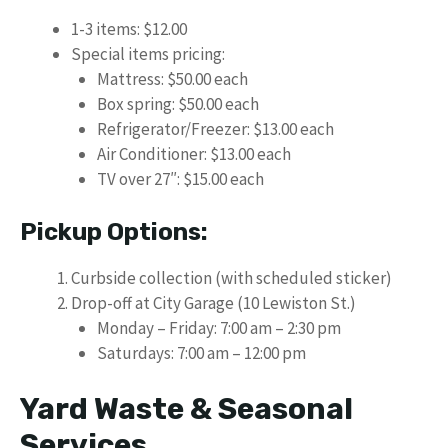
1-3 items: $12.00
Special items pricing:
Mattress: $50.00 each
Box spring: $50.00 each
Refrigerator/Freezer: $13.00 each
Air Conditioner: $13.00 each
TV over 27″: $15.00 each
Pickup Options:
Curbside collection (with scheduled sticker)
Drop-off at City Garage (10 Lewiston St.)
Monday – Friday: 7:00 am – 2:30 pm
Saturdays: 7:00 am – 12:00 pm
Yard Waste & Seasonal
Services