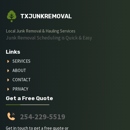
TXJUNKREMOVAL
Local Junk Removal & Hauling Services
Junk Removal Scheduling is Quick & Easy
Links
SERVICES
ABOUT
CONTACT
PRIVACY
Get a Free Quote
254-229-5519
Get in touch to get a free quote or