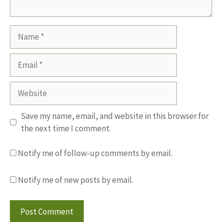
Name
Email
Website
Save my name, email, and website in this browser for
the next time I comment.
Notify me of follow-up comments by email.
Notify me of new posts by email.