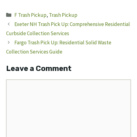
Categories
F Trash Pickup
,
Trash Pickup
Exeter NH Trash Pick Up: Comprehensive Residential
Curbside Collection Services
Fargo Trash Pick Up: Residential Solid Waste
Collection Services Guide
Leave a Comment
Comment