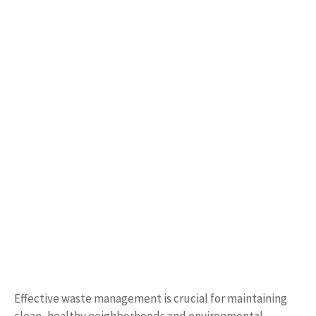
Effective waste management is crucial for maintaining