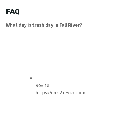
FAQ
What day is trash day in Fall River?
Revize
https://cms2.revize.com