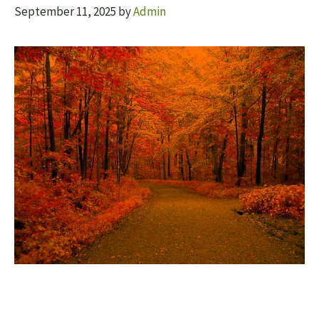
September 11, 2025
by
Admin