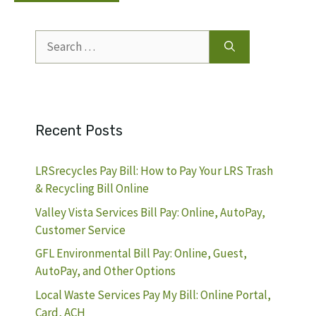
Search
for:
Recent Posts
LRSrecycles Pay Bill: How to Pay Your LRS Trash
& Recycling Bill Online
Valley Vista Services Bill Pay: Online, AutoPay,
Customer Service
GFL Environmental Bill Pay: Online, Guest,
AutoPay, and Other Options
Local Waste Services Pay My Bill: Online Portal,
Card, ACH