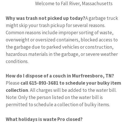
Welcome to Fall River, Massachusetts
Why was trash not picked up today?
A garbage truck
might skip your trash pickup for several reasons.
Common reasons include improper sorting of waste,
overweight or oversized containers, blocked access to
the garbage due to parked vehicles or construction,
hazardous materials in the garbage, or severe weather
conditions.
How do I dispose of a couch in Murfreesboro, TN?
Please
call 615-893-3681 to schedule your bulky item
collection
. All charges will be added to the water bill.
Note: Only the person listed on the water bill is
permitted to schedule a collection of bulky items.
What holidays is waste Pro closed?