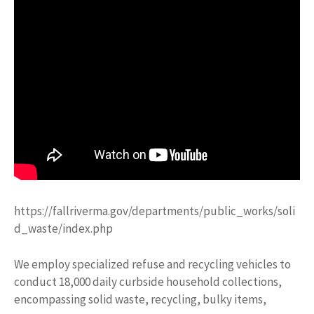
https://fallriverma.gov/departments/public_works/soli
d_waste/index.php
We employ specialized refuse and recycling vehicles to
conduct 18,000 daily curbside household collections,
encompassing solid waste, recycling, bulky items,