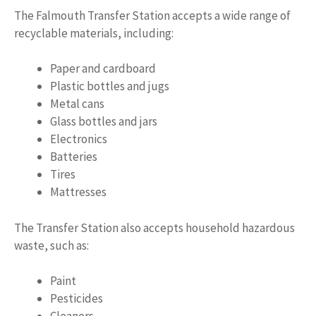
The Falmouth Transfer Station accepts a wide range of
recyclable materials, including:
Paper and cardboard
Plastic bottles and jugs
Metal cans
Glass bottles and jars
Electronics
Batteries
Tires
Mattresses
The Transfer Station also accepts household hazardous
waste, such as:
Paint
Pesticides