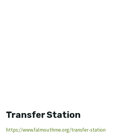
Transfer Station
https://www.falmouthme.org/transfer-station