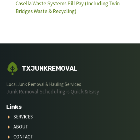
Casella Waste Systems Bill Pay (Including Twin
Bridges Waste & Recycling)
TXJUNKREMOVAL
Local Junk Removal & Hauling Services
Junk Removal Scheduling is Quick & Easy
Links
SERVICES
ABOUT
CONTACT