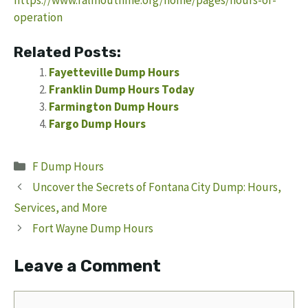
operation
Related Posts:
Fayetteville Dump Hours
Franklin Dump Hours Today
Farmington Dump Hours
Fargo Dump Hours
Categories
F Dump Hours
Uncover the Secrets of Fontana City Dump: Hours,
Services, and More
Fort Wayne Dump Hours
Leave a Comment
Comment