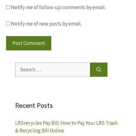
Notify me of follow-up comments by email.
Notify me of new posts by email.
Search
for:
Recent Posts
LRSrecycles Pay Bill: How to Pay Your LRS Trash
& Recycling Bill Online