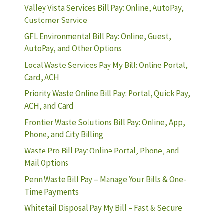
Valley Vista Services Bill Pay: Online, AutoPay,
Customer Service
GFL Environmental Bill Pay: Online, Guest,
AutoPay, and Other Options
Local Waste Services Pay My Bill: Online Portal,
Card, ACH
Priority Waste Online Bill Pay: Portal, Quick Pay,
ACH, and Card
Frontier Waste Solutions Bill Pay: Online, App,
Phone, and City Billing
Waste Pro Bill Pay: Online Portal, Phone, and
Mail Options
Penn Waste Bill Pay – Manage Your Bills & One-
Time Payments
Whitetail Disposal Pay My Bill – Fast & Secure