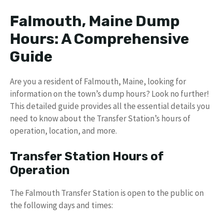
Falmouth, Maine Dump
Hours: A Comprehensive
Guide
Are you a resident of Falmouth, Maine, looking for
information on the town’s dump hours? Look no further!
This detailed guide provides all the essential details you
need to know about the Transfer Station’s hours of
operation, location, and more.
Transfer Station Hours of
Operation
The Falmouth Transfer Station is open to the public on
the following days and times: