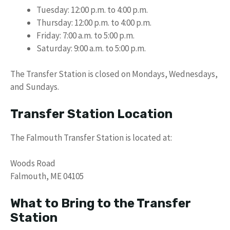
Tuesday: 12:00 p.m. to 4:00 p.m.
Thursday: 12:00 p.m. to 4:00 p.m.
Friday: 7:00 a.m. to 5:00 p.m.
Saturday: 9:00 a.m. to 5:00 p.m.
The Transfer Station is closed on Mondays, Wednesdays,
and Sundays.
Transfer Station Location
The Falmouth Transfer Station is located at:
Woods Road
Falmouth, ME 04105
What to Bring to the Transfer
Station