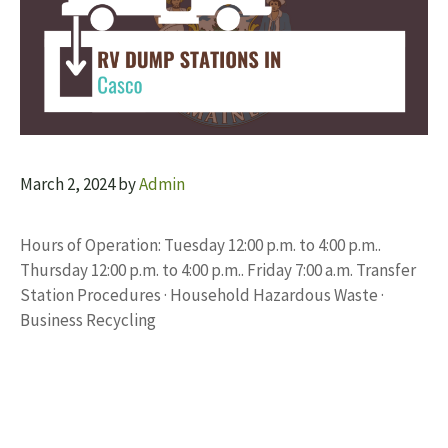
March 2, 2024
by
Admin
Hours of Operation: Tuesday 12:00 p.m. to 4:00 p.m..
Thursday 12:00 p.m. to 4:00 p.m.. Friday 7:00 a.m. Transfer
Station Procedures · Household Hazardous Waste ·
Business Recycling