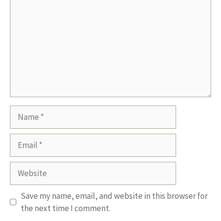
Name
Email
Website
Save my name, email, and website in this browser for
the next time I comment.