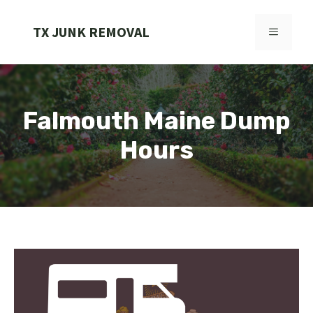
Skip
to
TX JUNK REMOVAL
MENU
content
Falmouth Maine Dump
Hours