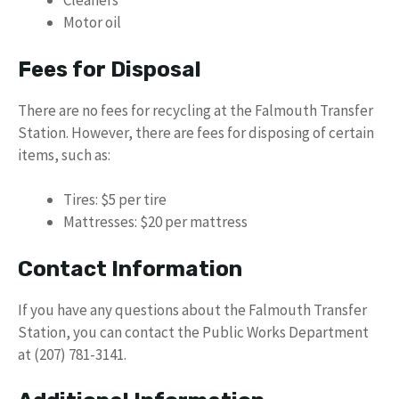
Cleaners
Motor oil
Fees for Disposal
There are no fees for recycling at the Falmouth Transfer
Station. However, there are fees for disposing of certain
items, such as:
Tires: $5 per tire
Mattresses: $20 per mattress
Contact Information
If you have any questions about the Falmouth Transfer
Station, you can contact the Public Works Department
at (207) 781-3141.