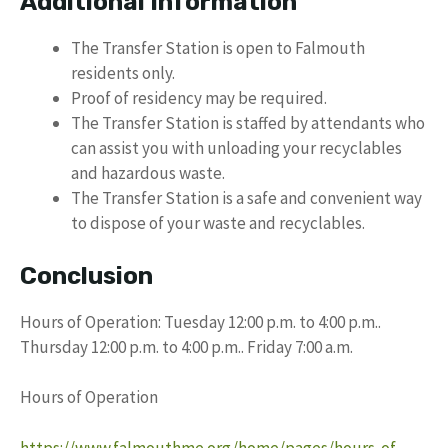
Additional Information
The Transfer Station is open to Falmouth
residents only.
Proof of residency may be required.
The Transfer Station is staffed by attendants who
can assist you with unloading your recyclables
and hazardous waste.
The Transfer Station is a safe and convenient way
to dispose of your waste and recyclables.
Conclusion
Hours of Operation: Tuesday 12:00 p.m. to 4:00 p.m..
Thursday 12:00 p.m. to 4:00 p.m.. Friday 7:00 a.m.
Hours of Operation
https://www.falmouthme.org/home/pages/hours-of-