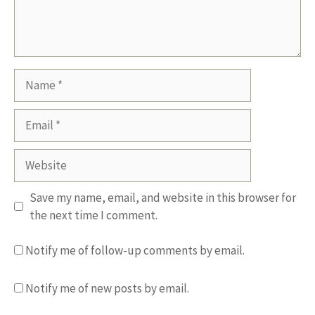
Name
Email
Website
Save my name, email, and website in this browser for
the next time I comment.
Notify me of follow-up comments by email.
Notify me of new posts by email.