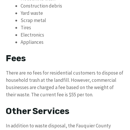
Construction debris
Yard waste
Scrap metal
Tires
Electronics
Appliances
Fees
There are no fees for residential customers to dispose of
household trash at the landfill. However, commercial
businesses are charged a fee based on the weight of
their waste. The current fee is $55 per ton.
Other Services
In addition to waste disposal, the Fauquier County