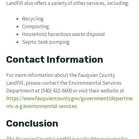
Landfill also offers a variety of other services, including:
Recycling
Composting
Household hazardous waste disposal
Septic tank pumping
Contact Information
For more information about the Fauquier County
Landfill, please contact the Environmental Services
Department at (540) 422-8600 or visit their website at
https://www.fauquiercounty.gov/government/departme
nts-a-g/environmental-services
.
Conclusion