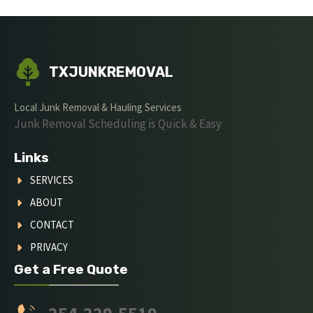
TXJUNKREMOVAL
Local Junk Removal & Hauling Services
Junk Removal Scheduling is Quick & Easy
Links
SERVICES
ABOUT
CONTACT
PRIVACY
Get a Free Quote