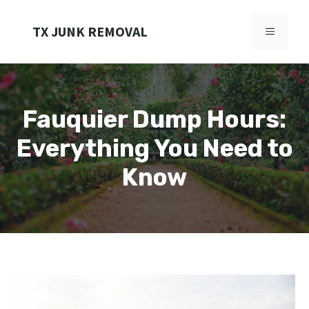
Skip
to
TX JUNK REMOVAL
MENU
content
Fauquier Dump Hours:
Everything You Need to
Know