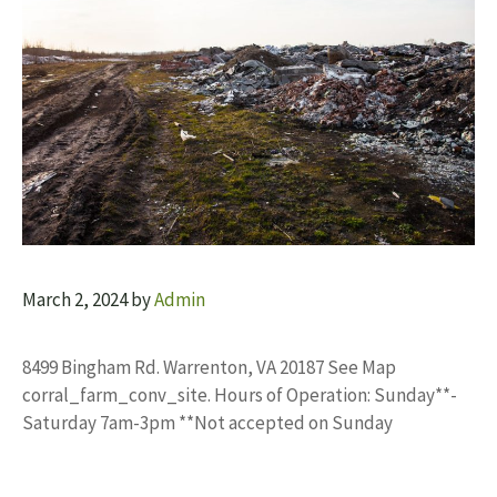
March 2, 2024
by
Admin
8499 Bingham Rd. Warrenton, VA 20187 See Map
corral_farm_conv_site. Hours of Operation: Sunday**-
Saturday 7am-3pm **Not accepted on Sunday