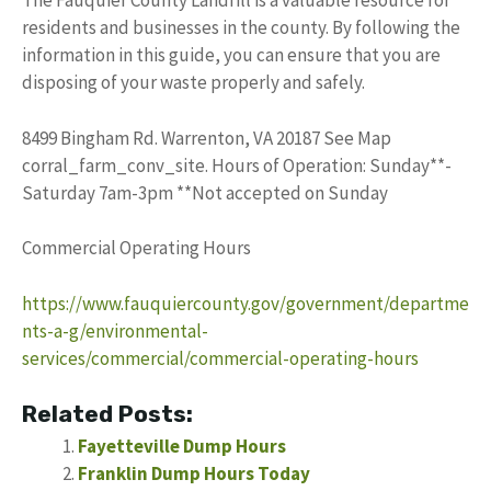
The Fauquier County Landfill is a valuable resource for
residents and businesses in the county. By following the
information in this guide, you can ensure that you are
disposing of your waste properly and safely.
8499 Bingham Rd. Warrenton, VA 20187 See Map
corral_farm_conv_site. Hours of Operation: Sunday**-
Saturday 7am-3pm **Not accepted on Sunday
Commercial Operating Hours
https://www.fauquiercounty.gov/government/departme
nts-a-g/environmental-
services/commercial/commercial-operating-hours
Related Posts:
Fayetteville Dump Hours
Franklin Dump Hours Today