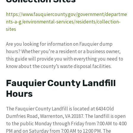
https://www.fauquiercounty.gov/government/departme
nts-a-g/environmental-services/residents/collection-
sites
Are you looking for information on Fauquier dump
hours? Whether you’re a resident or a business owner,
this guide will provide you with everything you need to
know about the county’s waste disposal facilities.
Fauquier County Landfill
Hours
The Fauquier County Landfill is located at 6434 Old
Dumfries Road, Warrenton, VA 20187. The landfill is open
to the public Monday through Friday from 7:00 AM to 4:00
PM and on Saturday from 7:00 AM to 12:00 PM. The