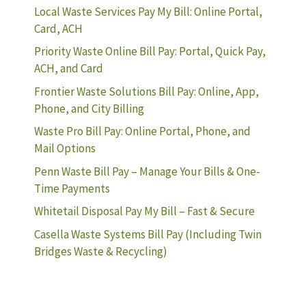
Local Waste Services Pay My Bill: Online Portal,
Card, ACH
Priority Waste Online Bill Pay: Portal, Quick Pay,
ACH, and Card
Frontier Waste Solutions Bill Pay: Online, App,
Phone, and City Billing
Waste Pro Bill Pay: Online Portal, Phone, and
Mail Options
Penn Waste Bill Pay – Manage Your Bills & One-
Time Payments
Whitetail Disposal Pay My Bill – Fast & Secure
Casella Waste Systems Bill Pay (Including Twin
Bridges Waste & Recycling)