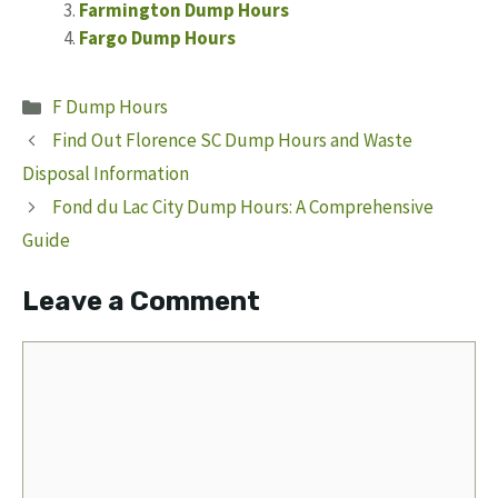
Farmington Dump Hours
Fargo Dump Hours
Categories
F Dump Hours
Find Out Florence SC Dump Hours and Waste
Disposal Information
Fond du Lac City Dump Hours: A Comprehensive
Guide
Leave a Comment
Comment