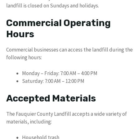
landfill is closed on Sundays and holidays.
Commercial Operating
Hours
Commercial businesses can access the landfill during the
following hours:
Monday – Friday: 7:00 AM – 4:00 PM
Saturday: 7:00 AM – 12:00 PM
Accepted Materials
The Fauquier County Landfill accepts a wide variety of
materials, including:
Household trash