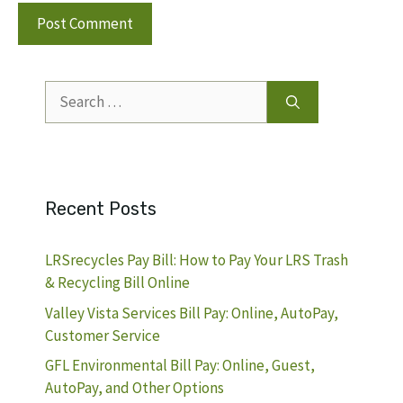
Search
for:
Recent Posts
LRSrecycles Pay Bill: How to Pay Your LRS Trash
& Recycling Bill Online
Valley Vista Services Bill Pay: Online, AutoPay,
Customer Service
GFL Environmental Bill Pay: Online, Guest,
AutoPay, and Other Options