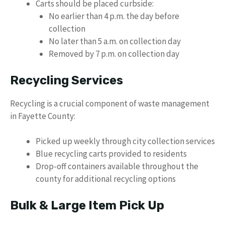
Carts should be placed curbside:
No earlier than 4 p.m. the day before
collection
No later than 5 a.m. on collection day
Removed by 7 p.m. on collection day
Recycling Services
Recycling is a crucial component of waste management
in Fayette County:
Picked up weekly through city collection services
Blue recycling carts provided to residents
Drop-off containers available throughout the
county for additional recycling options
Bulk & Large Item Pick Up