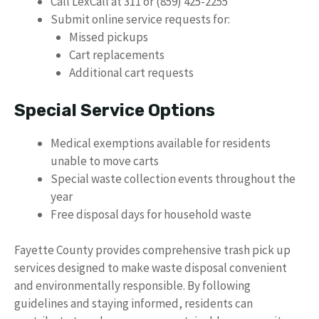
Call LexCall at 311 or (859) 425-2255
Submit online service requests for:
Missed pickups
Cart replacements
Additional cart requests
Special Service Options
Medical exemptions available for residents
unable to move carts
Special waste collection events throughout the
year
Free disposal days for household waste
Fayette County provides comprehensive trash pick up
services designed to make waste disposal convenient
and environmentally responsible. By following
guidelines and staying informed, residents can