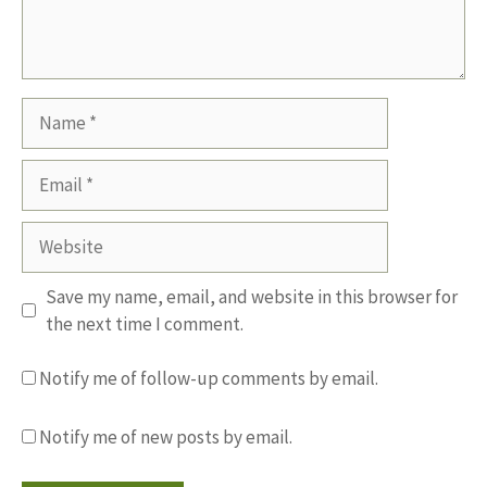
Name
Email
Website
Save my name, email, and website in this browser for
the next time I comment.
Notify me of follow-up comments by email.
Notify me of new posts by email.