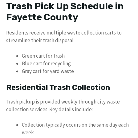
Trash Pick Up Schedule in
Fayette County
Residents receive multiple waste collection carts to
streamline their trash disposal:
Green cart for trash
Blue cart for recycling
Gray cart for yard waste
Residential Trash Collection
Trash pickup is provided weekly through city waste
collection services. Key details include:
Collection typically occurs on the same day each
week