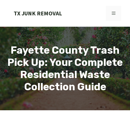
Skip
to
TX JUNK REMOVAL
MENU
content
Fayette County Trash
Pick Up: Your Complete
Residential Waste
Collection Guide