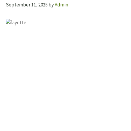
September 11, 2025
by
Admin