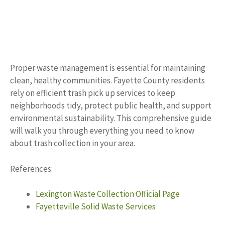
Proper waste management is essential for maintaining
clean, healthy communities. Fayette County residents
rely on efficient trash pick up services to keep
neighborhoods tidy, protect public health, and support
environmental sustainability. This comprehensive guide
will walk you through everything you need to know
about trash collection in your area.
References:
Lexington Waste Collection Official Page
Fayetteville Solid Waste Services