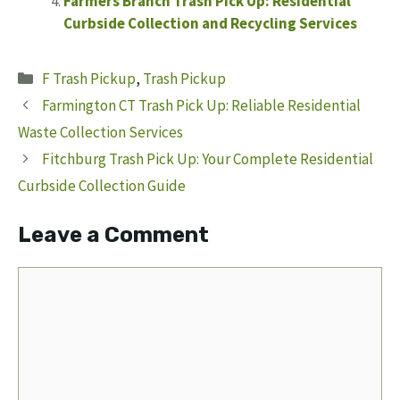
Farmers Branch Trash Pick Up: Residential
Curbside Collection and Recycling Services
Categories
F Trash Pickup
,
Trash Pickup
Farmington CT Trash Pick Up: Reliable Residential
Waste Collection Services
Fitchburg Trash Pick Up: Your Complete Residential
Curbside Collection Guide
Leave a Comment
Comment