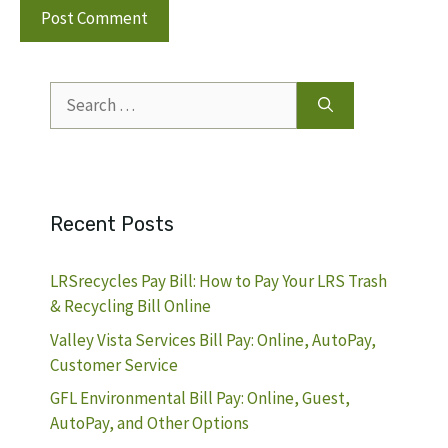
Search
for:
Recent Posts
LRSrecycles Pay Bill: How to Pay Your LRS Trash
& Recycling Bill Online
Valley Vista Services Bill Pay: Online, AutoPay,
Customer Service
GFL Environmental Bill Pay: Online, Guest,
AutoPay, and Other Options