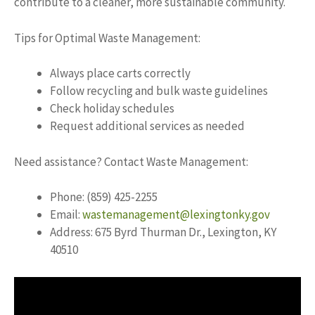
contribute to a cleaner, more sustainable community.
Tips for Optimal Waste Management:
Always place carts correctly
Follow recycling and bulk waste guidelines
Check holiday schedules
Request additional services as needed
Need assistance? Contact Waste Management:
Phone: (859) 425-2255
Email:
wastemanagement@lexingtonky.gov
Address: 675 Byrd Thurman Dr., Lexington, KY
40510