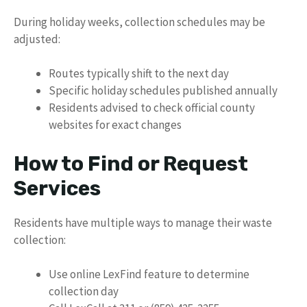
During holiday weeks, collection schedules may be
adjusted:
Routes typically shift to the next day
Specific holiday schedules published annually
Residents advised to check official county
websites for exact changes
How to Find or Request
Services
Residents have multiple ways to manage their waste
collection:
Use online LexFind feature to determine
collection day