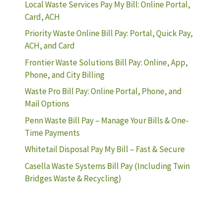
Local Waste Services Pay My Bill: Online Portal,
Card, ACH
Priority Waste Online Bill Pay: Portal, Quick Pay,
ACH, and Card
Frontier Waste Solutions Bill Pay: Online, App,
Phone, and City Billing
Waste Pro Bill Pay: Online Portal, Phone, and
Mail Options
Penn Waste Bill Pay – Manage Your Bills & One-
Time Payments
Whitetail Disposal Pay My Bill – Fast & Secure
Casella Waste Systems Bill Pay (Including Twin
Bridges Waste & Recycling)