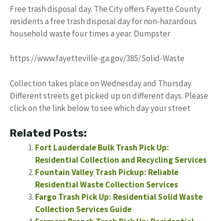
Free trash disposal day. The City offers Fayette County
residents a free trash disposal day for non-hazardous
household waste four times a year. Dumpster
https://www.fayetteville-ga.gov/385/Solid-Waste
Collection takes place on Wednesday and Thursday.
Different streets get picked up on different days. Please
click on the link below to see which day your street
Related Posts:
Fort Lauderdale Bulk Trash Pick Up:
Residential Collection and Recycling Services
Fountain Valley Trash Pickup: Reliable
Residential Waste Collection Services
Fargo Trash Pick Up: Residential Solid Waste
Collection Services Guide