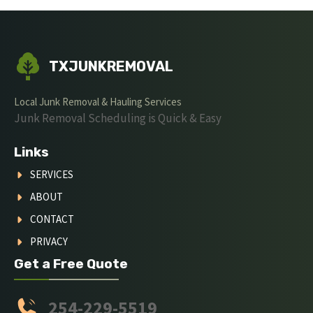
TXJUNKREMOVAL
Local Junk Removal & Hauling Services
Junk Removal Scheduling is Quick & Easy
Links
SERVICES
ABOUT
CONTACT
PRIVACY
Get a Free Quote
254-229-5519