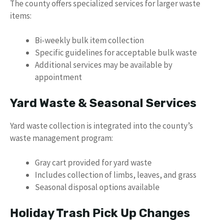
The county offers specialized services for larger waste
items:
Bi-weekly bulk item collection
Specific guidelines for acceptable bulk waste
Additional services may be available by
appointment
Yard Waste & Seasonal Services
Yard waste collection is integrated into the county’s
waste management program:
Gray cart provided for yard waste
Includes collection of limbs, leaves, and grass
Seasonal disposal options available
Holiday Trash Pick Up Changes