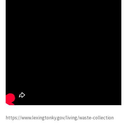
https://www.lexingtonky.gov/living/waste-collection