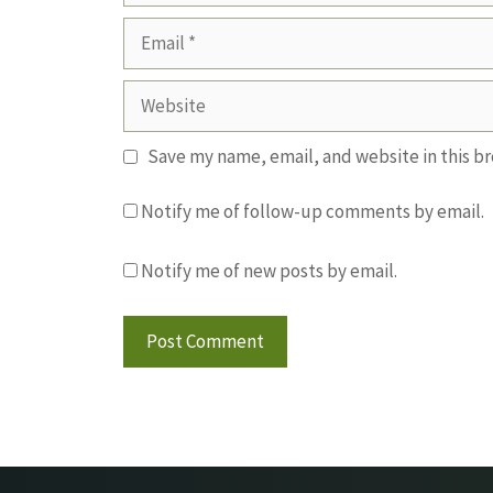
Email
Website
Save my name, email, and website in this b
Notify me of follow-up comments by email.
Notify me of new posts by email.