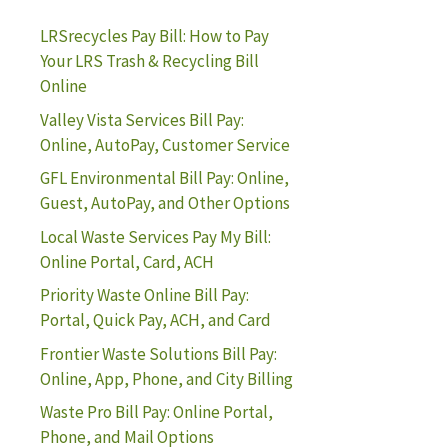
LRSrecycles Pay Bill: How to Pay
Your LRS Trash & Recycling Bill
Online
Valley Vista Services Bill Pay:
Online, AutoPay, Customer Service
GFL Environmental Bill Pay: Online,
Guest, AutoPay, and Other Options
Local Waste Services Pay My Bill:
Online Portal, Card, ACH
Priority Waste Online Bill Pay:
Portal, Quick Pay, ACH, and Card
Frontier Waste Solutions Bill Pay:
Online, App, Phone, and City Billing
Waste Pro Bill Pay: Online Portal,
Phone, and Mail Options