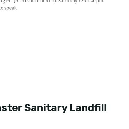
g Rd. (Rt. 31 south of Rt. 2). Saturday 7:30-1:00 pm.
 to speak
ter Sanitary Landfill