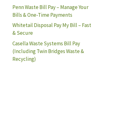
Penn Waste Bill Pay – Manage Your
Bills & One-Time Payments
Whitetail Disposal Pay My Bill – Fast
& Secure
Casella Waste Systems Bill Pay
(Including Twin Bridges Waste &
Recycling)