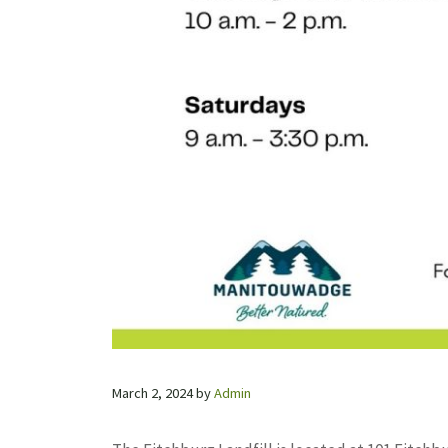
March 2, 2024
by
Admin