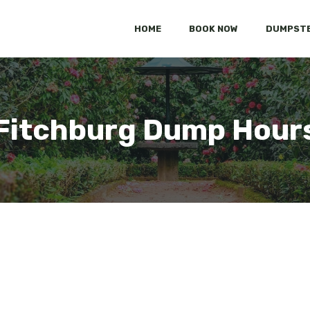
HOME
BOOK NOW
DUMPSTE
Fitchburg Dump Hour