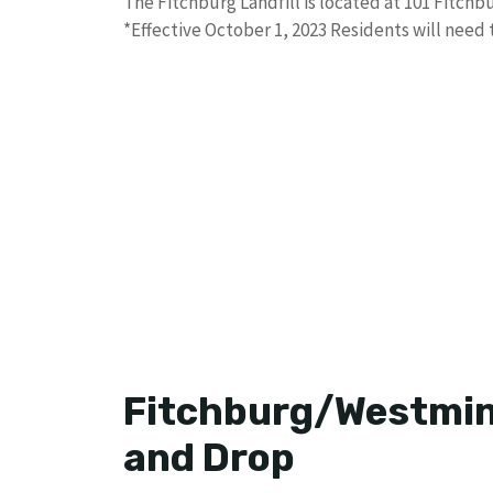
The Fitchburg Landfill is located at 101 Fitchbur
*Effective October 1, 2023 Residents will need
Fitchburg/Westmins
and Drop