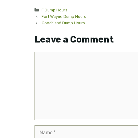
Categories
F Dump Hours
Fort Wayne Dump Hours
Goochland Dump Hours
Leave a Comment
Comment
Name