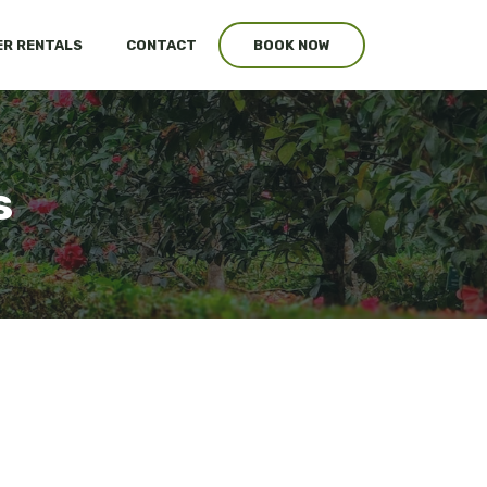
R RENTALS
CONTACT
BOOK NOW
s