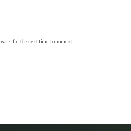
rowser for the next time I comment.