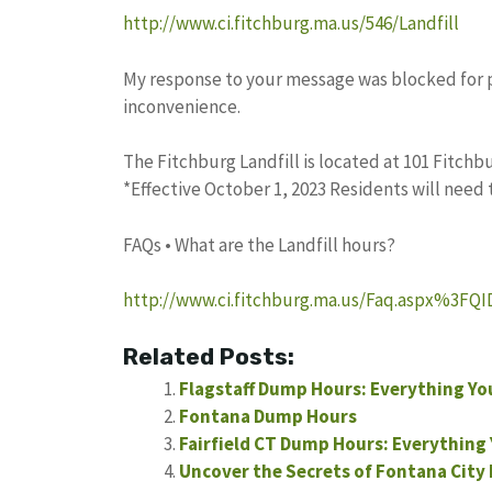
http://www.ci.fitchburg.ma.us/546/Landfill
My response to your message was blocked for pot
inconvenience.
The Fitchburg Landfill is located at 101 Fitchbur
*Effective October 1, 2023 Residents will need
FAQs • What are the Landfill hours?
http://www.ci.fitchburg.ma.us/Faq.aspx%3FQ
Related Posts:
Flagstaff Dump Hours: Everything Y
Fontana Dump Hours
Fairfield CT Dump Hours: Everything
Uncover the Secrets of Fontana City