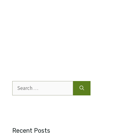
Search
for:
Recent Posts