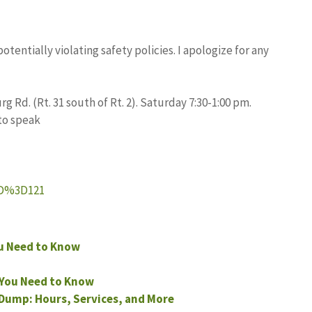
entially violating safety policies. I apologize for any
g Rd. (Rt. 31 south of Rt. 2). Saturday 7:30-1:00 pm.
 to speak
ID%3D121
ou Need to Know
 You Need to Know
 Dump: Hours, Services, and More