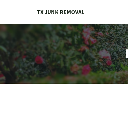
Skip
to
TX JUNK REMOVAL
content