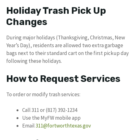
Holiday Trash Pick Up
Changes
During major holidays (Thanksgiving, Christmas, New
Year’s Day), residents are allowed two extra garbage
bags next to their standard cart on the first pickup day
following these holidays.
How to Request Services
To order or modify trash services:
Call 311 or (817) 392-1234
Use the MyFW mobile app
Email
311@fortworthtexas.gov