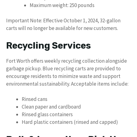
Maximum weight: 250 pounds
Important Note: Effective October 1, 2024, 32-gallon
carts will no longer be available for new customers.
Recycling Services
Fort Worth offers weekly recycling collection alongside
garbage pickup. Blue recycling carts are provided to
encourage residents to minimize waste and support
environmental sustainability. Acceptable items include:
Rinsed cans
Clean paper and cardboard
Rinsed glass containers
Hard plastic containers (rinsed and capped)