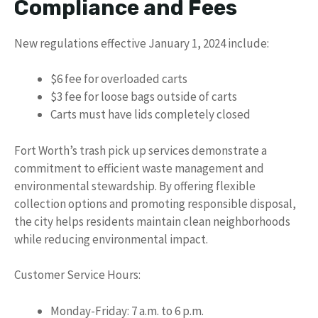
Compliance and Fees
New regulations effective January 1, 2024 include:
$6 fee for overloaded carts
$3 fee for loose bags outside of carts
Carts must have lids completely closed
Fort Worth’s trash pick up services demonstrate a
commitment to efficient waste management and
environmental stewardship. By offering flexible
collection options and promoting responsible disposal,
the city helps residents maintain clean neighborhoods
while reducing environmental impact.
Customer Service Hours:
Monday-Friday: 7 a.m. to 6 p.m.