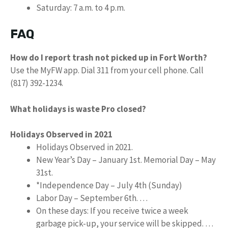
Saturday: 7 a.m. to 4 p.m.
FAQ
How do I report trash not picked up in Fort Worth?
Use the MyFW app. Dial 311 from your cell phone. Call
(817) 392-1234.
What holidays is waste Pro closed?
Holidays Observed in 2021
Holidays Observed in 2021.
New Year’s Day – January 1st. Memorial Day – May
31st.
*Independence Day – July 4th (Sunday)
Labor Day – September 6th. …
On these days: If you receive twice a week
garbage pick-up, your service will be skipped. …