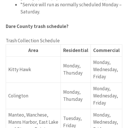
*Service will run as normally scheduled Monday –
Saturday.
Dare County trash schedule?
Trash Collection Schedule
Area
Residential
Commercial
Monday,
Monday,
Kitty Hawk
Wednesday,
Thursday
Friday
Monday,
Monday,
Colington
Wednesday,
Thursday
Friday
Manteo, Wanchese,
Monday,
Tuesday,
Manns Harbor, East Lake
Wednesday,
Friday