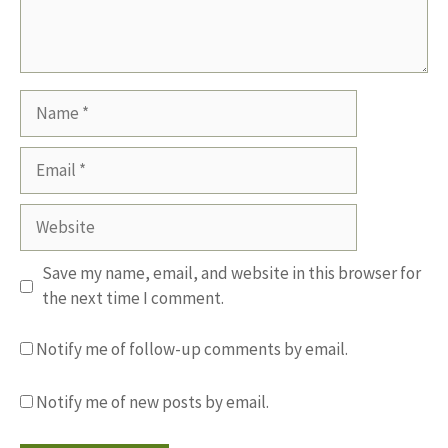
Name
Email
Website
Save my name, email, and website in this browser for
the next time I comment.
Notify me of follow-up comments by email.
Notify me of new posts by email.