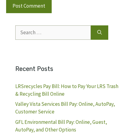
Search
for:
Recent Posts
LRSrecycles Pay Bill: How to Pay Your LRS Trash
& Recycling Bill Online
Valley Vista Services Bill Pay: Online, AutoPay,
Customer Service
GFL Environmental Bill Pay: Online, Guest,
AutoPay, and Other Options