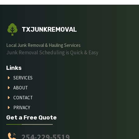
TXJUNKREMOVAL
Local Junk Removal & Hauling Services
Junk Removal Scheduling is Quick & Easy
Links
SERVICES
ABOUT
CONTACT
PRIVACY
Get a Free Quote
254-229-5519