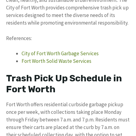
clean, healthy, and sustainable urban environment. The
City of Fort Worth provides comprehensive trash pick up
services designed to meet the diverse needs of its
residents while promoting environmental responsibility.
References:
City of Fort Worth Garbage Services
Fort Worth Solid Waste Services
Trash Pick Up Schedule in
Fort Worth
Fort Worth offers residential curbside garbage pickup
once per week, with collections taking place Monday
through Friday between 7 a.m. and 7 p.m. Residents must
ensure their carts are placed at the curb by 7 a.m. on
their scheduled collection day, with the option to set