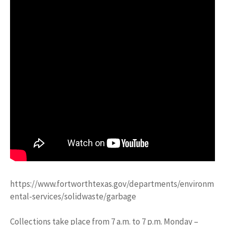
https://www.fortworthtexas.gov/departments/environm
ental-services/solidwaste/garbage
Collections take place from 7 a.m. to 7 p.m. Monday –