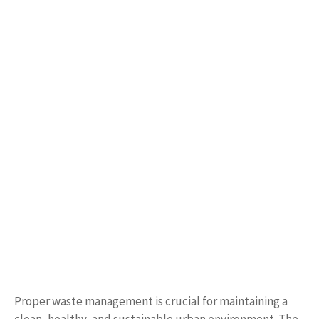
Proper waste management is crucial for maintaining a