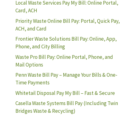
Local Waste Services Pay My Bill: Online Portal,
Card, ACH
Priority Waste Online Bill Pay: Portal, Quick Pay,
ACH, and Card
Frontier Waste Solutions Bill Pay: Online, App,
Phone, and City Billing
Waste Pro Bill Pay: Online Portal, Phone, and
Mail Options
Penn Waste Bill Pay – Manage Your Bills & One-
Time Payments
Whitetail Disposal Pay My Bill – Fast & Secure
Casella Waste Systems Bill Pay (Including Twin
Bridges Waste & Recycling)