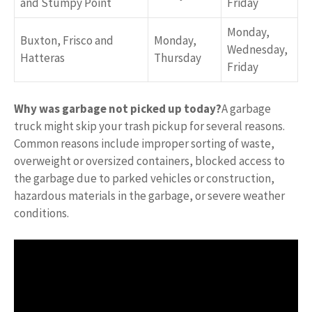
and Stumpy Point
Friday
Monday,
Buxton, Frisco and
Monday,
Wednesday,
Hatteras
Thursday
Friday
Why was garbage not picked up today?
A garbage
truck might skip your trash pickup for several reasons.
Common reasons include improper sorting of waste,
overweight or oversized containers, blocked access to
the garbage due to parked vehicles or construction,
hazardous materials in the garbage, or severe weather
conditions.