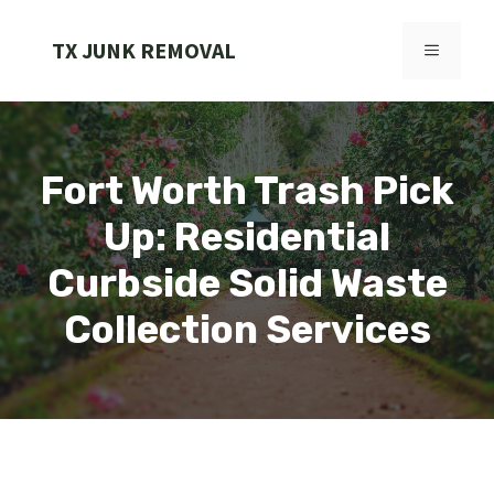
Skip
to
TX JUNK REMOVAL
MENU
content
Fort Worth Trash Pick
Up: Residential
Curbside Solid Waste
Collection Services