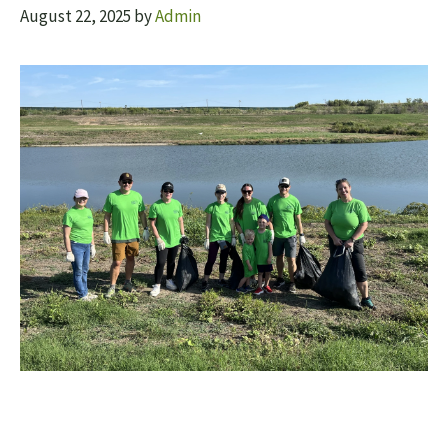
August 22, 2025
by
Admin