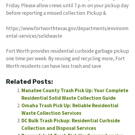
Friday. Please allow crews until 7 p.m. on your pickup day
before reporting a missed collection. Pickup &
https://www.fortworthtexas.gov/departments/environm
ental-services/solidwaste
Fort Worth provides residential curbside garbage pickup
one time per week. By reusing and recycling more, Fort
Worth residents can have less trash and save
Related Posts:
Manatee County Trash Pick Up: Your Complete
Residential Solid Waste Collection Guide
Omaha Trash Pick Up: Reliable Residential
Waste Collection Services
DC Bulk Trash Pickup: Residential Curbside
Collection and Disposal Services