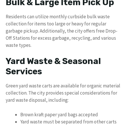
Bulk & Large Item Pick Up
Residents can utilize monthly curbside bulk waste
collection for items too large or heavy for regular
garbage pickup. Additionally, the city offers free Drop-
Off Stations for excess garbage, recycling, and various
waste types.
Yard Waste & Seasonal
Services
Green yard waste carts are available for organic material
collection. The city provides special considerations for
yard waste disposal, including:
Brown kraft paper yard bags accepted
Yard waste must be separated from other carts