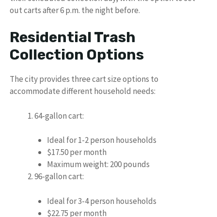
out carts after 6 p.m. the night before.
Residential Trash
Collection Options
The city provides three cart size options to
accommodate different household needs:
64-gallon cart:
Ideal for 1-2 person households
$17.50 per month
Maximum weight: 200 pounds
96-gallon cart:
Ideal for 3-4 person households
$22.75 per month