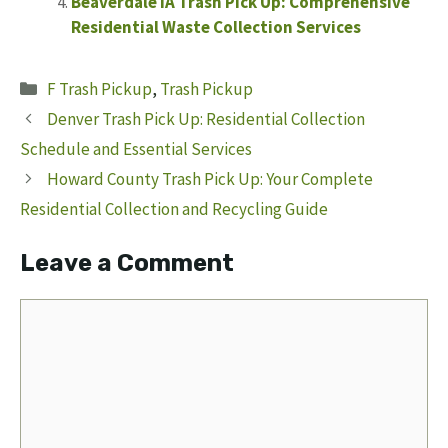
Beaverdale IA Trash Pick Up: Comprehensive
Residential Waste Collection Services
Categories
F Trash Pickup
,
Trash Pickup
Denver Trash Pick Up: Residential Collection
Schedule and Essential Services
Howard County Trash Pick Up: Your Complete
Residential Collection and Recycling Guide
Leave a Comment
Comment