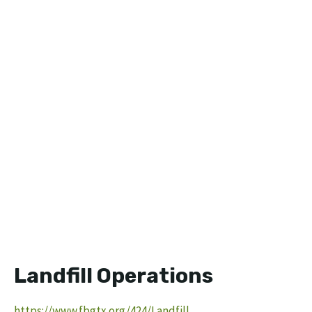
Landfill Operations
https://www.fbgtx.org/424/Landfill