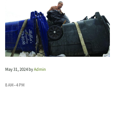
May 31, 2024
by
Admin
8 AM–4 PM