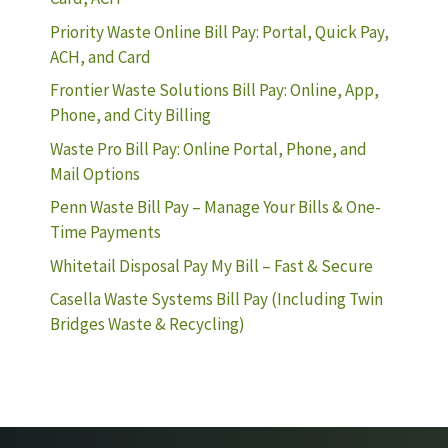
Priority Waste Online Bill Pay: Portal, Quick Pay,
ACH, and Card
Frontier Waste Solutions Bill Pay: Online, App,
Phone, and City Billing
Waste Pro Bill Pay: Online Portal, Phone, and
Mail Options
Penn Waste Bill Pay – Manage Your Bills & One-
Time Payments
Whitetail Disposal Pay My Bill – Fast & Secure
Casella Waste Systems Bill Pay (Including Twin
Bridges Waste & Recycling)