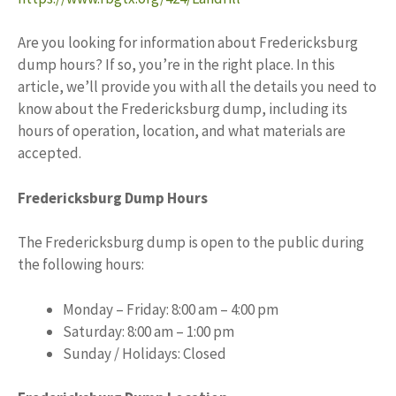
Are you looking for information about Fredericksburg
dump hours? If so, you’re in the right place. In this
article, we’ll provide you with all the details you need to
know about the Fredericksburg dump, including its
hours of operation, location, and what materials are
accepted.
Fredericksburg Dump Hours
The Fredericksburg dump is open to the public during
the following hours:
Monday – Friday: 8:00 am – 4:00 pm
Saturday: 8:00 am – 1:00 pm
Sunday / Holidays: Closed