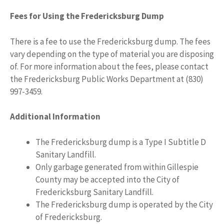
Fees for Using the Fredericksburg Dump
There is a fee to use the Fredericksburg dump. The fees
vary depending on the type of material you are disposing
of. For more information about the fees, please contact
the Fredericksburg Public Works Department at (830)
997-3459.
Additional Information
The Fredericksburg dump is a Type I Subtitle D
Sanitary Landfill.
Only garbage generated from within Gillespie
County may be accepted into the City of
Fredericksburg Sanitary Landfill.
The Fredericksburg dump is operated by the City
of Fredericksburg.