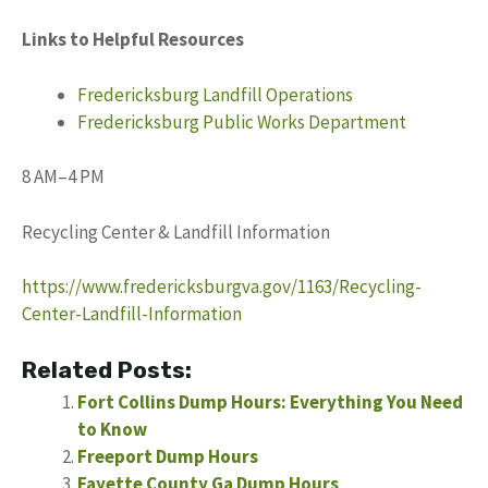
Links to Helpful Resources
Fredericksburg Landfill Operations
Fredericksburg Public Works Department
8 AM–4 PM
Recycling Center & Landfill Information
https://www.fredericksburgva.gov/1163/Recycling-
Center-Landfill-Information
Related Posts:
Fort Collins Dump Hours: Everything You Need
to Know
Freeport Dump Hours
Fayette County Ga Dump Hours