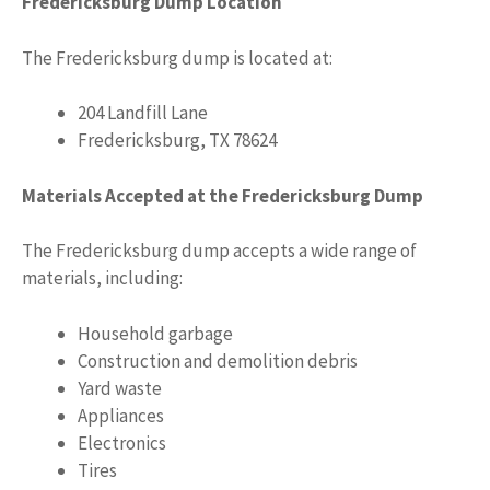
Fredericksburg Dump Location
The Fredericksburg dump is located at:
204 Landfill Lane
Fredericksburg, TX 78624
Materials Accepted at the Fredericksburg Dump
The Fredericksburg dump accepts a wide range of
materials, including:
Household garbage
Construction and demolition debris
Yard waste
Appliances
Electronics
Tires