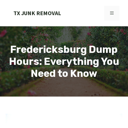
Skip
to
TX JUNK REMOVAL
MENU
content
Fredericksburg Dump
Hours: Everything You
Need to Know