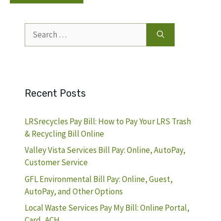
Search
for:
Recent Posts
LRSrecycles Pay Bill: How to Pay Your LRS Trash
& Recycling Bill Online
Valley Vista Services Bill Pay: Online, AutoPay,
Customer Service
GFL Environmental Bill Pay: Online, Guest,
AutoPay, and Other Options
Local Waste Services Pay My Bill: Online Portal,
Card, ACH