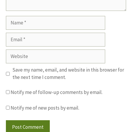
Name
Email
Website
Save my name, email, and website in this browser for
the next time I comment.
Notify me of follow-up comments by email.
Notify me of new posts by email.