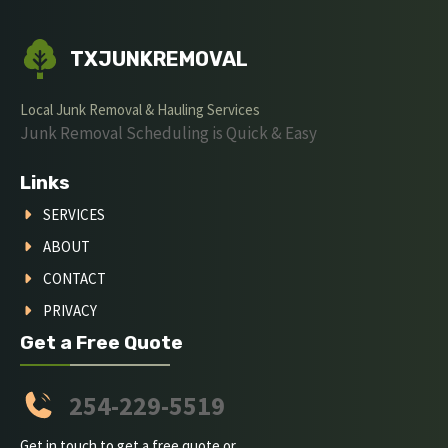
TXJUNKREMOVAL
Local Junk Removal & Hauling Services
Junk Removal Scheduling is Quick & Easy
Links
SERVICES
ABOUT
CONTACT
PRIVACY
Get a Free Quote
254-229-5519
Get in touch to get a free quote or