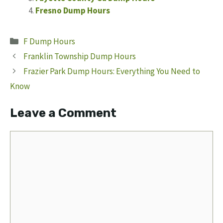
Fresno Dump Hours
Categories
F Dump Hours
Franklin Township Dump Hours
Frazier Park Dump Hours: Everything You Need to
Know
Leave a Comment
Comment