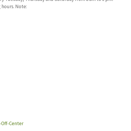
 hours. Note:
-Off-Center