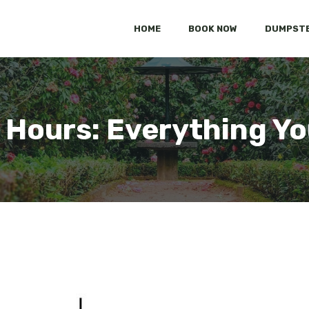
HOME
BOOK NOW
DUMPSTE
Hours: Everything Y