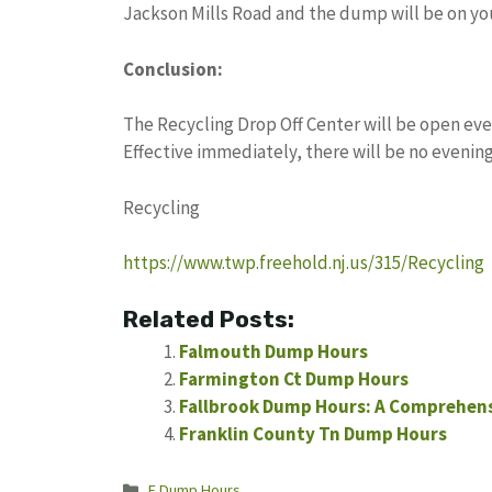
Jackson Mills Road and the dump will be on you
Conclusion:
The Recycling Drop Off Center will be open ev
Effective immediately, there will be no evening
Recycling
https://www.twp.freehold.nj.us/315/Recycling
Related Posts:
Falmouth Dump Hours
Farmington Ct Dump Hours
Fallbrook Dump Hours: A Comprehens
Franklin County Tn Dump Hours
Categories
F Dump Hours