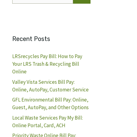
for:
Recent Posts
LRSrecycles Pay Bill: How to Pay
Your LRS Trash & Recycling Bill
Online
Valley Vista Services Bill Pay:
Online, AutoPay, Customer Service
GFL Environmental Bill Pay: Online,
Guest, AutoPay, and Other Options
Local Waste Services Pay My Bill:
Online Portal, Card, ACH
Priority Waste Online Bill Pay: