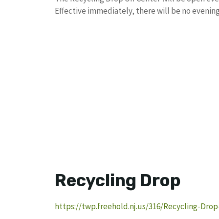
Effective immediately, there will be no evening
Recycling Drop
https://twp.freehold.nj.us/316/Recycling-Drop