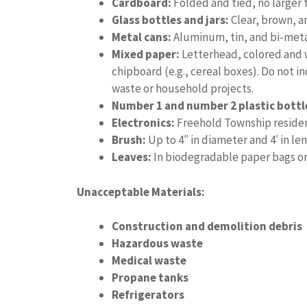
Cardboard:
Folded and tied, no larger t
Glass bottles and jars:
Clear, brown, a
Metal cans:
Aluminum, tin, and bi-meta
Mixed paper:
Letterhead, colored and w
chipboard (e.g., cereal boxes). Do not 
waste or household projects.
Number 1 and number 2 plastic bottl
Electronics:
Freehold Township residen
Brush:
Up to 4″ in diameter and 4′ in le
Leaves:
In biodegradable paper bags or
Unacceptable Materials:
Construction and demolition debris
Hazardous waste
Medical waste
Propane tanks
Refrigerators