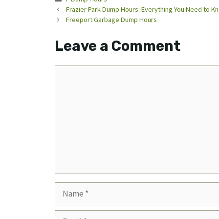
Frazier Park Dump Hours: Everything You Need to K
Freeport Garbage Dump Hours
Leave a Comment
Comment
Name
Email