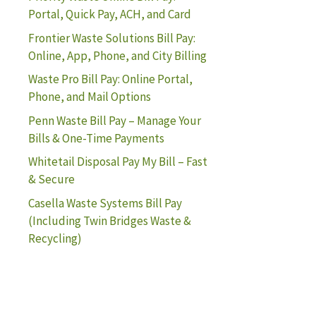
Portal, Quick Pay, ACH, and Card
Frontier Waste Solutions Bill Pay:
Online, App, Phone, and City Billing
Waste Pro Bill Pay: Online Portal,
Phone, and Mail Options
Penn Waste Bill Pay – Manage Your
Bills & One-Time Payments
Whitetail Disposal Pay My Bill – Fast
& Secure
Casella Waste Systems Bill Pay
(Including Twin Bridges Waste &
Recycling)