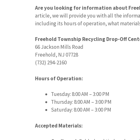
Are you looking for information about Fre
article, we will provide you with all the info
including its hours of operation, what material
Freehold Township Recycling Drop-Off Cent
66 Jackson Mills Road
Freehold, NJ 07728
(732) 294-2160
Hours of Operation:
Tuesday: 8:00 AM – 3:00 PM
Thursday: 8:00 AM – 3:00 PM
Saturday: 8:00 AM – 3:00 PM
Accepted Materials: