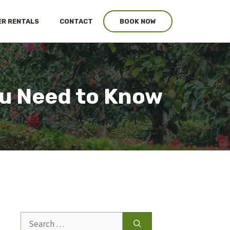
R RENTALS
CONTACT
BOOK NOW
ou Need to Know
Search