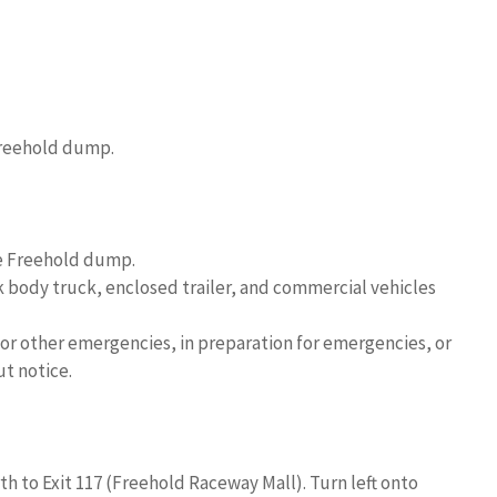
 Freehold dump.
he Freehold dump.
ck body truck, enclosed trailer, and commercial vehicles
r other emergencies, in preparation for emergencies, or
ut notice.
h to Exit 117 (Freehold Raceway Mall). Turn left onto