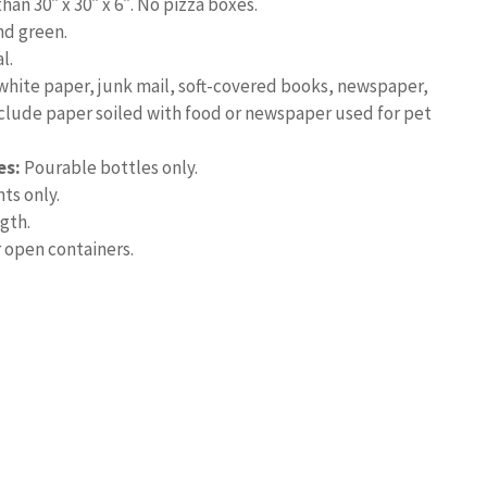
han 30″ x 30″ x 6″. No pizza boxes.
nd green.
l.
hite paper, junk mail, soft-covered books, newspaper,
include paper soiled with food or newspaper used for pet
es:
Pourable bottles only.
ts only.
ngth.
 open containers.