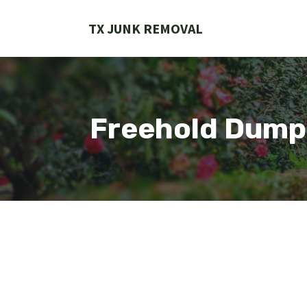
Skip
to
TX JUNK REMOVAL
content
Freehold Dump 