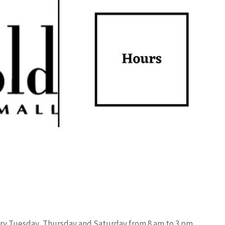
ery Tuesday, Thursday and Saturday from 8 am to 3 pm.