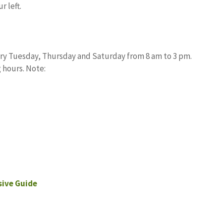
r left.
ery Tuesday, Thursday and Saturday from 8 am to 3 pm.
 hours. Note:
ive Guide