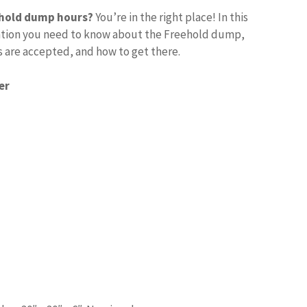
ehold dump hours?
You’re in the right place! In this
rmation you need to know about the Freehold dump,
s are accepted, and how to get there.
er