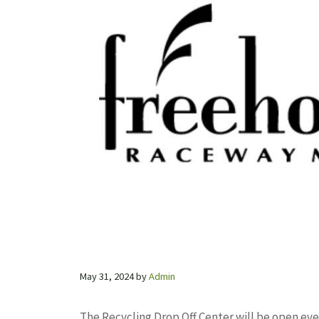
May 31, 2024
by
Admin
The Recycling Drop Off Center will be open ev