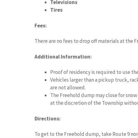
Televisions
Tires
Fees:
There are no fees to drop off materials at the
Additional Information:
Proof of residency is required to use t
Vehicles larger than a pickup truck, ra
are not allowed.
The Freehold dump may close for snow o
at the discretion of the Township witho
Directions:
To get to the Freehold dump, take Route 9 nort