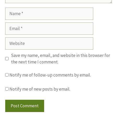
Name
Email
Website
Save my name, email, and website in this browser for
the next time I comment.
Notify me of follow-up comments by email.
Notify me of new posts by email.