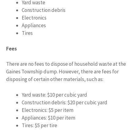
Yard waste
Construction debris
Electronics
Appliances
Tires
Fees
There are no fees to dispose of household waste at the
Gaines Township dump. However, there are fees for
disposing of certain other materials, such as:
Yard waste: $10 per cubic yard
Construction debris: $20 per cubic yard
Electronics: $5 per item
Appliances: $10 per item
Tires: $5 per tire