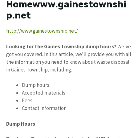
Homewww.gainestownshi
p.net
http://www.gainestownship.net/
Looking for the Gaines Township dump hours?
We’ve
got you covered. In this article, we’ll provide you with all
the information you need to know about waste disposal
in Gaines Township, including:
Dump hours
Accepted materials
Fees
Contact information
Dump Hours