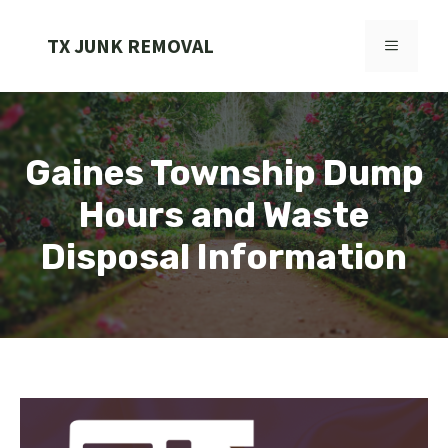
Skip
to
TX JUNK REMOVAL
MENU
content
Gaines Township Dump
Hours and Waste
Disposal Information