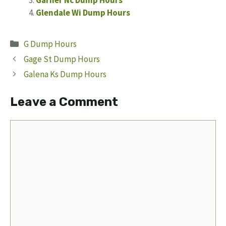
Garner Nc Dump Hours
Glendale Wi Dump Hours
Categories
G Dump Hours
Gage St Dump Hours
Galena Ks Dump Hours
Leave a Comment
Comment