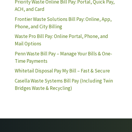
Priority Waste Online Bill Pay: Portal, Quick Pay,
ACH, and Card
Frontier Waste Solutions Bill Pay: Online, App,
Phone, and City Billing
Waste Pro Bill Pay: Online Portal, Phone, and
Mail Options
Penn Waste Bill Pay – Manage Your Bills & One-
Time Payments
Whitetail Disposal Pay My Bill – Fast & Secure
Casella Waste Systems Bill Pay (Including Twin
Bridges Waste & Recycling)