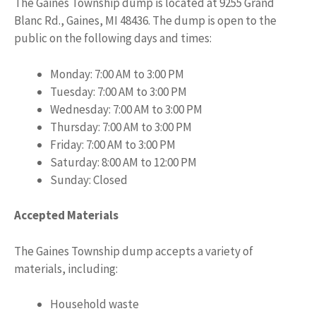
The Gaines Township dump is located at 9255 Grand
Blanc Rd., Gaines, MI 48436. The dump is open to the
public on the following days and times:
Monday: 7:00 AM to 3:00 PM
Tuesday: 7:00 AM to 3:00 PM
Wednesday: 7:00 AM to 3:00 PM
Thursday: 7:00 AM to 3:00 PM
Friday: 7:00 AM to 3:00 PM
Saturday: 8:00 AM to 12:00 PM
Sunday: Closed
Accepted Materials
The Gaines Township dump accepts a variety of
materials, including:
Household waste