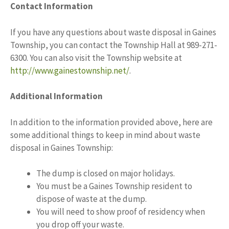
Contact Information
If you have any questions about waste disposal in Gaines
Township, you can contact the Township Hall at 989-271-
6300. You can also visit the Township website at
http://www.gainestownship.net/
.
Additional Information
In addition to the information provided above, here are
some additional things to keep in mind about waste
disposal in Gaines Township:
The dump is closed on major holidays.
You must be a Gaines Township resident to
dispose of waste at the dump.
You will need to show proof of residency when
you drop off your waste.