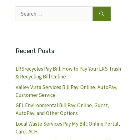
Search
for:
Recent Posts
LRSrecycles Pay Bill: How to Pay Your LRS Trash
& Recycling Bill Online
Valley Vista Services Bill Pay: Online, AutoPay,
Customer Service
GFL Environmental Bill Pay: Online, Guest,
AutoPay, and Other Options
Local Waste Services Pay My Bill: Online Portal,
Card, ACH