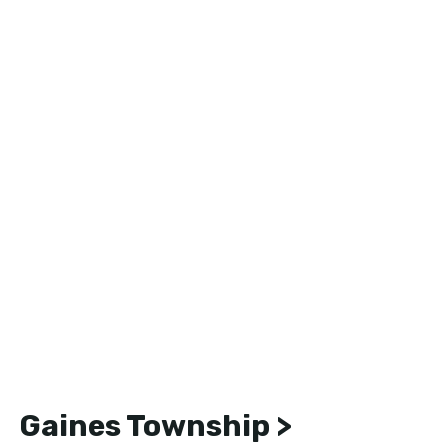
Gaines Township >