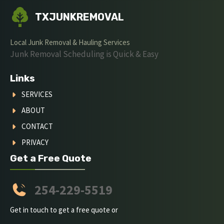
TXJUNKREMOVAL
Local Junk Removal & Hauling Services
Junk Removal Scheduling is Quick & Easy
Links
SERVICES
ABOUT
CONTACT
PRIVACY
Get a Free Quote
254-229-5519
Get in touch to get a free quote or