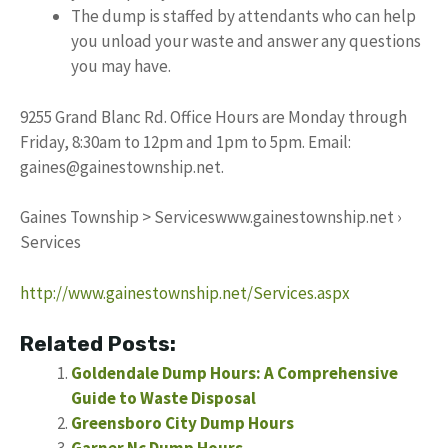
The dump is staffed by attendants who can help
you unload your waste and answer any questions
you may have.
9255 Grand Blanc Rd. Office Hours are Monday through
Friday, 8:30am to 12pm and 1pm to 5pm. Email:
gaines@gainestownship.net
.
Gaines Township > Serviceswww.gainestownship.net ›
Services
http://www.gainestownship.net/Services.aspx
Related Posts:
Goldendale Dump Hours: A Comprehensive
Guide to Waste Disposal
Greensboro City Dump Hours