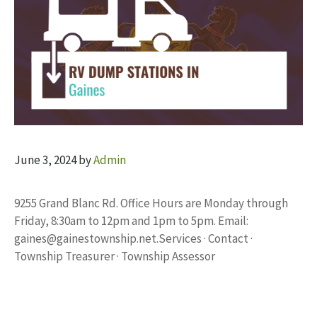
June 3, 2024
by
Admin
9255 Grand Blanc Rd. Office Hours are Monday through
Friday, 8:30am to 12pm and 1pm to 5pm. Email:
gaines@gainestownship.net.Services
· Contact ·
Township Treasurer · Township Assessor