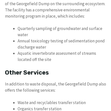
of the Georgefield Dump on the surrounding ecosystem.
The facility has a comprehensive environmental
monitoring program in place, which includes:
Quarterly sampling of groundwater and surface
water
Annual toxicology testing of sedimentation pond
discharge water
Aquatic invertebrate assessment of streams
located off the site
Other Services
In addition to waste disposal, the Georgefield Dump also
offers the following services:
Waste and recyclables transfer station
Organics transfer station