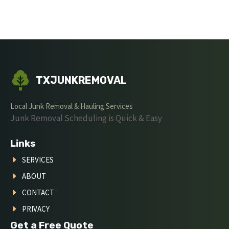
TXJUNKREMOVAL
Local Junk Removal & Hauling Services
Junk Removal Scheduling is Quick & Easy
Links
SERVICES
ABOUT
CONTACT
PRIVACY
Get a Free Quote