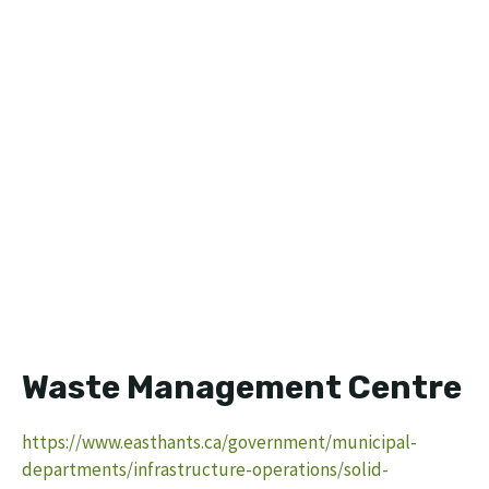
Waste Management Centre
https://www.easthants.ca/government/municipal-
departments/infrastructure-operations/solid-