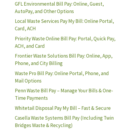
GFL Environmental Bill Pay: Online, Guest,
AutoPay, and Other Options
Local Waste Services Pay My Bill: Online Portal,
Card, ACH
Priority Waste Online Bill Pay: Portal, Quick Pay,
ACH, and Card
Frontier Waste Solutions Bill Pay: Online, App,
Phone, and City Billing
Waste Pro Bill Pay: Online Portal, Phone, and
Mail Options
Penn Waste Bill Pay – Manage Your Bills & One-
Time Payments
Whitetail Disposal Pay My Bill – Fast & Secure
Casella Waste Systems Bill Pay (Including Twin
Bridges Waste & Recycling)