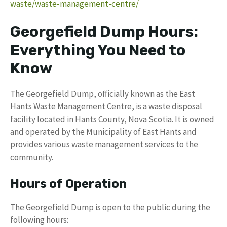
waste/waste-management-centre/
Georgefield Dump Hours:
Everything You Need to
Know
The Georgefield Dump, officially known as the East
Hants Waste Management Centre, is a waste disposal
facility located in Hants County, Nova Scotia. It is owned
and operated by the Municipality of East Hants and
provides various waste management services to the
community.
Hours of Operation
The Georgefield Dump is open to the public during the
following hours: