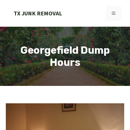
Skip
to
TX JUNK REMOVAL
MENU
content
Georgefield Dump
Hours