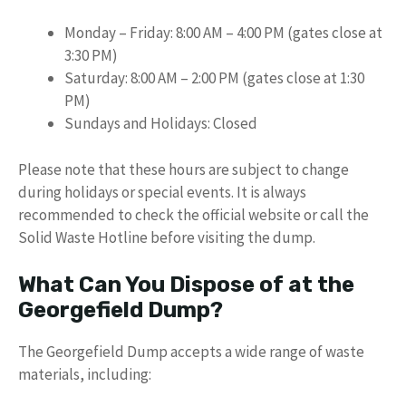
Monday – Friday: 8:00 AM – 4:00 PM (gates close at
3:30 PM)
Saturday: 8:00 AM – 2:00 PM (gates close at 1:30
PM)
Sundays and Holidays: Closed
Please note that these hours are subject to change
during holidays or special events. It is always
recommended to check the official website or call the
Solid Waste Hotline before visiting the dump.
What Can You Dispose of at the
Georgefield Dump?
The Georgefield Dump accepts a wide range of waste
materials, including: