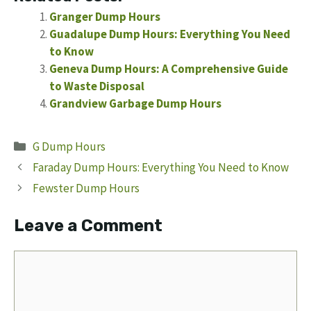
Granger Dump Hours
Guadalupe Dump Hours: Everything You Need
to Know
Geneva Dump Hours: A Comprehensive Guide
to Waste Disposal
Grandview Garbage Dump Hours
Categories
G Dump Hours
Faraday Dump Hours: Everything You Need to Know
Fewster Dump Hours
Leave a Comment
Comment