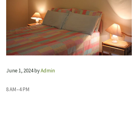
June 1, 2024
by
Admin
8 AM–4 PM