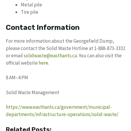
Metal pile
Tire pile
Contact Information
For more information about the Georgefield Dump,
please contact the Solid Waste Hotline at 1-888-873-3332
or email
solidwaste@easthants.ca
. You can also visit the
official website
here
.
8 AM–4 PM
Solid Waste Management
https://www.easthants.ca/government/municipal-
departments/infrastructure-operations/solid-waste/
Related Posts: