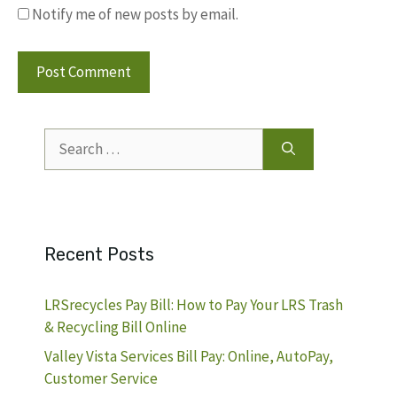
Notify me of new posts by email.
Search
for:
Recent Posts
LRSrecycles Pay Bill: How to Pay Your LRS Trash
& Recycling Bill Online
Valley Vista Services Bill Pay: Online, AutoPay,
Customer Service