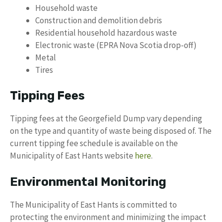
Household waste
Construction and demolition debris
Residential household hazardous waste
Electronic waste (EPRA Nova Scotia drop-off)
Metal
Tires
Tipping Fees
Tipping fees at the Georgefield Dump vary depending
on the type and quantity of waste being disposed of. The
current tipping fee schedule is available on the
Municipality of East Hants website
here
.
Environmental Monitoring
The Municipality of East Hants is committed to
protecting the environment and minimizing the impact