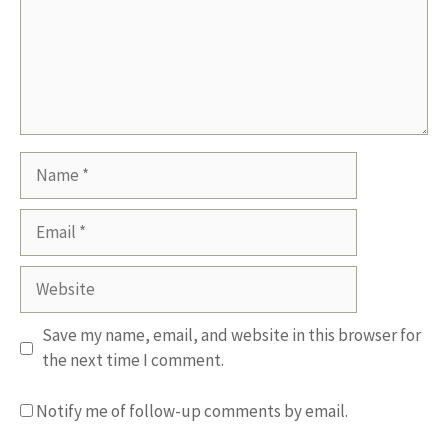
Name
Email
Website
Save my name, email, and website in this browser for
the next time I comment.
Notify me of follow-up comments by email.