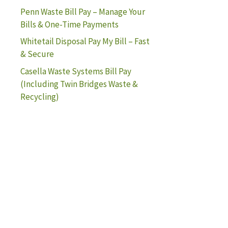
Penn Waste Bill Pay – Manage Your
Bills & One-Time Payments
Whitetail Disposal Pay My Bill – Fast
& Secure
Casella Waste Systems Bill Pay
(Including Twin Bridges Waste &
Recycling)