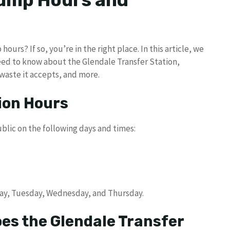
Dump Hours and
urs? If so, you’re in the right place. In this article, we
need to know about the Glendale Transfer Station,
 waste it accepts, and more.
ion Hours
blic on the following days and times:
day, Tuesday, Wednesday, and Thursday.
es the Glendale Transfer