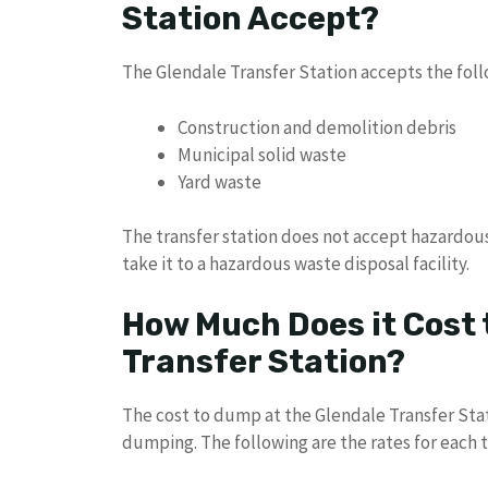
Station Accept?
The Glendale Transfer Station accepts the foll
Construction and demolition debris
Municipal solid waste
Yard waste
The transfer station does not accept hazardous
take it to a hazardous waste disposal facility.
How Much Does it Cost 
Transfer Station?
The cost to dump at the Glendale Transfer Sta
dumping. The following are the rates for each 