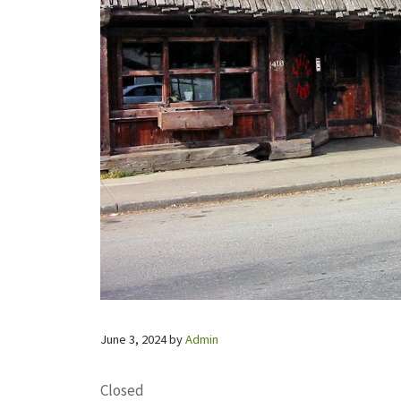
June 3, 2024
by
Admin
Closed