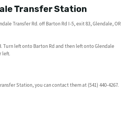
ale Transfer Station
dale Transfer Rd. off Barton Rd I-5, exit 83, Glendale, OR
83. Turn left onto Barton Rd and then left onto Glendale
 left.
ransfer Station, you can contact them at (541) 440-4267.