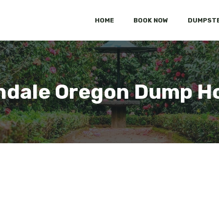
HOME
BOOK NOW
DUMPSTE
ndale Oregon Dump H