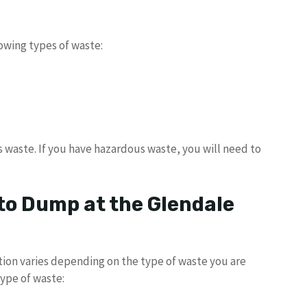
owing types of waste:
 waste. If you have hazardous waste, you will need to
to Dump at the Glendale
tion varies depending on the type of waste you are
type of waste: