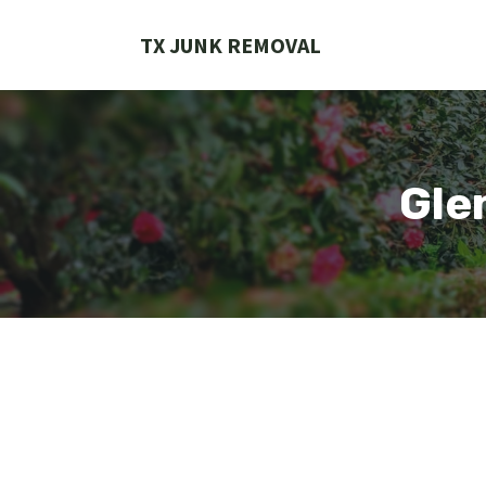
Skip
to
TX JUNK REMOVAL
content
Gle