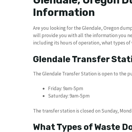
Glendale, Oregon 
Information
Are you looking for the Glendale, Oregon dump ho
will provide you with all the information you 
including its hours of operation, what types of
Glendale Transfer Stat
The Glendale Transfer Station is open to the pu
Friday: 9am-5pm
Saturday: 9am-5pm
The transfer station is closed on Sunday, Mon
What Types of Waste Do