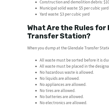
Construction and demolition debris: $10
Municipal solid waste: $5 per cubic yard
Yard waste: $3 per cubic yard
What Are the Rules for
Transfer Station?
When you dump at the Glendale Transfer Statio
All waste must be sorted before it is d
All waste must be placed in the designa
No hazardous waste is allowed.
No liquids are allowed.
No appliances are allowed.
No tires are allowed.
No batteries are allowed.
No electronics are allowed.