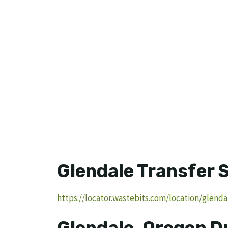
Glendale Transfer 
https://locator.wastebits.com/location/glenda