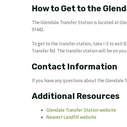
How to Get to the Glend
The Glendale Transfer Station is located at Glen
97442.
To get to the transfer station, take I-5 to exit 
Transfer Rd. The transfer station will be on your
Contact Information
If you have any questions about the Glendale T
Additional Resources
Glendale Transfer Station website
Nearest Landfill website