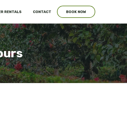
R RENTALS
CONTACT
BOOK NOW
ours