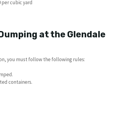
 per cubic yard
 Dumping at the Glendale
n, you must follow the following rules:
umped.
ted containers.