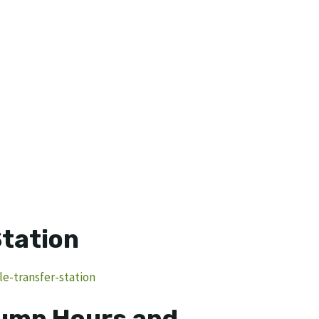
Station
le-transfer-station