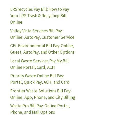
LRSrecycles Pay Bill: How to Pay
Your LRS Trash & Recycling Bill
Online
Valley Vista Services Bill Pay:
Online, AutoPay, Customer Service
GFL Environmental Bill Pay: Online,
Guest, AutoPay, and Other Options
Local Waste Services Pay My Bill:
Online Portal, Card, ACH
Priority Waste Online Bill Pay:
Portal, Quick Pay, ACH, and Card
Frontier Waste Solutions Bill Pay:
Online, App, Phone, and City Billing
Waste Pro Bill Pay: Online Portal,
Phone, and Mail Options