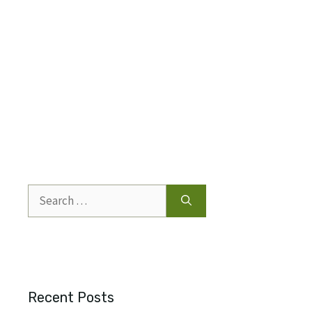
Search
for:
Recent Posts