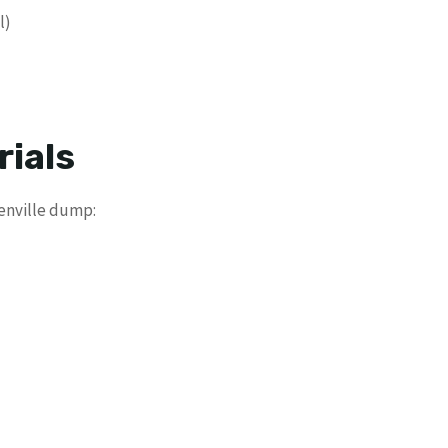
l)
rials
lenville dump: