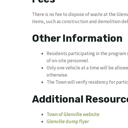
There is no fee to dispose of waste at the Glen
items, such as construction and demolition deb
Other Information
Residents participating in the program s
of on-site personnel.
Only one vehicle at a time will be allow
otherwise.
The Town will verify residency for parti
Additional Resourc
Town of Glenville website
Glenville dump flyer