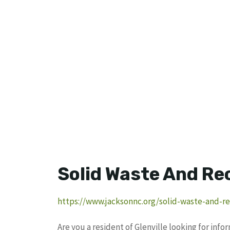
Solid Waste And Re
https://www.jacksonnc.org/solid-waste-and-re
Are you a resident of Glenville looking for inf