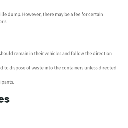
ville dump. However, there may be a fee for certain
ris.
hould remain in their vehicles and follow the direction
ed to dispose of waste into the containers unless directed
cipants.
es