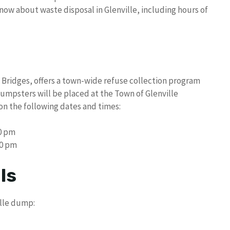
know about waste disposal in Glenville, including hours of
n Bridges, offers a town-wide refuse collection program
 Dumpsters will be placed at the Town of Glenville
on the following dates and times:
00 pm
00 pm
ls
ille dump: