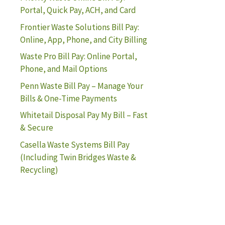
Portal, Quick Pay, ACH, and Card
Frontier Waste Solutions Bill Pay:
Online, App, Phone, and City Billing
Waste Pro Bill Pay: Online Portal,
Phone, and Mail Options
Penn Waste Bill Pay – Manage Your
Bills & One-Time Payments
Whitetail Disposal Pay My Bill – Fast
& Secure
Casella Waste Systems Bill Pay
(Including Twin Bridges Waste &
Recycling)