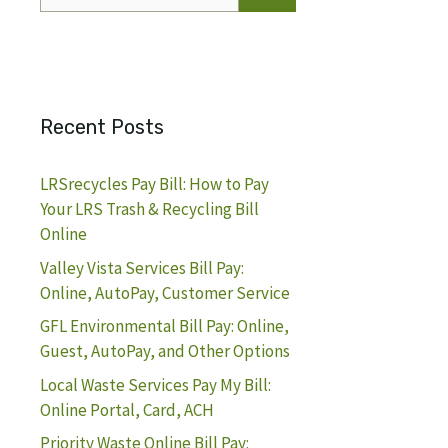
for:
Recent Posts
LRSrecycles Pay Bill: How to Pay
Your LRS Trash & Recycling Bill
Online
Valley Vista Services Bill Pay:
Online, AutoPay, Customer Service
GFL Environmental Bill Pay: Online,
Guest, AutoPay, and Other Options
Local Waste Services Pay My Bill:
Online Portal, Card, ACH
Priority Waste Online Bill Pay: