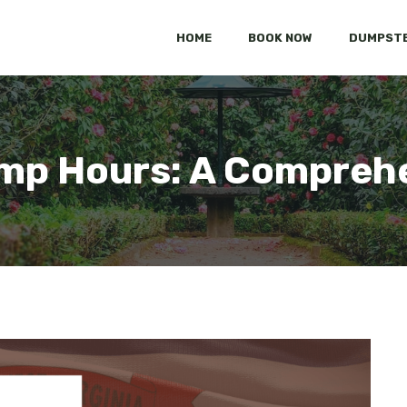
HOME
BOOK NOW
DUMPSTE
ump Hours: A Compreh