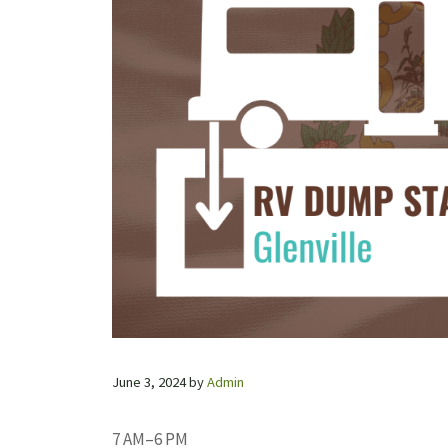
June 3, 2024
by
Admin
7 AM–6 PM