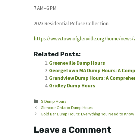
7 AM–6 PM
2023 Residential Refuse Collection
https://www.townofglenville.org/home/news/20
Related Posts:
Greeneville Dump Hours
Georgetown MA Dump Hours: A Comp
Grandview Dump Hours: A Comprehens
Gridley Dump Hours
Categories
G Dump Hours
Glencoe Ontario Dump Hours
Gold Bar Dump Hours: Everything You Need to Know
Leave a Comment