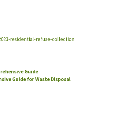
23-residential-refuse-collection
rehensive Guide
ive Guide for Waste Disposal