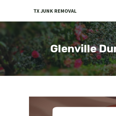
Skip
to
TX JUNK REMOVAL
content
Glenville D