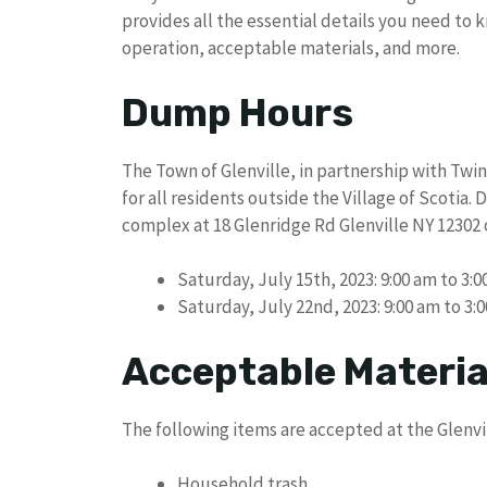
provides all the essential details you need to 
operation, acceptable materials, and more.
Dump Hours
The Town of Glenville, in partnership with Twi
for all residents outside the Village of Scotia.
complex at 18 Glenridge Rd Glenville NY 12302 
Saturday, July 15th, 2023: 9:00 am to 3:
Saturday, July 22nd, 2023: 9:00 am to 3:
Acceptable Materia
The following items are accepted at the Glenv
Household trash