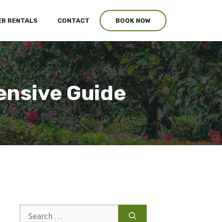
R RENTALS
CONTACT
BOOK NOW
ensive Guide
Search