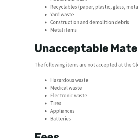
Recyclables (paper, plastic, glass, meta
Yard waste
Construction and demolition debris
Metal items
Unacceptable Mate
The following items are not accepted at the G
Hazardous waste
Medical waste
Electronic waste
Tires
Appliances
Batteries
Fees