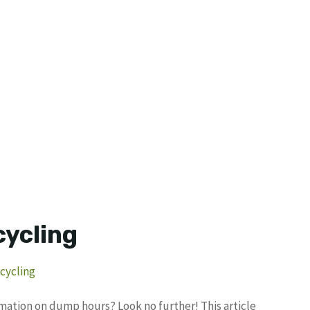
cycling
cycling
ormation on dump hours? Look no further! This article