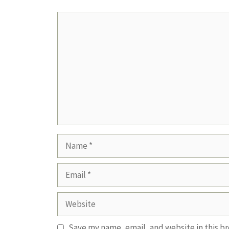
Comment
Name
Email
Website
Save my name, email, and website in this b