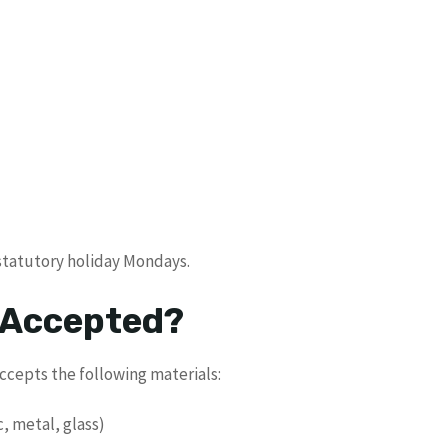
 statutory holiday Mondays.
 Accepted?
ccepts the following materials:
c, metal, glass)