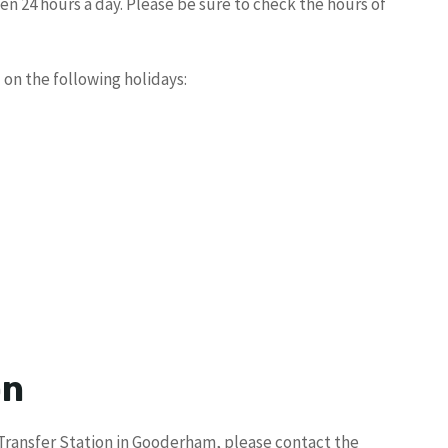
en 24 hours a day. Please be sure to check the hours of
 on the following holidays:
on
 Transfer Station in Gooderham, please contact the