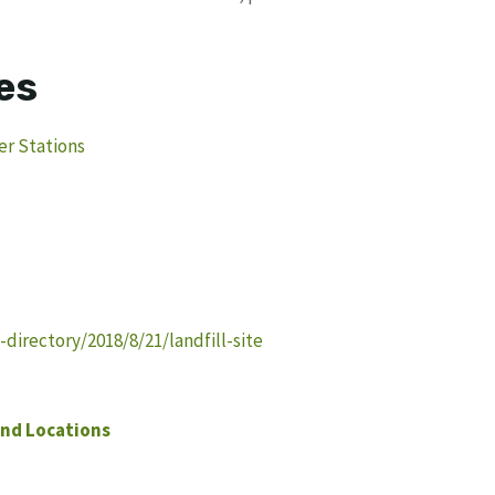
es
er Stations
irectory/2018/8/21/landfill-site
nd Locations