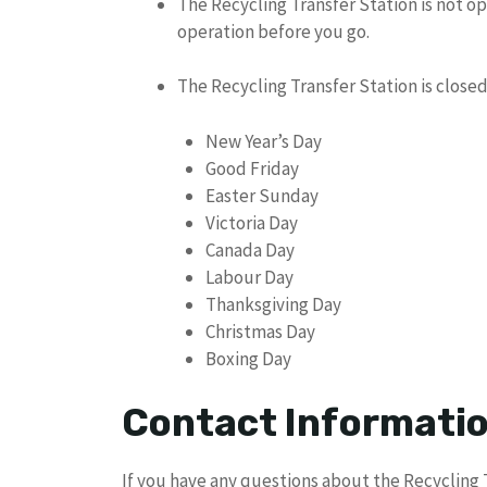
The Recycling Transfer Station is not op
operation before you go.
The Recycling Transfer Station is closed
New Year’s Day
Good Friday
Easter Sunday
Victoria Day
Canada Day
Labour Day
Thanksgiving Day
Christmas Day
Boxing Day
Contact Informati
If you have any questions about the Recycling