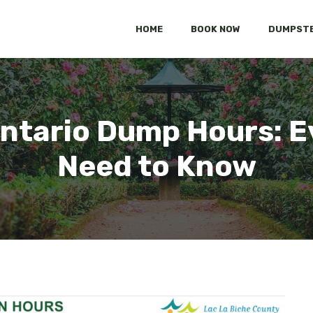
HOME
BOOK NOW
DUMPSTE
tario Dump Hours: E
Need to Know