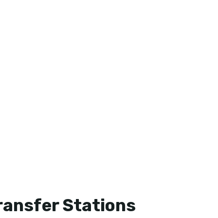
Transfer Stations