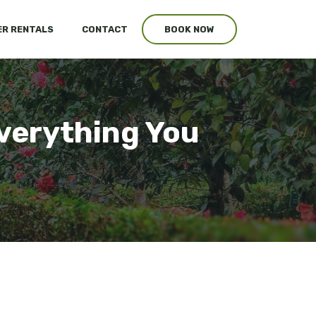
R RENTALS
CONTACT
BOOK NOW
verything You