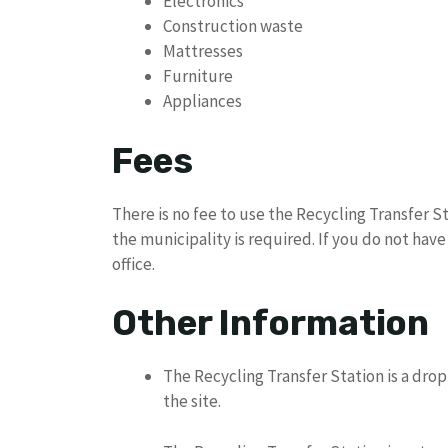
Electronics
Construction waste
Mattresses
Furniture
Appliances
Fees
There is no fee to use the Recycling Transfer 
the municipality is required. If you do not hav
office.
Other Information
The Recycling Transfer Station is a drop-
the site.