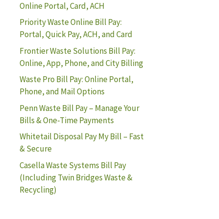
Online Portal, Card, ACH
Priority Waste Online Bill Pay:
Portal, Quick Pay, ACH, and Card
Frontier Waste Solutions Bill Pay:
Online, App, Phone, and City Billing
Waste Pro Bill Pay: Online Portal,
Phone, and Mail Options
Penn Waste Bill Pay – Manage Your
Bills & One-Time Payments
Whitetail Disposal Pay My Bill – Fast
& Secure
Casella Waste Systems Bill Pay
(Including Twin Bridges Waste &
Recycling)