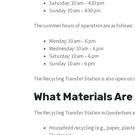
Saturday: 10 am – 4:30 pm
Sunday: 10 am – 4:30 pm
The summer hours of operation are as follows:
Monday: 10 am – 6 pm
Wednesday: 10 am – 6 pm
Saturday: 10 am – 6 pm
Sunday: 10 am – 6 pm
The Recycling Transfer Station is also open on
What Materials Are
The Recycling Transfer Station in Gooderham a
Household recycling (e.g., paper, plasti