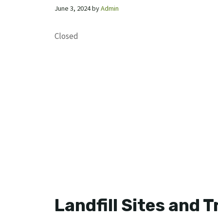
June 3, 2024
by
Admin
Closed
Landfill Sites and 