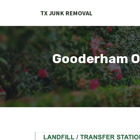
Skip
to
TX JUNK REMOVAL
content
Gooderham On