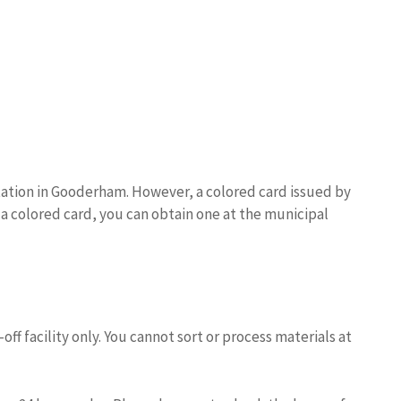
Station in Gooderham. However, a colored card issued by
e a colored card, you can obtain one at the municipal
off facility only. You cannot sort or process materials at