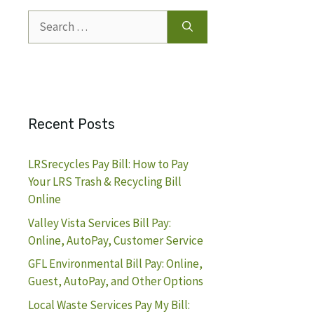
Search
for:
Recent Posts
LRSrecycles Pay Bill: How to Pay
Your LRS Trash & Recycling Bill
Online
Valley Vista Services Bill Pay:
Online, AutoPay, Customer Service
GFL Environmental Bill Pay: Online,
Guest, AutoPay, and Other Options
Local Waste Services Pay My Bill: