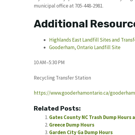
municipal office at 705-448-2981.
Additional Resourc
Highlands East Landfill Sites and Transf
Gooderham, Ontario Landfill Site
10 AM–5:30 PM
Recycling Transfer Station
https://www.gooderhamontario.ca/gooderham-d
Related Posts:
Gates County NC Trash Dump Hours a
Greece Dump Hours
Garden City Ga Dump Hours