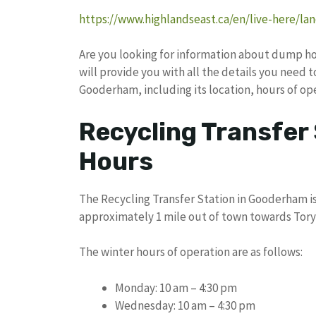
https://www.highlandseast.ca/en/live-here/land
Are you looking for information about dump hou
will provide you with all the details you need 
Gooderham, including its location, hours of op
Recycling Transfer
Hours
The Recycling Transfer Station in Gooderham is
approximately 1 mile out of town towards Tory 
The winter hours of operation are as follows:
Monday: 10 am – 4:30 pm
Wednesday: 10 am – 4:30 pm