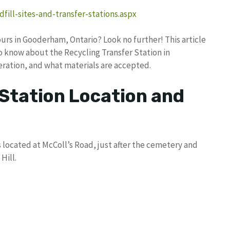
fill-sites-and-transfer-stations.aspx
rs in Gooderham, Ontario? Look no further! This article
to know about the Recycling Transfer Station in
eration, and what materials are accepted.
 Station Location and
 located at McColl’s Road, just after the cemetery and
Hill.