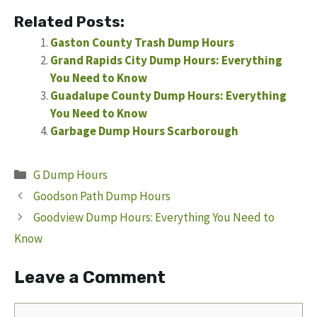
Related Posts:
Gaston County Trash Dump Hours
Grand Rapids City Dump Hours: Everything
You Need to Know
Guadalupe County Dump Hours: Everything
You Need to Know
Garbage Dump Hours Scarborough
Categories
G Dump Hours
Goodson Path Dump Hours
Goodview Dump Hours: Everything You Need to
Know
Leave a Comment
Comment