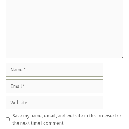
Name
Email
Website
Save my name, email, and website in this browser for
the next time I comment.