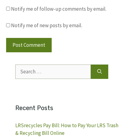
Notify me of follow-up comments by email.
Notify me of new posts by email.
Search
for:
Recent Posts
LRSrecycles Pay Bill: How to Pay Your LRS Trash
& Recycling Bill Online