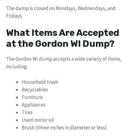
The dump is closed on Mondays, Wednesdays, and
Fridays.
What Items Are Accepted
at the Gordon WI Dump?
The Gordon WI dump accepts a wide variety of items,
including:
Household trash
Recyclables
Furniture
Appliances
Tires
Used motor oil
Brush (three inches in diameter or less)