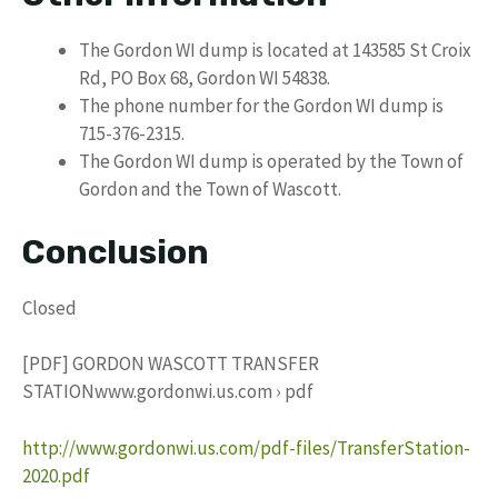
The Gordon WI dump is located at 143585 St Croix
Rd, PO Box 68, Gordon WI 54838.
The phone number for the Gordon WI dump is
715-376-2315.
The Gordon WI dump is operated by the Town of
Gordon and the Town of Wascott.
Conclusion
Closed
[PDF] GORDON WASCOTT TRANSFER
STATIONwww.gordonwi.us.com › pdf
http://www.gordonwi.us.com/pdf-files/TransferStation-
2020.pdf