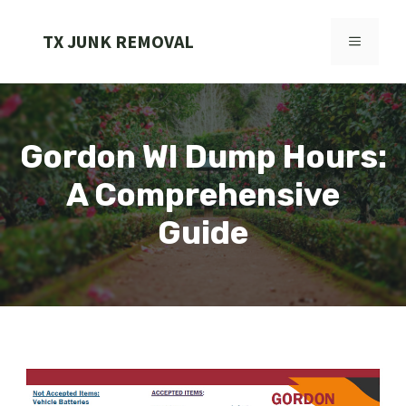
Skip
to
TX JUNK REMOVAL
MENU
content
Gordon WI Dump Hours:
A Comprehensive
Guide