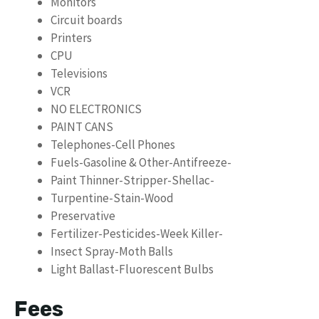
Monitors
Circuit boards
Printers
CPU
Televisions
VCR
NO ELECTRONICS
PAINT CANS
Telephones-Cell Phones
Fuels-Gasoline & Other-Antifreeze-
Paint Thinner-Stripper-Shellac-
Turpentine-Stain-Wood
Preservative
Fertilizer-Pesticides-Week Killer-
Insect Spray-Moth Balls
Light Ballast-Fluorescent Bulbs
Fees