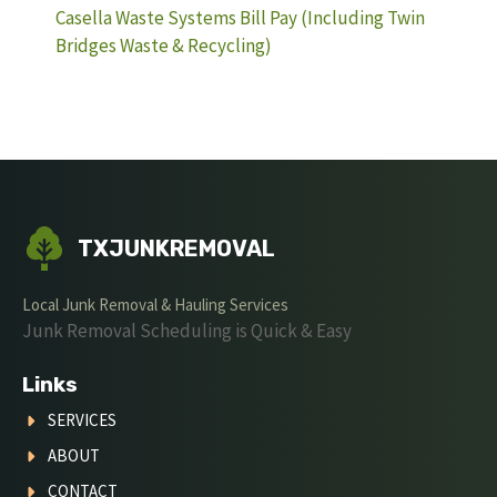
Casella Waste Systems Bill Pay (Including Twin
Bridges Waste & Recycling)
TXJUNKREMOVAL
Local Junk Removal & Hauling Services
Junk Removal Scheduling is Quick & Easy
Links
SERVICES
ABOUT
CONTACT