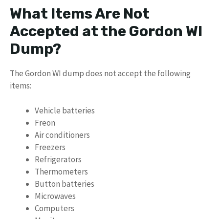
What Items Are Not
Accepted at the Gordon WI
Dump?
The Gordon WI dump does not accept the following
items:
Vehicle batteries
Freon
Air conditioners
Freezers
Refrigerators
Thermometers
Button batteries
Microwaves
Computers