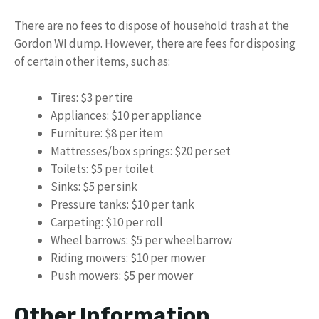
There are no fees to dispose of household trash at the
Gordon WI dump. However, there are fees for disposing
of certain other items, such as:
Tires: $3 per tire
Appliances: $10 per appliance
Furniture: $8 per item
Mattresses/box springs: $20 per set
Toilets: $5 per toilet
Sinks: $5 per sink
Pressure tanks: $10 per tank
Carpeting: $10 per roll
Wheel barrows: $5 per wheelbarrow
Riding mowers: $10 per mower
Push mowers: $5 per mower
Other Information