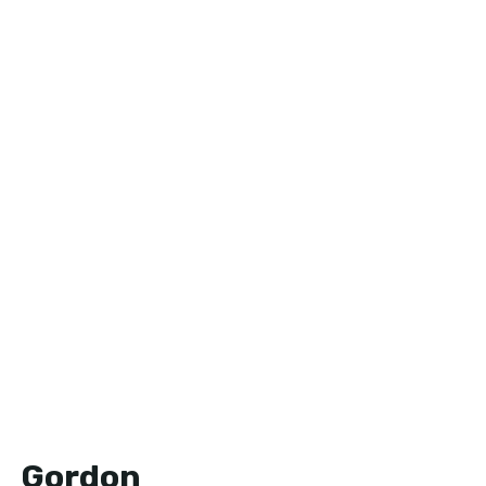
Gordon