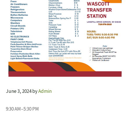
June 3, 2024
by
Admin
9:30 AM–5:30 PM