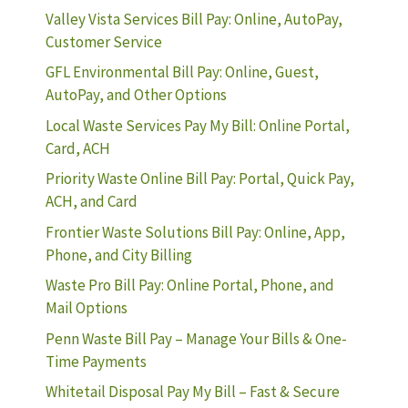
Valley Vista Services Bill Pay: Online, AutoPay,
Customer Service
GFL Environmental Bill Pay: Online, Guest,
AutoPay, and Other Options
Local Waste Services Pay My Bill: Online Portal,
Card, ACH
Priority Waste Online Bill Pay: Portal, Quick Pay,
ACH, and Card
Frontier Waste Solutions Bill Pay: Online, App,
Phone, and City Billing
Waste Pro Bill Pay: Online Portal, Phone, and
Mail Options
Penn Waste Bill Pay – Manage Your Bills & One-
Time Payments
Whitetail Disposal Pay My Bill – Fast & Secure