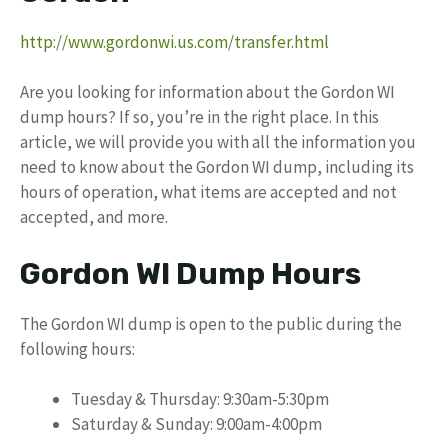
http://www.gordonwi.us.com/transfer.html
Are you looking for information about the Gordon WI
dump hours? If so, you’re in the right place. In this
article, we will provide you with all the information you
need to know about the Gordon WI dump, including its
hours of operation, what items are accepted and not
accepted, and more.
Gordon WI Dump Hours
The Gordon WI dump is open to the public during the
following hours:
Tuesday & Thursday: 9:30am-5:30pm
Saturday & Sunday: 9:00am-4:00pm