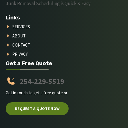
Junk Removal Scheduling is Quick & Easy
Links
SERVICES
ABOUT
CONTACT
PRIVACY
Get a Free Quote
254-229-5519
Get in touch to get a free quote or
REQUEST A QUOTE NOW