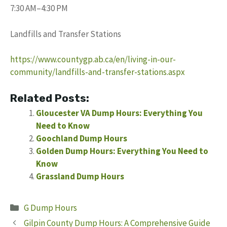
7:30 AM–4:30 PM
Landfills and Transfer Stations
https://www.countygp.ab.ca/en/living-in-our-
community/landfills-and-transfer-stations.aspx
Related Posts:
Gloucester VA Dump Hours: Everything You
Need to Know
Goochland Dump Hours
Golden Dump Hours: Everything You Need to
Know
Grassland Dump Hours
Categories
G Dump Hours
Gilpin County Dump Hours: A Comprehensive Guide