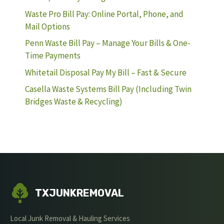
Waste Pro Bill Pay: Online Portal, Phone, and
Mail Options
Penn Waste Bill Pay – Manage Your Bills & One-
Time Payments
Whitetail Disposal Pay My Bill – Fast & Secure
Casella Waste Systems Bill Pay (Including Twin
Bridges Waste & Recycling)
TXJUNKREMOVAL
Local Junk Removal & Hauling Services