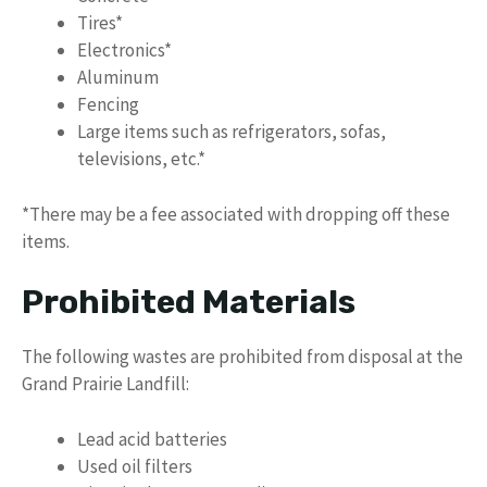
Tires*
Electronics*
Aluminum
Fencing
Large items such as refrigerators, sofas,
televisions, etc.*
*There may be a fee associated with dropping off these
items.
Prohibited Materials
The following wastes are prohibited from disposal at the
Grand Prairie Landfill:
Lead acid batteries
Used oil filters