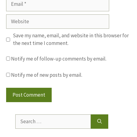
Email
Website
Save my name, email, and website in this browser for
the next time I comment.
Notify me of follow-up comments by email.
Notify me of new posts by email.
Search
for: