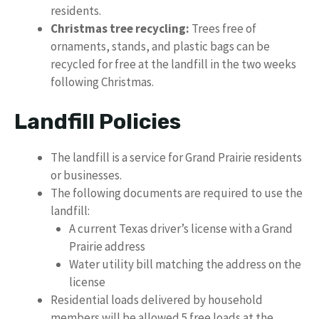
residents.
Christmas tree recycling:
Trees free of
ornaments, stands, and plastic bags can be
recycled for free at the landfill in the two weeks
following Christmas.
Landfill Policies
The landfill is a service for Grand Prairie residents
or businesses.
The following documents are required to use the
landfill:
A current Texas driver’s license with a Grand
Prairie address
Water utility bill matching the address on the
license
Residential loads delivered by household
members will be allowed 5 free loads at the