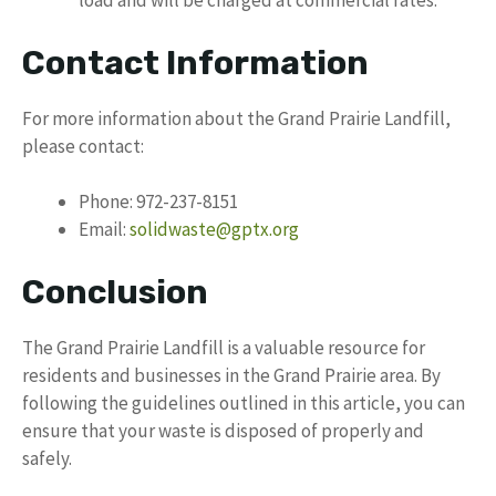
load and will be charged at commercial rates.
Contact Information
For more information about the Grand Prairie Landfill,
please contact:
Phone: 972-237-8151
Email:
solidwaste@gptx.org
Conclusion
The Grand Prairie Landfill is a valuable resource for
residents and businesses in the Grand Prairie area. By
following the guidelines outlined in this article, you can
ensure that your waste is disposed of properly and
safely.