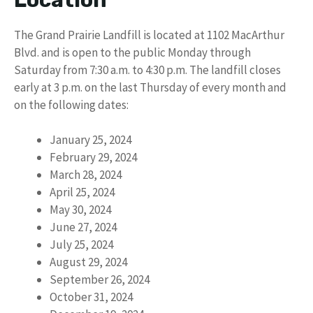
The Grand Prairie Landfill is located at 1102 MacArthur
Blvd. and is open to the public Monday through
Saturday from 7:30 a.m. to 4:30 p.m. The landfill closes
early at 3 p.m. on the last Thursday of every month and
on the following dates:
January 25, 2024
February 29, 2024
March 28, 2024
April 25, 2024
May 30, 2024
June 27, 2024
July 25, 2024
August 29, 2024
September 26, 2024
October 31, 2024