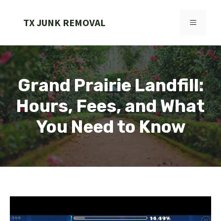
Skip
to
TX JUNK REMOVAL
MENU
content
Grand Prairie Landfill:
Hours, Fees, and What
You Need to Know