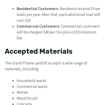
Residential Customers:
Residents receive 5 free
loads per year. After that, each additional load will
cost $10.
Commercial Customers:
Commercial customers
will be charged $40 per ton plus a $10 minimum
fee.
Accepted Materials
The Grand Prairie Landfill accepts a wide range of
materials, including:
Household waste
Commercial waste
Metals
Wood/brush
Concrete