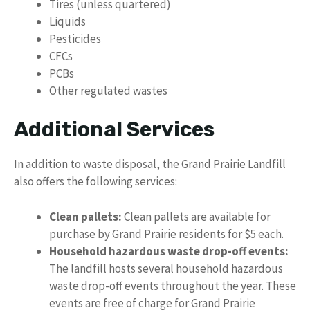
Tires (unless quartered)
Liquids
Pesticides
CFCs
PCBs
Other regulated wastes
Additional Services
In addition to waste disposal, the Grand Prairie Landfill
also offers the following services:
Clean pallets:
Clean pallets are available for
purchase by Grand Prairie residents for $5 each.
Household hazardous waste drop-off events:
The landfill hosts several household hazardous
waste drop-off events throughout the year. These
events are free of charge for Grand Prairie