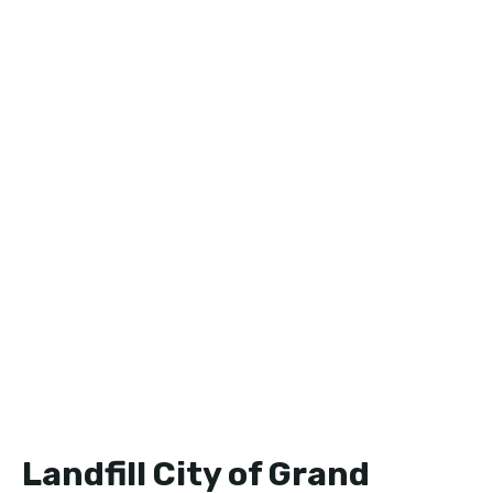
Landfill City of Grand