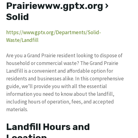
Prairiewww.gptx.org ›
Solid
https://www.gptx.org/Departments/Solid-
Waste/Landfill
Are you a Grand Prairie resident looking to dispose of
household or commercial waste? The Grand Prairie
Landfill is a convenient and affordable option for
residents and businesses alike. In this comprehensive
guide, we’ll provide you with all the essential
information you need to know about the landfill,
including hours of operation, fees, and accepted
materials.
Landfill Hours and
Location