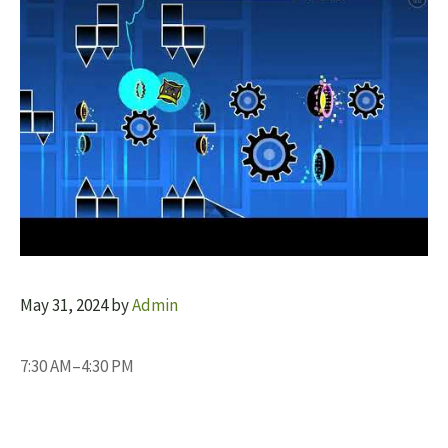
May 31, 2024
by
Admin
7:30 AM–4:30 PM