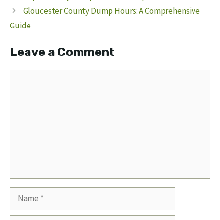
Gloucester County Dump Hours: A Comprehensive
Guide
Leave a Comment
Comment
Name