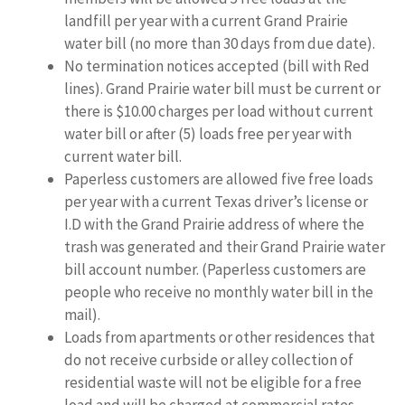
landfill per year with a current Grand Prairie
water bill (no more than 30 days from due date).
No termination notices accepted (bill with Red
lines). Grand Prairie water bill must be current or
there is $10.00 charges per load without current
water bill or after (5) loads free per year with
current water bill.
Paperless customers are allowed five free loads
per year with a current Texas driver’s license or
I.D with the Grand Prairie address of where the
trash was generated and their Grand Prairie water
bill account number. (Paperless customers are
people who receive no monthly water bill in the
mail).
Loads from apartments or other residences that
do not receive curbside or alley collection of
residential waste will not be eligible for a free