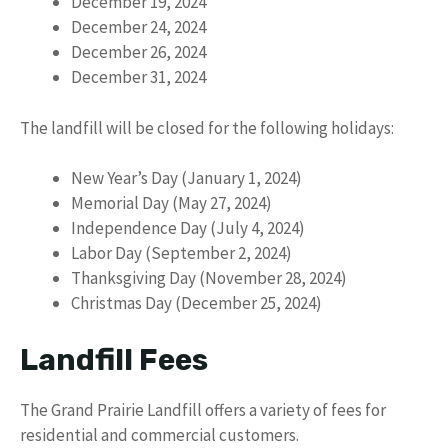
December 19, 2024
December 24, 2024
December 26, 2024
December 31, 2024
The landfill will be closed for the following holidays:
New Year’s Day (January 1, 2024)
Memorial Day (May 27, 2024)
Independence Day (July 4, 2024)
Labor Day (September 2, 2024)
Thanksgiving Day (November 28, 2024)
Christmas Day (December 25, 2024)
Landfill Fees
The Grand Prairie Landfill offers a variety of fees for
residential and commercial customers.