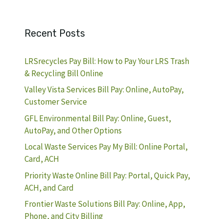
Recent Posts
LRSrecycles Pay Bill: How to Pay Your LRS Trash
& Recycling Bill Online
Valley Vista Services Bill Pay: Online, AutoPay,
Customer Service
GFL Environmental Bill Pay: Online, Guest,
AutoPay, and Other Options
Local Waste Services Pay My Bill: Online Portal,
Card, ACH
Priority Waste Online Bill Pay: Portal, Quick Pay,
ACH, and Card
Frontier Waste Solutions Bill Pay: Online, App,
Phone, and City Billing