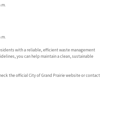
p.m.
p.m.
residents with a reliable, efficient waste management
delines, you can help maintain a clean, sustainable
ck the official City of Grand Prairie website or contact