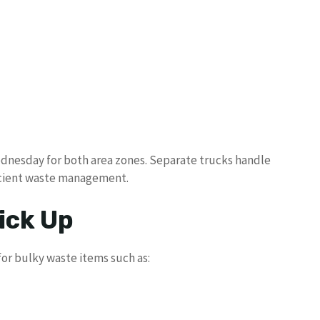
Wednesday for both area zones. Separate trucks handle
ficient waste management.
ick Up
or bulky waste items such as: