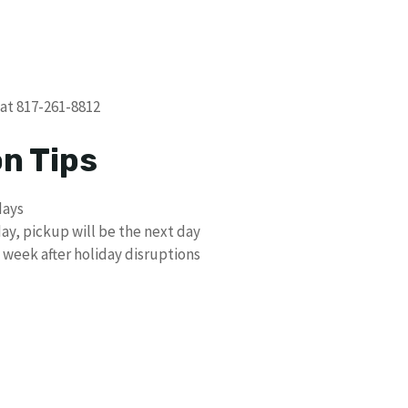
 at 817-261-8812
on Tips
days
day, pickup will be the next day
 week after holiday disruptions