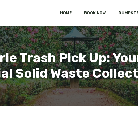
HOME
BOOK NOW
DUMPSTE
rie Trash Pick Up: Yo
al Solid Waste Collec