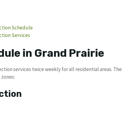
ection Schedule
ction Services
ule in Grand Prairie
ction services twice weekly for all residential areas. The
 zones:
ction