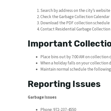
Search by address on the city’s website
Check the Garbage Collection Calendar
Download the PDF collection schedule
Contact Residential Garbage Collection
Important Collecti
Place bins out by 7:00 AM on collection 
When a holiday falls on your collection 
Maintain normal schedule the following
Reporting Issues
Garbage Issues
Phone: 972-237-4550