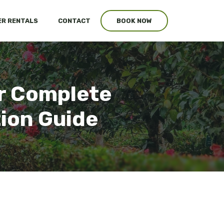
R RENTALS
CONTACT
BOOK NOW
ur Complete
tion Guide