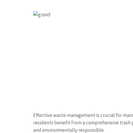
Effective waste management is crucial for main
residents benefit from a comprehensive trash
and environmentally responsible.