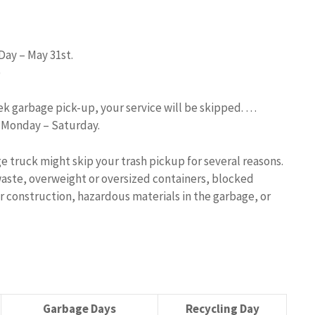
Day – May 31st.
)
eek garbage pick-up, your service will be skipped. …
d Monday – Saturday.
e truck might skip your trash pickup for several reasons.
aste, overweight or oversized containers, blocked
r construction, hazardous materials in the garbage, or
Garbage Days
Recycling Day