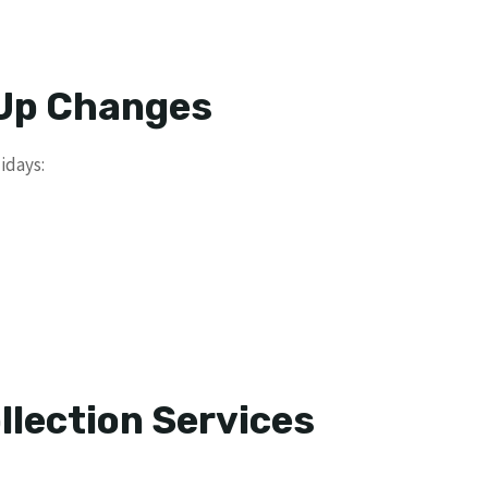
 Up Changes
idays:
llection Services