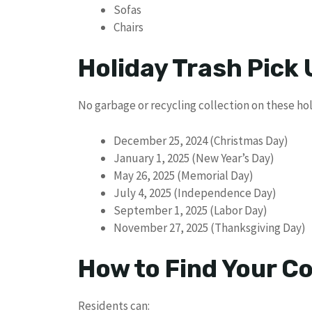
Sofas
Chairs
Holiday Trash Pick
No garbage or recycling collection on these hol
December 25, 2024 (Christmas Day)
January 1, 2025 (New Year’s Day)
May 26, 2025 (Memorial Day)
July 4, 2025 (Independence Day)
September 1, 2025 (Labor Day)
November 27, 2025 (Thanksgiving Day)
How to Find Your Co
Residents can: