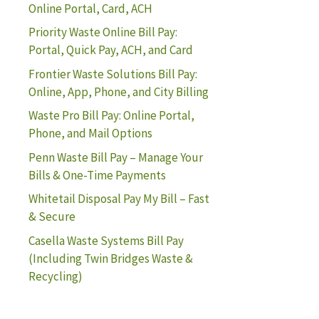
Online Portal, Card, ACH
Priority Waste Online Bill Pay:
Portal, Quick Pay, ACH, and Card
Frontier Waste Solutions Bill Pay:
Online, App, Phone, and City Billing
Waste Pro Bill Pay: Online Portal,
Phone, and Mail Options
Penn Waste Bill Pay – Manage Your
Bills & One-Time Payments
Whitetail Disposal Pay My Bill – Fast
& Secure
Casella Waste Systems Bill Pay
(Including Twin Bridges Waste &
Recycling)