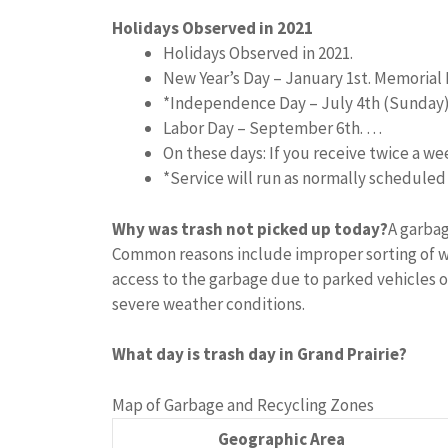
Holidays Observed in 2021
Holidays Observed in 2021.
New Year’s Day – January 1st. Memorial 
*Independence Day – July 4th (Sunday
Labor Day – September 6th. …
On these days: If you receive twice a w
*Service will run as normally schedule
Why was trash not picked up today?
A garbag
Common reasons include improper sorting of w
access to the garbage due to parked vehicles o
severe weather conditions.
What day is trash day in Grand Prairie?
Map of Garbage and Recycling Zones
Geographic Area