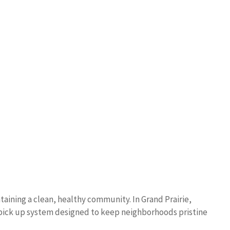
taining a clean, healthy community. In Grand Prairie,
 pick up system designed to keep neighborhoods pristine