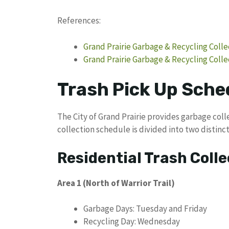
References:
Grand Prairie Garbage & Recycling Coll
Grand Prairie Garbage & Recycling Colle
Trash Pick Up Sched
The City of Grand Prairie provides garbage colle
collection schedule is divided into two distinct
Residential Trash Colle
Area 1 (North of Warrior Trail)
Garbage Days: Tuesday and Friday
Recycling Day: Wednesday