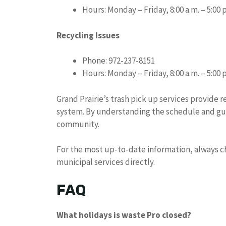
Hours: Monday – Friday, 8:00 a.m. – 5:00 
Recycling Issues
Phone: 972-237-8151
Hours: Monday – Friday, 8:00 a.m. – 5:00 
Grand Prairie’s trash pick up services provide 
system. By understanding the schedule and gui
community.
For the most up-to-date information, always che
municipal services directly.
FAQ
What holidays is waste Pro closed?