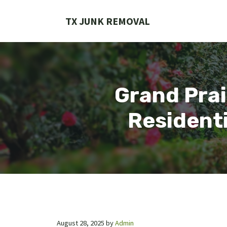
Skip
to
TX JUNK REMOVAL
content
Grand Prai
Residenti
August 28, 2025
by
Admin