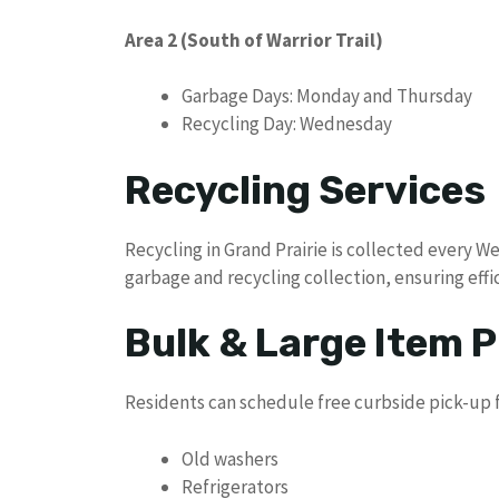
Area 2 (South of Warrior Trail)
Garbage Days: Monday and Thursday
Recycling Day: Wednesday
Recycling Services
Recycling in Grand Prairie is collected every 
garbage and recycling collection, ensuring ef
Bulk & Large Item P
Residents can schedule free curbside pick-up f
Old washers
Refrigerators