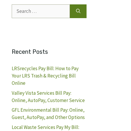
Search
for:
Recent Posts
LRSrecycles Pay Bill: How to Pay
Your LRS Trash & Recycling Bill
Online
Valley Vista Services Bill Pay:
Online, AutoPay, Customer Service
GFL Environmental Bill Pay: Online,
Guest, AutoPay, and Other Options
Local Waste Services Pay My Bill: