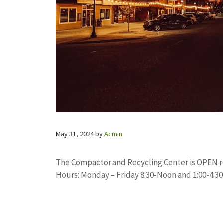
May 31, 2024
by
Admin
The Compactor and Recycling Center is OPEN re
Hours: Monday – Friday 8:30-Noon and 1:00-4:30