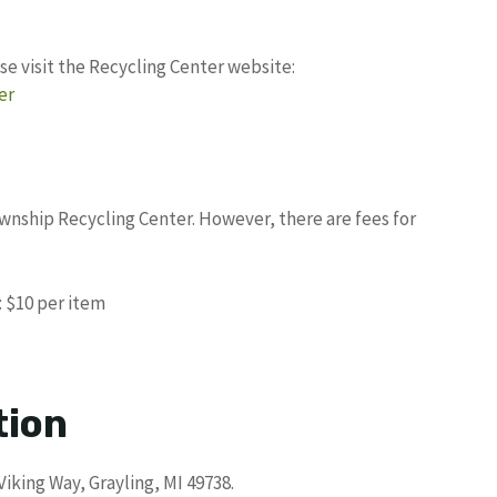
se visit the Recycling Center website:
er
ownship Recycling Center. However, there are fees for
: $10 per item
tion
Viking Way, Grayling, MI 49738.