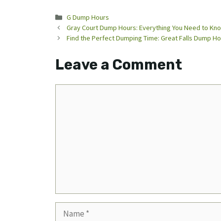
Categories
G Dump Hours
Gray Court Dump Hours: Everything You Need to Kn
Find the Perfect Dumping Time: Great Falls Dump Ho
Leave a Comment
Comment
Name