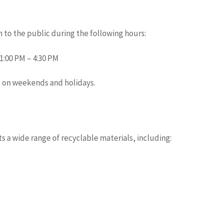
 to the public during the following hours:
1:00 PM – 4:30 PM
d on weekends and holidays.
s
 a wide range of recyclable materials, including: