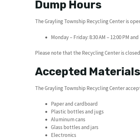
Dump Hours
The Grayling Township Recycling Center is open
Monday – Friday: 8:30 AM – 12:00 PM and 
Please note that the Recycling Center is close
Accepted Material
The Grayling Township Recycling Center accepts
Paper and cardboard
Plastic bottles and jugs
Aluminum cans
Glass bottles and jars
Electronics