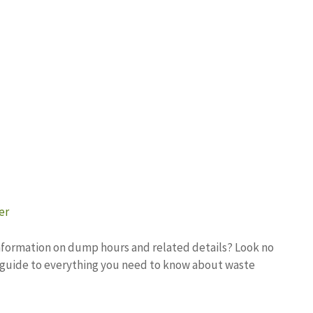
er
 information on dump hours and related details? Look no
e guide to everything you need to know about waste