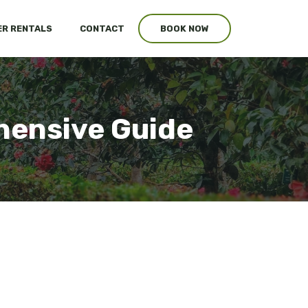
R RENTALS
CONTACT
BOOK NOW
hensive Guide