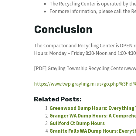
The Recycling Center is operated by th
For more information, please call the Re
Conclusion
The Compactor and Recycling Center is OPEN re
Hours: Monday – Friday 8:30-Noon and 1:00-4:30
[PDF] Grayling Township Recycling Centerwww.
https://www.twp.grayling.mi.us/go.php%3F
Related Posts:
Greenwood Dump Hours: Everything 
Granger WA Dump Hours: A Comprehe
Guilford Ct Dump Hours
Granite Falls WA Dump Hours: Everyt