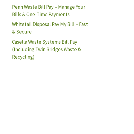
Penn Waste Bill Pay – Manage Your
Bills & One-Time Payments
Whitetail Disposal Pay My Bill – Fast
& Secure
Casella Waste Systems Bill Pay
(Including Twin Bridges Waste &
Recycling)