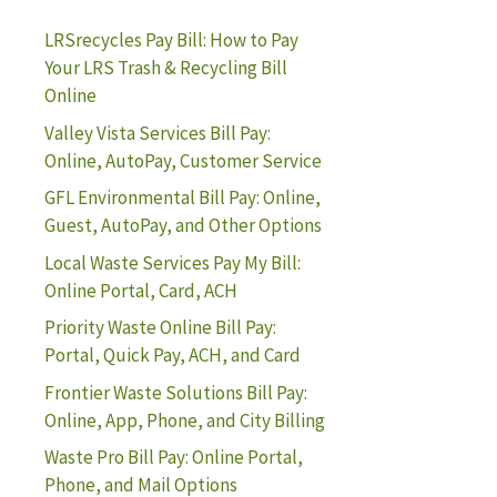
LRSrecycles Pay Bill: How to Pay
Your LRS Trash & Recycling Bill
Online
Valley Vista Services Bill Pay:
Online, AutoPay, Customer Service
GFL Environmental Bill Pay: Online,
Guest, AutoPay, and Other Options
Local Waste Services Pay My Bill:
Online Portal, Card, ACH
Priority Waste Online Bill Pay:
Portal, Quick Pay, ACH, and Card
Frontier Waste Solutions Bill Pay:
Online, App, Phone, and City Billing
Waste Pro Bill Pay: Online Portal,
Phone, and Mail Options