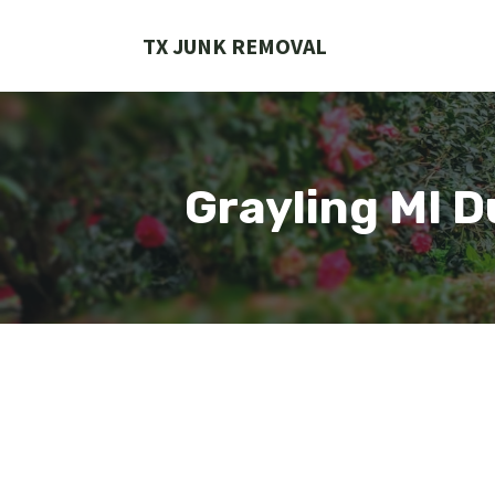
Skip
to
TX JUNK REMOVAL
content
Grayling MI 