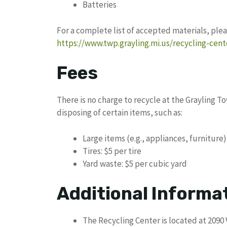
Batteries
For a complete list of accepted materials, plea
https://www.twp.grayling.mi.us/recycling-cent
Fees
There is no charge to recycle at the Grayling T
disposing of certain items, such as:
Large items (e.g., appliances, furniture)
Tires: $5 per tire
Yard waste: $5 per cubic yard
Additional Informa
The Recycling Center is located at 2090 