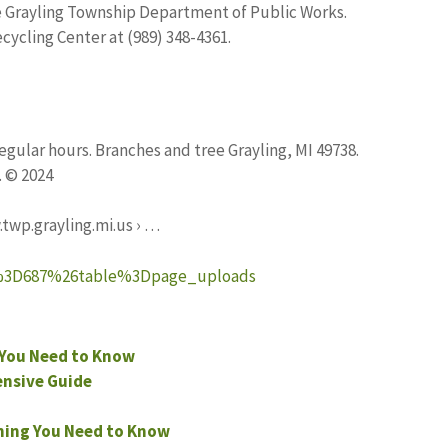
e Grayling Township Department of Public Works.
cycling Center at (989) 348-4361.
gular hours. Branches and tree Grayling, MI 49738.
. © 2024
twp.grayling.mi.us › …
id%3D687%26table%3Dpage_uploads
You Need to Know
nsive Guide
hing You Need to Know