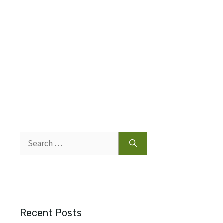
Search
for:
Recent Posts