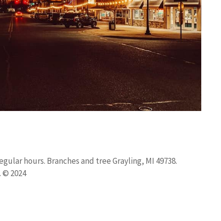
gular hours. Branches and tree Grayling, MI 49738.
. © 2024