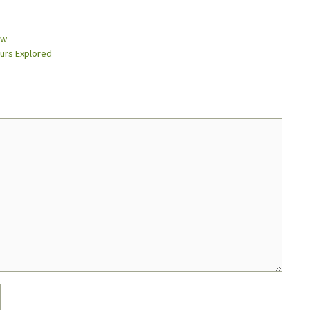
ow
urs Explored