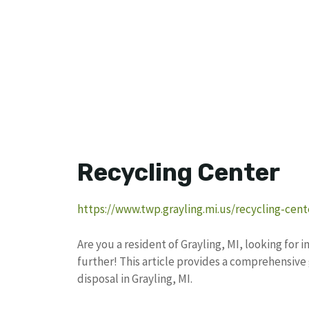
Recycling Center
https://www.twp.grayling.mi.us/recycling-cent
Are you a resident of Grayling, MI, looking for
further! This article provides a comprehensiv
disposal in Grayling, MI.