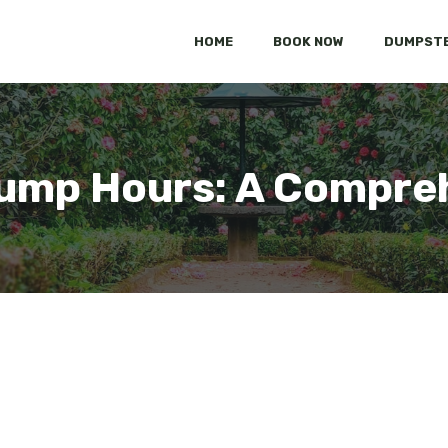
HOME
BOOK NOW
DUMPSTE
Dump Hours: A Compre