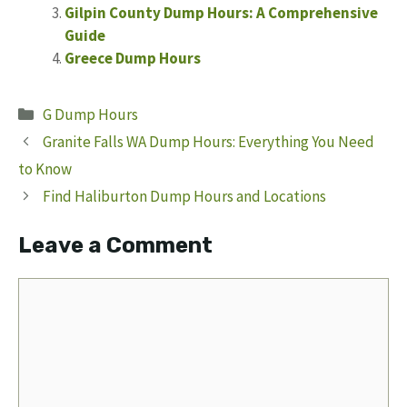
Gilpin County Dump Hours: A Comprehensive
Guide
Greece Dump Hours
Categories
G Dump Hours
Granite Falls WA Dump Hours: Everything You Need
to Know
Find Haliburton Dump Hours and Locations
Leave a Comment
Comment