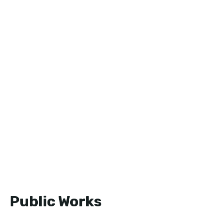
Public Works