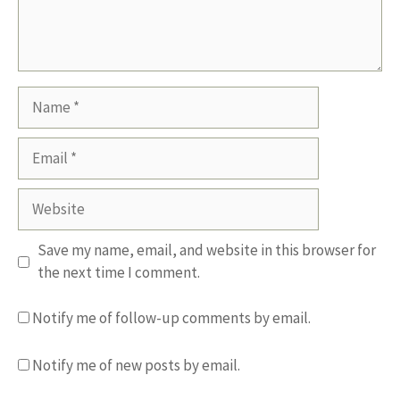
Name
Email
Website
Save my name, email, and website in this browser for
the next time I comment.
Notify me of follow-up comments by email.
Notify me of new posts by email.