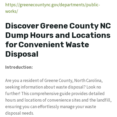
https://greenecountync.gov/departments/public-
works/
Discover Greene County NC
Dump Hours and Locations
for Convenient Waste
Disposal
Introduction:
Are you a resident of Greene County, North Carolina,
seeking information about waste disposal? Look no
further! This comprehensive guide provides detailed
hours and locations of convenience sites and the landfill,
ensuring you can effortlessly manage your waste
disposal needs.