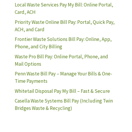
Local Waste Services Pay My Bill: Online Portal,
Card, ACH
Priority Waste Online Bill Pay: Portal, Quick Pay,
ACH, and Card
Frontier Waste Solutions Bill Pay: Online, App,
Phone, and City Billing
Waste Pro Bill Pay: Online Portal, Phone, and
Mail Options
Penn Waste Bill Pay – Manage Your Bills & One-
Time Payments
Whitetail Disposal Pay My Bill – Fast & Secure
Casella Waste Systems Bill Pay (Including Twin
Bridges Waste & Recycling)