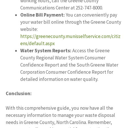
working hours, call the Greene County
Communications Center at 252-747-8000.
Online Bill Payment:
You can conveniently pay
your water bill online through the Greene County
website:
https://greenecounty.munisselfservice.com/citiz
ens/default.aspx
Water System Reports:
Access the Greene
County Regional Water System Consumer
Confidence Report and the South Greene Water
Corporation Consumer Confidence Report for
detailed information on water quality.
Conclusion:
With this comprehensive guide, you now have all the
necessary information to manage your waste disposal
needs in Greene County, North Carolina. Remember,