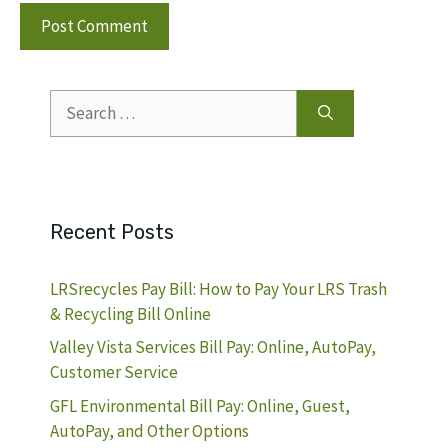
Search
for:
Recent Posts
LRSrecycles Pay Bill: How to Pay Your LRS Trash
& Recycling Bill Online
Valley Vista Services Bill Pay: Online, AutoPay,
Customer Service
GFL Environmental Bill Pay: Online, Guest,
AutoPay, and Other Options