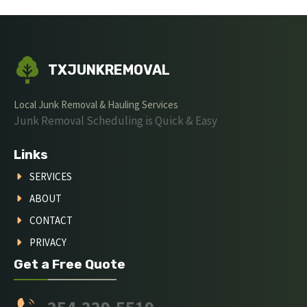
TXJUNKREMOVAL
Local Junk Removal & Hauling Services
Junk Removal Scheduling is Quick & Easy
Links
SERVICES
ABOUT
CONTACT
PRIVACY
Get a Free Quote