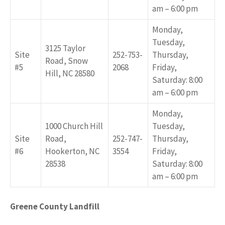
am – 6:00 pm
Monday,
Tuesday,
3125 Taylor
Site
252-753-
Thursday,
Road, Snow
#5
2068
Friday,
Hill, NC 28580
Saturday: 8:00
am – 6:00 pm
Monday,
1000 Church Hill
Tuesday,
Site
Road,
252-747-
Thursday,
#6
Hookerton, NC
3554
Friday,
28538
Saturday: 8:00
am – 6:00 pm
Greene County Landfill