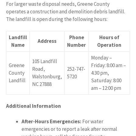
For larger waste disposal needs, Greene County
operates a construction and demolition debris landfill.
The landfill is open during the following hours:
Landfill
Phone
Hours of
Address
Name
Number
Operation
Monday –
105 Landfill
Greene
Friday: 8:00 am –
Road,
252-747-
County
4:30 pm,
Walstonburg,
5720
Landfill
Saturday: 8:00
NC 27888
am – 12:00 pm
Additional Information
After-Hours Emergencies:
For water
emergencies or to report a leak after normal