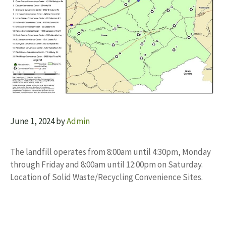
June 1, 2024
by
Admin
The landfill operates from 8:00am until 4:30pm, Monday
through Friday and 8:00am until 12:00pm on Saturday.
Location of Solid Waste/Recycling Convenience Sites.