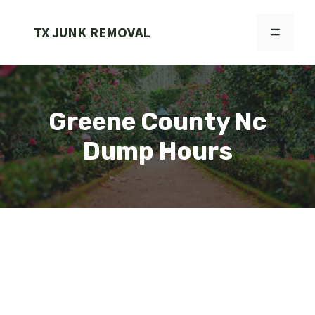
Skip
to
TX JUNK REMOVAL
MENU
content
Greene County Nc
Dump Hours