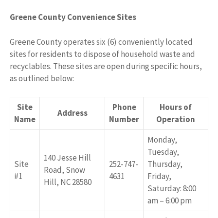
Greene County Convenience Sites
Greene County operates six (6) conveniently located
sites for residents to dispose of household waste and
recyclables. These sites are open during specific hours,
as outlined below:
Site
Phone
Hours of
Address
Name
Number
Operation
Monday,
Tuesday,
140 Jesse Hill
Site
252-747-
Thursday,
Road, Snow
#1
4631
Friday,
Hill, NC 28580
Saturday: 8:00
am – 6:00 pm