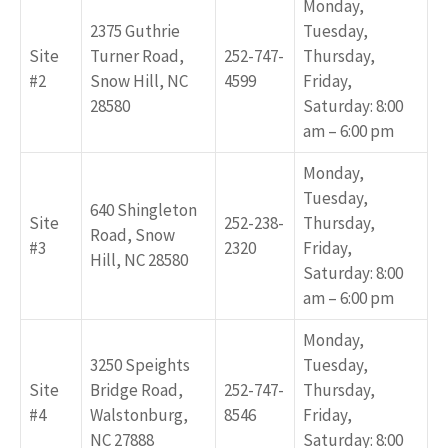
Monday,
2375 Guthrie
Tuesday,
Site
Turner Road,
252-747-
Thursday,
#2
Snow Hill, NC
4599
Friday,
28580
Saturday: 8:00
am – 6:00 pm
Monday,
Tuesday,
640 Shingleton
Site
252-238-
Thursday,
Road, Snow
#3
2320
Friday,
Hill, NC 28580
Saturday: 8:00
am – 6:00 pm
Monday,
3250 Speights
Tuesday,
Site
Bridge Road,
252-747-
Thursday,
#4
Walstonburg,
8546
Friday,
NC 27888
Saturday: 8:00