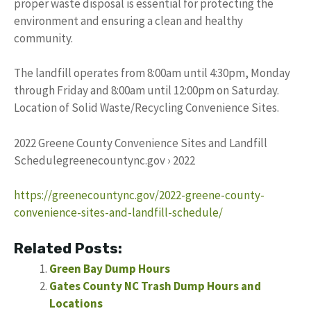
proper waste disposal is essential for protecting the
environment and ensuring a clean and healthy
community.
The landfill operates from 8:00am until 4:30pm, Monday
through Friday and 8:00am until 12:00pm on Saturday.
Location of Solid Waste/Recycling Convenience Sites.
2022 Greene County Convenience Sites and Landfill
Schedulegreenecountync.gov › 2022
https://greenecountync.gov/2022-greene-county-
convenience-sites-and-landfill-schedule/
Related Posts:
Green Bay Dump Hours
Gates County NC Trash Dump Hours and
Locations