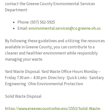
contact the Greene County Environmental Services
Department:
Phone: (937) 562-5925
Email:
environmental.services@co.greene.oh.us
By following these guidelines and utilizing the resources
available in Greene County, you can contribute to a
cleaner and healthier environment while responsibly
managing your waste.
Yard Waste Disposal. Yard Waste Office Hours Monday –
Friday 7:30 am – 4:30 pm. Directory · Quick Links · Sanitary
Engineering · Ohio Environmental Protection
Solid Waste Disposal
https://www.greenecountyohio.gov/1553/Solid-Waste-