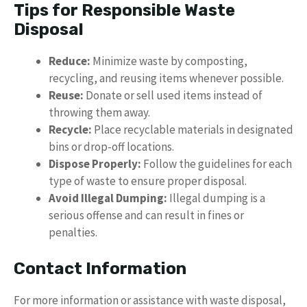
Tips for Responsible Waste
Disposal
Reduce:
Minimize waste by composting,
recycling, and reusing items whenever possible.
Reuse:
Donate or sell used items instead of
throwing them away.
Recycle:
Place recyclable materials in designated
bins or drop-off locations.
Dispose Properly:
Follow the guidelines for each
type of waste to ensure proper disposal.
Avoid Illegal Dumping:
Illegal dumping is a
serious offense and can result in fines or
penalties.
Contact Information
For more information or assistance with waste disposal,