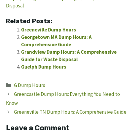
Disposal
Related Posts:
Greeneville Dump Hours
Georgetown MA Dump Hours: A
Comprehensive Guide
Grandview Dump Hours: A Comprehensive
Guide for Waste Disposal
Guelph Dump Hours
Categories
G Dump Hours
Greencastle Dump Hours: Everything You Need to
Know
Greeneville TN Dump Hours: A Comprehensive Guide
Leave a Comment