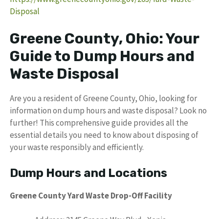
Disposal
Greene County, Ohio: Your
Guide to Dump Hours and
Waste Disposal
Are you a resident of Greene County, Ohio, looking for
information on dump hours and waste disposal? Look no
further! This comprehensive guide provides all the
essential details you need to know about disposing of
your waste responsibly and efficiently.
Dump Hours and Locations
Greene County Yard Waste Drop-Off Facility