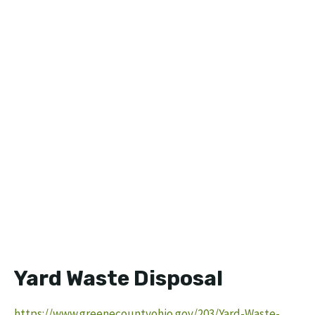
Yard Waste Disposal
https://www.greenecountyohio.gov/203/Yard-Waste-