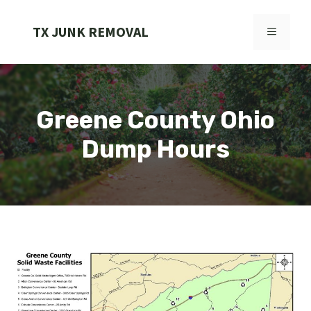
Skip
to
TX JUNK REMOVAL
MENU
content
Greene County Ohio
Dump Hours