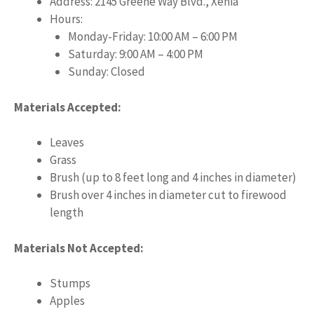
Address: 2145 Greene Way Blvd., Xenia
Hours:
Monday-Friday: 10:00 AM – 6:00 PM
Saturday: 9:00 AM – 4:00 PM
Sunday: Closed
Materials Accepted:
Leaves
Grass
Brush (up to 8 feet long and 4 inches in diameter)
Brush over 4 inches in diameter cut to firewood
length
Materials Not Accepted:
Stumps
Apples