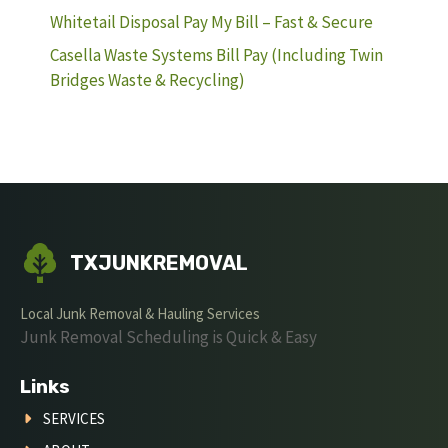
Whitetail Disposal Pay My Bill – Fast & Secure
Casella Waste Systems Bill Pay (Including Twin
Bridges Waste & Recycling)
TXJUNKREMOVAL
Local Junk Removal & Hauling Services
Junk Removal Scheduling is Quick & Easy
Links
SERVICES