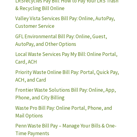
LRSrecycles Pay Bill: How to Pay Your LRS Trash
& Recycling Bill Online
Valley Vista Services Bill Pay: Online, AutoPay,
Customer Service
GFL Environmental Bill Pay: Online, Guest,
AutoPay, and Other Options
Local Waste Services Pay My Bill: Online Portal,
Card, ACH
Priority Waste Online Bill Pay: Portal, Quick Pay,
ACH, and Card
Frontier Waste Solutions Bill Pay: Online, App,
Phone, and City Billing
Waste Pro Bill Pay: Online Portal, Phone, and
Mail Options
Penn Waste Bill Pay – Manage Your Bills & One-
Time Payments