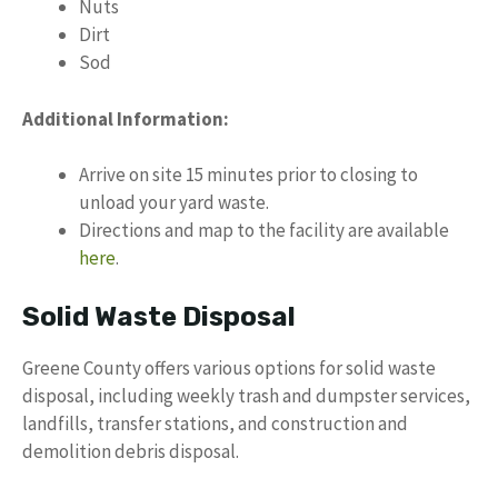
Nuts
Dirt
Sod
Additional Information:
Arrive on site 15 minutes prior to closing to
unload your yard waste.
Directions and map to the facility are available
here
.
Solid Waste Disposal
Greene County offers various options for solid waste
disposal, including weekly trash and dumpster services,
landfills, transfer stations, and construction and
demolition debris disposal.