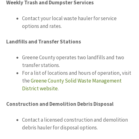
Weekly Trash and Dumpster Services
Contact your local waste hauler for service
options and rates.
Landfills and Transfer Stations
Greene County operates two landfills and two
transfer stations.
For a list of locations and hours of operation, visit
the
Greene County Solid Waste Management
District website
.
Construction and Demolition Debris Disposal
Contact a licensed construction and demolition
debris hauler for disposal options.