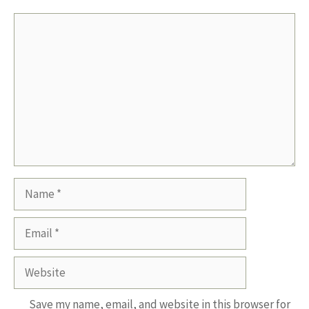
Comment
Name
Email
Website
Save my name, email, and website in this browser for