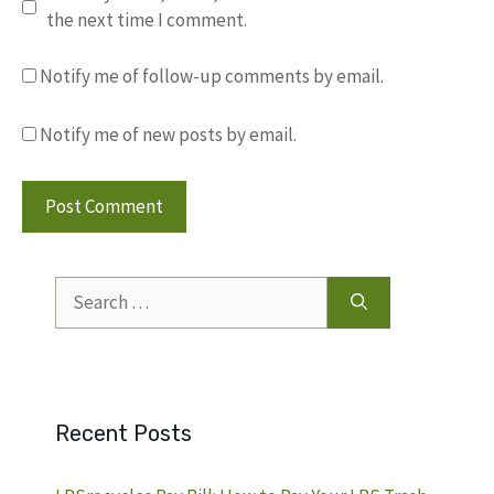
the next time I comment.
Notify me of follow-up comments by email.
Notify me of new posts by email.
Search
for:
Recent Posts