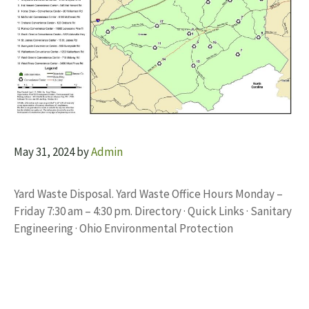
May 31, 2024
by
Admin
Yard Waste Disposal. Yard Waste Office Hours Monday –
Friday 7:30 am – 4:30 pm. Directory · Quick Links · Sanitary
Engineering · Ohio Environmental Protection