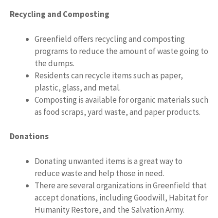
Recycling and Composting
Greenfield offers recycling and composting
programs to reduce the amount of waste going to
the dumps.
Residents can recycle items such as paper,
plastic, glass, and metal.
Composting is available for organic materials such
as food scraps, yard waste, and paper products.
Donations
Donating unwanted items is a great way to
reduce waste and help those in need.
There are several organizations in Greenfield that
accept donations, including Goodwill, Habitat for
Humanity Restore, and the Salvation Army.