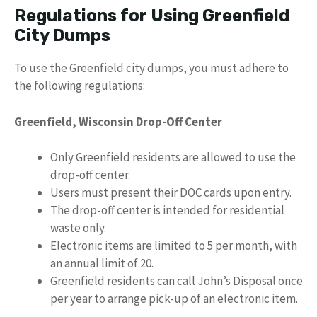
Regulations for Using Greenfield
City Dumps
To use the Greenfield city dumps, you must adhere to
the following regulations:
Greenfield, Wisconsin Drop-Off Center
Only Greenfield residents are allowed to use the
drop-off center.
Users must present their DOC cards upon entry.
The drop-off center is intended for residential
waste only.
Electronic items are limited to 5 per month, with
an annual limit of 20.
Greenfield residents can call John’s Disposal once
per year to arrange pick-up of an electronic item.