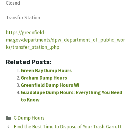
Closed
Transfer Station
https://greenfield-
ma.gov/departments/dpw_department_of_public_wor
ks/transfer_station_.php
Related Posts:
Green Bay Dump Hours
Graham Dump Hours
Greenfield Dump Hours Wi
Guadalupe Dump Hours: Everything You Need
to Know
Categories
G Dump Hours
Find the Best Time to Dispose of Your Trash: Garrett