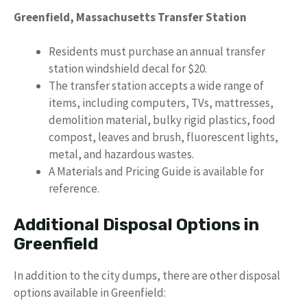
Greenfield, Massachusetts Transfer Station
Residents must purchase an annual transfer
station windshield decal for $20.
The transfer station accepts a wide range of
items, including computers, TVs, mattresses,
demolition material, bulky rigid plastics, food
compost, leaves and brush, fluorescent lights,
metal, and hazardous wastes.
A Materials and Pricing Guide is available for
reference.
Additional Disposal Options in
Greenfield
In addition to the city dumps, there are other disposal
options available in Greenfield: