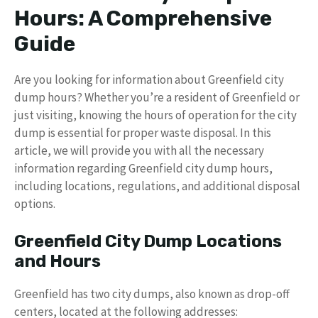
Hours: A Comprehensive
Guide
Are you looking for information about Greenfield city
dump hours? Whether you’re a resident of Greenfield or
just visiting, knowing the hours of operation for the city
dump is essential for proper waste disposal. In this
article, we will provide you with all the necessary
information regarding Greenfield city dump hours,
including locations, regulations, and additional disposal
options.
Greenfield City Dump Locations
and Hours
Greenfield has two city dumps, also known as drop-off
centers, located at the following addresses: