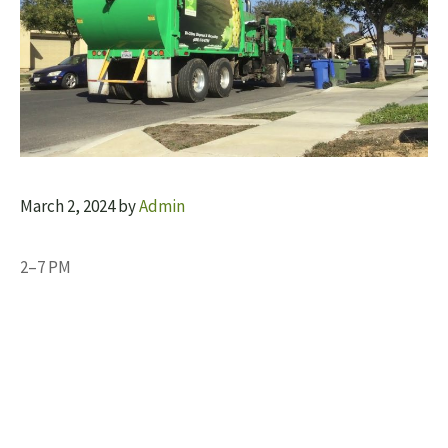
March 2, 2024
by
Admin
2–7 PM