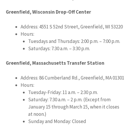
Greenfield, Wisconsin Drop-Off Center
Address: 4551 S 52nd Street, Greenfield, WI 53220
Hours:
Tuesdays and Thursdays: 2:00 p.m. – 7:00 p.m.
Saturdays: 7:30 a.m. – 3:30 p.m.
Greenfield, Massachusetts Transfer Station
Address: 86 Cumberland Rd., Greenfield, MA 01301
Hours:
Tuesday-Friday: 11 a.m. – 2:30 p.m.
Saturday: 7:30 a.m. – 2 p.m. (Except from
January 15 through March 15, when it closes
at noon.)
Sunday and Monday: Closed