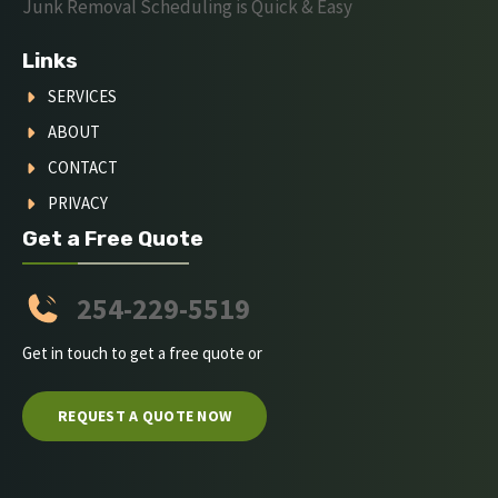
Junk Removal Scheduling is Quick & Easy
Links
SERVICES
ABOUT
CONTACT
PRIVACY
Get a Free Quote
254-229-5519
Get in touch to get a free quote or
REQUEST A QUOTE NOW