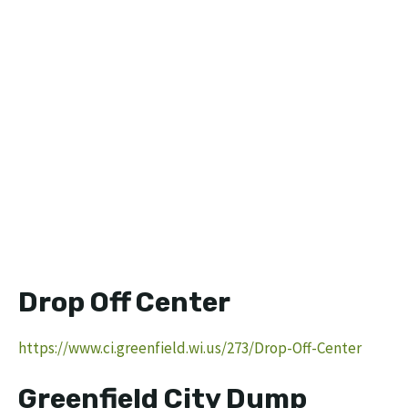
Drop Off Center
https://www.ci.greenfield.wi.us/273/Drop-Off-Center
Greenfield City Dump