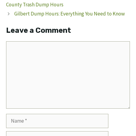
County Trash Dump Hours
Gilbert Dump Hours: Everything You Need to Know
Leave a Comment
Comment
Name
Email