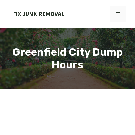
Skip
to
TX JUNK REMOVAL
MENU
content
Greenfield City Dump
Hours