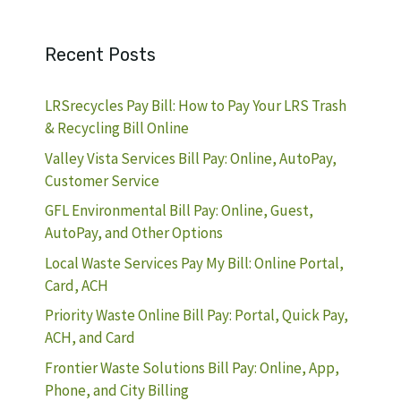
Recent Posts
LRSrecycles Pay Bill: How to Pay Your LRS Trash
& Recycling Bill Online
Valley Vista Services Bill Pay: Online, AutoPay,
Customer Service
GFL Environmental Bill Pay: Online, Guest,
AutoPay, and Other Options
Local Waste Services Pay My Bill: Online Portal,
Card, ACH
Priority Waste Online Bill Pay: Portal, Quick Pay,
ACH, and Card
Frontier Waste Solutions Bill Pay: Online, App,
Phone, and City Billing