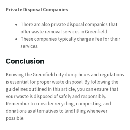
Private Disposal Companies
There are also private disposal companies that
offer waste removal services in Greenfield.
These companies typically charge a fee for their
services.
Conclusion
Knowing the Greenfield city dump hours and regulations
is essential for proper waste disposal. By following the
guidelines outlined in this article, you can ensure that
your waste is disposed of safely and responsibly.
Remember to consider recycling, composting, and
donations as alternatives to landfilling whenever
possible.