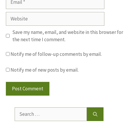
Website
Save my name, email, and website in this browser for
the next time I comment.
Notify me of follow-up comments by email.
Notify me of new posts by email.
Search
for: