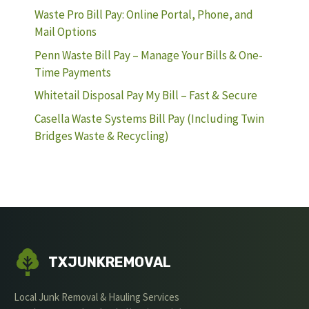
Waste Pro Bill Pay: Online Portal, Phone, and
Mail Options
Penn Waste Bill Pay – Manage Your Bills & One-
Time Payments
Whitetail Disposal Pay My Bill – Fast & Secure
Casella Waste Systems Bill Pay (Including Twin
Bridges Waste & Recycling)
TXJUNKREMOVAL
Local Junk Removal & Hauling Services