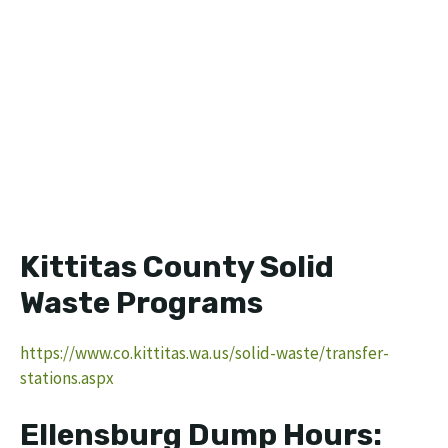
Kittitas County Solid
Waste Programs
https://www.co.kittitas.wa.us/solid-waste/transfer-
stations.aspx
Ellensburg Dump Hours: