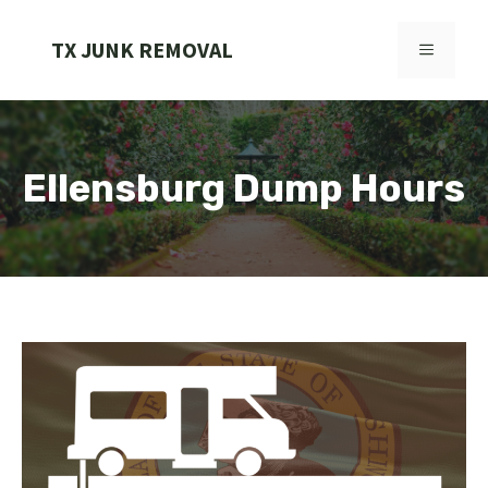
Skip
to
TX JUNK REMOVAL
MENU
content
Ellensburg Dump Hours