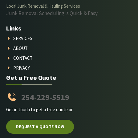
Local Junk Removal & Hauling Services
Junk Removal Scheduling is Quick & Easy
Links
SERVICES
ABOUT
CONTACT
PRIVACY
Get a Free Quote
254-229-5519
Get in touch to get a free quote or
REQUEST A QUOTE NOW