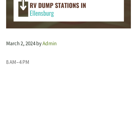
March 2, 2024
by
Admin
8 AM–4 PM