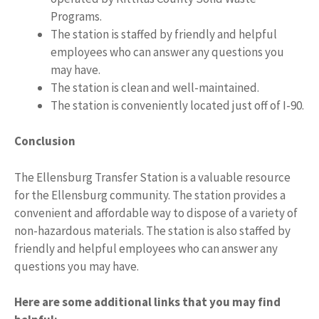
Programs.
The station is staffed by friendly and helpful
employees who can answer any questions you
may have.
The station is clean and well-maintained.
The station is conveniently located just off of I-90.
Conclusion
The Ellensburg Transfer Station is a valuable resource
for the Ellensburg community. The station provides a
convenient and affordable way to dispose of a variety of
non-hazardous materials. The station is also staffed by
friendly and helpful employees who can answer any
questions you may have.
Here are some additional links that you may find