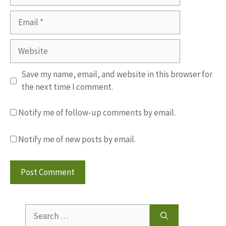
Email
Website
Save my name, email, and website in this browser for
the next time I comment.
Notify me of follow-up comments by email.
Notify me of new posts by email.
Search
for: