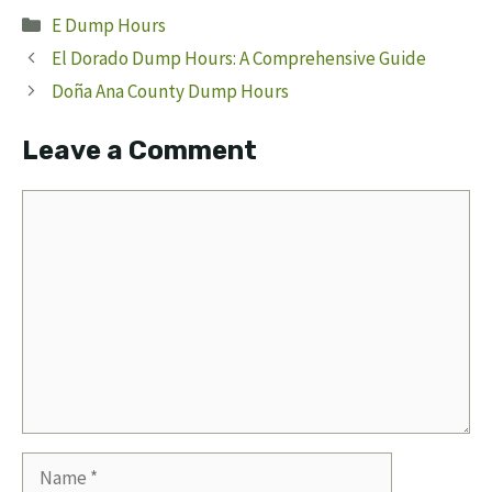
Categories
E Dump Hours
El Dorado Dump Hours: A Comprehensive Guide
Doña Ana County Dump Hours
Leave a Comment
Comment
Name