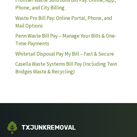
Frontier Waste Solutions Bill Pay: Online, App,
Phone, and City Billing
Waste Pro Bill Pay: Online Portal, Phone, and
Mail Options
Penn Waste Bill Pay – Manage Your Bills & One-
Time Payments
Whitetail Disposal Pay My Bill – Fast & Secure
Casella Waste Systems Bill Pay (Including Twin
Bridges Waste & Recycling)
TXJUNKREMOVAL