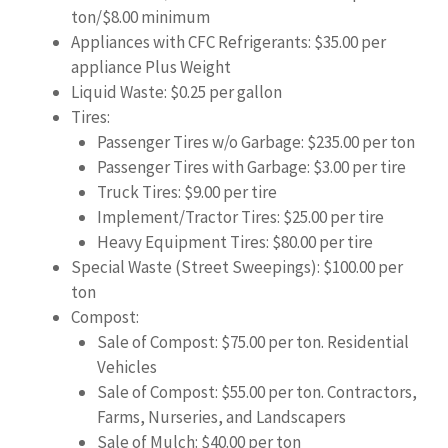
ton/$8.00 minimum
Appliances with CFC Refrigerants: $35.00 per
appliance Plus Weight
Liquid Waste: $0.25 per gallon
Tires:
Passenger Tires w/o Garbage: $235.00 per ton
Passenger Tires with Garbage: $3.00 per tire
Truck Tires: $9.00 per tire
Implement/Tractor Tires: $25.00 per tire
Heavy Equipment Tires: $80.00 per tire
Special Waste (Street Sweepings): $100.00 per
ton
Compost:
Sale of Compost: $75.00 per ton. Residential
Vehicles
Sale of Compost: $55.00 per ton. Contractors,
Farms, Nurseries, and Landscapers
Sale of Mulch: $40.00 per ton