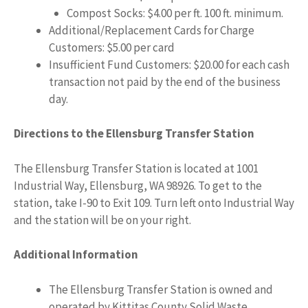
Compost Socks: $4.00 per ft. 100 ft. minimum.
Additional/Replacement Cards for Charge
Customers: $5.00 per card
Insufficient Fund Customers: $20.00 for each cash
transaction not paid by the end of the business
day.
Directions to the Ellensburg Transfer Station
The Ellensburg Transfer Station is located at 1001
Industrial Way, Ellensburg, WA 98926. To get to the
station, take I-90 to Exit 109. Turn left onto Industrial Way
and the station will be on your right.
Additional Information
The Ellensburg Transfer Station is owned and
operated by Kittitas County Solid Waste