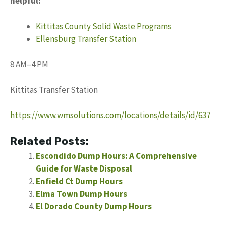
helpful:
Kittitas County Solid Waste Programs
Ellensburg Transfer Station
8 AM–4 PM
Kittitas Transfer Station
https://www.wmsolutions.com/locations/details/id/637
Related Posts:
Escondido Dump Hours: A Comprehensive
Guide for Waste Disposal
Enfield Ct Dump Hours
Elma Town Dump Hours
El Dorado County Dump Hours