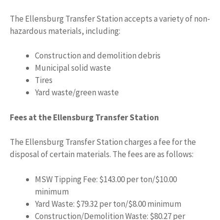
The Ellensburg Transfer Station accepts a variety of non-
hazardous materials, including:
Construction and demolition debris
Municipal solid waste
Tires
Yard waste/green waste
Fees at the Ellensburg Transfer Station
The Ellensburg Transfer Station charges a fee for the
disposal of certain materials. The fees are as follows:
MSW Tipping Fee: $143.00 per ton/$10.00
minimum
Yard Waste: $79.32 per ton/$8.00 minimum
Construction/Demolition Waste: $80.27 per