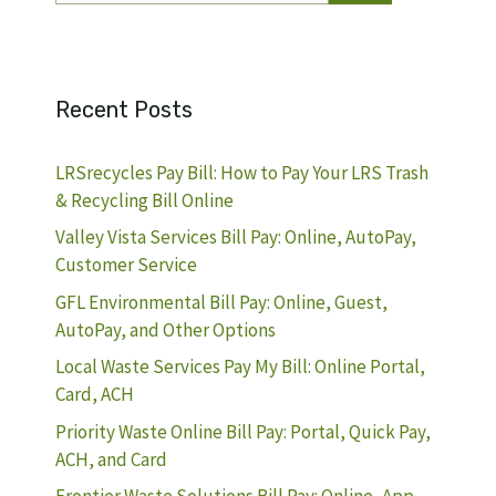
Recent Posts
LRSrecycles Pay Bill: How to Pay Your LRS Trash
& Recycling Bill Online
Valley Vista Services Bill Pay: Online, AutoPay,
Customer Service
GFL Environmental Bill Pay: Online, Guest,
AutoPay, and Other Options
Local Waste Services Pay My Bill: Online Portal,
Card, ACH
Priority Waste Online Bill Pay: Portal, Quick Pay,
ACH, and Card