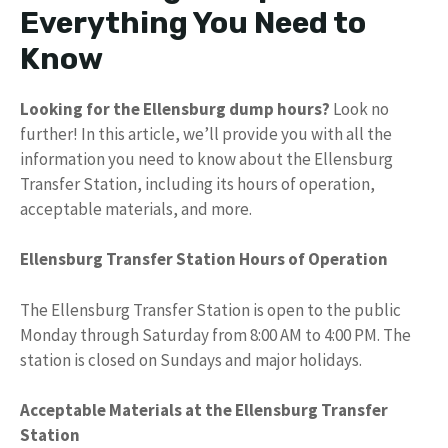
Everything You Need to
Know
Looking for the Ellensburg dump hours?
Look no
further! In this article, we’ll provide you with all the
information you need to know about the Ellensburg
Transfer Station, including its hours of operation,
acceptable materials, and more.
Ellensburg Transfer Station Hours of Operation
The Ellensburg Transfer Station is open to the public
Monday through Saturday from 8:00 AM to 4:00 PM. The
station is closed on Sundays and major holidays.
Acceptable Materials at the Ellensburg Transfer
Station