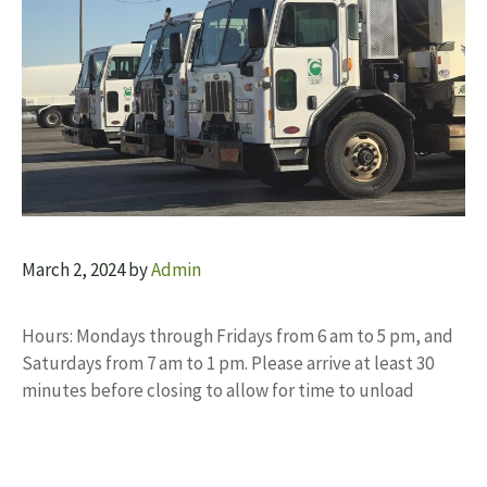
March 2, 2024
by
Admin
Hours: Mondays through Fridays from 6 am to 5 pm, and
Saturdays from 7 am to 1 pm. Please arrive at least 30
minutes before closing to allow for time to unload