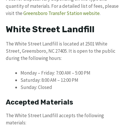
quantity of materials. For a detailed list of fees, please
visit the
Greensboro Transfer Station website
.
White Street Landfill
The White Street Landfill is located at 2501 White
Street, Greensboro, NC 27405. It is open to the public
during the following hours:
Monday – Friday: 7:00 AM – 5:00 PM
Saturday: 8:00 AM – 12:00 PM
Sunday: Closed
Accepted Materials
The White Street Landfill accepts the following
materials: