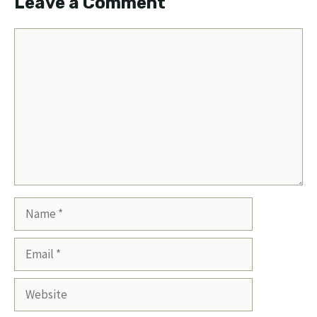
Leave a Comment
Comment
Name
Email
Website