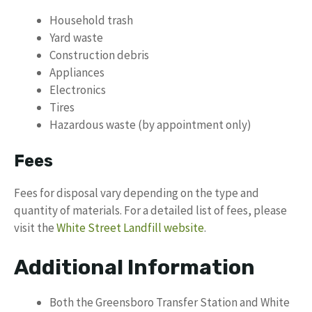
Household trash
Yard waste
Construction debris
Appliances
Electronics
Tires
Hazardous waste (by appointment only)
Fees
Fees for disposal vary depending on the type and
quantity of materials. For a detailed list of fees, please
visit the
White Street Landfill website
.
Additional Information
Both the Greensboro Transfer Station and White