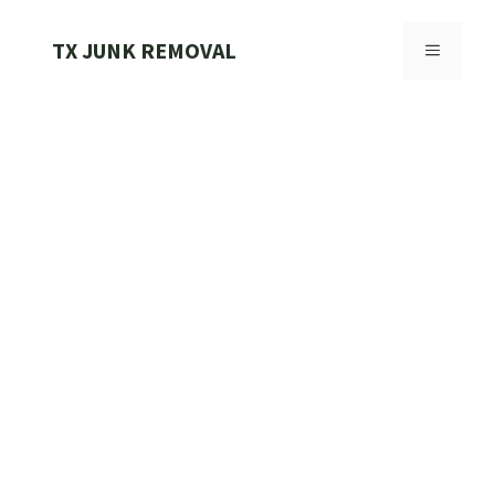
Skip
to
TX JUNK REMOVAL
MENU
content