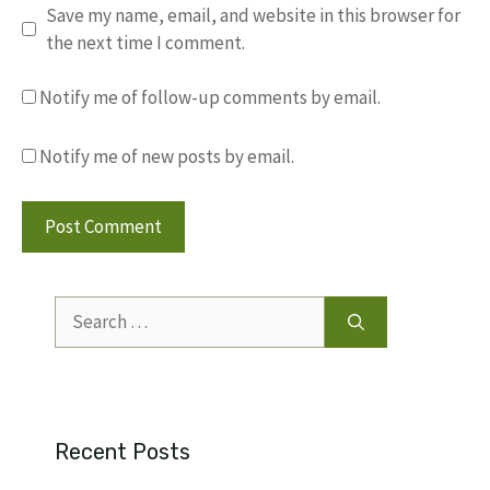
Save my name, email, and website in this browser for
the next time I comment.
Notify me of follow-up comments by email.
Notify me of new posts by email.
Search
for:
Recent Posts