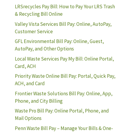
LRSrecycles Pay Bill: How to Pay Your LRS Trash
& Recycling Bill Online
Valley Vista Services Bill Pay: Online, AutoPay,
Customer Service
GFL Environmental Bill Pay: Online, Guest,
AutoPay, and Other Options
Local Waste Services Pay My Bill: Online Portal,
Card, ACH
Priority Waste Online Bill Pay: Portal, Quick Pay,
ACH, and Card
Frontier Waste Solutions Bill Pay: Online, App,
Phone, and City Billing
Waste Pro Bill Pay: Online Portal, Phone, and
Mail Options
Penn Waste Bill Pay – Manage Your Bills & One-