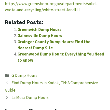
https://www.greensboro-nc.gov/departments/solid-
waste-and-recycling/white-street-landfill
Related Posts:
Greenwich Dump Hours
Gainesville Dump Hours
Grainger County Dump Hours: Find the
Nearest Dump Site
Greenwood Dump Hours: Everything You Need
to Know
Categories
G Dump Hours
Find Dump Hours in Kodak, TN: A Comprehensive
Guide
La Mesa Dump Hours