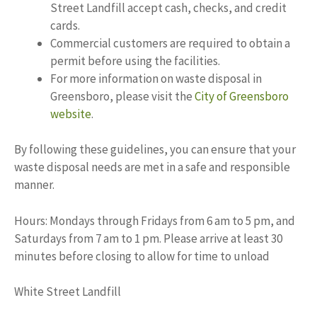
Street Landfill accept cash, checks, and credit
cards.
Commercial customers are required to obtain a
permit before using the facilities.
For more information on waste disposal in
Greensboro, please visit the
City of Greensboro
website
.
By following these guidelines, you can ensure that your
waste disposal needs are met in a safe and responsible
manner.
Hours: Mondays through Fridays from 6 am to 5 pm, and
Saturdays from 7 am to 1 pm. Please arrive at least 30
minutes before closing to allow for time to unload
White Street Landfill