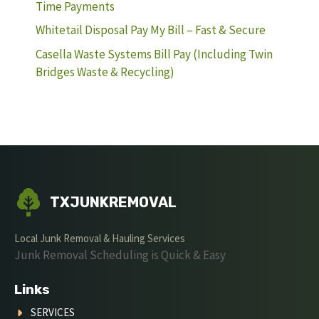
Time Payments
Whitetail Disposal Pay My Bill – Fast & Secure
Casella Waste Systems Bill Pay (Including Twin
Bridges Waste & Recycling)
TXJUNKREMOVAL
Local Junk Removal & Hauling Services
Junk Removal Scheduling is Quick & Easy
Links
SERVICES