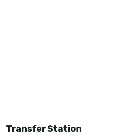
Transfer Station