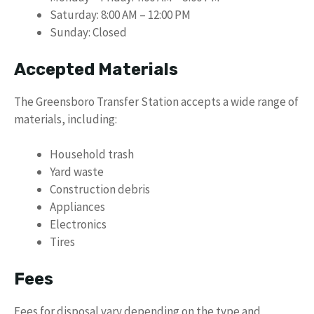
Saturday: 8:00 AM – 12:00 PM
Sunday: Closed
Accepted Materials
The Greensboro Transfer Station accepts a wide range of
materials, including:
Household trash
Yard waste
Construction debris
Appliances
Electronics
Tires
Fees
Fees for disposal vary depending on the type and