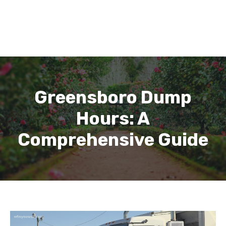
Greensboro Dump
Hours: A
Comprehensive Guide