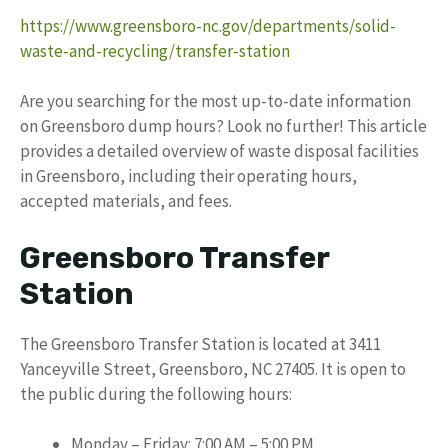
https://www.greensboro-nc.gov/departments/solid-
waste-and-recycling/transfer-station
Are you searching for the most up-to-date information
on Greensboro dump hours? Look no further! This article
provides a detailed overview of waste disposal facilities
in Greensboro, including their operating hours,
accepted materials, and fees.
Greensboro Transfer
Station
The Greensboro Transfer Station is located at 3411
Yanceyville Street, Greensboro, NC 27405. It is open to
the public during the following hours:
Monday – Friday: 7:00 AM – 5:00 PM