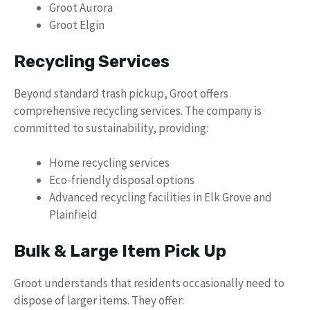
Groot Aurora
Groot Elgin
Recycling Services
Beyond standard trash pickup, Groot offers
comprehensive recycling services. The company is
committed to sustainability, providing:
Home recycling services
Eco-friendly disposal options
Advanced recycling facilities in Elk Grove and
Plainfield
Bulk & Large Item Pick Up
Groot understands that residents occasionally need to
dispose of larger items. They offer: