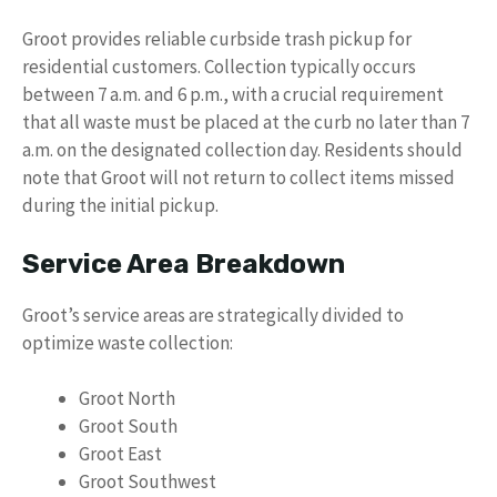
Groot provides reliable curbside trash pickup for
residential customers. Collection typically occurs
between 7 a.m. and 6 p.m., with a crucial requirement
that all waste must be placed at the curb no later than 7
a.m. on the designated collection day. Residents should
note that Groot will not return to collect items missed
during the initial pickup.
Service Area Breakdown
Groot’s service areas are strategically divided to
optimize waste collection:
Groot North
Groot South
Groot East
Groot Southwest