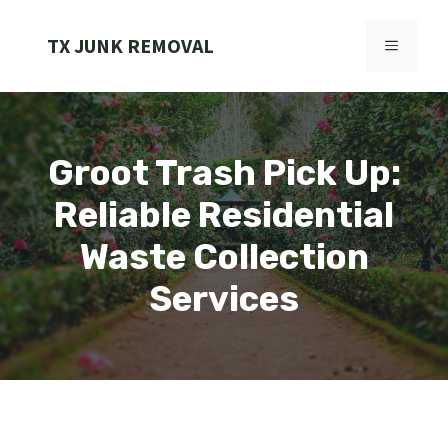
Skip
to
TX JUNK REMOVAL
MENU
content
Groot Trash Pick Up:
Reliable Residential
Waste Collection
Services