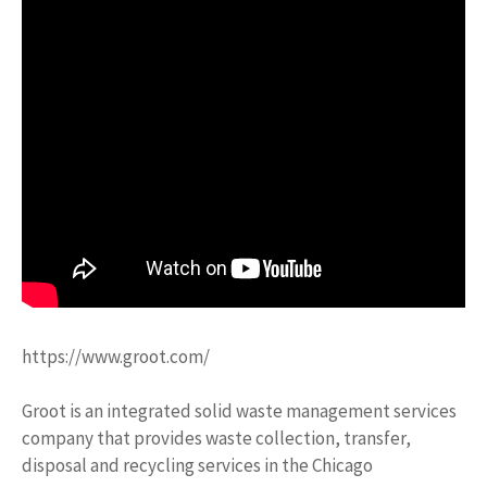
https://www.groot.com/
Groot is an integrated solid waste management services
company that provides waste collection, transfer,
disposal and recycling services in the Chicago