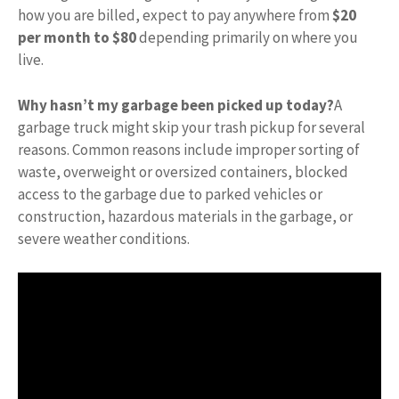
how you are billed, expect to pay anywhere from
$20
per month to $80
depending primarily on where you
live.
Why hasn’t my garbage been picked up today?
A
garbage truck might skip your trash pickup for several
reasons. Common reasons include improper sorting of
waste, overweight or oversized containers, blocked
access to the garbage due to parked vehicles or
construction, hazardous materials in the garbage, or
severe weather conditions.