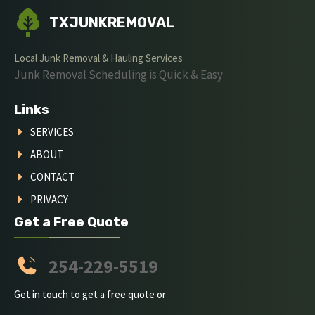
TXJUNKREMOVAL
Local Junk Removal & Hauling Services
Junk Removal Scheduling is Quick & Easy
Links
SERVICES
ABOUT
CONTACT
PRIVACY
Get a Free Quote
254-229-5519
Get in touch to get a free quote or