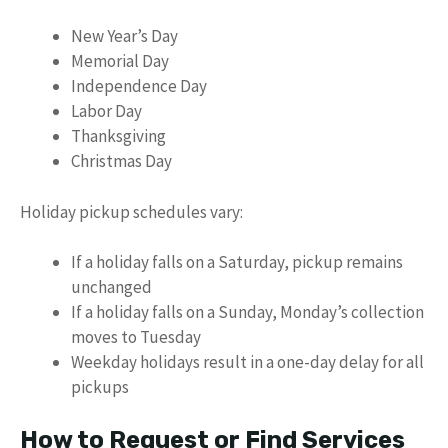
New Year’s Day
Memorial Day
Independence Day
Labor Day
Thanksgiving
Christmas Day
Holiday pickup schedules vary:
If a holiday falls on a Saturday, pickup remains
unchanged
If a holiday falls on a Sunday, Monday’s collection
moves to Tuesday
Weekday holidays result in a one-day delay for all
pickups
How to Request or Find Services