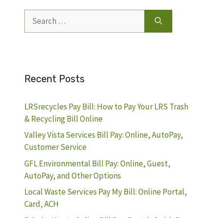
Search
for:
Recent Posts
LRSrecycles Pay Bill: How to Pay Your LRS Trash
& Recycling Bill Online
Valley Vista Services Bill Pay: Online, AutoPay,
Customer Service
GFL Environmental Bill Pay: Online, Guest,
AutoPay, and Other Options
Local Waste Services Pay My Bill: Online Portal,
Card, ACH