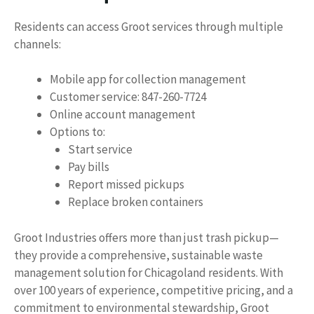
Residents can access Groot services through multiple
channels:
Mobile app for collection management
Customer service: 847-260-7724
Online account management
Options to:
Start service
Pay bills
Report missed pickups
Replace broken containers
Groot Industries offers more than just trash pickup—
they provide a comprehensive, sustainable waste
management solution for Chicagoland residents. With
over 100 years of experience, competitive pricing, and a
commitment to environmental stewardship, Groot