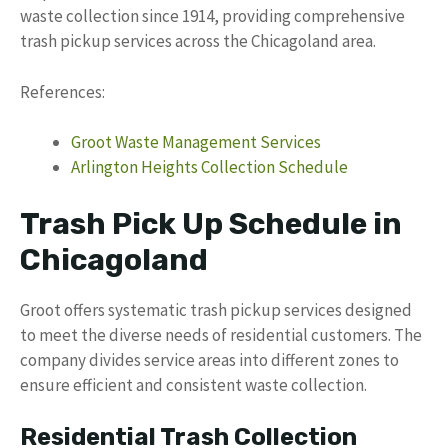
waste collection since 1914, providing comprehensive
trash pickup services across the Chicagoland area.
References:
Groot Waste Management Services
Arlington Heights Collection Schedule
Trash Pick Up Schedule in
Chicagoland
Groot offers systematic trash pickup services designed
to meet the diverse needs of residential customers. The
company divides service areas into different zones to
ensure efficient and consistent waste collection.
Residential Trash Collection