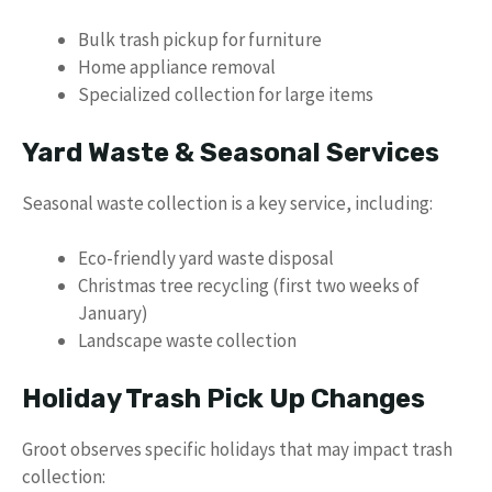
Bulk trash pickup for furniture
Home appliance removal
Specialized collection for large items
Yard Waste & Seasonal Services
Seasonal waste collection is a key service, including:
Eco-friendly yard waste disposal
Christmas tree recycling (first two weeks of
January)
Landscape waste collection
Holiday Trash Pick Up Changes
Groot observes specific holidays that may impact trash
collection: