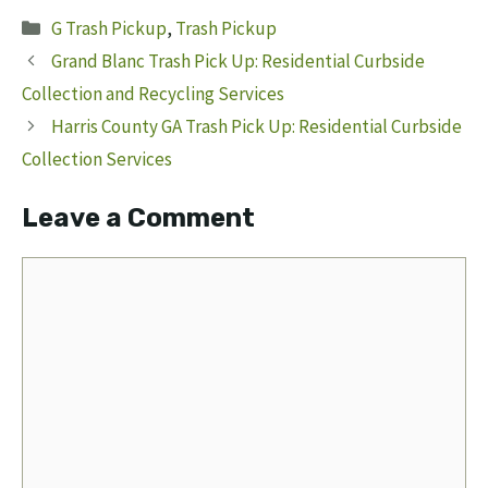
Categories
G Trash Pickup
,
Trash Pickup
Grand Blanc Trash Pick Up: Residential Curbside
Collection and Recycling Services
Harris County GA Trash Pick Up: Residential Curbside
Collection Services
Leave a Comment
Comment