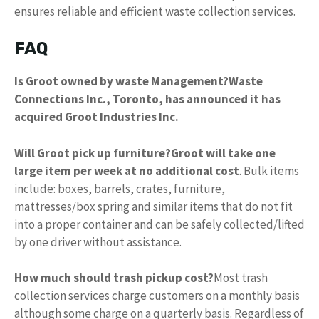
ensures reliable and efficient waste collection services.
FAQ
Is Groot owned by waste Management?
Waste
Connections Inc., Toronto, has announced it has
acquired Groot Industries Inc.
Will Groot pick up furniture?
Groot will take one
large item per week at no additional cost
. Bulk items
include: boxes, barrels, crates, furniture,
mattresses/box spring and similar items that do not fit
into a proper container and can be safely collected/lifted
by one driver without assistance.
How much should trash pickup cost?
Most trash
collection services charge customers on a monthly basis
although some charge on a quarterly basis. Regardless of