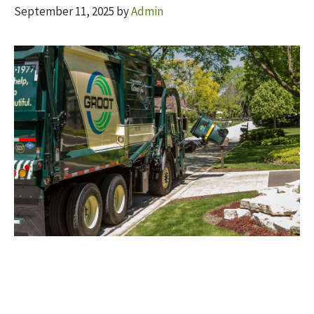
September 11, 2025
by
Admin