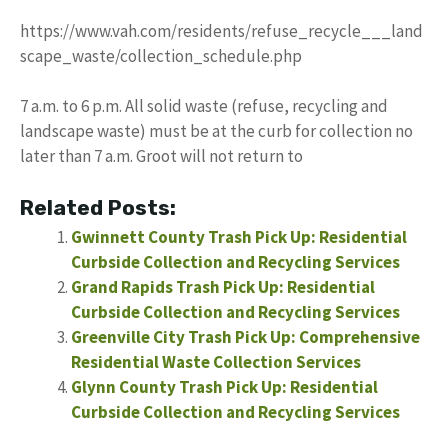
https://www.vah.com/residents/refuse_recycle___land
scape_waste/collection_schedule.php
7 a.m. to 6 p.m. All solid waste (refuse, recycling and
landscape waste) must be at the curb for collection no
later than 7 a.m. Groot will not return to
Related Posts:
Gwinnett County Trash Pick Up: Residential
Curbside Collection and Recycling Services
Grand Rapids Trash Pick Up: Residential
Curbside Collection and Recycling Services
Greenville City Trash Pick Up: Comprehensive
Residential Waste Collection Services
Glynn County Trash Pick Up: Residential
Curbside Collection and Recycling Services