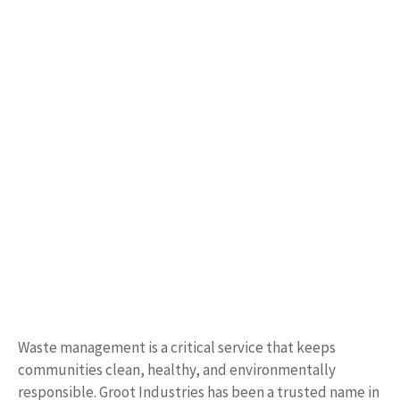
Waste management is a critical service that keeps
communities clean, healthy, and environmentally
responsible. Groot Industries has been a trusted name in