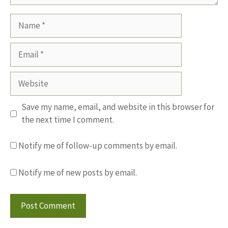
Name
Email
Website
Save my name, email, and website in this browser for
the next time I comment.
Notify me of follow-up comments by email.
Notify me of new posts by email.