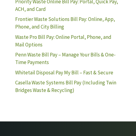
Priority Waste Online Bill Pay: Portal, Quick Pay,
ACH, and Card
Frontier Waste Solutions Bill Pay: Online, App,
Phone, and City Billing
Waste Pro Bill Pay: Online Portal, Phone, and
Mail Options
Penn Waste Bill Pay – Manage Your Bills & One-
Time Payments
Whitetail Disposal Pay My Bill – Fast & Secure
Casella Waste Systems Bill Pay (Including Twin
Bridges Waste & Recycling)