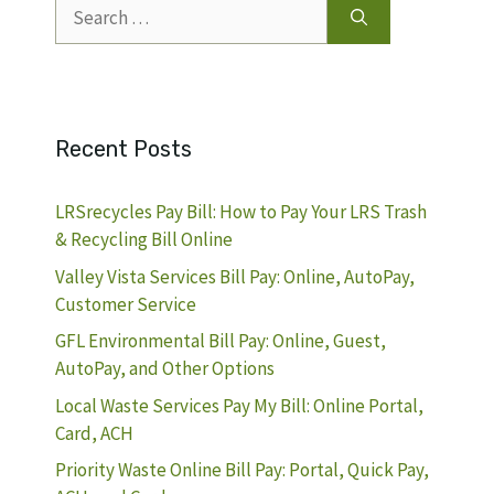
Search
for:
Recent Posts
LRSrecycles Pay Bill: How to Pay Your LRS Trash
& Recycling Bill Online
Valley Vista Services Bill Pay: Online, AutoPay,
Customer Service
GFL Environmental Bill Pay: Online, Guest,
AutoPay, and Other Options
Local Waste Services Pay My Bill: Online Portal,
Card, ACH
Priority Waste Online Bill Pay: Portal, Quick Pay,