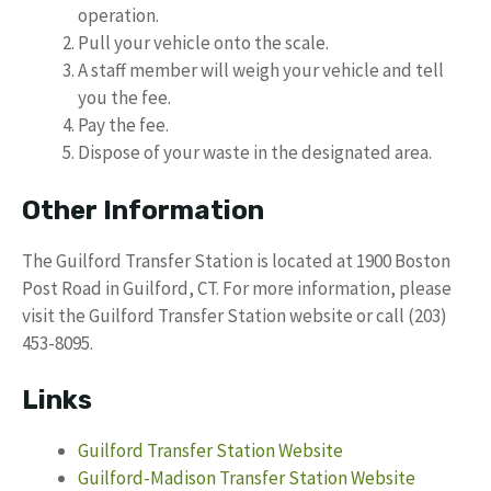
operation.
Pull your vehicle onto the scale.
A staff member will weigh your vehicle and tell
you the fee.
Pay the fee.
Dispose of your waste in the designated area.
Other Information
The Guilford Transfer Station is located at 1900 Boston
Post Road in Guilford, CT. For more information, please
visit the Guilford Transfer Station website or call (203)
453-8095.
Links
Guilford Transfer Station Website
Guilford-Madison Transfer Station Website