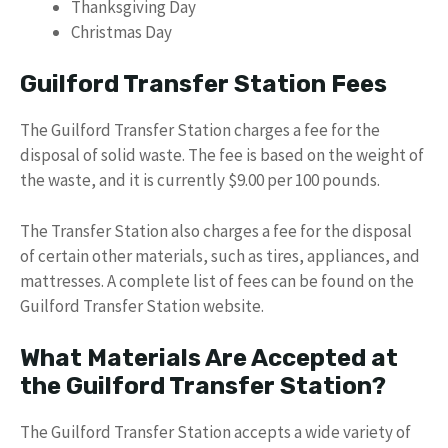
Thanksgiving Day
Christmas Day
Guilford Transfer Station Fees
The Guilford Transfer Station charges a fee for the
disposal of solid waste. The fee is based on the weight of
the waste, and it is currently $9.00 per 100 pounds.
The Transfer Station also charges a fee for the disposal
of certain other materials, such as tires, appliances, and
mattresses. A complete list of fees can be found on the
Guilford Transfer Station website.
What Materials Are Accepted at
the Guilford Transfer Station?
The Guilford Transfer Station accepts a wide variety of