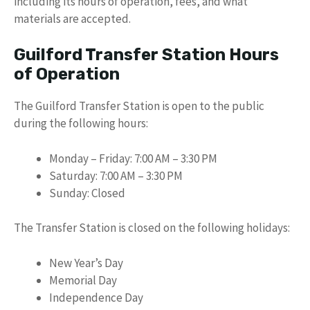
including its hours of operation, fees, and what
materials are accepted.
Guilford Transfer Station Hours
of Operation
The Guilford Transfer Station is open to the public
during the following hours:
Monday – Friday: 7:00 AM – 3:30 PM
Saturday: 7:00 AM – 3:30 PM
Sunday: Closed
The Transfer Station is closed on the following holidays:
New Year’s Day
Memorial Day
Independence Day