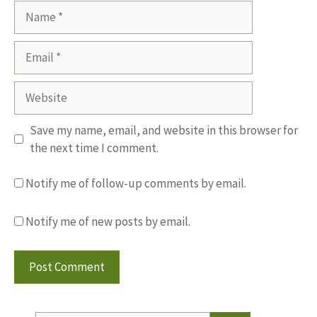
Name
Email
Website
Save my name, email, and website in this browser for
the next time I comment.
Notify me of follow-up comments by email.
Notify me of new posts by email.