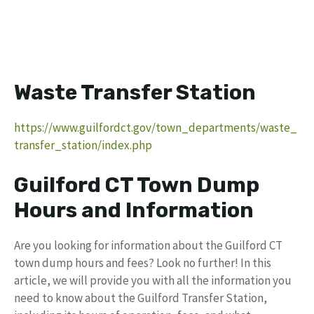
Waste Transfer Station
https://www.guilfordct.gov/town_departments/waste_
transfer_station/index.php
Guilford CT Town Dump
Hours and Information
Are you looking for information about the Guilford CT
town dump hours and fees? Look no further! In this
article, we will provide you with all the information you
need to know about the Guilford Transfer Station,