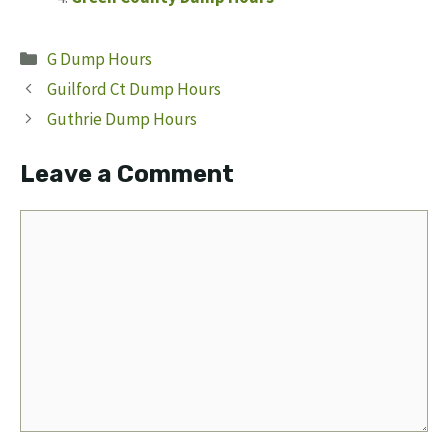
Categories
G Dump Hours
Guilford Ct Dump Hours
Guthrie Dump Hours
Leave a Comment
Comment