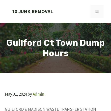
Skip
to
TX JUNK REMOVAL
MENU
content
Guilford Ct Town Dump
Hours
May 31, 2024
by
Admin
GUILFORD & MADISON WASTE TRANSFER STATION