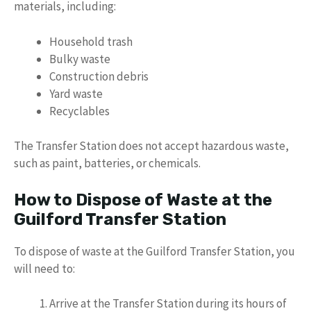
materials, including:
Household trash
Bulky waste
Construction debris
Yard waste
Recyclables
The Transfer Station does not accept hazardous waste,
such as paint, batteries, or chemicals.
How to Dispose of Waste at the
Guilford Transfer Station
To dispose of waste at the Guilford Transfer Station, you
will need to:
Arrive at the Transfer Station during its hours of