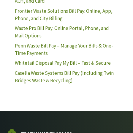
ACH, and Card
Frontier Waste Solutions Bill Pay: Online, App,
Phone, and City Billing
Waste Pro Bill Pay: Online Portal, Phone, and
Mail Options
Penn Waste Bill Pay – Manage Your Bills & One-
Time Payments
Whitetail Disposal Pay My Bill – Fast & Secure
Casella Waste Systems Bill Pay (Including Twin
Bridges Waste & Recycling)