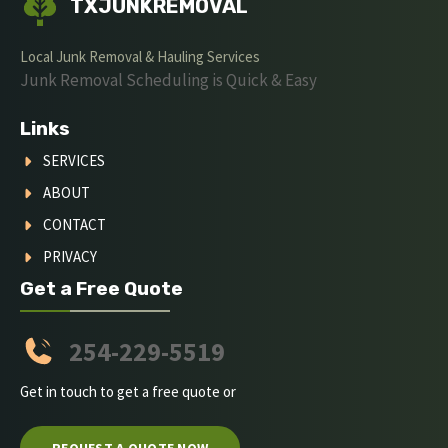
TXJUNKREMOVAL
Local Junk Removal & Hauling Services
Junk Removal Scheduling is Quick & Easy
Links
SERVICES
ABOUT
CONTACT
PRIVACY
Get a Free Quote
254-229-5519
Get in touch to get a free quote or
REQUEST A QUOTE NOW