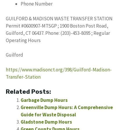
Phone Number
GUILFORD & MADISON WASTE TRANSFER STATION
Permit #0600907-MTSGP ; 1900 Boston Post Road,
Guilford, CT 06437. Phone: (203)-453-8095 ; Regular
Operating Hours
Guilford
https://www.madisonct.org/398/Guilford-Madison-
Transfer-Station
Related Posts:
Garbage Dump Hours
Greenville Dump Hours: A Comprehensive
Guide for Waste Disposal
Gladstone Dump Hours
Green County Dump Hours