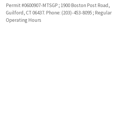
Permit #0600907-MTSGP ; 1900 Boston Post Road,
Guilford, CT 06437. Phone: (203)-453-8095 ; Regular
Operating Hours