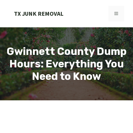
Skip
to
TX JUNK REMOVAL
MENU
content
Gwinnett County Dump
Hours: Everything You
Need to Know