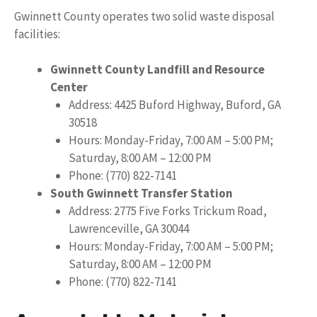
Gwinnett County operates two solid waste disposal
facilities:
Gwinnett County Landfill and Resource
Center
Address: 4425 Buford Highway, Buford, GA
30518
Hours: Monday-Friday, 7:00 AM – 5:00 PM;
Saturday, 8:00 AM – 12:00 PM
Phone: (770) 822-7141
South Gwinnett Transfer Station
Address: 2775 Five Forks Trickum Road,
Lawrenceville, GA 30044
Hours: Monday-Friday, 7:00 AM – 5:00 PM;
Saturday, 8:00 AM – 12:00 PM
Phone: (770) 822-7141