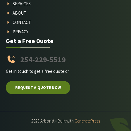
SERVICES
ABOUT
CONTACT
PRIVACY
Get a Free Quote
254-229-5519
Get in touch to get a free quote or
REQUEST A QUOTE NOW
2023 Arborist • Built with
GeneratePress