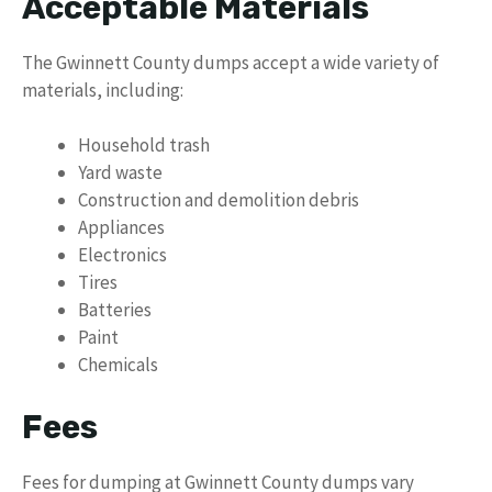
Acceptable Materials
The Gwinnett County dumps accept a wide variety of
materials, including:
Household trash
Yard waste
Construction and demolition debris
Appliances
Electronics
Tires
Batteries
Paint
Chemicals
Fees
Fees for dumping at Gwinnett County dumps vary