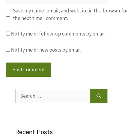
Save my name, email, and website in this browser for
the next time I comment.
Notify me of follow-up comments by email.
Notify me of new posts by email.
Search
for:
Recent Posts