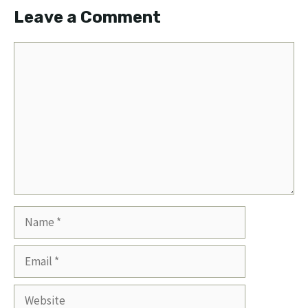
Leave a Comment
Comment
Name
Email
Website