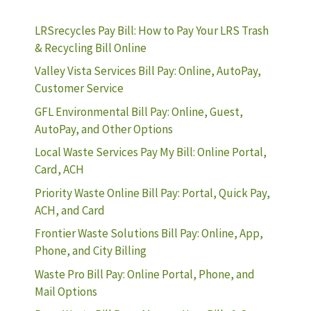
LRSrecycles Pay Bill: How to Pay Your LRS Trash
& Recycling Bill Online
Valley Vista Services Bill Pay: Online, AutoPay,
Customer Service
GFL Environmental Bill Pay: Online, Guest,
AutoPay, and Other Options
Local Waste Services Pay My Bill: Online Portal,
Card, ACH
Priority Waste Online Bill Pay: Portal, Quick Pay,
ACH, and Card
Frontier Waste Solutions Bill Pay: Online, App,
Phone, and City Billing
Waste Pro Bill Pay: Online Portal, Phone, and
Mail Options