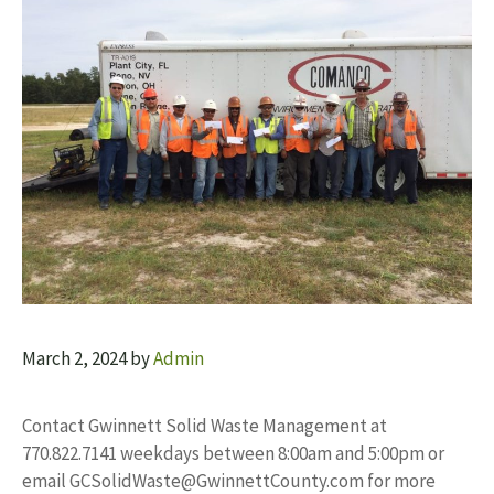
March 2, 2024
by
Admin
Contact Gwinnett Solid Waste Management at
770.822.7141 weekdays between 8:00am and 5:00pm or
email
GCSolidWaste@GwinnettCounty.com
for more