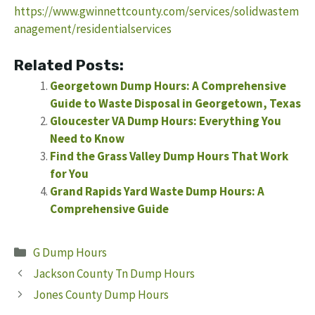
https://www.gwinnettcounty.com/services/solidwastem
anagement/residentialservices
Related Posts:
Georgetown Dump Hours: A Comprehensive
Guide to Waste Disposal in Georgetown, Texas
Gloucester VA Dump Hours: Everything You
Need to Know
Find the Grass Valley Dump Hours That Work
for You
Grand Rapids Yard Waste Dump Hours: A
Comprehensive Guide
Categories
G Dump Hours
Jackson County Tn Dump Hours
Jones County Dump Hours