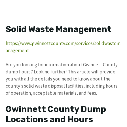
Solid Waste Management
https://www.gwinnettcounty.com/services/solidwastem
anagement
Are you looking for information about Gwinnett County
dump hours? Look no further! This article will provide
you with all the details you need to know about the
county’s solid waste disposal facilities, including hours
of operation, acceptable materials, and fees.
Gwinnett County Dump
Locations and Hours