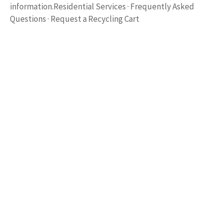
information.Residential Services · Frequently Asked
Questions · Request a Recycling Cart