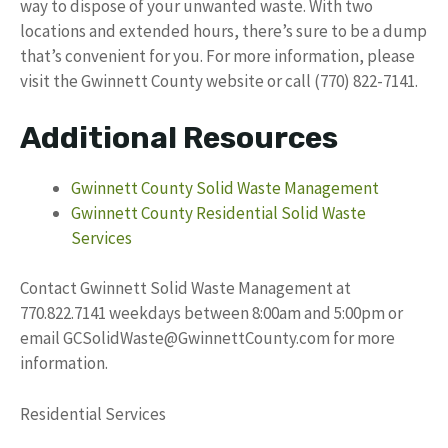
way to dispose of your unwanted waste. With two
locations and extended hours, there’s sure to be a dump
that’s convenient for you. For more information, please
visit the Gwinnett County website or call (770) 822-7141.
Additional Resources
Gwinnett County Solid Waste Management
Gwinnett County Residential Solid Waste
Services
Contact Gwinnett Solid Waste Management at
770.822.7141 weekdays between 8:00am and 5:00pm or
email
GCSolidWaste@GwinnettCounty.com
for more
information.
Residential Services