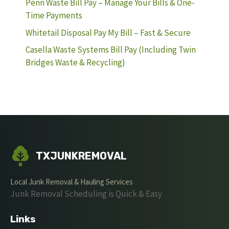
Penn Waste Bill Pay – Manage Your Bills & One-
Time Payments
Whitetail Disposal Pay My Bill – Fast & Secure
Casella Waste Systems Bill Pay (Including Twin
Bridges Waste & Recycling)
TXJUNKREMOVAL
Local Junk Removal & Hauling Services
Junk Removal Scheduling is Quick & Easy
Links