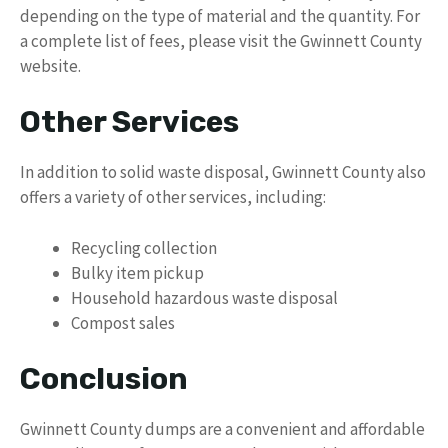
depending on the type of material and the quantity. For
a complete list of fees, please visit the Gwinnett County
website.
Other Services
In addition to solid waste disposal, Gwinnett County also
offers a variety of other services, including:
Recycling collection
Bulky item pickup
Household hazardous waste disposal
Compost sales
Conclusion
Gwinnett County dumps are a convenient and affordable