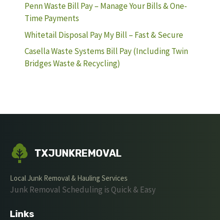
Penn Waste Bill Pay – Manage Your Bills & One-
Time Payments
Whitetail Disposal Pay My Bill – Fast & Secure
Casella Waste Systems Bill Pay (Including Twin
Bridges Waste & Recycling)
TXJUNKREMOVAL
Local Junk Removal & Hauling Services
Junk Removal Scheduling is Quick & Easy
Links