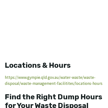
Locations & Hours
https://www.gympie.qld.gov.au/water-waste/waste-
disposal/waste-management-facilitites/locations-hours
Find the Right Dump Hours
for Your Waste Disposal