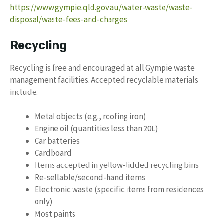
https://www.gympie.qld.gov.au/water-waste/waste-
disposal/waste-fees-and-charges
Recycling
Recycling is free and encouraged at all Gympie waste
management facilities. Accepted recyclable materials
include:
Metal objects (e.g., roofing iron)
Engine oil (quantities less than 20L)
Car batteries
Cardboard
Items accepted in yellow-lidded recycling bins
Re-sellable/second-hand items
Electronic waste (specific items from residences
only)
Most paints