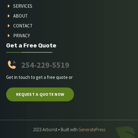
SERVICES
ABOUT
CONTACT
PRIVACY
Get a Free Quote
254-229-5519
Get in touch to get a free quote or
REQUEST A QUOTE NOW
2023 Arborist • Built with
GeneratePress