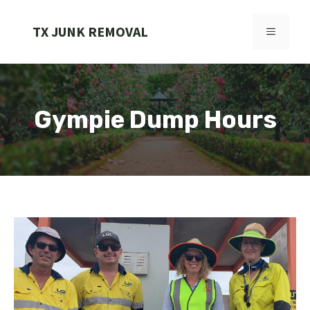
Skip
to
TX JUNK REMOVAL
MENU
content
Gympie Dump Hours