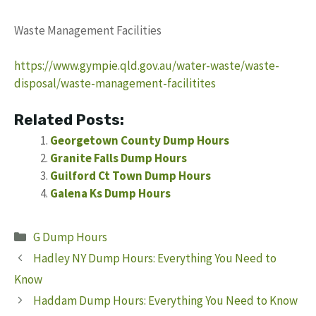
Waste Management Facilities
https://www.gympie.qld.gov.au/water-waste/waste-
disposal/waste-management-facilitites
Related Posts:
Georgetown County Dump Hours
Granite Falls Dump Hours
Guilford Ct Town Dump Hours
Galena Ks Dump Hours
Categories
G Dump Hours
Hadley NY Dump Hours: Everything You Need to
Know
Haddam Dump Hours: Everything You Need to Know