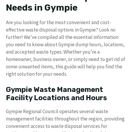
Needs in Gympie
Are you looking for the most convenient and cost-
effective waste disposal options in Gympie? Look no
further! We’ve compiled all the essential information
you need to know about Gympie dump hours, locations,
and accepted waste types. Whether you’re a
homeowner, business owner, or simply need to get rid of
some unwanted items, this guide will help you find the
right solution for your needs.
Gympie Waste Management
Facility Locations and Hours
Gympie Regional Council operates several waste
management facilities throughout the region, providing
convenient access to waste disposal services for