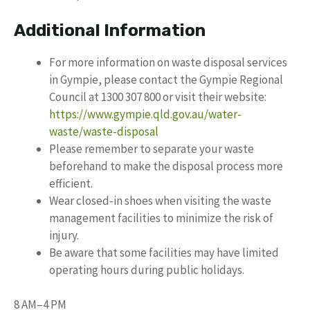
Additional Information
For more information on waste disposal services
in Gympie, please contact the Gympie Regional
Council at 1300 307 800 or visit their website:
https://www.gympie.qld.gov.au/water-
waste/waste-disposal
Please remember to separate your waste
beforehand to make the disposal process more
efficient.
Wear closed-in shoes when visiting the waste
management facilities to minimize the risk of
injury.
Be aware that some facilities may have limited
operating hours during public holidays.
8 AM–4 PM