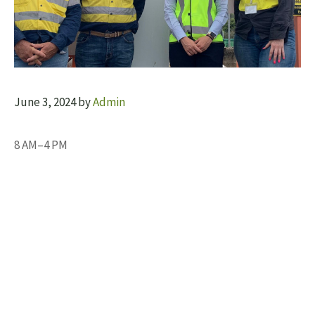
June 3, 2024
by
Admin
8 AM–4 PM