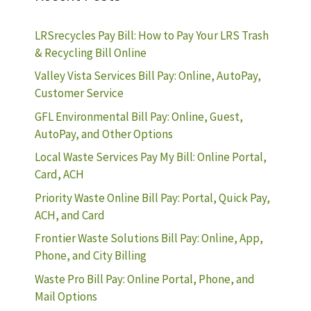
LRSrecycles Pay Bill: How to Pay Your LRS Trash
& Recycling Bill Online
Valley Vista Services Bill Pay: Online, AutoPay,
Customer Service
GFL Environmental Bill Pay: Online, Guest,
AutoPay, and Other Options
Local Waste Services Pay My Bill: Online Portal,
Card, ACH
Priority Waste Online Bill Pay: Portal, Quick Pay,
ACH, and Card
Frontier Waste Solutions Bill Pay: Online, App,
Phone, and City Billing
Waste Pro Bill Pay: Online Portal, Phone, and
Mail Options