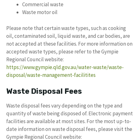
Commercial waste
Waste motor oil
Please note that certain waste types, such as cooking
oil, contaminated soil, liquid waste, and car bodies, are
not accepted at these facilities. For more information on
accepted waste types, please refer to the Gympie
Regional Council website:
https://www.gympie.qld.gov.au/water-waste/waste-
disposal/waste-management-facilitites
Waste Disposal Fees
Waste disposal fees vary depending on the type and
quantity of waste being disposed of. Electronic payment
facilities are available at most sites. For the most up-to-
date information on waste disposal fees, please visit the
Gympie Regional Council website: