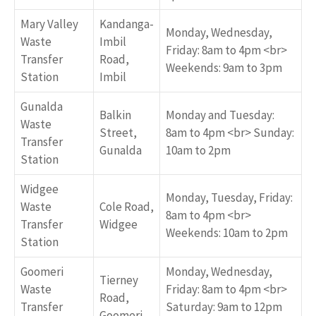
Mary Valley
Kandanga-
Monday, Wednesday,
Waste
Imbil
Friday: 8am to 4pm <br>
Transfer
Road,
Weekends: 9am to 3pm
Station
Imbil
Gunalda
Balkin
Monday and Tuesday:
Waste
Street,
8am to 4pm <br> Sunday:
Transfer
Gunalda
10am to 2pm
Station
Widgee
Monday, Tuesday, Friday:
Waste
Cole Road,
8am to 4pm <br>
Transfer
Widgee
Weekends: 10am to 2pm
Station
Goomeri
Monday, Wednesday,
Tierney
Waste
Friday: 8am to 4pm <br>
Road,
Transfer
Saturday: 9am to 12pm
Goomeri