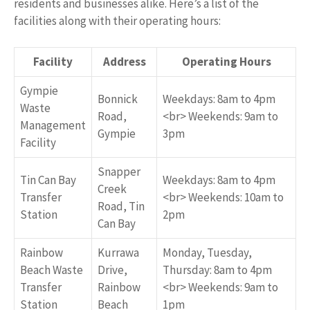
residents and businesses alike. Here’s a list of the
facilities along with their operating hours:
Facility
Address
Operating Hours
Gympie
Bonnick
Weekdays: 8am to 4pm
Waste
Road,
<br> Weekends: 9am to
Management
Gympie
3pm
Facility
Snapper
Tin Can Bay
Weekdays: 8am to 4pm
Creek
Transfer
<br> Weekends: 10am to
Road, Tin
Station
2pm
Can Bay
Rainbow
Kurrawa
Monday, Tuesday,
Beach Waste
Drive,
Thursday: 8am to 4pm
Transfer
Rainbow
<br> Weekends: 9am to
Station
Beach
1pm