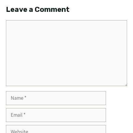
Leave a Comment
Comment
Name
Email
Website