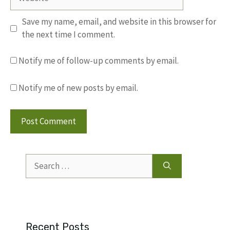
Save my name, email, and website in this browser for
the next time I comment.
Notify me of follow-up comments by email.
Notify me of new posts by email.
Search
for:
Recent Posts