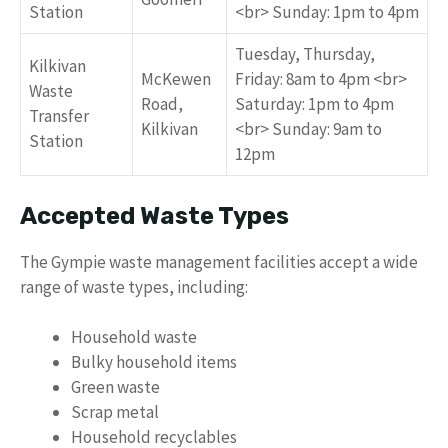
Station
<br> Sunday: 1pm to 4pm
Tuesday, Thursday,
Kilkivan
McKewen
Friday: 8am to 4pm <br>
Waste
Road,
Saturday: 1pm to 4pm
Transfer
Kilkivan
<br> Sunday: 9am to
Station
12pm
Accepted Waste Types
The Gympie waste management facilities accept a wide
range of waste types, including:
Household waste
Bulky household items
Green waste
Scrap metal
Household recyclables