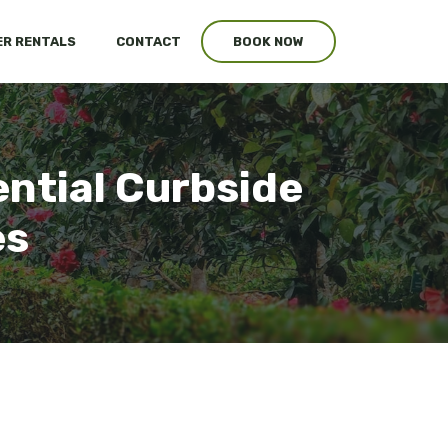
R RENTALS
CONTACT
BOOK NOW
ntial Curbside
es