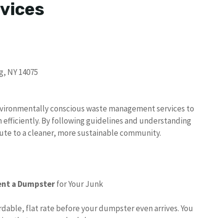
vices
g, NY 14075
vironmentally conscious waste management services to
 efficiently. By following guidelines and understanding
te to a cleaner, more sustainable community.
ent a Dumpster
for Your Junk
ordable, flat rate before your dumpster even arrives. You