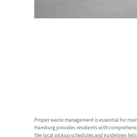
Proper waste management is essential for main
Hamburg provides residents with comprehensiv
the local pickup schedules and guidelines hel