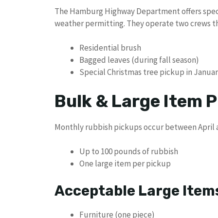
The Hamburg Highway Department offers speci
weather permitting. They operate two crews th
Residential brush
Bagged leaves (during fall season)
Special Christmas tree pickup in Janua
Bulk & Large Item P
Monthly rubbish pickups occur between April a
Up to 100 pounds of rubbish
One large item per pickup
Acceptable Large Items
Furniture (one piece)