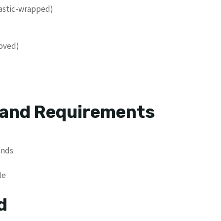
lastic-wrapped)
moved)
 and Requirements
unds
le
d