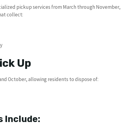
alized pickup services from March through November,
at collect:
ry
ick Up
nd October, allowing residents to dispose of:
 Include: