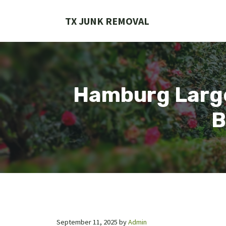
Skip
to
TX JUNK REMOVAL
content
Hamburg Large
B
September 11, 2025
by
Admin