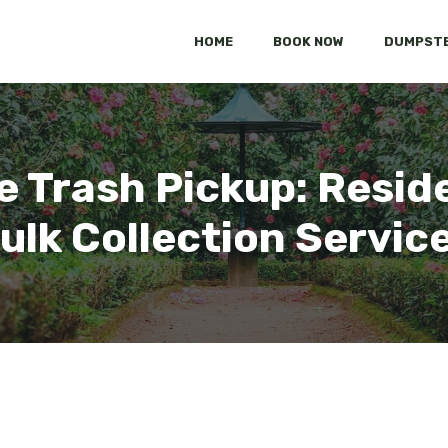
HOME
BOOK NOW
DUMPSTE
 Trash Pickup: Reside
ulk Collection Servic