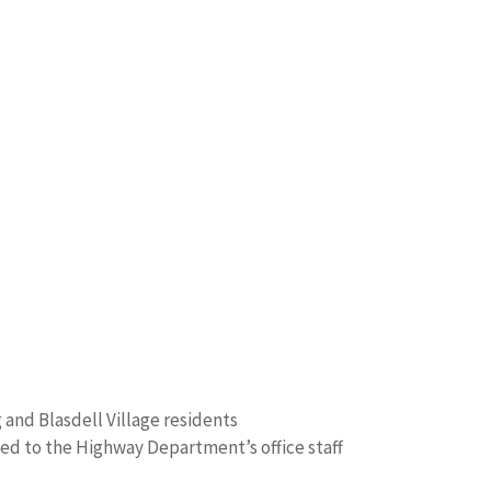
and Blasdell Village residents
ed to the Highway Department’s office staff