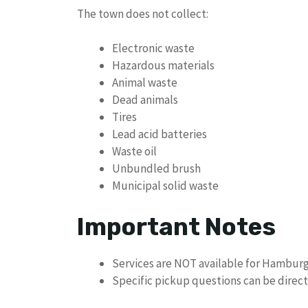
The town does not collect:
Electronic waste
Hazardous materials
Animal waste
Dead animals
Tires
Lead acid batteries
Waste oil
Unbundled brush
Municipal solid waste
Important Notes
Services are NOT available for Hamburg 
Specific pickup questions can be direct