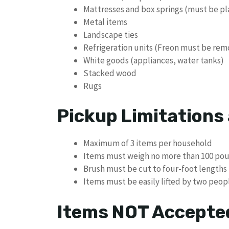
Mattresses and box springs (must be p
Metal items
Landscape ties
Refrigeration units (Freon must be re
White goods (appliances, water tanks)
Stacked wood
Rugs
Pickup Limitations
Maximum of 3 items per household
Items must weigh no more than 100 po
Brush must be cut to four-foot lengths
Items must be easily lifted by two peop
Items NOT Accepte