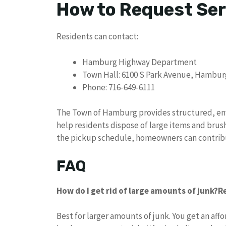
How to Request Ser
Residents can contact:
Hamburg Highway Department
Town Hall: 6100 S Park Avenue, Hambur
Phone: 716-649-6111
The Town of Hamburg provides structured, en
help residents dispose of large items and brush
the pickup schedule, homeowners can contribu
FAQ
How do I get rid of large amounts of junk?
R
Best for larger amounts of junk. You get an aff