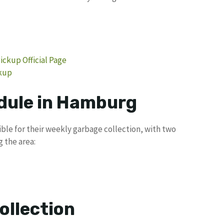
ckup Official Page
ckup
dule in Hamburg
ble for their weekly garbage collection, with two
 the area:
ollection