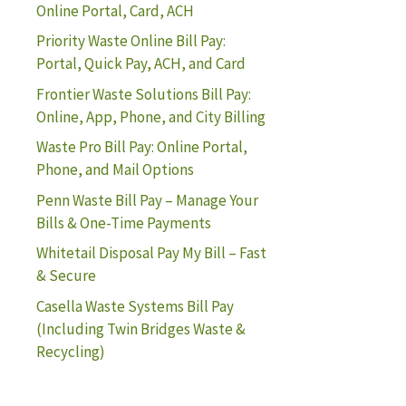
Online Portal, Card, ACH
Priority Waste Online Bill Pay:
Portal, Quick Pay, ACH, and Card
Frontier Waste Solutions Bill Pay:
Online, App, Phone, and City Billing
Waste Pro Bill Pay: Online Portal,
Phone, and Mail Options
Penn Waste Bill Pay – Manage Your
Bills & One-Time Payments
Whitetail Disposal Pay My Bill – Fast
& Secure
Casella Waste Systems Bill Pay
(Including Twin Bridges Waste &
Recycling)