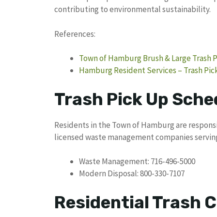
contributing to environmental sustainability.
References:
Town of Hamburg Brush & Large Trash Pi
Hamburg Resident Services – Trash Pi
Trash Pick Up Sche
Residents in the Town of Hamburg are responsi
licensed waste management companies serving
Waste Management: 716-496-5000
Modern Disposal: 800-330-7107
Residential Trash C