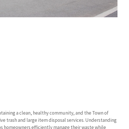
taining a clean, healthy community, and the Town of
e trash and large item disposal services. Understanding
ps homeowners efficiently manage their waste while