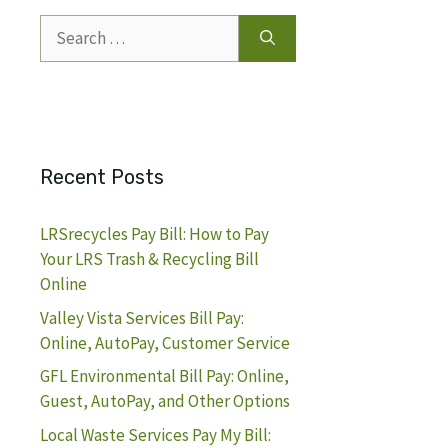
Search
for:
Recent Posts
LRSrecycles Pay Bill: How to Pay
Your LRS Trash & Recycling Bill
Online
Valley Vista Services Bill Pay:
Online, AutoPay, Customer Service
GFL Environmental Bill Pay: Online,
Guest, AutoPay, and Other Options
Local Waste Services Pay My Bill: