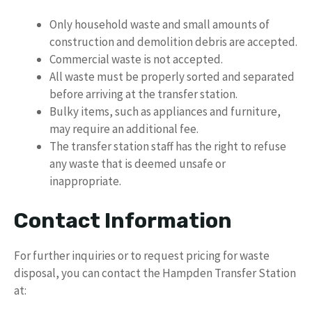
Only household waste and small amounts of
construction and demolition debris are accepted.
Commercial waste is not accepted.
All waste must be properly sorted and separated
before arriving at the transfer station.
Bulky items, such as appliances and furniture,
may require an additional fee.
The transfer station staff has the right to refuse
any waste that is deemed unsafe or
inappropriate.
Contact Information
For further inquiries or to request pricing for waste
disposal, you can contact the Hampden Transfer Station
at: