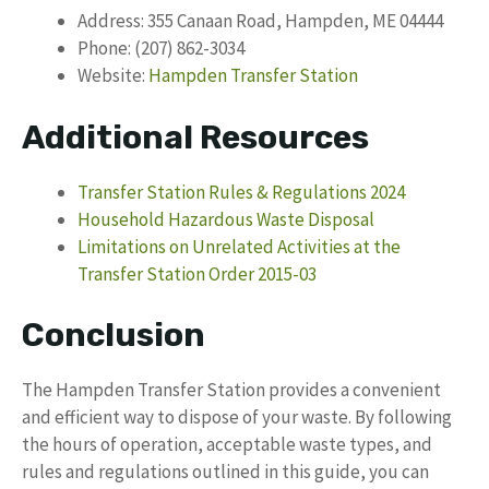
Address: 355 Canaan Road, Hampden, ME 04444
Phone: (207) 862-3034
Website:
Hampden Transfer Station
Additional Resources
Transfer Station Rules & Regulations 2024
Household Hazardous Waste Disposal
Limitations on Unrelated Activities at the
Transfer Station Order 2015-03
Conclusion
The Hampden Transfer Station provides a convenient
and efficient way to dispose of your waste. By following
the hours of operation, acceptable waste types, and
rules and regulations outlined in this guide, you can