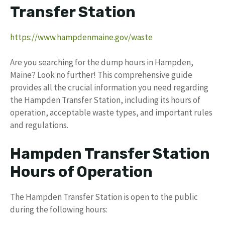
Transfer Station
https://www.hampdenmaine.gov/waste
Are you searching for the dump hours in Hampden,
Maine? Look no further! This comprehensive guide
provides all the crucial information you need regarding
the Hampden Transfer Station, including its hours of
operation, acceptable waste types, and important rules
and regulations.
Hampden Transfer Station
Hours of Operation
The Hampden Transfer Station is open to the public
during the following hours: