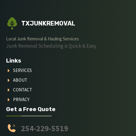
TXJUNKREMOVAL
Local Junk Removal & Hauling Services
Junk Removal Scheduling is Quick & Easy
Links
SERVICES
ABOUT
CONTACT
PRIVACY
Get a Free Quote
254-229-5519