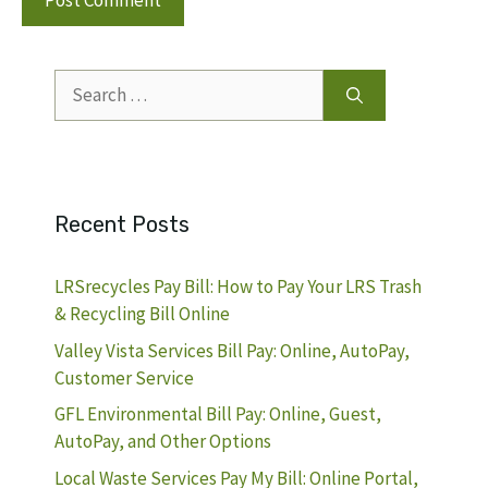
Search
for:
Recent Posts
LRSrecycles Pay Bill: How to Pay Your LRS Trash
& Recycling Bill Online
Valley Vista Services Bill Pay: Online, AutoPay,
Customer Service
GFL Environmental Bill Pay: Online, Guest,
AutoPay, and Other Options
Local Waste Services Pay My Bill: Online Portal,