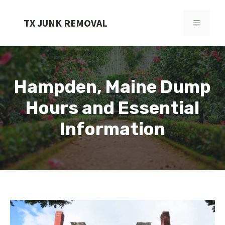
Skip
to
TX JUNK REMOVAL
MENU
content
Hampden, Maine Dump
Hours and Essential
Information