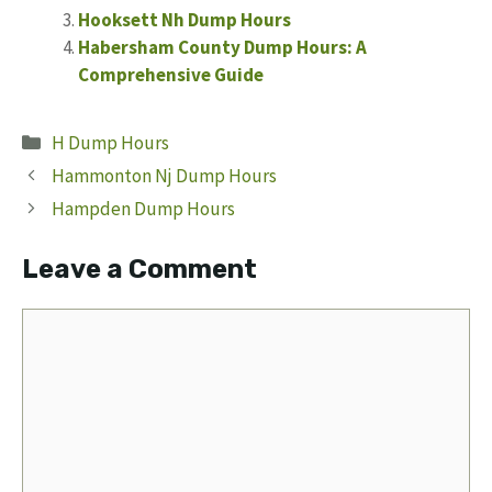
Hooksett Nh Dump Hours
Habersham County Dump Hours: A
Comprehensive Guide
Categories
H Dump Hours
Hammonton Nj Dump Hours
Hampden Dump Hours
Leave a Comment
Comment