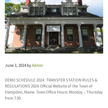
June 3, 2024
by
Admin
DEMO SCHEDULE 2024 · TRANSFER STATION RULES &
REGULATIONS 2024. Official Website of the Town of
Hampden, Maine. Town Office Hours: Monday – Thursday
from 7:30