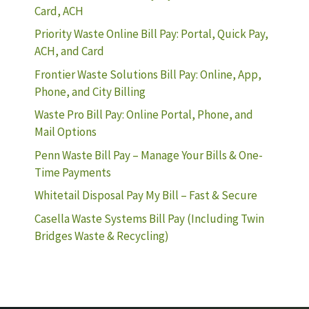
Card, ACH
Priority Waste Online Bill Pay: Portal, Quick Pay,
ACH, and Card
Frontier Waste Solutions Bill Pay: Online, App,
Phone, and City Billing
Waste Pro Bill Pay: Online Portal, Phone, and
Mail Options
Penn Waste Bill Pay – Manage Your Bills & One-
Time Payments
Whitetail Disposal Pay My Bill – Fast & Secure
Casella Waste Systems Bill Pay (Including Twin
Bridges Waste & Recycling)