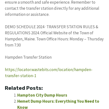
ensure a smooth and safe experience. Remember to
contact the transfer station directly for any additional
information or assistance.
DEMO SCHEDULE 2024 · TRANSFER STATION RULES &
REGULATIONS 2024. Official Website of the Town of
Hampden, Maine. Town Office Hours: Monday – Thursday
from 7:30
Hampden Transfer Station
https://locator.wastebits.com/location/hampden-
transfer-station-1
Related Posts:
Hampton City Dump Hours
Hemet Dump Hours: Everything You Need to
Know