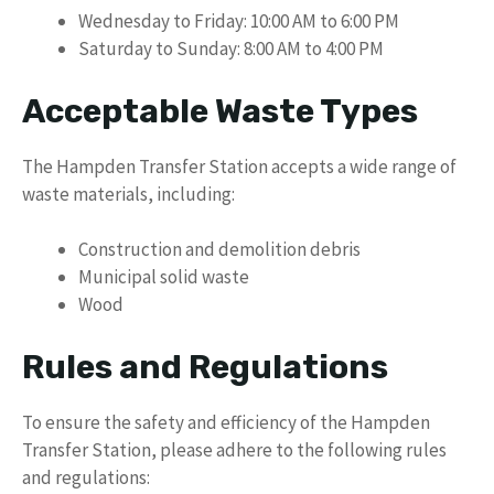
Wednesday to Friday: 10:00 AM to 6:00 PM
Saturday to Sunday: 8:00 AM to 4:00 PM
Acceptable Waste Types
The Hampden Transfer Station accepts a wide range of
waste materials, including:
Construction and demolition debris
Municipal solid waste
Wood
Rules and Regulations
To ensure the safety and efficiency of the Hampden
Transfer Station, please adhere to the following rules
and regulations: