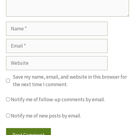
Name
Email
Website
Save my name, email, and website in this browser for
the next time I comment.
Notify me of follow-up comments by email.
Notify me of new posts by email.