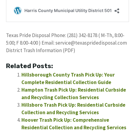
Texas Pride Disposal Phone: (281) 342-8178 ( M-Th, 8:00-
5:00; F 8:00-4:00 ) Email:
service@texaspridedisposal.com
District Trash Information (PDF)
Related Posts:
Hillsborough County Trash Pick Up: Your
Complete Residential Collection Guide
Hampton Trash Pick Up: Residential Curbside
and Recycling Collection Services
Hillsboro Trash Pick Up: Residential Curbside
Collection and Recycling Services
Hoover Trash Pick Up: Comprehensive
Residential Collection and Recycling Services