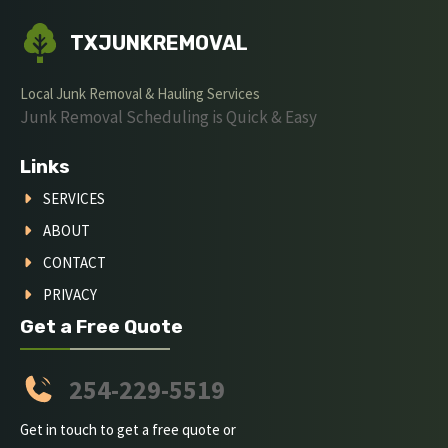
TXJUNKREMOVAL
Local Junk Removal & Hauling Services
Junk Removal Scheduling is Quick & Easy
Links
SERVICES
ABOUT
CONTACT
PRIVACY
Get a Free Quote
254-229-5519
Get in touch to get a free quote or