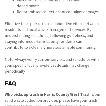
departments
Report missed collections or container damages
Effective trash pick up is a collaborative effort between
residents and local waste management services. By
understanding schedules, following guidelines, and
staying informed, Harris County residents can
contribute to a cleaner, more sustainable community.
Note: Always verify current services and schedules with
your specific local provider, as details may change
periodically.
FAQ
Who picks up trash in Harris County?
Best Trash
is our
solid waste collection provider, please have your trash