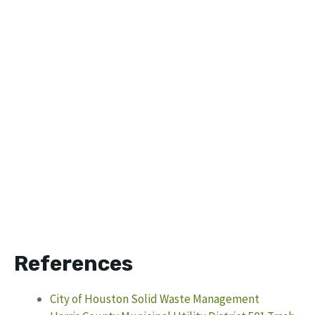
References
City of Houston Solid Waste Management