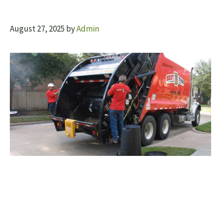
August 27, 2025
by
Admin