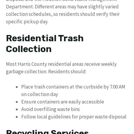
Department. Different areas may have slightly varied
collection schedules, so residents should verify their
specific pickup day.
Residential Trash
Collection
Most Harris County residential areas receive weekly
garbage collection. Residents should:
Place trash containers at the curbside by 7:00 AM
on collection day
Ensure containers are easily accessible
Avoid overfilling waste bins
Follow local guidelines for proper waste disposal
Recycling Services