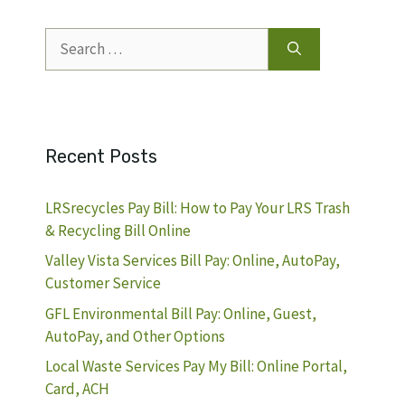
Search
for:
Recent Posts
LRSrecycles Pay Bill: How to Pay Your LRS Trash
& Recycling Bill Online
Valley Vista Services Bill Pay: Online, AutoPay,
Customer Service
GFL Environmental Bill Pay: Online, Guest,
AutoPay, and Other Options
Local Waste Services Pay My Bill: Online Portal,
Card, ACH