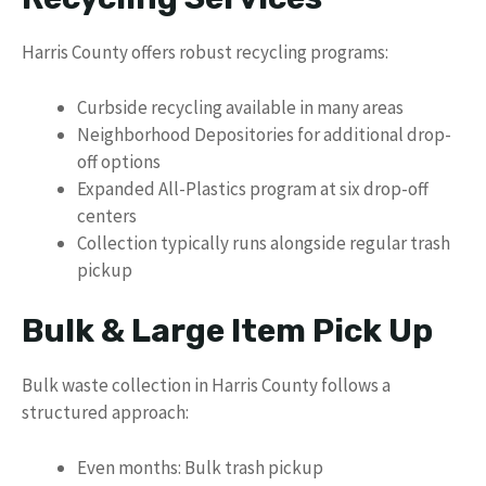
Harris County offers robust recycling programs:
Curbside recycling available in many areas
Neighborhood Depositories for additional drop-
off options
Expanded All-Plastics program at six drop-off
centers
Collection typically runs alongside regular trash
pickup
Bulk & Large Item Pick Up
Bulk waste collection in Harris County follows a
structured approach:
Even months: Bulk trash pickup