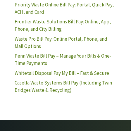
Priority Waste Online Bill Pay: Portal, Quick Pay,
ACH, and Card
Frontier Waste Solutions Bill Pay: Online, App,
Phone, and City Billing
Waste Pro Bill Pay: Online Portal, Phone, and
Mail Options
Penn Waste Bill Pay – Manage Your Bills & One-
Time Payments
Whitetail Disposal Pay My Bill – Fast & Secure
Casella Waste Systems Bill Pay (Including Twin
Bridges Waste & Recycling)