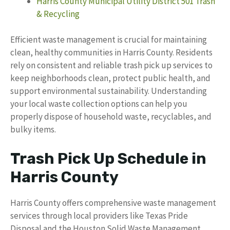
Harris County Municipal Utility District 501 Trash
& Recycling
Efficient waste management is crucial for maintaining
clean, healthy communities in Harris County. Residents
rely on consistent and reliable trash pick up services to
keep neighborhoods clean, protect public health, and
support environmental sustainability. Understanding
your local waste collection options can help you
properly dispose of household waste, recyclables, and
bulky items.
Trash Pick Up Schedule in
Harris County
Harris County offers comprehensive waste management
services through local providers like Texas Pride
Disposal and the Houston Solid Waste Management