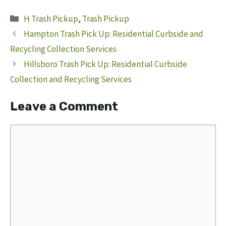
Categories
H Trash Pickup
,
Trash Pickup
Hampton Trash Pick Up: Residential Curbside and
Recycling Collection Services
Hillsboro Trash Pick Up: Residential Curbside
Collection and Recycling Services
Leave a Comment
Comment