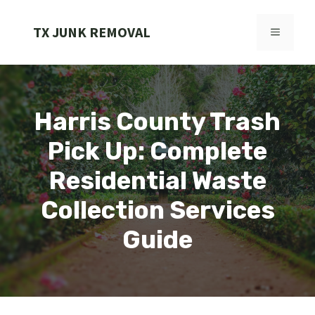
Skip
to
TX JUNK REMOVAL
MENU
content
Harris County Trash
Pick Up: Complete
Residential Waste
Collection Services
Guide