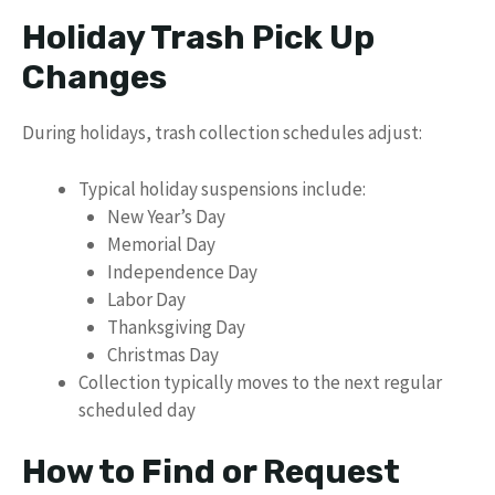
Holiday Trash Pick Up
Changes
During holidays, trash collection schedules adjust:
Typical holiday suspensions include:
New Year’s Day
Memorial Day
Independence Day
Labor Day
Thanksgiving Day
Christmas Day
Collection typically moves to the next regular
scheduled day
How to Find or Request