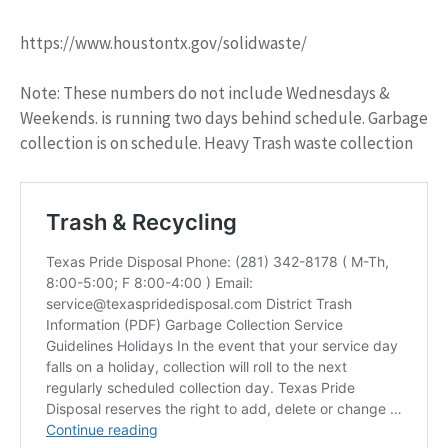
https://www.houstontx.gov/solidwaste/
Note: These numbers do not include Wednesdays &
Weekends. is running two days behind schedule. Garbage
collection is on schedule. Heavy Trash waste collection