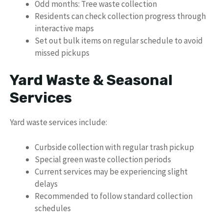
Odd months: Tree waste collection
Residents can check collection progress through
interactive maps
Set out bulk items on regular schedule to avoid
missed pickups
Yard Waste & Seasonal
Services
Yard waste services include:
Curbside collection with regular trash pickup
Special green waste collection periods
Current services may be experiencing slight
delays
Recommended to follow standard collection
schedules