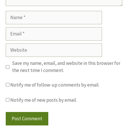
Name
Email
Website
Save my name, email, and website in this browser for
the next time I comment.
Notify me of follow-up comments by email.
Notify me of new posts by email.