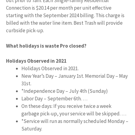
out prior to 7am. Each Single-family Residential
Connection is $20.14 per month per unit effective
starting with the September 2024 billing. This charge is
billed with the water line item. Best Trash will provide
curbside pick-up.
What holidays is waste Pro closed?
Holidays Observed in 2021
Holidays Observed in 2021.
New Year’s Day – January 1st. Memorial Day – May
31st.
*Independence Day – July 4th (Sunday)
Labor Day – September 6th. …
On these days: If you receive twice a week
garbage pick-up, your service will be skipped. …
*Service will run as normally scheduled Monday –
Saturday.