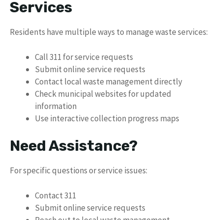
Services
Residents have multiple ways to manage waste services:
Call 311 for service requests
Submit online service requests
Contact local waste management directly
Check municipal websites for updated
information
Use interactive collection progress maps
Need Assistance?
For specific questions or service issues:
Contact 311
Submit online service requests
Reach out to local waste management