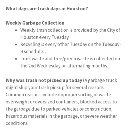
What days are trash days in Houston?
Weekly Garbage Collection
Weekly trash collection is provided by the City of
Houston every Tuesday.
Recycling is every other Tuesday on the Tuesday-
B schedule. …
Junk waste and tree/green waste is collected on
the 2nd Wednesday on alternating months.
Why was trash not picked up today?
A garbage truck
might skip your trash pickup for several reasons.
Common reasons include improper sorting of waste,
overweight or oversized containers, blocked access to
the garbage due to parked vehicles or construction,
hazardous materials in the garbage, or severe weather
conditions.