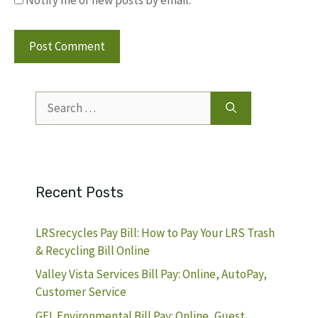
Notify me of new posts by email.
Search
for:
Recent Posts
LRSrecycles Pay Bill: How to Pay Your LRS Trash
& Recycling Bill Online
Valley Vista Services Bill Pay: Online, AutoPay,
Customer Service
GFL Environmental Bill Pay: Online, Guest,