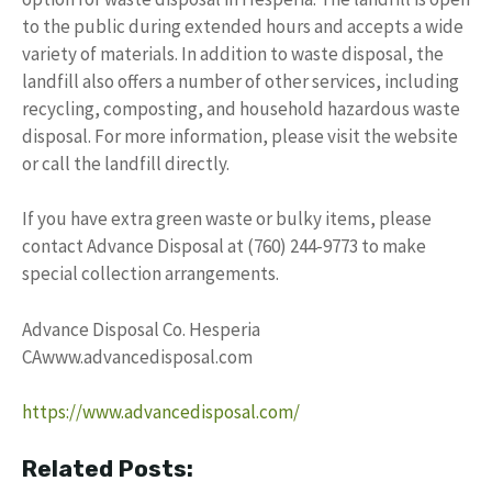
to the public during extended hours and accepts a wide
variety of materials. In addition to waste disposal, the
landfill also offers a number of other services, including
recycling, composting, and household hazardous waste
disposal. For more information, please visit the website
or call the landfill directly.
If you have extra green waste or bulky items, please
contact Advance Disposal at (760) 244-9773 to make
special collection arrangements.
Advance Disposal Co. Hesperia
CAwww.advancedisposal.com
https://www.advancedisposal.com/
Related Posts: