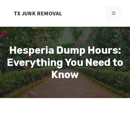
Skip
to
TX JUNK REMOVAL
MENU
content
Hesperia Dump Hours:
Everything You Need to
Know