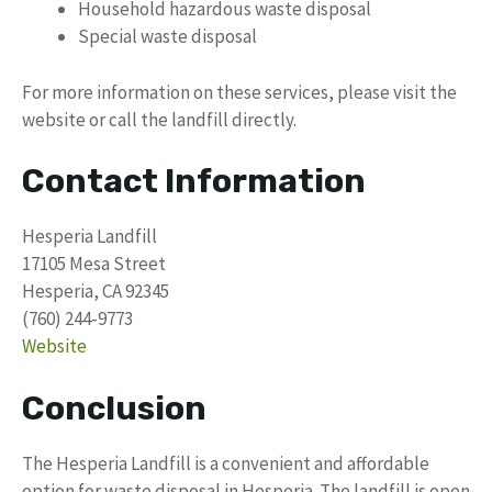
Household hazardous waste disposal
Special waste disposal
For more information on these services, please visit the
website or call the landfill directly.
Contact Information
Hesperia Landfill
17105 Mesa Street
Hesperia, CA 92345
(760) 244-9773
Website
Conclusion
The Hesperia Landfill is a convenient and affordable
option for waste disposal in Hesperia. The landfill is open