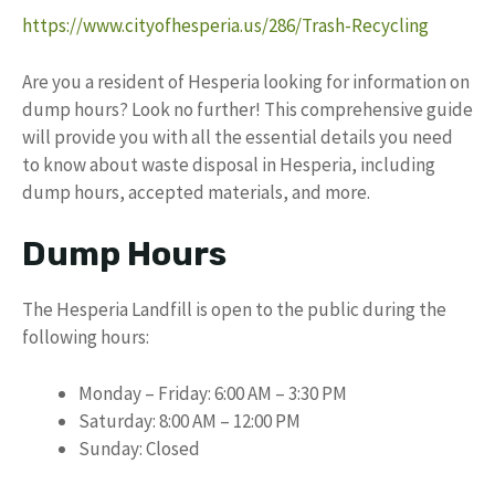
https://www.cityofhesperia.us/286/Trash-Recycling
Are you a resident of Hesperia looking for information on
dump hours? Look no further! This comprehensive guide
will provide you with all the essential details you need
to know about waste disposal in Hesperia, including
dump hours, accepted materials, and more.
Dump Hours
The Hesperia Landfill is open to the public during the
following hours:
Monday – Friday: 6:00 AM – 3:30 PM
Saturday: 8:00 AM – 12:00 PM
Sunday: Closed