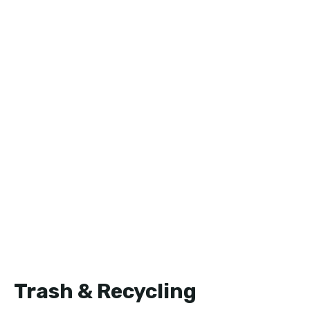
Trash & Recycling