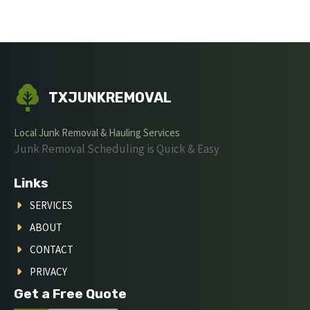
TXJUNKREMOVAL
Local Junk Removal & Hauling Services
Junk Removal Scheduling is Quick & Easy
Links
SERVICES
ABOUT
CONTACT
PRIVACY
Get a Free Quote