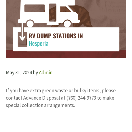
May 31, 2024
by
Admin
If you have extra green waste or bulky items, please
contact Advance Disposal at (760) 244-9773 to make
special collection arrangements.