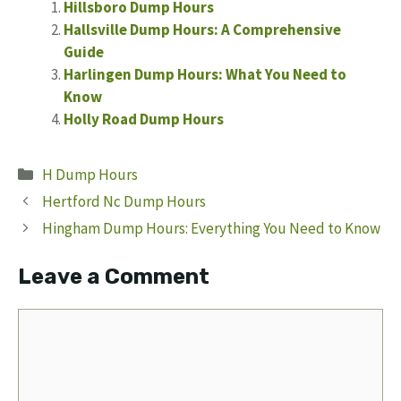
Hillsboro Dump Hours
Hallsville Dump Hours: A Comprehensive
Guide
Harlingen Dump Hours: What You Need to
Know
Holly Road Dump Hours
Categories
H Dump Hours
Hertford Nc Dump Hours
Hingham Dump Hours: Everything You Need to Know
Leave a Comment
Comment