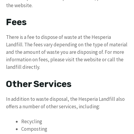
the website.
Fees
There is a fee to dispose of waste at the Hesperia
Landfill. The fees vary depending on the type of material
and the amount of waste you are disposing of. For more
information on fees, please visit the website or call the
landfill directly.
Other Services
In addition to waste disposal, the Hesperia Landfill also
offers a number of other services, including:
Recycling
Composting