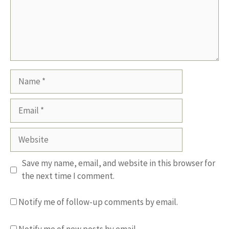
Name
Email
Website
Save my name, email, and website in this browser for
the next time I comment.
Notify me of follow-up comments by email.