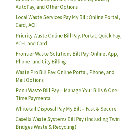
AutoPay, and Other Options
Local Waste Services Pay My Bill: Online Portal,
Card, ACH
Priority Waste Online Bill Pay: Portal, Quick Pay,
ACH, and Card
Frontier Waste Solutions Bill Pay: Online, App,
Phone, and City Billing
Waste Pro Bill Pay: Online Portal, Phone, and
Mail Options
Penn Waste Bill Pay – Manage Your Bills & One-
Time Payments
Whitetail Disposal Pay My Bill – Fast & Secure
Casella Waste Systems Bill Pay (Including Twin
Bridges Waste & Recycling)