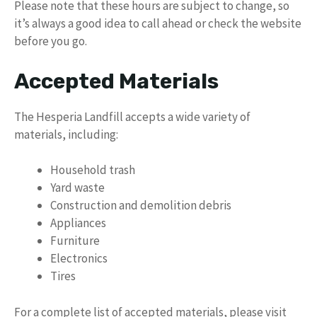
Please note that these hours are subject to change, so
it’s always a good idea to call ahead or check the website
before you go.
Accepted Materials
The Hesperia Landfill accepts a wide variety of
materials, including:
Household trash
Yard waste
Construction and demolition debris
Appliances
Furniture
Electronics
Tires
For a complete list of accepted materials, please visit