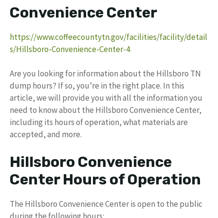
Convenience Center
https://www.coffeecountytn.gov/facilities/facility/detail
s/Hillsboro-Convenience-Center-4
Are you looking for information about the Hillsboro TN
dump hours? If so, you’re in the right place. In this
article, we will provide you with all the information you
need to know about the Hillsboro Convenience Center,
including its hours of operation, what materials are
accepted, and more.
Hillsboro Convenience
Center Hours of Operation
The Hillsboro Convenience Center is open to the public
during the following hours: