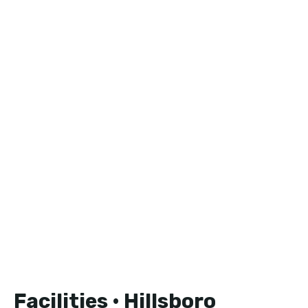
Facilities • Hillsboro