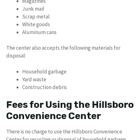
Magazines
Junk mail
Scrap metal
White goods
Aluminum cans
The center also accepts the following materials for
disposal:
Household garbage
Yard waste
Construction debris
Fees for Using the Hillsboro
Convenience Center
There is no charge to use the Hillsboro Convenience
Center for recycling or disposal of household garbage.