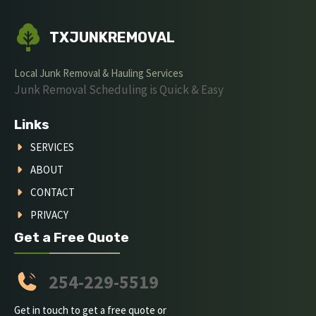
TXJUNKREMOVAL
Local Junk Removal & Hauling Services
Junk Removal Scheduling is Quick & Easy
Links
SERVICES
ABOUT
CONTACT
PRIVACY
Get a Free Quote
254-229-5519
Get in touch to get a free quote or