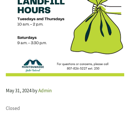
May 31, 2024
by
Admin
Closed