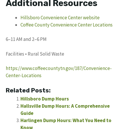
Additional Resources
Hillsboro Convenience Center website
Coffee County Convenience Center Locations
6–11 AM and 2–6 PM
Facilities • Rural Solid Waste
https://www.coffeecountytn.gov/187/Convenience-
Center-Locations
Related Posts:
Hillsboro Dump Hours
Hallsville Dump Hours: A Comprehensive
Guide
Harlingen Dump Hours: What You Need to
Know