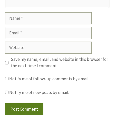
Name
Email
Website
Save my name, email, and website in this browser for
the next time I comment.
Notify me of follow-up comments by email.
Notify me of new posts by email.