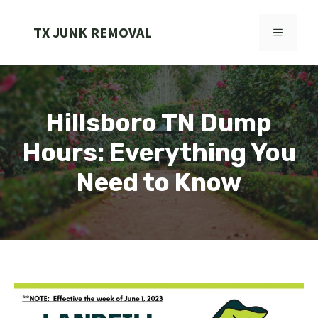
Skip
to
TX JUNK REMOVAL
MENU
content
Hillsboro TN Dump
Hours: Everything You
Need to Know