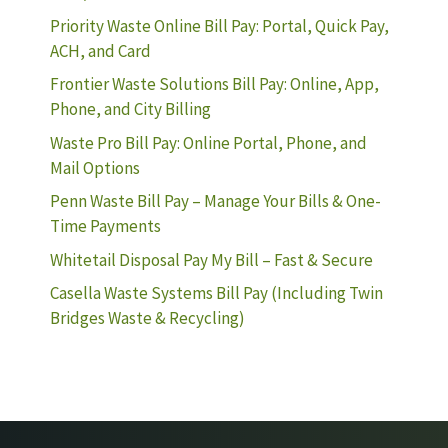
Priority Waste Online Bill Pay: Portal, Quick Pay,
ACH, and Card
Frontier Waste Solutions Bill Pay: Online, App,
Phone, and City Billing
Waste Pro Bill Pay: Online Portal, Phone, and
Mail Options
Penn Waste Bill Pay – Manage Your Bills & One-
Time Payments
Whitetail Disposal Pay My Bill – Fast & Secure
Casella Waste Systems Bill Pay (Including Twin
Bridges Waste & Recycling)