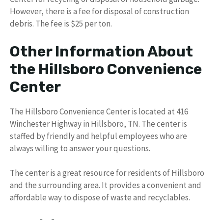
However, there is a fee for disposal of construction
debris. The fee is $25 per ton.
Other Information About
the Hillsboro Convenience
Center
The Hillsboro Convenience Center is located at 416
Winchester Highway in Hillsboro, TN. The center is
staffed by friendly and helpful employees who are
always willing to answer your questions.
The center is a great resource for residents of Hillsboro
and the surrounding area. It provides a convenient and
affordable way to dispose of waste and recyclables.