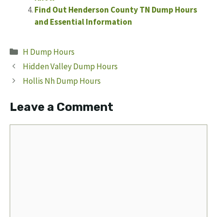
Find Out Henderson County TN Dump Hours
and Essential Information
Categories
H Dump Hours
Hidden Valley Dump Hours
Hollis Nh Dump Hours
Leave a Comment
Comment