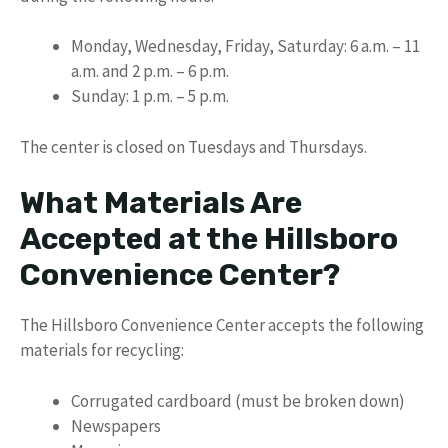
Monday, Wednesday, Friday, Saturday: 6 a.m. – 11
a.m. and 2 p.m. – 6 p.m.
Sunday: 1 p.m. – 5 p.m.
The center is closed on Tuesdays and Thursdays.
What Materials Are
Accepted at the Hillsboro
Convenience Center?
The Hillsboro Convenience Center accepts the following
materials for recycling:
Corrugated cardboard (must be broken down)
Newspapers