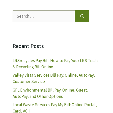
Search
for:
Recent Posts
LRSrecycles Pay Bill: How to Pay Your LRS Trash
& Recycling Bill Online
Valley Vista Services Bill Pay: Online, AutoPay,
Customer Service
GFL Environmental Bill Pay: Online, Guest,
AutoPay, and Other Options
Local Waste Services Pay My Bill: Online Portal,
Card, ACH