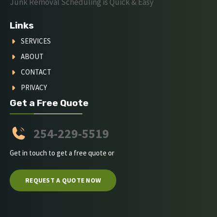
Junk Removal Scheduling is Quick & Easy
Links
SERVICES
ABOUT
CONTACT
PRIVACY
Get a Free Quote
254-229-5519
Get in touch to get a free quote or
REQUEST A QUOTE NOW