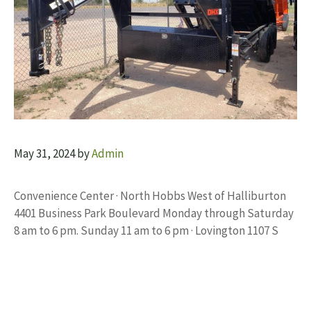
May 31, 2024
by
Admin
Convenience Center · North Hobbs West of Halliburton
4401 Business Park Boulevard Monday through Saturday
8 am to 6 pm. Sunday 11 am to 6 pm · Lovington 1107 S