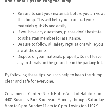
Additional Tips for Using the Dump
Be sure to sort your materials before you arrive at
the dump. This will help you to unload your
materials quickly and easily.
If you have any questions, please don’t hesitate
to ask a staff member for assistance.
Be sure to follow all safety regulations while you
are at the dump.
Dispose of your materials properly. Do not leave
any materials on the ground or in the parking lot.
By following these tips, you can help to keep the dump
clean and safe for everyone.
Convenience Center · North Hobbs West of Halliburton
4401 Business Park Boulevard Monday through Saturday
8 am to 6 pm. Sunday 11 am to 6 pm · Lovington 1107 S