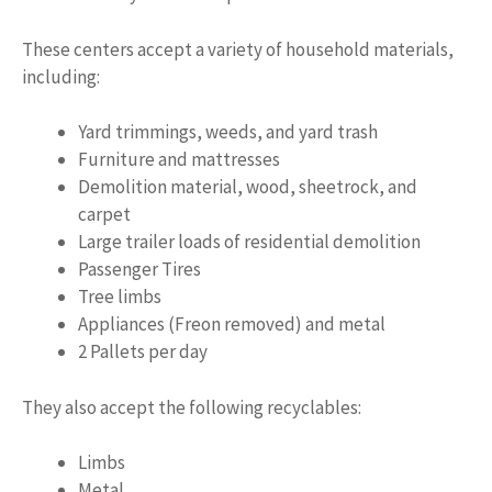
These centers accept a variety of household materials,
including:
Yard trimmings, weeds, and yard trash
Furniture and mattresses
Demolition material, wood, sheetrock, and
carpet
Large trailer loads of residential demolition
Passenger Tires
Tree limbs
Appliances (Freon removed) and metal
2 Pallets per day
They also accept the following recyclables:
Limbs
Metal