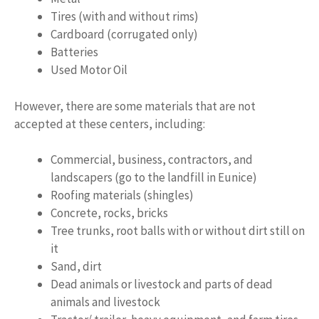
Tires (with and without rims)
Cardboard (corrugated only)
Batteries
Used Motor Oil
However, there are some materials that are not
accepted at these centers, including:
Commercial, business, contractors, and
landscapers (go to the landfill in Eunice)
Roofing materials (shingles)
Concrete, rocks, bricks
Tree trunks, root balls with or without dirt still on
it
Sand, dirt
Dead animals or livestock and parts of dead
animals and livestock