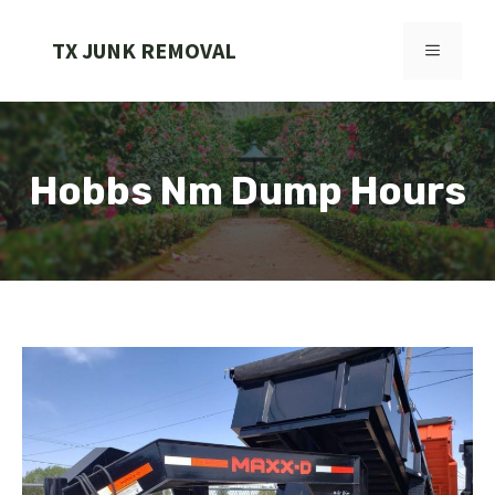
Skip
to
TX JUNK REMOVAL
MENU
content
Hobbs Nm Dump Hours