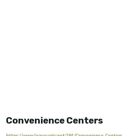
Convenience Centers
https://www.leacounty.net/191/Convenience-Centers