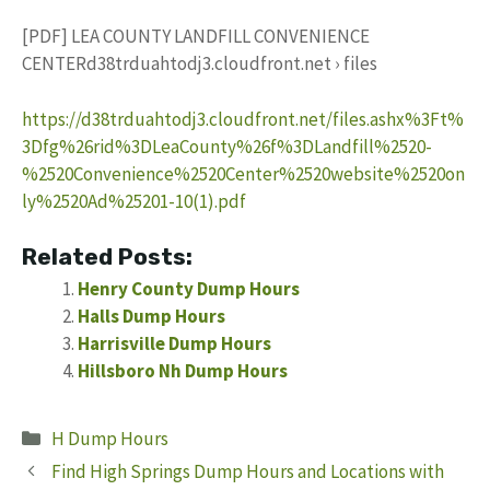
[PDF] LEA COUNTY LANDFILL CONVENIENCE
CENTERd38trduahtodj3.cloudfront.net › files
https://d38trduahtodj3.cloudfront.net/files.ashx%3Ft%
3Dfg%26rid%3DLeaCounty%26f%3DLandfill%2520-
%2520Convenience%2520Center%2520website%2520on
ly%2520Ad%25201-10(1).pdf
Related Posts:
Henry County Dump Hours
Halls Dump Hours
Harrisville Dump Hours
Hillsboro Nh Dump Hours
Categories
H Dump Hours
Find High Springs Dump Hours and Locations with