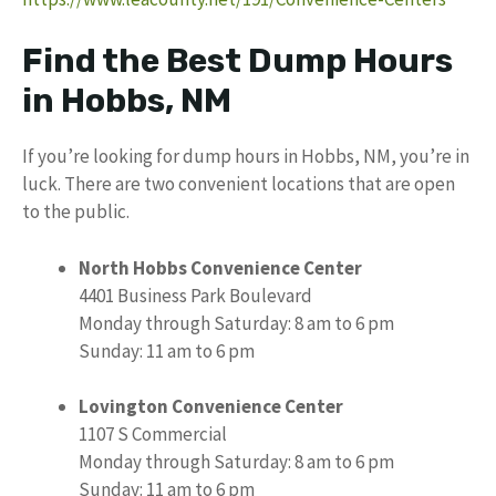
Find the Best Dump Hours
in Hobbs, NM
If you’re looking for dump hours in Hobbs, NM, you’re in
luck. There are two convenient locations that are open
to the public.
North Hobbs Convenience Center
4401 Business Park Boulevard
Monday through Saturday: 8 am to 6 pm
Sunday: 11 am to 6 pm
Lovington Convenience Center
1107 S Commercial
Monday through Saturday: 8 am to 6 pm
Sunday: 11 am to 6 pm