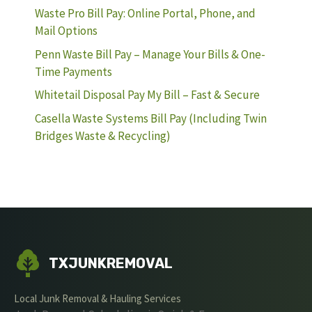
Waste Pro Bill Pay: Online Portal, Phone, and
Mail Options
Penn Waste Bill Pay – Manage Your Bills & One-
Time Payments
Whitetail Disposal Pay My Bill – Fast & Secure
Casella Waste Systems Bill Pay (Including Twin
Bridges Waste & Recycling)
TXJUNKREMOVAL
Local Junk Removal & Hauling Services