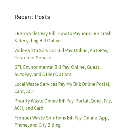
Recent Posts
LRSrecycles Pay Bill: How to Pay Your LRS Trash
& Recycling Bill Online
Valley Vista Services Bill Pay: Online, AutoPay,
Customer Service
GFL Environmental Bill Pay: Online, Guest,
AutoPay, and Other Options
Local Waste Services Pay My Bill: Online Portal,
Card, ACH
Priority Waste Online Bill Pay: Portal, Quick Pay,
ACH, and Card
Frontier Waste Solutions Bill Pay: Online, App,
Phone, and City Billing