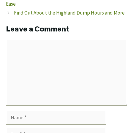
Ease
Find Out About the Highland Dump Hours and More
Leave a Comment
Comment
Name
Email