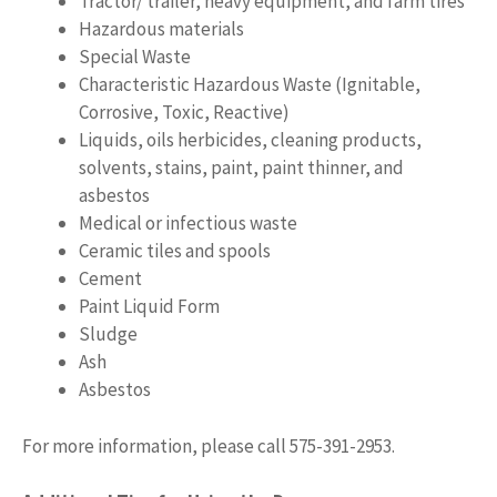
Tractor/ trailer, heavy equipment, and farm tires
Hazardous materials
Special Waste
Characteristic Hazardous Waste (Ignitable,
Corrosive, Toxic, Reactive)
Liquids, oils herbicides, cleaning products,
solvents, stains, paint, paint thinner, and
asbestos
Medical or infectious waste
Ceramic tiles and spools
Cement
Paint Liquid Form
Sludge
Ash
Asbestos
For more information, please call 575-391-2953.