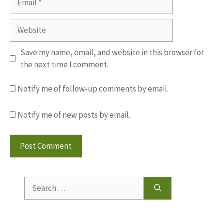
Website
Save my name, email, and website in this browser for
the next time I comment.
Notify me of follow-up comments by email.
Notify me of new posts by email.
Search
for: