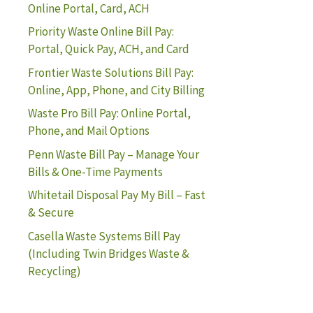
Online Portal, Card, ACH
Priority Waste Online Bill Pay:
Portal, Quick Pay, ACH, and Card
Frontier Waste Solutions Bill Pay:
Online, App, Phone, and City Billing
Waste Pro Bill Pay: Online Portal,
Phone, and Mail Options
Penn Waste Bill Pay – Manage Your
Bills & One-Time Payments
Whitetail Disposal Pay My Bill – Fast
& Secure
Casella Waste Systems Bill Pay
(Including Twin Bridges Waste &
Recycling)