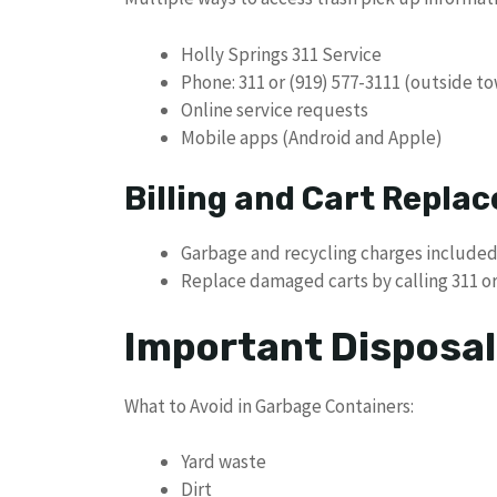
Holly Springs 311 Service
Phone: 311 or (919) 577-3111 (outside to
Online service requests
Mobile apps (Android and Apple)
Billing and Cart Repla
Garbage and recycling charges included i
Replace damaged carts by calling 311 o
Important Disposal
What to Avoid in Garbage Containers:
Yard waste
Dirt