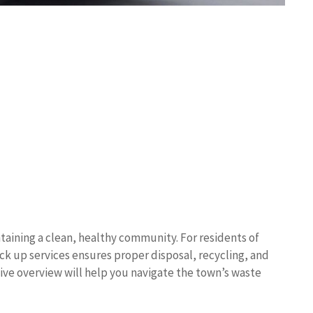
taining a clean, healthy community. For residents of
ck up services ensures proper disposal, recycling, and
ive overview will help you navigate the town’s waste