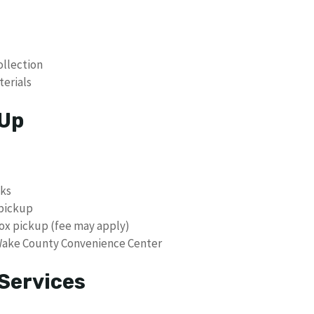
ollection
erials
 Up
cks
 pickup
box pickup (fee may apply)
 Wake County Convenience Center
Services