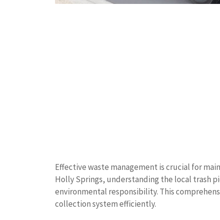
Effective waste management is crucial for main
Holly Springs, understanding the local trash pi
environmental responsibility. This comprehens
collection system efficiently.