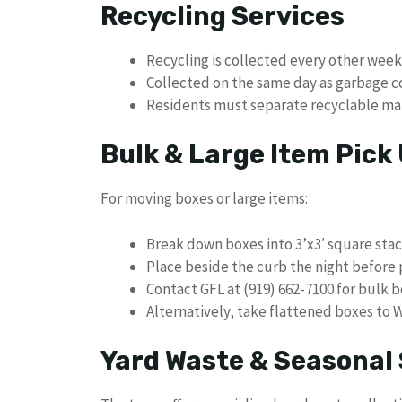
Recycling Services
Recycling is collected every other week
Collected on the same day as garbage c
Residents must separate recyclable mat
Bulk & Large Item Pick
For moving boxes or large items:
Break down boxes into 3’x3′ square sta
Place beside the curb the night before
Contact GFL at (919) 662-7100 for bulk 
Alternatively, take flattened boxes to
Yard Waste & Seasonal 