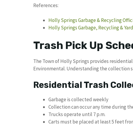
References:
Holly Springs Garbage & Recycling Offic
Holly Springs Garbage, Recycling & Ya
Trash Pick Up Sched
The Town of Holly Springs provides residentia
Environmental. Understanding the collection 
Residential Trash Colle
Garbage is collected weekly
Collection can occur any time during t
Trucks operate until 7 p.m.
Carts must be placed at least 5 feet fro