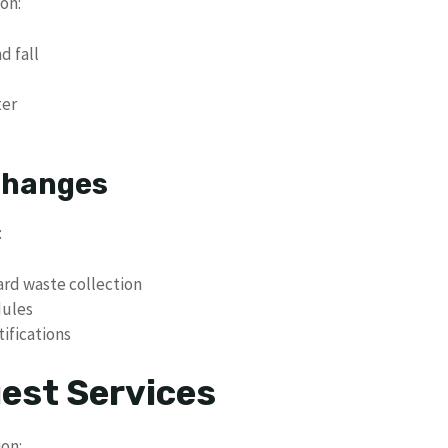
on:
d fall
ter
 Changes
:
rd waste collection
dules
ifications
uest Services
ion: