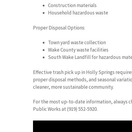
Construction materials
Household hazardous waste
Proper Disposal Options:
Town yard waste collection
Wake County waste facilities
South Wake Landfill for hazardous mate
Effective trash pick up in Holly Springs requir
proper disposal methods, and seasonal variatio
cleaner, more sustainable community.
For the most up-to-date information, always ch
Public Works at (919) 552-5920.