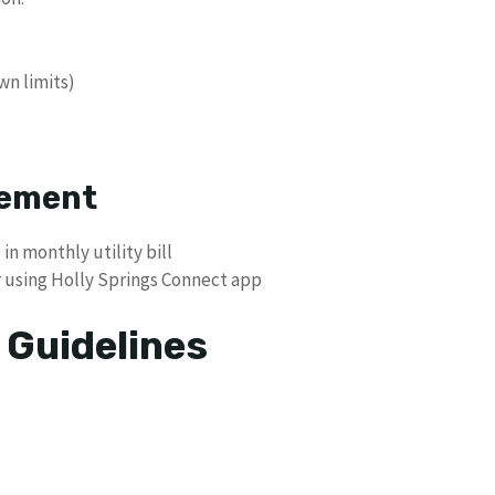
wn limits)
cement
n monthly utility bill
r using Holly Springs Connect app
 Guidelines