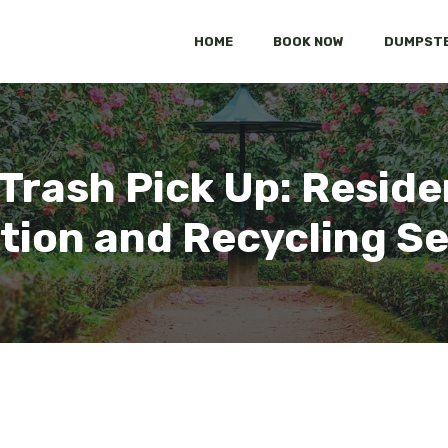
HOME
BOOK NOW
DUMPSTE
 Trash Pick Up: Reside
tion and Recycling S