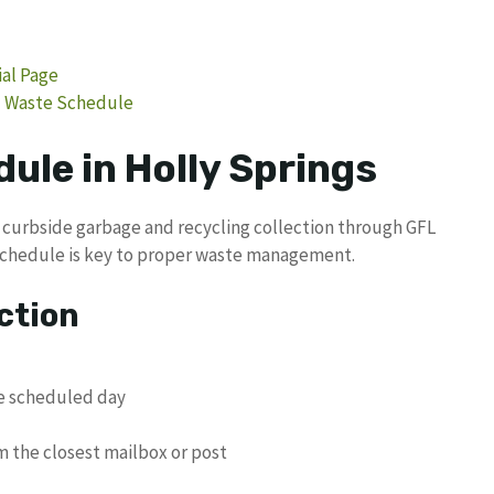
ial Page
rd Waste Schedule
ule in Holly Springs
l curbside garbage and recycling collection through GFL
schedule is key to proper waste management.
ction
he scheduled day
m the closest mailbox or post