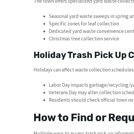
The town offers specialized yard waste collecti
Seasonal yard waste sweeps in spring an
Specific zones for leaf collection
Dedicated yard waste convenience cen
Christmas tree collection service
Holiday Trash Pick Up
Holidays can affect waste collection schedules
Labor Day impacts garbage/recycling/ya
Veterans Day may alter collection sche
Residents should check official town not
How to Find or Req
Multiple ways to access trash pick up informat