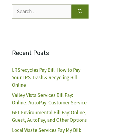
Search
for:
Recent Posts
LRSrecycles Pay Bill: How to Pay
Your LRS Trash & Recycling Bill
Online
Valley Vista Services Bill Pay:
Online, AutoPay, Customer Service
GFL Environmental Bill Pay: Online,
Guest, AutoPay, and Other Options
Local Waste Services Pay My Bill: