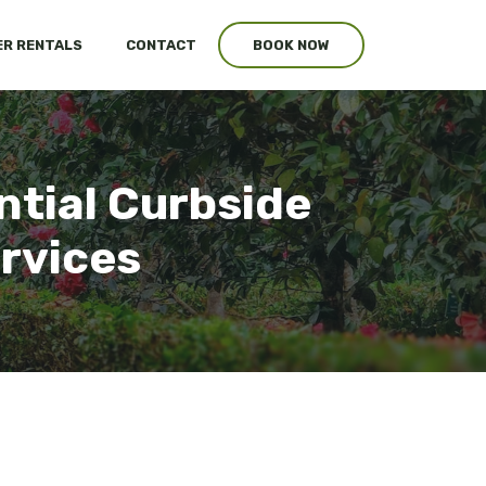
R RENTALS
CONTACT
BOOK NOW
ntial Curbside
ervices