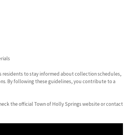
rials
es residents to stay informed about collection schedules,
ns. By following these guidelines, you contribute to a
eck the official Town of Holly Springs website or contact