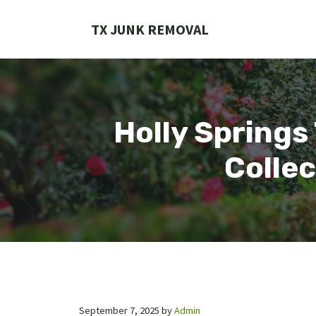
Skip
to
TX JUNK REMOVAL
content
Holly Springs
Collec
September 7, 2025
by
Admin