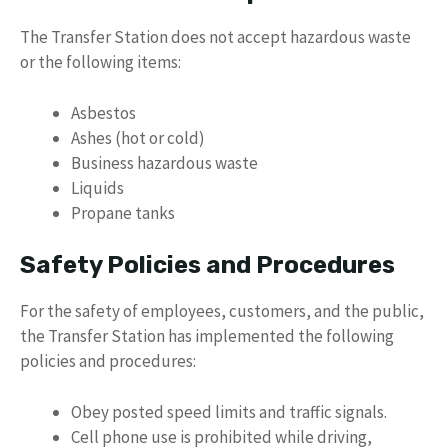
The Transfer Station does not accept hazardous waste
or the following items:
Asbestos
Ashes (hot or cold)
Business hazardous waste
Liquids
Propane tanks
Safety Policies and Procedures
For the safety of employees, customers, and the public,
the Transfer Station has implemented the following
policies and procedures:
Obey posted speed limits and traffic signals.
Cell phone use is prohibited while driving,