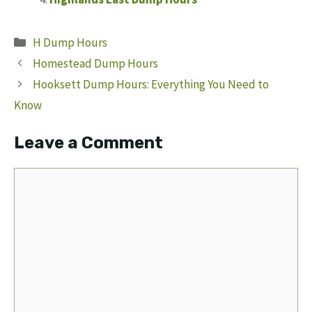
Categories
H Dump Hours
Homestead Dump Hours
Hooksett Dump Hours: Everything You Need to
Know
Leave a Comment
Comment