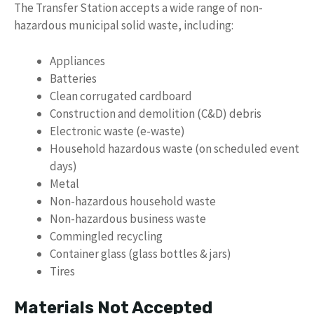
The Transfer Station accepts a wide range of non-
hazardous municipal solid waste, including:
Appliances
Batteries
Clean corrugated cardboard
Construction and demolition (C&D) debris
Electronic waste (e-waste)
Household hazardous waste (on scheduled event
days)
Metal
Non-hazardous household waste
Non-hazardous business waste
Commingled recycling
Container glass (glass bottles & jars)
Tires
Materials Not Accepted