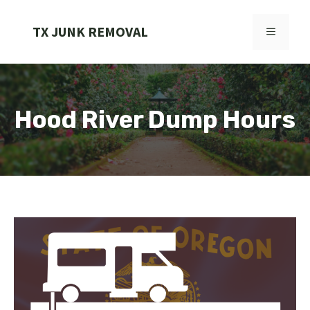
Skip
to
TX JUNK REMOVAL
MENU
content
Hood River Dump Hours