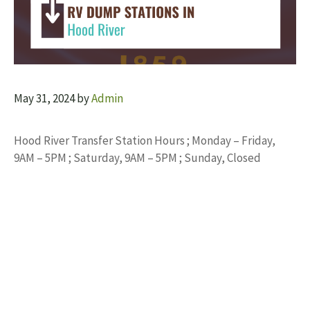
May 31, 2024
by
Admin
Hood River Transfer Station Hours ; Monday – Friday,
9AM – 5PM ; Saturday, 9AM – 5PM ; Sunday, Closed