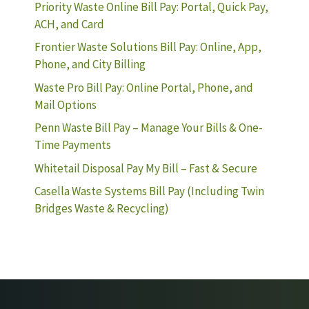
Priority Waste Online Bill Pay: Portal, Quick Pay,
ACH, and Card
Frontier Waste Solutions Bill Pay: Online, App,
Phone, and City Billing
Waste Pro Bill Pay: Online Portal, Phone, and
Mail Options
Penn Waste Bill Pay – Manage Your Bills & One-
Time Payments
Whitetail Disposal Pay My Bill – Fast & Secure
Casella Waste Systems Bill Pay (Including Twin
Bridges Waste & Recycling)