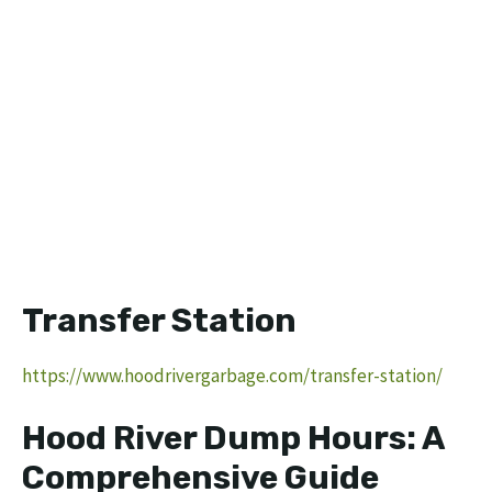
Transfer Station
https://www.hoodrivergarbage.com/transfer-station/
Hood River Dump Hours: A
Comprehensive Guide