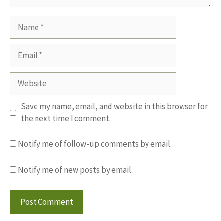
Name
Email
Website
Save my name, email, and website in this browser for
the next time I comment.
Notify me of follow-up comments by email.
Notify me of new posts by email.