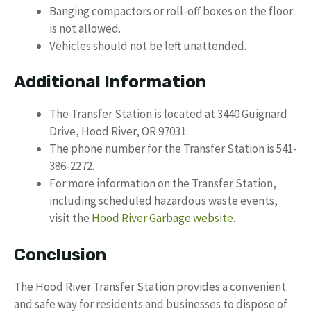
Banging compactors or roll-off boxes on the floor
is not allowed.
Vehicles should not be left unattended.
Additional Information
The Transfer Station is located at 3440 Guignard
Drive, Hood River, OR 97031.
The phone number for the Transfer Station is 541-
386-2272.
For more information on the Transfer Station,
including scheduled hazardous waste events,
visit the
Hood River Garbage website
.
Conclusion
The Hood River Transfer Station provides a convenient
and safe way for residents and businesses to dispose of