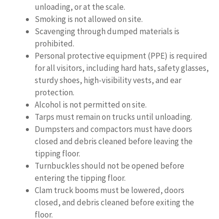
unloading, or at the scale.
Smoking is not allowed on site.
Scavenging through dumped materials is
prohibited.
Personal protective equipment (PPE) is required
for all visitors, including hard hats, safety glasses,
sturdy shoes, high-visibility vests, and ear
protection.
Alcohol is not permitted on site.
Tarps must remain on trucks until unloading.
Dumpsters and compactors must have doors
closed and debris cleaned before leaving the
tipping floor.
Turnbuckles should not be opened before
entering the tipping floor.
Clam truck booms must be lowered, doors
closed, and debris cleaned before exiting the
floor.