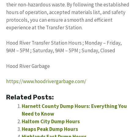
their non-hazardous waste. By following the established
hours of operation, accepted materials list, and safety
protocols, you can ensure a smooth and efficient
experience at the Transfer Station.
Hood River Transfer Station Hours ; Monday – Friday,
9AM – 5PM ; Saturday, 9AM – 5PM ; Sunday, Closed
Hood River Garbage
https://www.hoodrivergarbage.com/
Related Posts:
Harnett County Dump Hours: Everything You
Need to Know
Haltom City Dump Hours
Heaps Peak Dump Hours
Highlands East Dump Hours