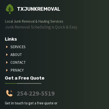
TXJUNKREMOVAL
Local Junk Removal & Hauling Services
Junk Removal Scheduling is Quick & Easy
Links
SERVICES
ABOUT
CONTACT
PRIVACY
Get a Free Quote
254-229-5519
Get in touch to get a free quote or