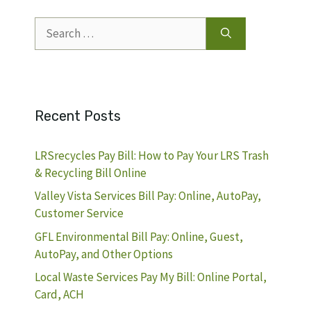
Search
for:
Recent Posts
LRSrecycles Pay Bill: How to Pay Your LRS Trash
& Recycling Bill Online
Valley Vista Services Bill Pay: Online, AutoPay,
Customer Service
GFL Environmental Bill Pay: Online, Guest,
AutoPay, and Other Options
Local Waste Services Pay My Bill: Online Portal,
Card, ACH