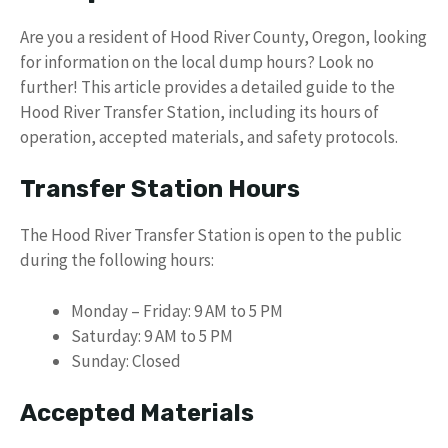
Are you a resident of Hood River County, Oregon, looking
for information on the local dump hours? Look no
further! This article provides a detailed guide to the
Hood River Transfer Station, including its hours of
operation, accepted materials, and safety protocols.
Transfer Station Hours
The Hood River Transfer Station is open to the public
during the following hours:
Monday – Friday: 9 AM to 5 PM
Saturday: 9 AM to 5 PM
Sunday: Closed
Accepted Materials