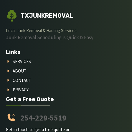
TXJUNKREMOVAL
Local Junk Removal & Hauling Services
Junk Removal Scheduling is Quick & Easy
Links
SERVICES
ABOUT
CONTACT
PRIVACY
Get a Free Quote
254-229-5519
Get in touch to get a free quote or