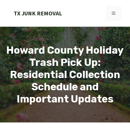
Skip
to
TX JUNK REMOVAL
MENU
content
Howard County Holiday
Trash Pick Up:
Residential Collection
Schedule and
Important Updates