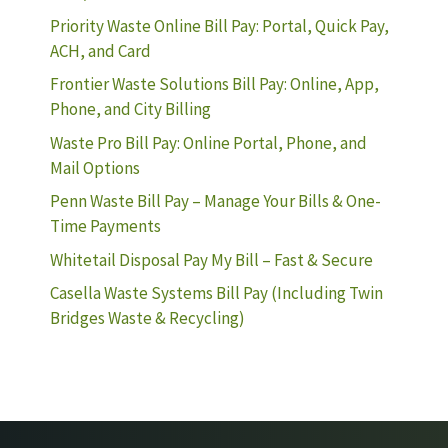
Priority Waste Online Bill Pay: Portal, Quick Pay,
ACH, and Card
Frontier Waste Solutions Bill Pay: Online, App,
Phone, and City Billing
Waste Pro Bill Pay: Online Portal, Phone, and
Mail Options
Penn Waste Bill Pay – Manage Your Bills & One-
Time Payments
Whitetail Disposal Pay My Bill – Fast & Secure
Casella Waste Systems Bill Pay (Including Twin
Bridges Waste & Recycling)