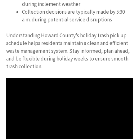
during inclement weather
Collection decisions are typically made by 5:30
a.m. during potential service disruptions
Understanding Howard County’s holiday trash pick up
schedule helps residents maintain a clean and efficient
waste management system. Stay informed, plan ahead,
and be flexible during holiday weeks to ensure smooth
trash collection.