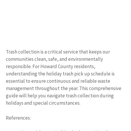
Trash collection is a critical service that keeps our
communities clean, safe, and environmentally
responsible. For Howard County residents,
understanding the holiday trash pick up schedule is
essential to ensure continuous and reliable waste
management throughout the year. This comprehensive
guide will help you navigate trash collection during
holidays and special circumstances.
References: