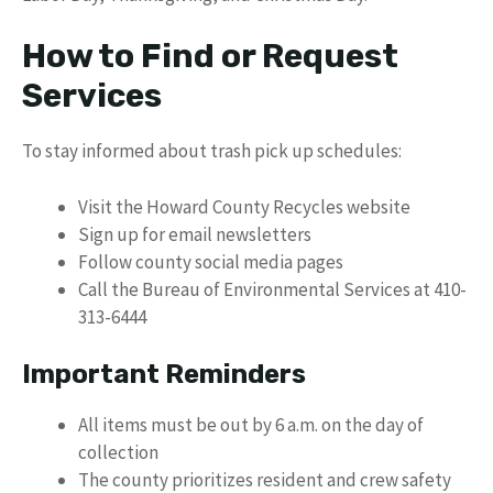
How to Find or Request
Services
To stay informed about trash pick up schedules:
Visit the Howard County Recycles website
Sign up for email newsletters
Follow county social media pages
Call the Bureau of Environmental Services at 410-
313-6444
Important Reminders
All items must be out by 6 a.m. on the day of
collection
The county prioritizes resident and crew safety