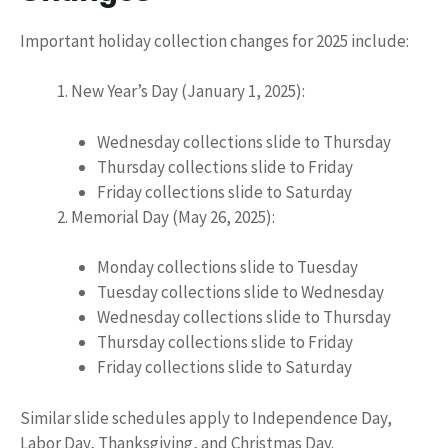
Important holiday collection changes for 2025 include:
New Year’s Day (January 1, 2025):
Wednesday collections slide to Thursday
Thursday collections slide to Friday
Friday collections slide to Saturday
Memorial Day (May 26, 2025):
Monday collections slide to Tuesday
Tuesday collections slide to Wednesday
Wednesday collections slide to Thursday
Thursday collections slide to Friday
Friday collections slide to Saturday
Similar slide schedules apply to Independence Day,
Labor Day, Thanksgiving, and Christmas Day.