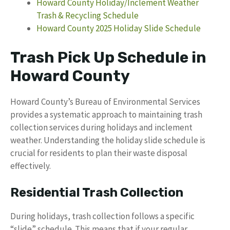
Howard County Holiday/Inclement Weather
Trash & Recycling Schedule
Howard County 2025 Holiday Slide Schedule
Trash Pick Up Schedule in
Howard County
Howard County’s Bureau of Environmental Services
provides a systematic approach to maintaining trash
collection services during holidays and inclement
weather. Understanding the holiday slide schedule is
crucial for residents to plan their waste disposal
effectively.
Residential Trash Collection
During holidays, trash collection follows a specific
“slide” schedule. This means that if your regular