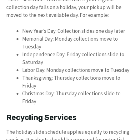
collection day falls on a holiday, your pickup will be
moved to the next available day. For example:
New Year’s Day: Collection slides one day later
Memorial Day: Monday collections move to
Tuesday
Independence Day: Friday collections slide to
Saturday
Labor Day: Monday collections move to Tuesday
Thanksgiving: Thursday collections move to
Friday
Christmas Day: Thursday collections slide to
Friday
Recycling Services
The holiday slide schedule applies equally to recycling
services. Residents should be prepared for potential