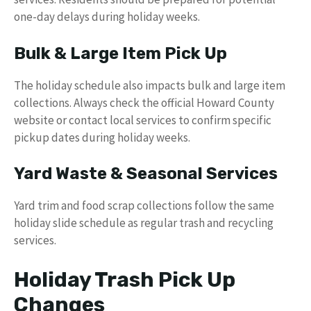
one-day delays during holiday weeks.
Bulk & Large Item Pick Up
The holiday schedule also impacts bulk and large item
collections. Always check the official Howard County
website or contact local services to confirm specific
pickup dates during holiday weeks.
Yard Waste & Seasonal Services
Yard trim and food scrap collections follow the same
holiday slide schedule as regular trash and recycling
services.
Holiday Trash Pick Up
Changes