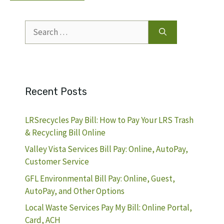
Search
for:
Recent Posts
LRSrecycles Pay Bill: How to Pay Your LRS Trash
& Recycling Bill Online
Valley Vista Services Bill Pay: Online, AutoPay,
Customer Service
GFL Environmental Bill Pay: Online, Guest,
AutoPay, and Other Options
Local Waste Services Pay My Bill: Online Portal,
Card, ACH