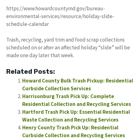
https://www.howardcountymd.gov/bureau-
environmental-services/resource/holiday-slide-
schedule-calendar
Trash, recycling, yard trim and food scrap collections
scheduled on or after an affected holiday “slide” will be
made one day later that week.
Related Posts:
Howard County Bulk Trash Pickup: Residential
Curbside Collection Services
Harrisonburg Trash Pick Up: Complete
Residential Collection and Recycling Services
Hartford Trash Pick Up: Essential Residential
Waste Collection and Recycling Services
Henry County Trash Pick Up: Residential
Curbside Collection and Recycling Services