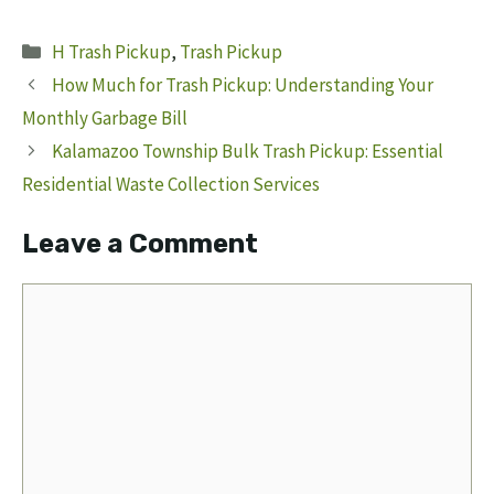
Categories
H Trash Pickup
,
Trash Pickup
How Much for Trash Pickup: Understanding Your
Monthly Garbage Bill
Kalamazoo Township Bulk Trash Pickup: Essential
Residential Waste Collection Services
Leave a Comment
Comment