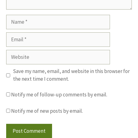
Name
Email
Website
Save my name, email, and website in this browser for
the next time I comment.
Notify me of follow-up comments by email.
Notify me of new posts by email.