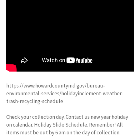
https://www.howardcountymd.gov/bureau-
environmental-services/holidayinclement-weather-
trash-recycling-schedule
Check your collection day. Contact us new year holiday
on calendar. Holiday Slide Schedule. Remember! All
items must be out by 6 am on the day of collection.