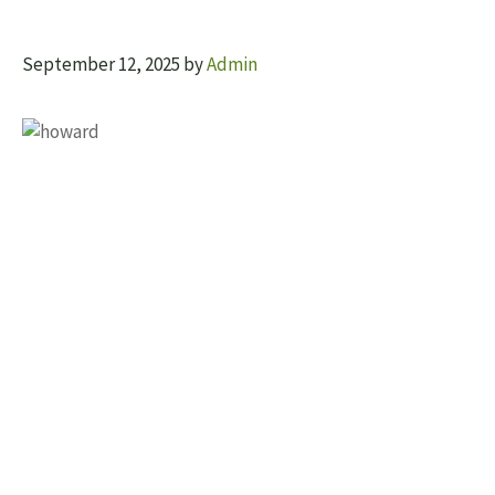
September 12, 2025
by
Admin