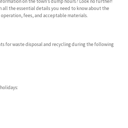
information on the town’s dump hours? Look no further!
 all the essential details you need to know about the
 operation, fees, and acceptable materials.
ts for waste disposal and recycling during the following
holidays: