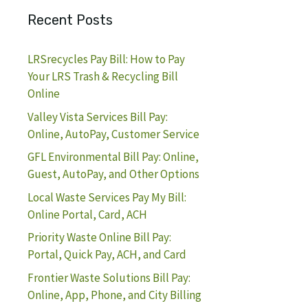
Recent Posts
LRSrecycles Pay Bill: How to Pay
Your LRS Trash & Recycling Bill
Online
Valley Vista Services Bill Pay:
Online, AutoPay, Customer Service
GFL Environmental Bill Pay: Online,
Guest, AutoPay, and Other Options
Local Waste Services Pay My Bill:
Online Portal, Card, ACH
Priority Waste Online Bill Pay:
Portal, Quick Pay, ACH, and Card
Frontier Waste Solutions Bill Pay:
Online, App, Phone, and City Billing