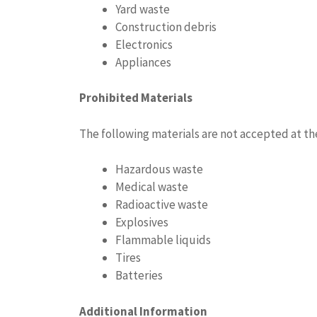
Yard waste
Construction debris
Electronics
Appliances
Prohibited Materials
The following materials are not accepted at th
Hazardous waste
Medical waste
Radioactive waste
Explosives
Flammable liquids
Tires
Batteries
Additional Information