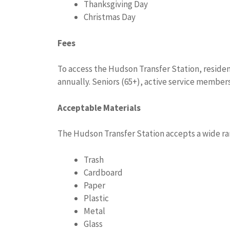
Thanksgiving Day
Christmas Day
Fees
To access the Hudson Transfer Station, residen
annually. Seniors (65+), active service members,
Acceptable Materials
The Hudson Transfer Station accepts a wide ra
Trash
Cardboard
Paper
Plastic
Metal
Glass