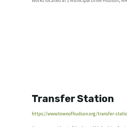
Works located at 1 Municipal Drive Hudson, MA
Transfer Station
https://www.townofhudson.org/transfer-stati