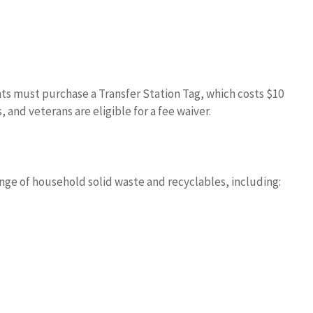
ts must purchase a Transfer Station Tag, which costs $10
 and veterans are eligible for a fee waiver.
nge of household solid waste and recyclables, including: