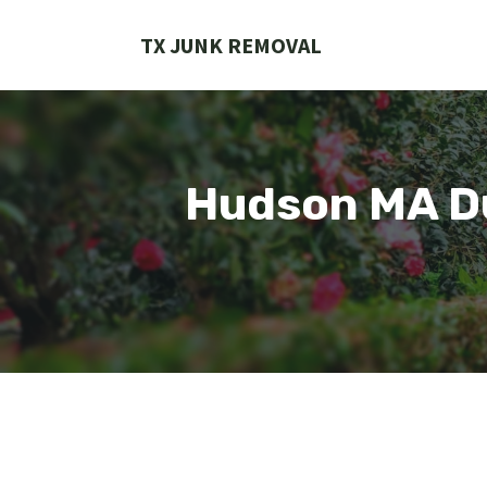
Skip
to
TX JUNK REMOVAL
content
Hudson MA Du