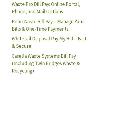
Waste Pro Bill Pay: Online Portal,
Phone, and Mail Options
Penn Waste Bill Pay – Manage Your
Bills & One-Time Payments
Whitetail Disposal Pay My Bill – Fast
& Secure
Casella Waste Systems Bill Pay
(Including Twin Bridges Waste &
Recycling)