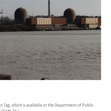
on Tag, which is available at the Department of Public