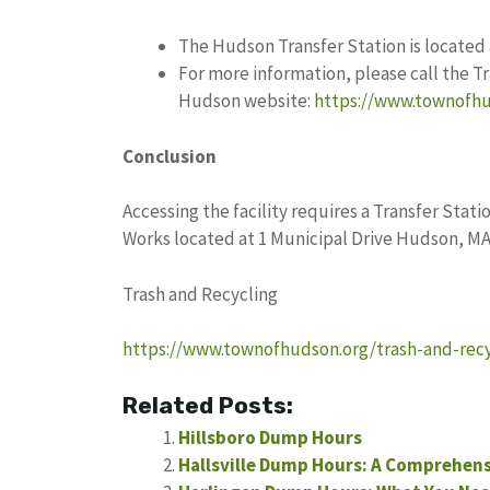
The Hudson Transfer Station is located 
For more information, please call the Tr
Hudson website:
https://www.townofhu
Conclusion
Accessing the facility requires a Transfer Stati
Works located at 1 Municipal Drive Hudson, MA
Trash and Recycling
https://www.townofhudson.org/trash-and-recy
Related Posts:
Hillsboro Dump Hours
Hallsville Dump Hours: A Comprehens