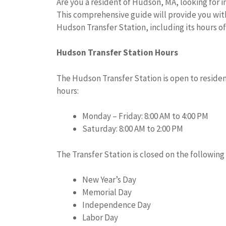
Are you a resident of Hudson, MA, looking for 
This comprehensive guide will provide you with
Hudson Transfer Station, including its hours of
Hudson Transfer Station Hours
The Hudson Transfer Station is open to residen
hours:
Monday – Friday: 8:00 AM to 4:00 PM
Saturday: 8:00 AM to 2:00 PM
The Transfer Station is closed on the following 
New Year’s Day
Memorial Day
Independence Day
Labor Day