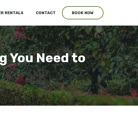
R RENTALS
CONTACT
BOOK NOW
g You Need to