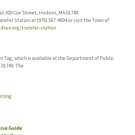
at 300 Cox Street, Hudson, MA 01749.
ansfer Station at (978) 567-9694 or visit the Town of
dson.org/transfer-station
on Tag, which is available at the Department of Public
 01749. The
cling
ive Guide