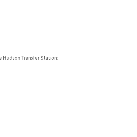
e Hudson Transfer Station: