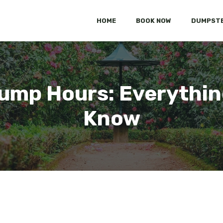
HOME
BOOK NOW
DUMPSTE
mp Hours: Everythin
Know