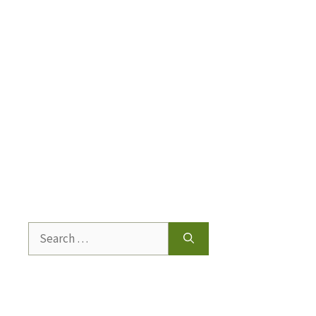
Search
for: