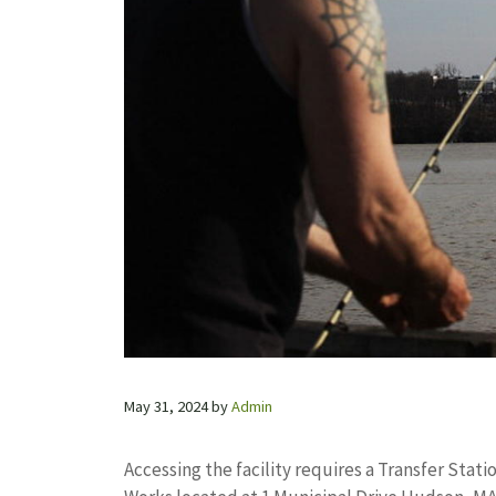
May 31, 2024
by
Admin
Accessing the facility requires a Transfer Stati