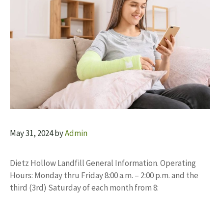
May 31, 2024
by
Admin
Dietz Hollow Landfill General Information. Operating
Hours: Monday thru Friday 8:00 a.m. – 2:00 p.m. and the
third (3rd) Saturday of each month from 8: