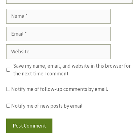
Name
Email
Website
Save my name, email, and website in this browser for
the next time I comment.
Notify me of follow-up comments by email.
Notify me of new posts by email.