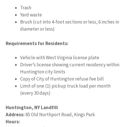
Trash
Yard waste
Brush (cut into 4-foot sections or less, 6 inches in
diameter or less)
Requirements for Residents:
Vehicle with West Virginia license plate
Driver’s license showing current residency within
Huntington city limits
Copy of City of Huntington refuse fee bill
Limit of one (1) pickup truck load per month
(every 30 days)
Huntington, NY Landfill
Address:
85 Old Northport Road, Kings Park
Hours: