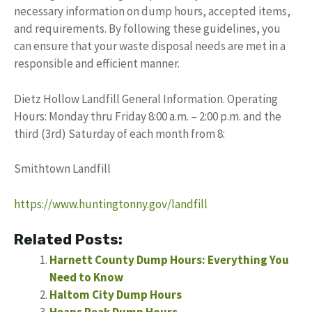
necessary information on dump hours, accepted items,
and requirements. By following these guidelines, you
can ensure that your waste disposal needs are met in a
responsible and efficient manner.
Dietz Hollow Landfill General Information. Operating
Hours: Monday thru Friday 8:00 a.m. – 2:00 p.m. and the
third (3rd) Saturday of each month from 8:
Smithtown Landfill
https://www.huntingtonny.gov/landfill
Related Posts:
Harnett County Dump Hours: Everything You
Need to Know
Haltom City Dump Hours