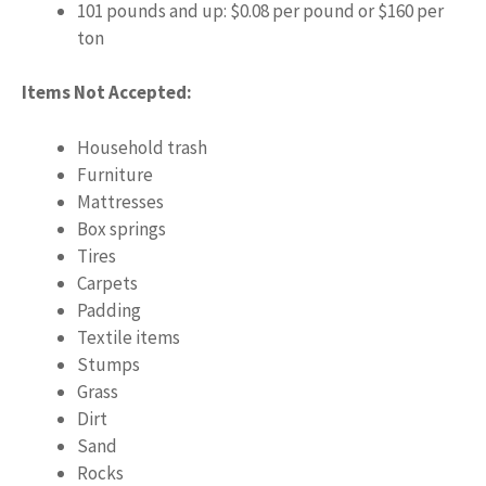
101 pounds and up: $0.08 per pound or $160 per
ton
Items Not Accepted:
Household trash
Furniture
Mattresses
Box springs
Tires
Carpets
Padding
Textile items
Stumps
Grass
Dirt
Sand
Rocks