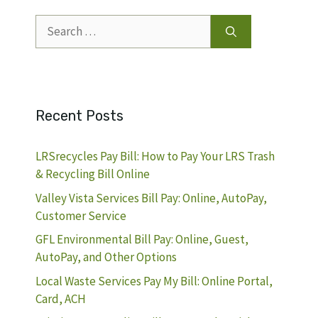
Search
for:
Recent Posts
LRSrecycles Pay Bill: How to Pay Your LRS Trash
& Recycling Bill Online
Valley Vista Services Bill Pay: Online, AutoPay,
Customer Service
GFL Environmental Bill Pay: Online, Guest,
AutoPay, and Other Options
Local Waste Services Pay My Bill: Online Portal,
Card, ACH