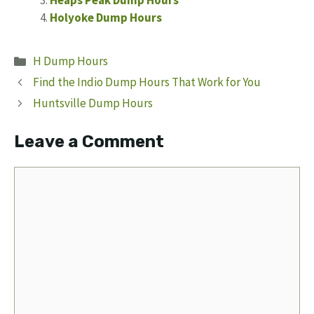
Heaps Peak Dump Hours
Holyoke Dump Hours
Categories
H Dump Hours
Find the Indio Dump Hours That Work for You
Huntsville Dump Hours
Leave a Comment
Comment