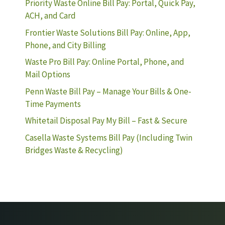
Priority Waste Online Bill Pay: Portal, Quick Pay,
ACH, and Card
Frontier Waste Solutions Bill Pay: Online, App,
Phone, and City Billing
Waste Pro Bill Pay: Online Portal, Phone, and
Mail Options
Penn Waste Bill Pay – Manage Your Bills & One-
Time Payments
Whitetail Disposal Pay My Bill – Fast & Secure
Casella Waste Systems Bill Pay (Including Twin
Bridges Waste & Recycling)