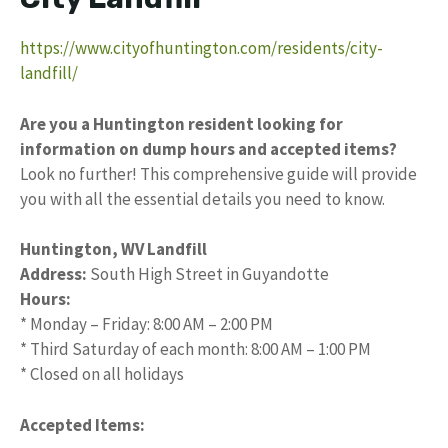
https://www.cityofhuntington.com/residents/city-
landfill/
Are you a Huntington resident looking for
information on dump hours and accepted items?
Look no further! This comprehensive guide will provide
you with all the essential details you need to know.
Huntington, WV Landfill
Address:
South High Street in Guyandotte
Hours:
* Monday – Friday: 8:00 AM – 2:00 PM
* Third Saturday of each month: 8:00 AM – 1:00 PM
* Closed on all holidays
Accepted Items: