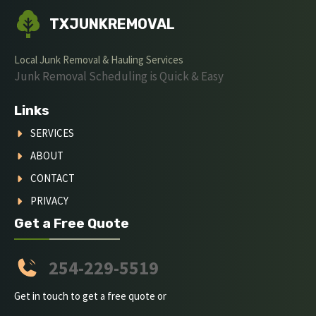
TXJUNKREMOVAL
Local Junk Removal & Hauling Services
Junk Removal Scheduling is Quick & Easy
Links
SERVICES
ABOUT
CONTACT
PRIVACY
Get a Free Quote
254-229-5519
Get in touch to get a free quote or