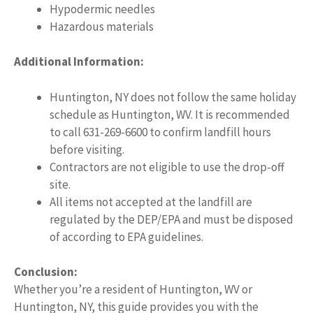
Hypodermic needles
Hazardous materials
Additional Information:
Huntington, NY does not follow the same holiday
schedule as Huntington, WV. It is recommended
to call 631-269-6600 to confirm landfill hours
before visiting.
Contractors are not eligible to use the drop-off
site.
All items not accepted at the landfill are
regulated by the DEP/EPA and must be disposed
of according to EPA guidelines.
Conclusion:
Whether you’re a resident of Huntington, WV or
Huntington, NY, this guide provides you with the