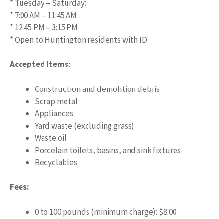
* Tuesday – Saturday:
* 7:00 AM – 11:45 AM
* 12:45 PM – 3:15 PM
* Open to Huntington residents with ID
Accepted Items:
Construction and demolition debris
Scrap metal
Appliances
Yard waste (excluding grass)
Waste oil
Porcelain toilets, basins, and sink fixtures
Recyclables
Fees:
0 to 100 pounds (minimum charge): $8.00