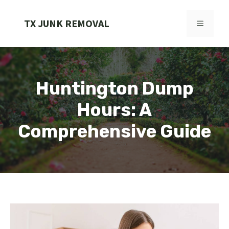
Skip
to
TX JUNK REMOVAL
MENU
content
Huntington Dump
Hours: A
Comprehensive Guide