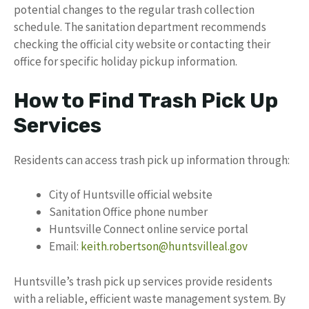
potential changes to the regular trash collection
schedule. The sanitation department recommends
checking the official city website or contacting their
office for specific holiday pickup information.
How to Find Trash Pick Up
Services
Residents can access trash pick up information through:
City of Huntsville official website
Sanitation Office phone number
Huntsville Connect online service portal
Email:
keith.robertson@huntsvilleal.gov
Huntsville’s trash pick up services provide residents
with a reliable, efficient waste management system. By