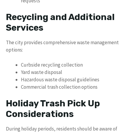
requests
Recycling and Additional
Services
The city provides comprehensive waste management
options:
Curbside recycling collection
Yard waste disposal
Hazardous waste disposal guidelines
Commercial trash collection options
Holiday Trash Pick Up
Considerations
During holiday periods, residents should be aware of