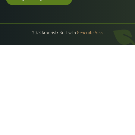
2023 Arborist • Built with
GeneratePress