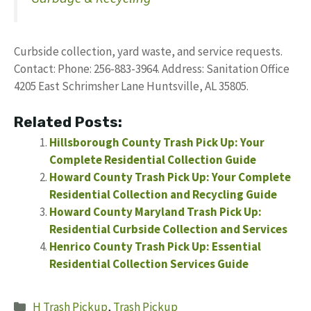
Curbside collection, yard waste, and service requests.
Contact: Phone: 256-883-3964. Address: Sanitation Office
4205 East Schrimsher Lane Huntsville, AL 35805.
Related Posts:
Hillsborough County Trash Pick Up: Your
Complete Residential Collection Guide
Howard County Trash Pick Up: Your Complete
Residential Collection and Recycling Guide
Howard County Maryland Trash Pick Up:
Residential Curbside Collection and Services
Henrico County Trash Pick Up: Essential
Residential Collection Services Guide
Categories
H Trash Pickup
,
Trash Pickup