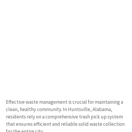
Effective waste management is crucial for maintaining a
clean, healthy community. In Huntsville, Alabama,
residents rely on a comprehensive trash pick up system
that ensures efficient and reliable solid waste collection
for the entire city.