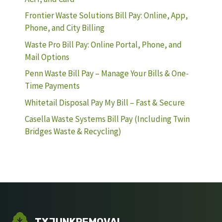
Frontier Waste Solutions Bill Pay: Online, App,
Phone, and City Billing
Waste Pro Bill Pay: Online Portal, Phone, and
Mail Options
Penn Waste Bill Pay – Manage Your Bills & One-
Time Payments
Whitetail Disposal Pay My Bill – Fast & Secure
Casella Waste Systems Bill Pay (Including Twin
Bridges Waste & Recycling)