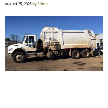
August 25, 2025
by
Admin