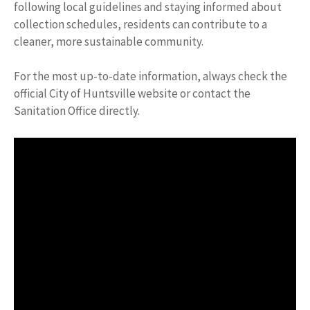
following local guidelines and staying informed about
collection schedules, residents can contribute to a
cleaner, more sustainable community.
For the most up-to-date information, always check the
official City of Huntsville website or contact the
Sanitation Office directly.