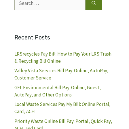
for:
Recent Posts
LRSrecycles Pay Bill: How to Pay Your LRS Trash
& Recycling Bill Online
Valley Vista Services Bill Pay: Online, AutoPay,
Customer Service
GFL Environmental Bill Pay: Online, Guest,
AutoPay, and Other Options
Local Waste Services Pay My Bill: Online Portal,
Card, ACH
Priority Waste Online Bill Pay: Portal, Quick Pay,
ACH, and Card