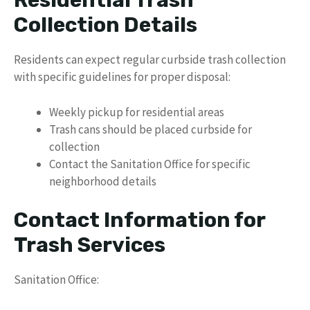
Residential Trash
Collection Details
Residents can expect regular curbside trash collection
with specific guidelines for proper disposal:
Weekly pickup for residential areas
Trash cans should be placed curbside for
collection
Contact the Sanitation Office for specific
neighborhood details
Contact Information for
Trash Services
Sanitation Office: