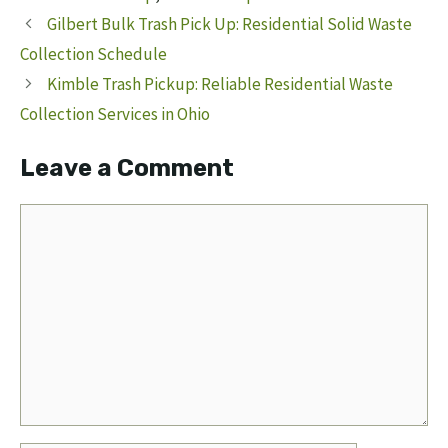
Gilbert Bulk Trash Pick Up: Residential Solid Waste
Collection Schedule
Kimble Trash Pickup: Reliable Residential Waste
Collection Services in Ohio
Leave a Comment
Comment