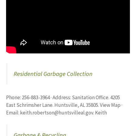
Residential Garbage Collection
Phone: 256-883-3964 · Address: Sanitation Office. 4205
East Schrimsher Lane. Huntsville, AL 35805. View Map ·
Email:
keith.robertson@huntsvilleal.gov
. Keith
Garbage & Recycling