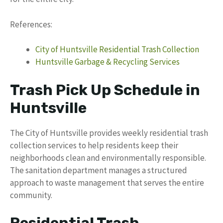
References:
City of Huntsville Residential Trash Collection
Huntsville Garbage & Recycling Services
Trash Pick Up Schedule in
Huntsville
The City of Huntsville provides weekly residential trash
collection services to help residents keep their
neighborhoods clean and environmentally responsible.
The sanitation department manages a structured
approach to waste management that serves the entire
community.