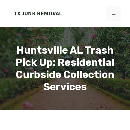
Skip
to
TX JUNK REMOVAL
MENU
content
Huntsville AL Trash
Pick Up: Residential
Curbside Collection
Services