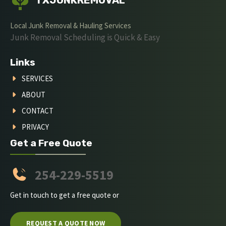
TXJUNKREMOVAL
Local Junk Removal & Hauling Services
Junk Removal Scheduling is Quick & Easy
Links
SERVICES
ABOUT
CONTACT
PRIVACY
Get a Free Quote
254-229-5519
Get in touch to get a free quote or
REQUEST A QUOTE NOW