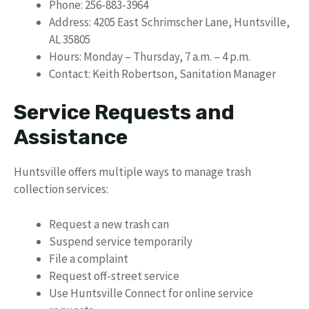
Phone: 256-883-3964
Address: 4205 East Schrimscher Lane, Huntsville,
AL 35805
Hours: Monday – Thursday, 7 a.m. – 4 p.m.
Contact: Keith Robertson, Sanitation Manager
Service Requests and
Assistance
Huntsville offers multiple ways to manage trash
collection services:
Request a new trash can
Suspend service temporarily
File a complaint
Request off-street service
Use Huntsville Connect for online service