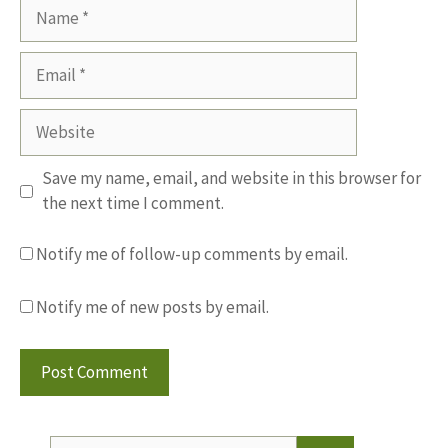
Name
Email
Website
Save my name, email, and website in this browser for
the next time I comment.
Notify me of follow-up comments by email.
Notify me of new posts by email.
Search