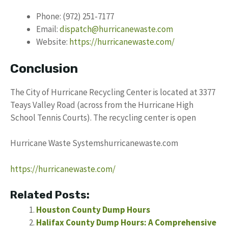
Phone: (972) 251-7177
Email:
dispatch@hurricanewaste.com
Website:
https://hurricanewaste.com/
Conclusion
The City of Hurricane Recycling Center is located at 3377
Teays Valley Road (across from the Hurricane High
School Tennis Courts). The recycling center is open
Hurricane Waste Systemshurricanewaste.com
https://hurricanewaste.com/
Related Posts:
Houston County Dump Hours
Halifax County Dump Hours: A Comprehensive