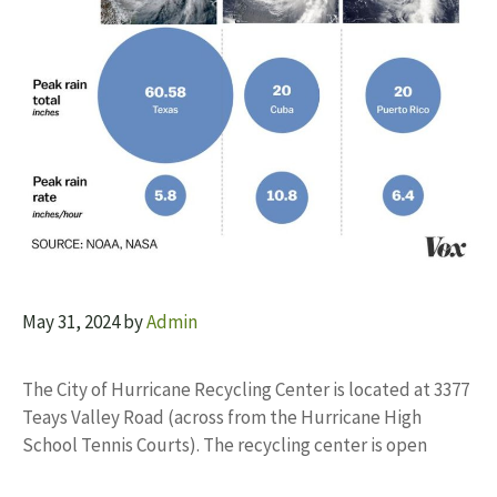
May 31, 2024
by
Admin
The City of Hurricane Recycling Center is located at 3377
Teays Valley Road (across from the Hurricane High
School Tennis Courts). The recycling center is open