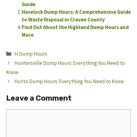
Guide
Havelock Dump Hours: A Comprehensive Guide
to Waste Disposal in Craven County
Find Out About the Highland Dump Hours and
More
Categories
H Dump Hours
Huntersville Dump Hours: Everything You Need to
Know
Hutto Dump Hours: Everything You Need to Know
Leave a Comment
Comment