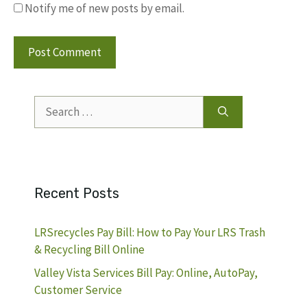
Notify me of new posts by email.
Search
for:
Recent Posts
LRSrecycles Pay Bill: How to Pay Your LRS Trash
& Recycling Bill Online
Valley Vista Services Bill Pay: Online, AutoPay,
Customer Service