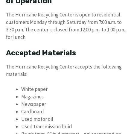
of Operation
The Hurricane Recycling Center is open to residential
customers Monday through Saturday from 7:00 a.m. to
3:30 p.m. The center is closed from 12:00 p.m. to 1:00 p.m.
for lunch.
Accepted Materials
The Hurricane Recycling Center accepts the following
materials:
White paper
Magazines
Newspaper
Cardboard
Used motor oil
Used transmission fluid