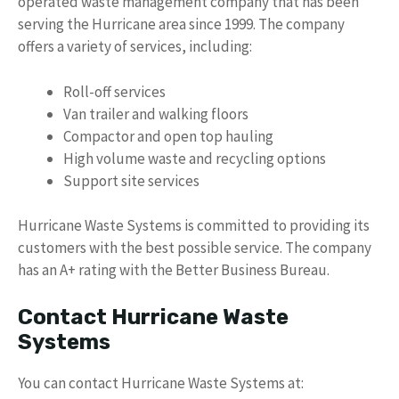
operated waste management company that has been
serving the Hurricane area since 1999. The company
offers a variety of services, including:
Roll-off services
Van trailer and walking floors
Compactor and open top hauling
High volume waste and recycling options
Support site services
Hurricane Waste Systems is committed to providing its
customers with the best possible service. The company
has an A+ rating with the Better Business Bureau.
Contact Hurricane Waste
Systems
You can contact Hurricane Waste Systems at: