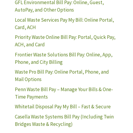
GFL Environmental Bill Pay: Online, Guest,
AutoPay, and Other Options
Local Waste Services Pay My Bill: Online Portal,
Card, ACH
Priority Waste Online Bill Pay: Portal, Quick Pay,
ACH, and Card
Frontier Waste Solutions Bill Pay: Online, App,
Phone, and City Billing
Waste Pro Bill Pay: Online Portal, Phone, and
Mail Options
Penn Waste Bill Pay – Manage Your Bills & One-
Time Payments
Whitetail Disposal Pay My Bill – Fast & Secure
Casella Waste Systems Bill Pay (Including Twin
Bridges Waste & Recycling)