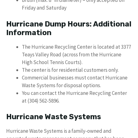
Brush (max. 8″ in diameter) – only accepted on
Friday and Saturday
Hurricane Dump Hours: Additional
Information
The Hurricane Recycling Center is located at 3377
Teays Valley Road (across from the Hurricane
High School Tennis Courts).
The center is for residential customers only.
Commercial businesses must contact Hurricane
Waste Systems for disposal options.
You can contact the Hurricane Recycling Center
at (304) 562-5896.
Hurricane Waste Systems
Hurricane Waste Systems is a family-owned and