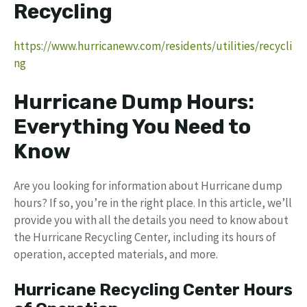
Recycling
https://www.hurricanewv.com/residents/utilities/recycli
ng
Hurricane Dump Hours:
Everything You Need to
Know
Are you looking for information about Hurricane dump
hours? If so, you’re in the right place. In this article, we’ll
provide you with all the details you need to know about
the Hurricane Recycling Center, including its hours of
operation, accepted materials, and more.
Hurricane Recycling Center Hours