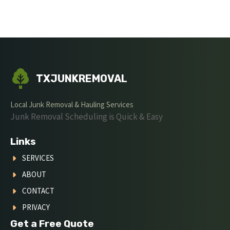
TXJUNKREMOVAL
Local Junk Removal & Hauling Services
Junk Removal Scheduling is Quick & Easy
Links
SERVICES
ABOUT
CONTACT
PRIVACY
Get a Free Quote