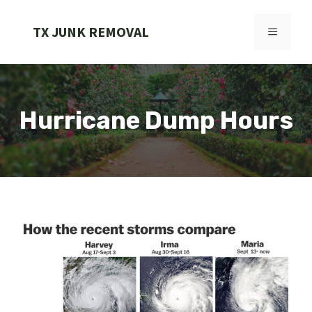
Skip
to
TX JUNK REMOVAL
MENU
content
Hurricane Dump Hours