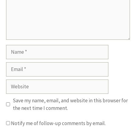
Name
Email
Website
Save my name, email, and website in this browser for
the next time I comment.
Notify me of follow-up comments by email.