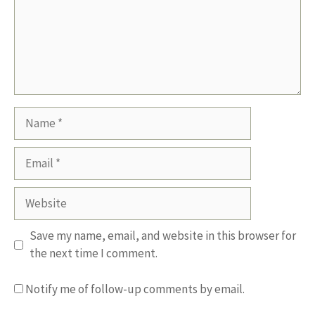
Name
Email
Website
Save my name, email, and website in this browser for
the next time I comment.
Notify me of follow-up comments by email.