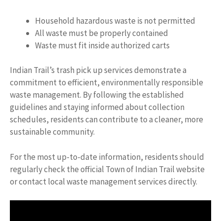
Household hazardous waste is not permitted
All waste must be properly contained
Waste must fit inside authorized carts
Indian Trail’s trash pick up services demonstrate a
commitment to efficient, environmentally responsible
waste management. By following the established
guidelines and staying informed about collection
schedules, residents can contribute to a cleaner, more
sustainable community.
For the most up-to-date information, residents should
regularly check the official Town of Indian Trail website
or contact local waste management services directly.