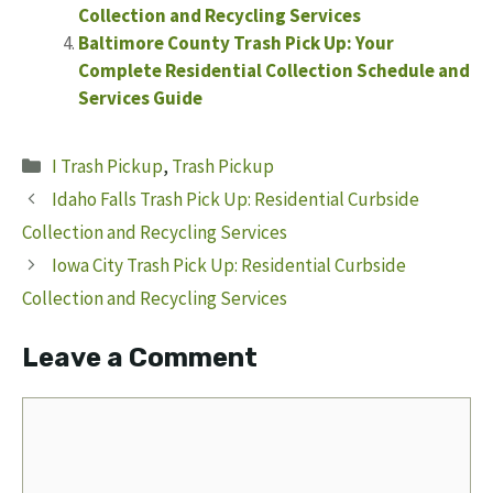
Collection and Recycling Services
Baltimore County Trash Pick Up: Your
Complete Residential Collection Schedule and
Services Guide
Categories
I Trash Pickup
,
Trash Pickup
Idaho Falls Trash Pick Up: Residential Curbside
Collection and Recycling Services
Iowa City Trash Pick Up: Residential Curbside
Collection and Recycling Services
Leave a Comment
Comment