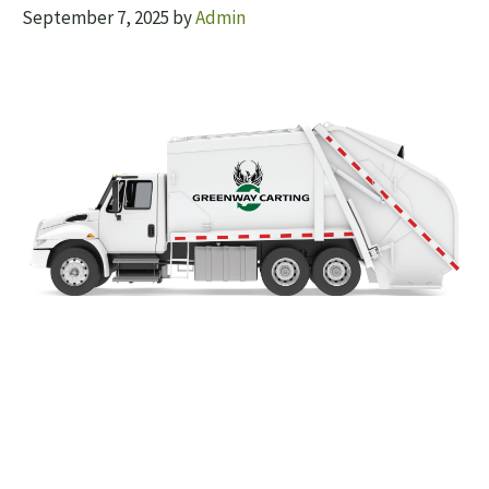
September 7, 2025
by
Admin