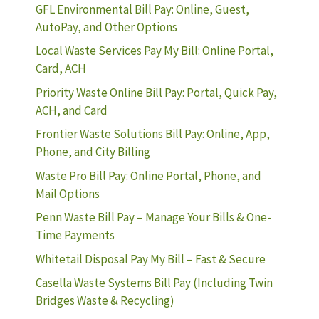
GFL Environmental Bill Pay: Online, Guest,
AutoPay, and Other Options
Local Waste Services Pay My Bill: Online Portal,
Card, ACH
Priority Waste Online Bill Pay: Portal, Quick Pay,
ACH, and Card
Frontier Waste Solutions Bill Pay: Online, App,
Phone, and City Billing
Waste Pro Bill Pay: Online Portal, Phone, and
Mail Options
Penn Waste Bill Pay – Manage Your Bills & One-
Time Payments
Whitetail Disposal Pay My Bill – Fast & Secure
Casella Waste Systems Bill Pay (Including Twin
Bridges Waste & Recycling)