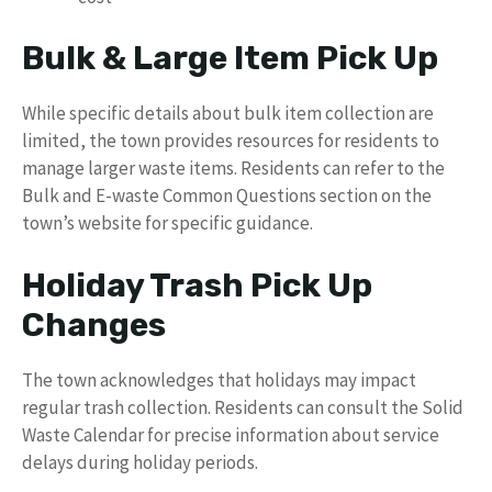
Bulk & Large Item Pick Up
While specific details about bulk item collection are
limited, the town provides resources for residents to
manage larger waste items. Residents can refer to the
Bulk and E-waste Common Questions section on the
town’s website for specific guidance.
Holiday Trash Pick Up
Changes
The town acknowledges that holidays may impact
regular trash collection. Residents can consult the Solid
Waste Calendar for precise information about service
delays during holiday periods.