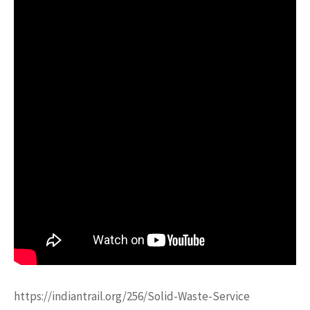
https://indiantrail.org/256/Solid-Waste-Service