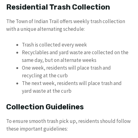
Residential Trash Collection
The Town of Indian Trail offers weekly trash collection
with a unique alternating schedule:
Trash is collected every week
Recyclables and yard waste are collected on the
same day, but on alternate weeks
One week, residents will place trash and
recycling at the curb
The next week, residents will place trash and
yard waste at the curb
Collection Guidelines
To ensure smooth trash pick up, residents should follow
these important guidelines: