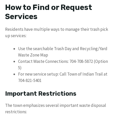
How to Find or Request
Services
Residents have multiple ways to manage their trash pick
up services:
Use the searchable Trash Day and Recycling/Yard
Waste Zone Map
Contact Waste Connections: 704-708-5872 (Option
5)
For new service setup: Call Town of Indian Trail at
704-821-5401
Important Restrictions
The town emphasizes several important waste disposal
restrictions: