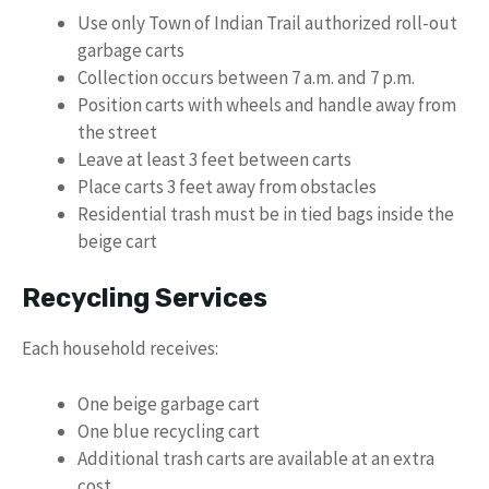
Use only Town of Indian Trail authorized roll-out
garbage carts
Collection occurs between 7 a.m. and 7 p.m.
Position carts with wheels and handle away from
the street
Leave at least 3 feet between carts
Place carts 3 feet away from obstacles
Residential trash must be in tied bags inside the
beige cart
Recycling Services
Each household receives:
One beige garbage cart
One blue recycling cart
Additional trash carts are available at an extra
cost