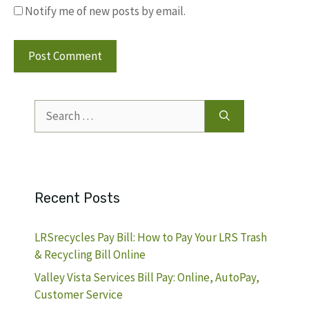
Notify me of new posts by email.
Search
for:
Recent Posts
LRSrecycles Pay Bill: How to Pay Your LRS Trash
& Recycling Bill Online
Valley Vista Services Bill Pay: Online, AutoPay,
Customer Service