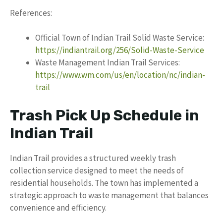
References:
Official Town of Indian Trail Solid Waste Service:
https://indiantrail.org/256/Solid-Waste-Service
Waste Management Indian Trail Services:
https://www.wm.com/us/en/location/nc/indian-
trail
Trash Pick Up Schedule in
Indian Trail
Indian Trail provides a structured weekly trash
collection service designed to meet the needs of
residential households. The town has implemented a
strategic approach to waste management that balances
convenience and efficiency.