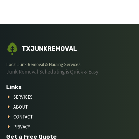
TXJUNKREMOVAL
Local Junk Removal & Hauling Services
Junk Removal Scheduling is Quick & Easy
Links
SERVICES
ABOUT
CONTACT
PRIVACY
Get a Free Quote