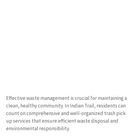
Effective waste management is crucial for maintaining a
clean, healthy community. In Indian Trail, residents can
count on comprehensive and well-organized trash pick
up services that ensure efficient waste disposal and
environmental responsibility.