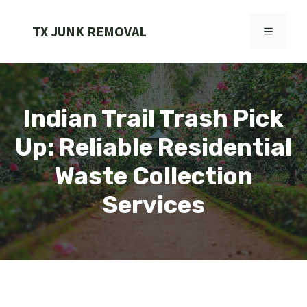
Skip
to
TX JUNK REMOVAL
MENU
content
Indian Trail Trash Pick
Up: Reliable Residential
Waste Collection
Services