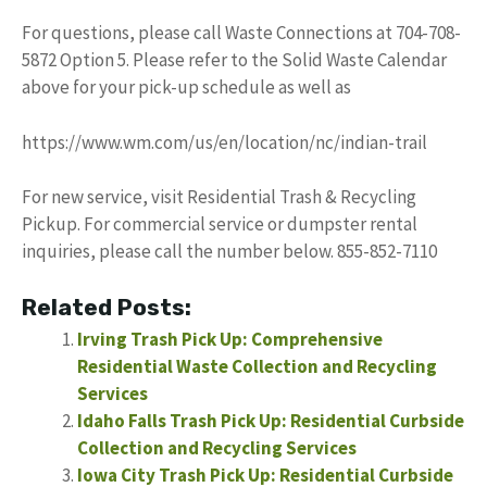
For questions, please call Waste Connections at 704-708-
5872 Option 5. Please refer to the Solid Waste Calendar
above for your pick-up schedule as well as
https://www.wm.com/us/en/location/nc/indian-trail
For new service, visit Residential Trash & Recycling
Pickup. For commercial service or dumpster rental
inquiries, please call the number below. 855-852-7110
Related Posts:
Irving Trash Pick Up: Comprehensive
Residential Waste Collection and Recycling
Services
Idaho Falls Trash Pick Up: Residential Curbside
Collection and Recycling Services
Iowa City Trash Pick Up: Residential Curbside