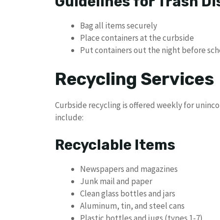
Guidelines for Trash Di
Bag all items securely
Place containers at the curbside
Put containers out the night before sc
Recycling Services
Curbside recycling is offered weekly for uninc
include:
Recyclable Items
Newspapers and magazines
Junk mail and paper
Clean glass bottles and jars
Aluminum, tin, and steel cans
Plastic bottles and jugs (types 1-7)