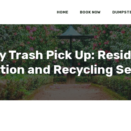
HOME
BOOK NOW
DUMPSTE
 Trash Pick Up: Resid
tion and Recycling S