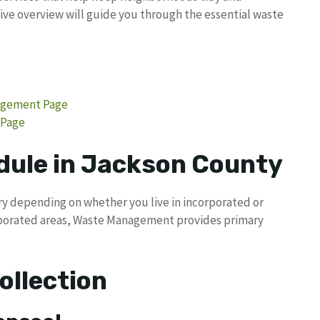
ve overview will guide you through the essential waste
nagement Page
 Page
dule in Jackson County
ry depending on whether you live in incorporated or
orporated areas, Waste Management provides primary
ollection