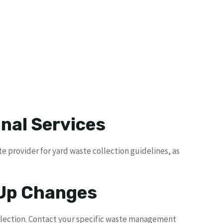
nal Services
e provider for yard waste collection guidelines, as
 Up Changes
llection. Contact your specific waste management