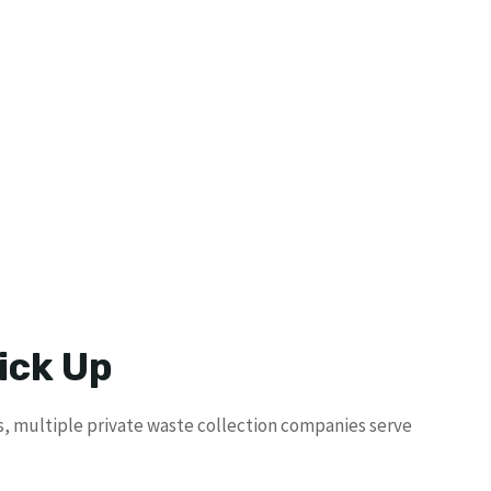
ick Up
ms, multiple private waste collection companies serve