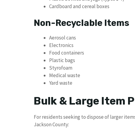
Cardboard and cereal boxes
Non-Recyclable Items
Aerosol cans
Electronics
Food containers
Plastic bags
Styrofoam
Medical waste
Yard waste
Bulk & Large Item P
For residents seeking to dispose of larger ite
Jackson County: