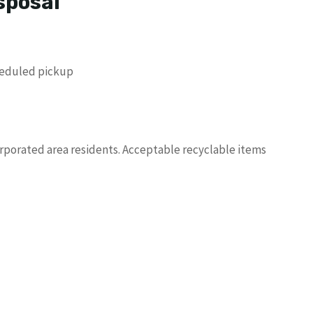
sposal
heduled pickup
orporated area residents. Acceptable recyclable items