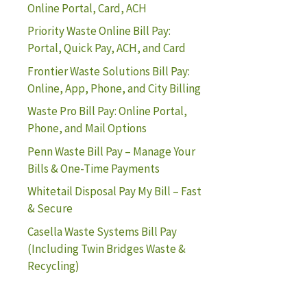
Online Portal, Card, ACH
Priority Waste Online Bill Pay:
Portal, Quick Pay, ACH, and Card
Frontier Waste Solutions Bill Pay:
Online, App, Phone, and City Billing
Waste Pro Bill Pay: Online Portal,
Phone, and Mail Options
Penn Waste Bill Pay – Manage Your
Bills & One-Time Payments
Whitetail Disposal Pay My Bill – Fast
& Secure
Casella Waste Systems Bill Pay
(Including Twin Bridges Waste &
Recycling)