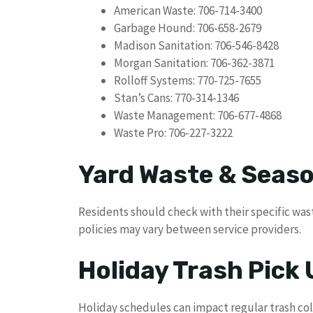
American Waste: 706-714-3400
Garbage Hound: 706-658-2679
Madison Sanitation: 706-546-8428
Morgan Sanitation: 706-362-3871
Rolloff Systems: 770-725-7655
Stan’s Cans: 770-314-1346
Waste Management: 706-677-4868
Waste Pro: 706-227-3222
Yard Waste & Seaso
Residents should check with their specific wast
policies may vary between service providers.
Holiday Trash Pick
Holiday schedules can impact regular trash co