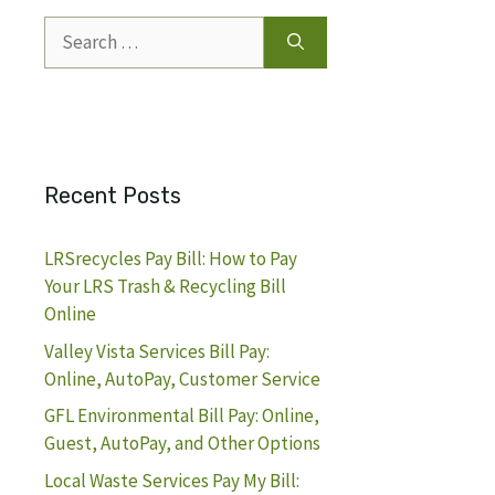
Search
for:
Recent Posts
LRSrecycles Pay Bill: How to Pay
Your LRS Trash & Recycling Bill
Online
Valley Vista Services Bill Pay:
Online, AutoPay, Customer Service
GFL Environmental Bill Pay: Online,
Guest, AutoPay, and Other Options
Local Waste Services Pay My Bill: