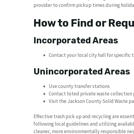
provider to confirm pickup times during holid
How to Find or Req
Incorporated Areas
Contact your local city hall for specific 
Unincorporated Areas
Use county transfer stations
Contact listed private waste collection
Visit the Jackson County Solid Waste pa
Effective trash pick up and recycling are essen
following local guidelines and utilizing availa
cleaner, more environmentally responsible ne