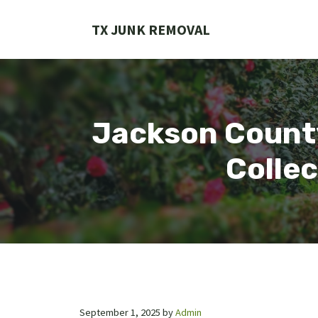
Skip
to
TX JUNK REMOVAL
content
Jackson County
Collec
September 1, 2025
by
Admin