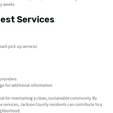
ay weeks.
uest Services
trash pick up services
 providers
ge for additional information
tial for maintaining a clean, sustainable community. By
ble services, Jackson County residents can contribute to a
ighborhood.