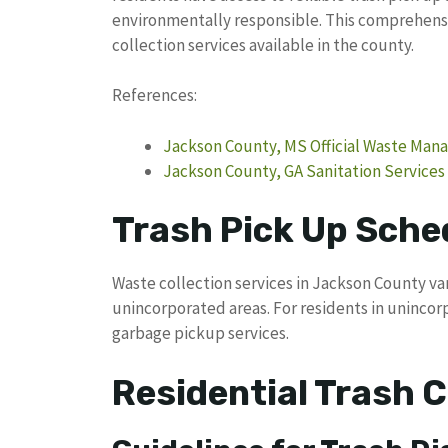
environmentally responsible. This comprehensi
collection services available in the county.
References:
Jackson County, MS Official Waste Ma
Jackson County, GA Sanitation Services
Trash Pick Up Sche
Waste collection services in Jackson County va
unincorporated areas. For residents in uninc
garbage pickup services.
Residential Trash C