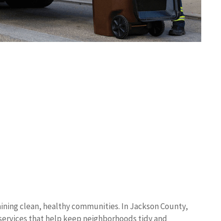
ining clean, healthy communities. In Jackson County,
p services that help keep neighborhoods tidy and