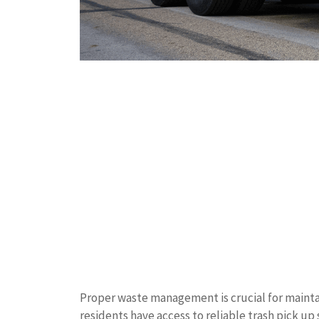
Proper waste management is crucial for mainta
residents have access to reliable trash pick u