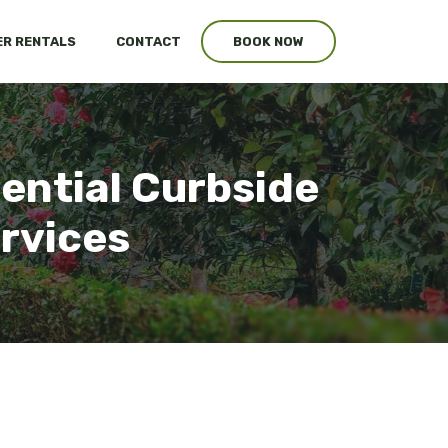
R RENTALS
CONTACT
BOOK NOW
ential Curbside
ervices