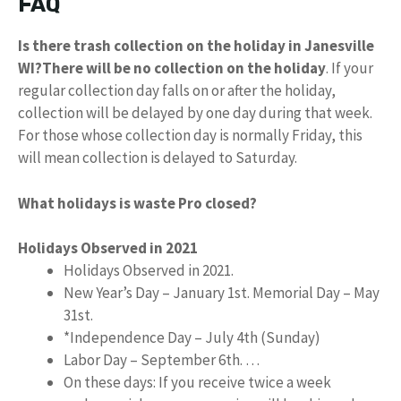
FAQ
Is there trash collection on the holiday in Janesville
WI?
There will be no collection on the holiday
. If your
regular collection day falls on or after the holiday,
collection will be delayed by one day during that week.
For those whose collection day is normally Friday, this
will mean collection is delayed to Saturday.
What holidays is waste Pro closed?
Holidays Observed in 2021
Holidays Observed in 2021.
New Year’s Day – January 1st. Memorial Day – May
31st.
*Independence Day – July 4th (Sunday)
Labor Day – September 6th. …
On these days: If you receive twice a week