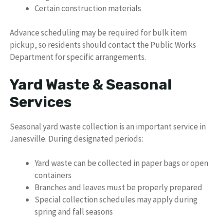
Certain construction materials
Advance scheduling may be required for bulk item
pickup, so residents should contact the Public Works
Department for specific arrangements.
Yard Waste & Seasonal
Services
Seasonal yard waste collection is an important service in
Janesville. During designated periods:
Yard waste can be collected in paper bags or open
containers
Branches and leaves must be properly prepared
Special collection schedules may apply during
spring and fall seasons