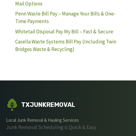
Mail Options
Penn Waste Bill Pay – Manage Your Bills & One-
Time Payments
Whitetail Disposal Pay My Bill – Fast & Secure
Casella Waste Systems Bill Pay (Including Twin
Bridges Waste & Recycling)
TXJUNKREMOVAL
Local Junk Removal & Hauling Services
Junk Removal Scheduling is Quick & Easy