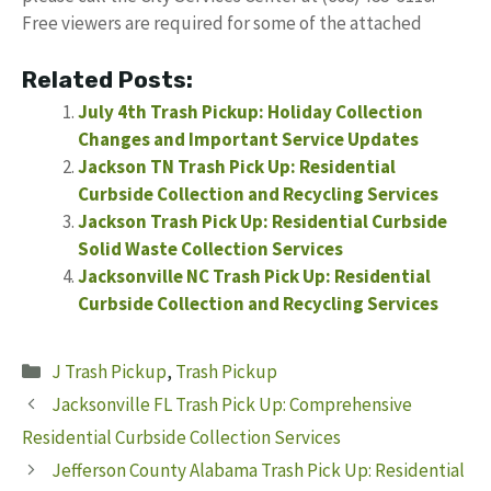
Free viewers are required for some of the attached
Related Posts:
July 4th Trash Pickup: Holiday Collection
Changes and Important Service Updates
Jackson TN Trash Pick Up: Residential
Curbside Collection and Recycling Services
Jackson Trash Pick Up: Residential Curbside
Solid Waste Collection Services
Jacksonville NC Trash Pick Up: Residential
Curbside Collection and Recycling Services
Categories
J Trash Pickup
,
Trash Pickup
Jacksonville FL Trash Pick Up: Comprehensive
Residential Curbside Collection Services
Jefferson County Alabama Trash Pick Up: Residential