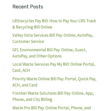
Recent Posts
LRSrecycles Pay Bill: How to Pay Your LRS Trash
& Recycling Bill Online
Valley Vista Services Bill Pay: Online, AutoPay,
Customer Service
GFL Environmental Bill Pay: Online, Guest,
AutoPay, and Other Options
Local Waste Services Pay My Bill: Online Portal,
Card, ACH
Priority Waste Online Bill Pay: Portal, Quick Pay,
ACH, and Card
Frontier Waste Solutions Bill Pay: Online, App,
Phone, and City Billing
Waste Pro Bill Pay: Online Portal, Phone, and