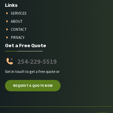
Links
SERVICES
ABOUT
CONTACT
PRIVACY
Get a Free Quote
254-229-5519
Get in touch to get a free quote or
REQUEST A QUOTE NOW