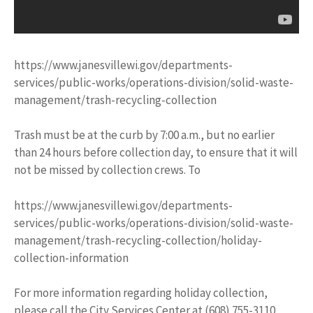
https://www.janesvillewi.gov/departments-
services/public-works/operations-division/solid-waste-
management/trash-recycling-collection
Trash must be at the curb by 7:00 a.m., but no earlier
than 24 hours before collection day, to ensure that it will
not be missed by collection crews. To
https://www.janesvillewi.gov/departments-
services/public-works/operations-division/solid-waste-
management/trash-recycling-collection/holiday-
collection-information
For more information regarding holiday collection,
please call the City Services Center at (608) 755-3110.