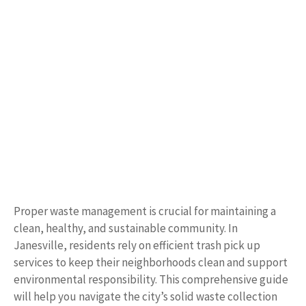
Proper waste management is crucial for maintaining a
clean, healthy, and sustainable community. In
Janesville, residents rely on efficient trash pick up
services to keep their neighborhoods clean and support
environmental responsibility. This comprehensive guide
will help you navigate the city’s solid waste collection