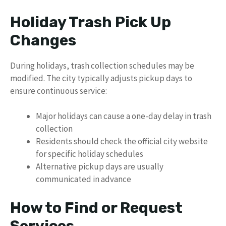
Holiday Trash Pick Up
Changes
During holidays, trash collection schedules may be
modified. The city typically adjusts pickup days to
ensure continuous service:
Major holidays can cause a one-day delay in trash
collection
Residents should check the official city website
for specific holiday schedules
Alternative pickup days are usually
communicated in advance
How to Find or Request
Services