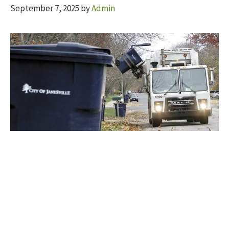
September 7, 2025
by
Admin