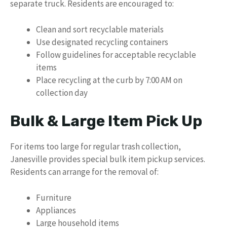
separate truck. Residents are encouraged to:
Clean and sort recyclable materials
Use designated recycling containers
Follow guidelines for acceptable recyclable
items
Place recycling at the curb by 7:00 AM on
collection day
Bulk & Large Item Pick Up
For items too large for regular trash collection,
Janesville provides special bulk item pickup services.
Residents can arrange for the removal of:
Furniture
Appliances
Large household items