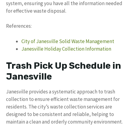
system, ensuring you have all the information needed
for effective waste disposal.
References:
City of Janesville Solid Waste Management
Janesville Holiday Collection Information
Trash Pick Up Schedule in
Janesville
Janesville provides a systematic approach to trash
collection to ensure efficient waste management for
residents. The city’s waste collection services are
designed to be consistent and reliable, helping to
maintain a clean and orderly community environment.