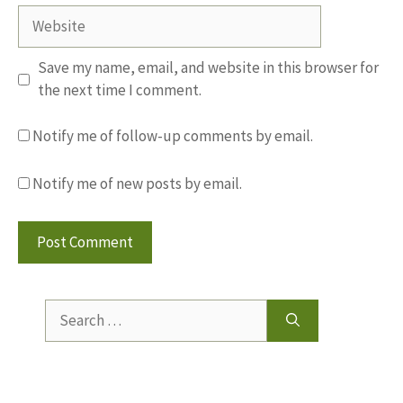
Website
Save my name, email, and website in this browser for
the next time I comment.
Notify me of follow-up comments by email.
Notify me of new posts by email.
Search
for: