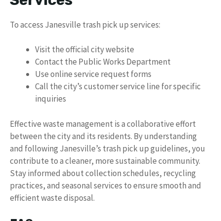
To access Janesville trash pick up services:
Visit the official city website
Contact the Public Works Department
Use online service request forms
Call the city’s customer service line for specific
inquiries
Effective waste management is a collaborative effort
between the city and its residents. By understanding
and following Janesville’s trash pick up guidelines, you
contribute to a cleaner, more sustainable community.
Stay informed about collection schedules, recycling
practices, and seasonal services to ensure smooth and
efficient waste disposal.