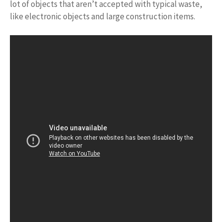
lot of objects that aren’t accepted with typical waste,
like electronic objects and large construction items.