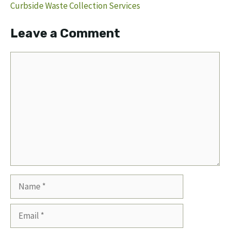
Curbside Waste Collection Services
Leave a Comment
Comment
Name
Email