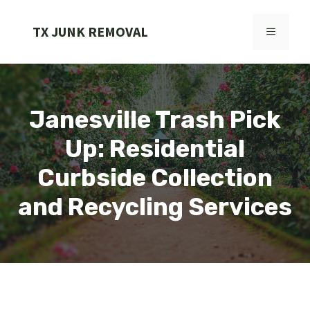
Skip
to
TX JUNK REMOVAL
MENU
content
Janesville Trash Pick
Up: Residential
Curbside Collection
and Recycling Services