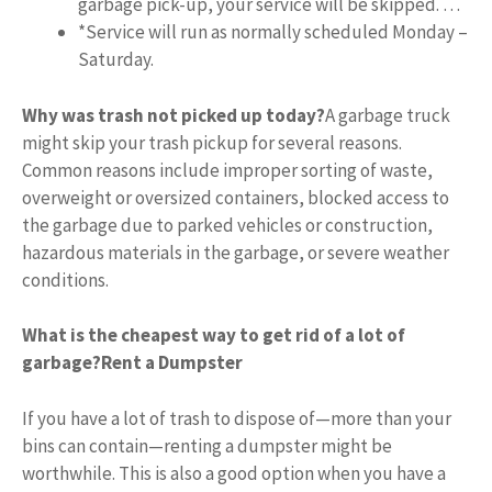
garbage pick-up, your service will be skipped. …
*Service will run as normally scheduled Monday –
Saturday.
Why was trash not picked up today?
A garbage truck
might skip your trash pickup for several reasons.
Common reasons include improper sorting of waste,
overweight or oversized containers, blocked access to
the garbage due to parked vehicles or construction,
hazardous materials in the garbage, or severe weather
conditions.
What is the cheapest way to get rid of a lot of
garbage?
Rent a Dumpster
If you have a lot of trash to dispose of—more than your
bins can contain—renting a dumpster might be
worthwhile. This is also a good option when you have a