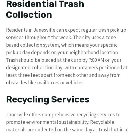
Residential Trash
Collection
Residents in Janesville can expect regular trash pick up
services throughout the week. The city uses a zone-
based collection system, which means your specific
pickup day depends on your neighborhood location.
Trash should be placed at the curb by 7:00 AM on your
designated collection day, with containers positioned at
least three feet apart from each other and away from
obstacles like mailboxes or vehicles.
Recycling Services
Janesville offers comprehensive recycling services to
promote environmental sustainability. Recyclable
materials are collected on the same day as trash but in a